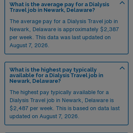
What is the average pay for a Dialysis
Travel job in Newark, Delaware?
The average pay for a Dialysis Travel job in
Newark, Delaware is approximately $2,387
per week. This data was last updated on
August 7, 2026.
What is the highest pay typically
available for a Dialysis Travel job in
Newark, Delaware?
The highest pay typically available for a
Dialysis Travel job in Newark, Delaware is
$2,487 per week. This is based on data last
updated on August 7, 2026.