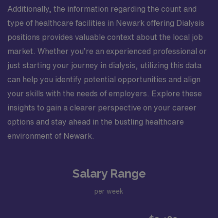
Additionally, the information regarding the count and
type of healthcare facilities in Newark offering Dialysis
positions provides valuable context about the local job
market. Whether you’re an experienced professional or
just starting your journey in dialysis, utilizing this data
can help you identify potential opportunities and align
your skills with the needs of employers. Explore these
insights to gain a clearer perspective on your career
options and stay ahead in the bustling healthcare
environment of Newark.
Salary Range
per week