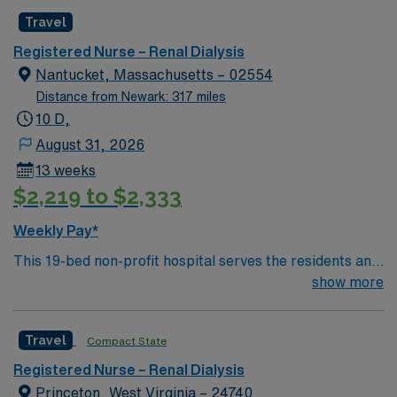
Travel
Registered Nurse – Renal Dialysis
Nantucket, Massachusetts – 02554
Distance from Newark: 317 miles
10 D,
August 31, 2026
13 weeks
$2,219 to $2,333
Weekly Pay*
This 19-bed non-profit hospital serves the residents and
visitors of the Nantucket island community by providing
show more
a broad range of health and wellness services. We have
30 specialty physicians who regularly visit the island
Travel
Compact State
practicing over 25 sub-specialties, including neurology,
dermatology, podiatry, endocrinology and pediatrics.
Registered Nurse – Renal Dialysis
Our hospital is fully accredited by The Joint
Princeton, West Virginia – 24740