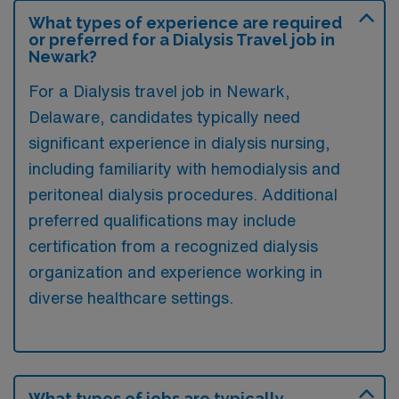
What types of experience are required
or preferred for a Dialysis Travel job in
Newark?
For a Dialysis travel job in Newark,
Delaware, candidates typically need
significant experience in dialysis nursing,
including familiarity with hemodialysis and
peritoneal dialysis procedures. Additional
preferred qualifications may include
certification from a recognized dialysis
organization and experience working in
diverse healthcare settings.
What types of jobs are typically