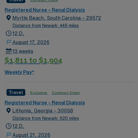
Registered Nurse – Renal Dialysis
Myrtle Beach, South Carolina – 29572
Distance from Newark: 449 miles
12 D,
August 17, 2026
13 weeks
$1,811 to $1,904
Weekly Pay*
Travel
Exclusive
Compact State
Registered Nurse – Renal Dialysis
Lithonia, Georgia – 30058
Distance from Newark: 620 miles
12 D,
August 21, 2026