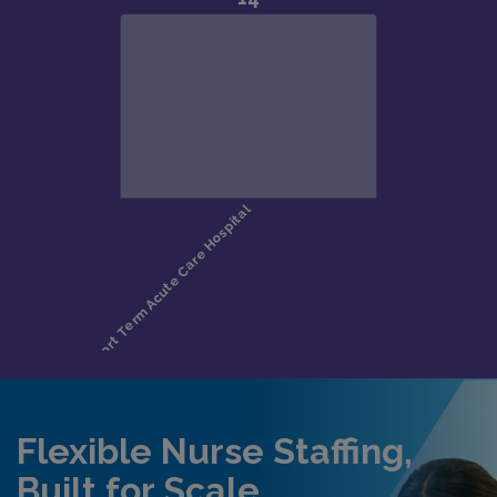
Flexible Nurse Staffing,
Built for Scale