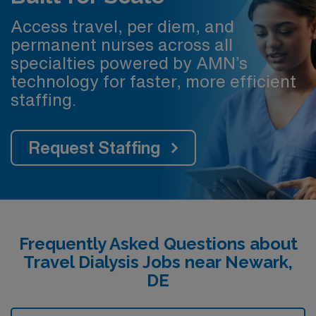
Access travel, per diem, and
permanent nurses across all
specialties powered by AMN’s
technology for faster, more efficient
staffing.
Request Staffing
Frequently Asked Questions about
Travel Dialysis Jobs near Newark,
DE