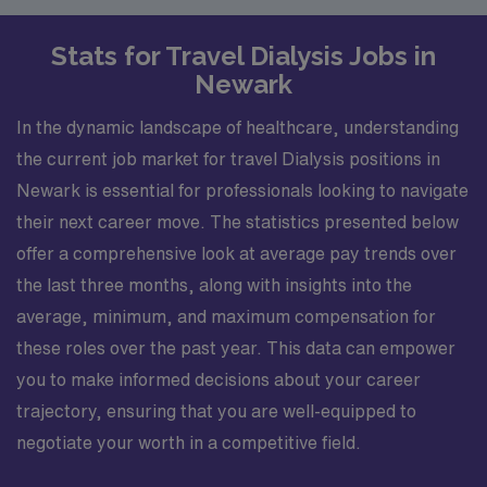
Stats for Travel Dialysis Jobs in
Newark
In the dynamic landscape of healthcare, understanding
the current job market for travel Dialysis positions in
Newark is essential for professionals looking to navigate
their next career move. The statistics presented below
offer a comprehensive look at average pay trends over
the last three months, along with insights into the
average, minimum, and maximum compensation for
these roles over the past year. This data can empower
you to make informed decisions about your career
trajectory, ensuring that you are well-equipped to
negotiate your worth in a competitive field.