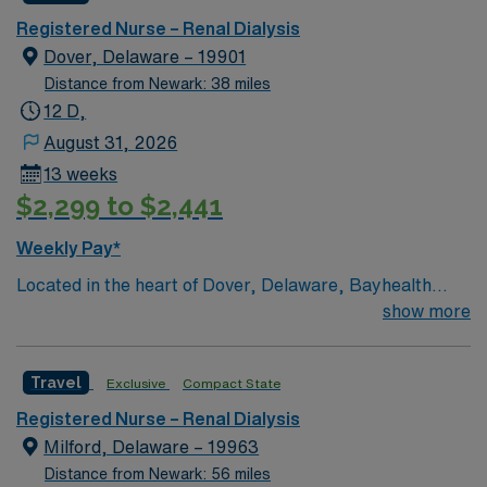
Registered Nurse – Renal Dialysis
Dover, Delaware – 19901
Distance from Newark: 38 miles
12 D,
August 31, 2026
13 weeks
$2,299 to $2,441
Weekly Pay*
Located in the heart of Dover, Delaware, Bayhealth
Hospital, Kent Campus has been offering quality
show more
healthcare since 1927. Bayhealth Hospital, Kent
Campus offers a comprehensive array of services to the
Travel
Exclusive
Compact State
residents of Central Delaware, including cardiac
surgery and diagnostic and interventional cardiac
Registered Nurse – Renal Dialysis
catheterizations; endovascular surgery; da Vinci® Si™
Milford, Delaware – 19963
Surgical System; neurosurgery; family-centered birth
Distance from Newark: 56 miles