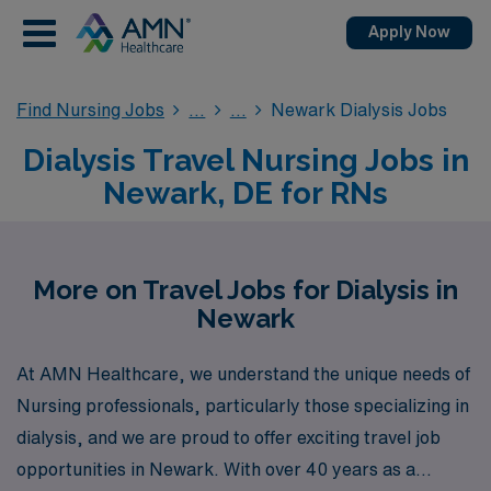
Apply Now
Find Nursing Jobs
Newark Dialysis Jobs
Dialysis Travel Nursing Jobs in
Newark, DE for RNs
More on Travel Jobs for Dialysis in
Newark
At AMN Healthcare, we understand the unique needs of
Nursing professionals, particularly those specializing in
dialysis, and we are proud to offer exciting travel job
opportunities in Newark. With over 40 years as a