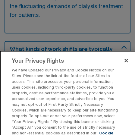
the fluctuating demands of dialysis treatment
for patients.
What kinds of work shifts are typically
offered for Dialysis Travel jobs in
Newark?
Your Privacy Rights
We have updated our Privacy and Cookie Notice on our
For Dialysis Travel jobs in Newark, typical
Sites. Please see the link at the footer of our Sites to
work shifts include 12 D and 12 N. These shift
access. This site processes your personal information,
options provide flexibility depending on your
uses cookies, including third-party cookies, to function
properly, capture performance statistics, provide you a
preferences and availability.
personalized user experience, and advertise to you. You
may not opt-out of First Party Strictly Necessary
Cookies, which are necessary to keep our site functioning
properly. To opt-out or set your preferences now, select
What kinds of contract durations are
“Your Privacy Rights..” By closing this banner or clicking
typically offered for Dialysis Travel jobs
“Accept All” you consent to the use of strictly necessary
in Newark, DE?
and non-essential cookies as described in our
Cookie