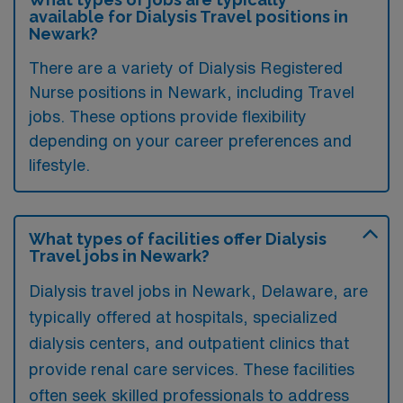
available for Dialysis Travel positions in
Newark?
There are a variety of Dialysis Registered
Nurse positions in Newark, including Travel
jobs. These options provide flexibility
depending on your career preferences and
lifestyle.
What types of facilities offer Dialysis
Travel jobs in Newark?
Dialysis travel jobs in Newark, Delaware, are
typically offered at hospitals, specialized
dialysis centers, and outpatient clinics that
provide renal care services. These facilities
often seek skilled professionals to address