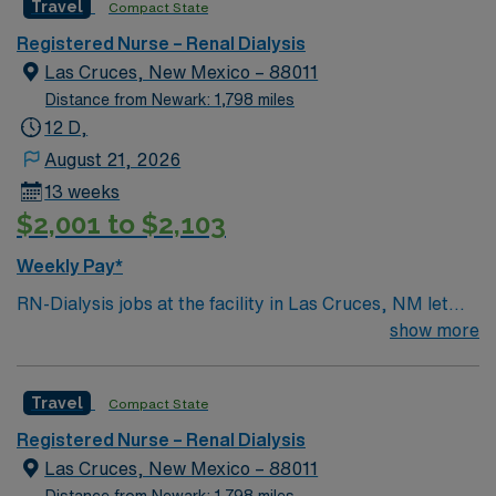
Travel
Compact State
experienced, innovative, and passionate. If you are
ready to join a caring staff within beautiful surroundings,
Registered Nurse – Renal Dialysis
and are compassionate and experienced, this is the role
Las Cruces, New Mexico – 88011
for you!
Distance from Newark: 1,798 miles
12 D,
August 21, 2026
13 weeks
$2,001 to $2,103
Weekly Pay*
RN-Dialysis jobs at the facility in Las Cruces, NM let
you deliver specialized care to patients undergoing
show more
dialysis treatment in a supportive, patient-centered
environment. You will assess patient needs, monitor
Travel
Compact State
treatment progress, and collaborate with
interdisciplinary teams to ensure safe and effective
Registered Nurse – Renal Dialysis
dialysis care. To qualify, you must have an associate’s
Las Cruces, New Mexico – 88011
degree from an accredited nursing school and hold a