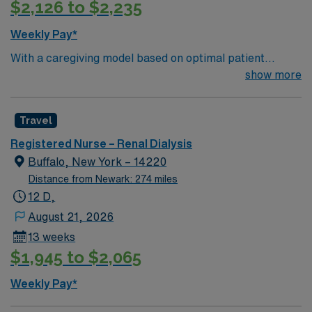
$2,126 to $2,235
hour emergency department.
Weekly Pay*
With a caregiving model based on optimal patient
outcomes, the esteemed team members of this Dialysis
show more
unit are looking for a dedicated, compassionate RN to
join their ranks. The right candidate for this role will be
Travel
experienced, innovative, and passionate. If you are
ready to join a caring staff within beautiful surroundings,
Registered Nurse – Renal Dialysis
and are compassionate and experienced, this is the role
Buffalo, New York – 14220
for you!
Distance from Newark: 274 miles
12 D,
August 21, 2026
13 weeks
$1,945 to $2,065
Weekly Pay*