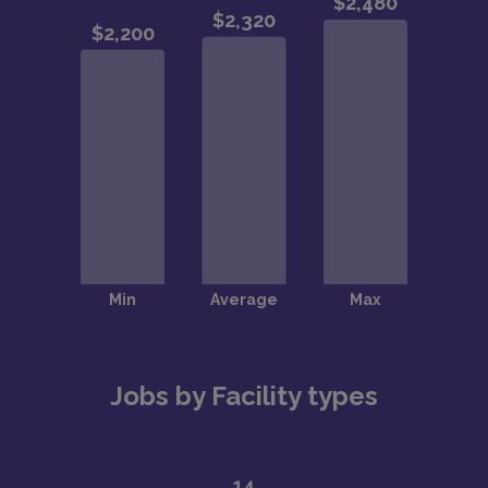
Jobs by Facility types