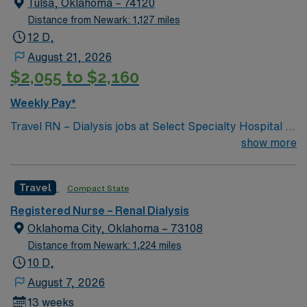
Tulsa, Oklahoma – 74120
Distance from Newark: 1,127 miles
12 D,
August 21, 2026
$2,055 to $2,160
Weekly Pay*
Travel RN – Dialysis jobs at Select Specialty Hospital –
Tulsa/Midtown, LLC in Tulsa, OK, let you deliver
show more
specialized care to patients requiring hemodialysis in a
critical illness recovery hospital. You will assess
Travel
Compact State
patients, implement dialysis treatment plans,
collaborate with physicians, and provide education to
Registered Nurse – Renal Dialysis
patients and families. Required qualifications include a
Oklahoma City, Oklahoma – 73108
valid Oklahoma registered nurse (RN) license, at least 1
Distance from Newark: 1,224 miles
year of hemodialysis experience, and Basic Life
10 D,
Support (BLS) certification. Advanced Cardiovascular
August 7, 2026
Life Support (ACLS) certification is required within 6
13 weeks