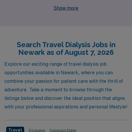
staffing leader, we support more than 10,000 dedicated
Show more
healthcare workers each year, connecting them with
exceptional roles across the country. Our commitment
to you goes beyond just job placements; we provide
personalized guidance and ongoing support throughout
Search Travel Dialysis Jobs in
your career, ensuring that your experience in travel
Newark as of August 7, 2026
nursing is both rewarding and fulfilling. Join our team at
AMN Healthcare and discover how we can help you
Explore our exciting range of travel dialysis job
elevate your nursing career while making a meaningful
opportunities available in Newark, where you can
impact in the lives of patients.
combine your passion for patient care with the thrill of
adventure. Take a moment to browse through the
listings below and discover the ideal position that aligns
with your professional aspirations and personal lifestyle!
Travel
Exclusive
Compact State