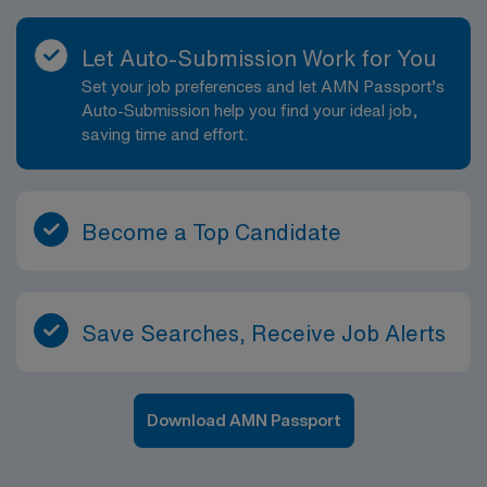
Let Auto-Submission Work for You
Set your job preferences and let AMN Passport’s
Auto-Submission help you find your ideal job,
saving time and effort.
Become a Top Candidate
Save Searches, Receive Job Alerts
Download AMN Passport