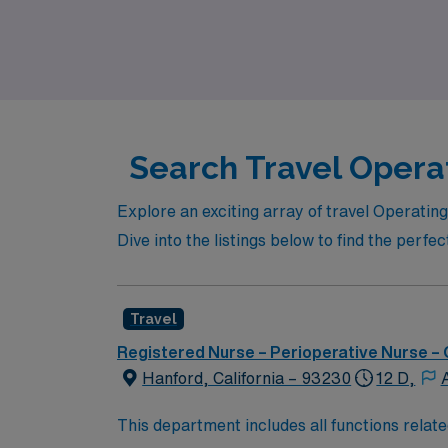
benefits. Join us in shaping your nursing car
Search Travel Opera
Explore an exciting array of travel Operatin
Dive into the listings below to find the perfe
Travel
Registered Nurse – Perioperative Nurse –
Hanford, California – 93230
12 D,
This department includes all functions relate