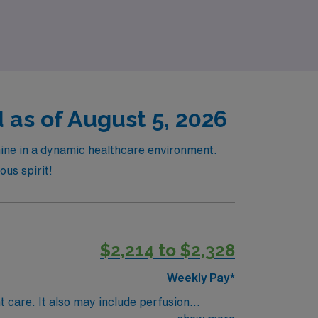
ynamic field of surgical nursing.
as of August 5, 2026
hine in a dynamic healthcare environment.
ous spirit!
$2,214 to $2,328
Weekly Pay*
t care. It also may include perfusion