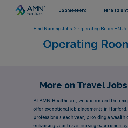
Job Seekers
Hire Talent
Find Nursing Jobs
Operating Room RN Jo
Operating Room 
More on Travel Jobs
At AMN Healthcare, we understand the uniqu
offer exceptional job placements in Hanford.
professionals each year, providing a wealth 
enhancing your travel nursing experience b