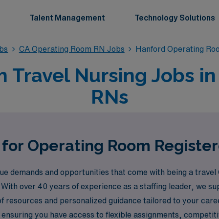
Talent Management
Technology Solutions
bs
CA Operating Room RN Jobs
Hanford Operating Ro
Travel Nursing Jobs in
RNs
 for Operating Room Registe
e demands and opportunities that come with being a travel
 With over 40 years of experience as a staffing leader, we 
of resources and personalized guidance tailored to your car
y ensuring you have access to flexible assignments, compet