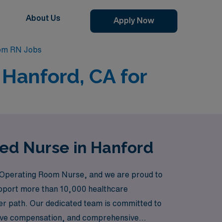
About Us
Apply Now
om RN Jobs
 Hanford, CA for
red Nurse in Hanford
 Operating Room Nurse, and we are proud to
support more than 10,000 healthcare
eer path. Our dedicated team is committed to
itive compensation, and comprehensive