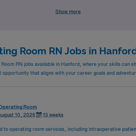
eer while exploring new environments and specialties in the d
Show more
ting Room RN Jobs in Hanford 
g Room RN jobs available in Hanford, where your skills can s
ct opportunity that aligns with your career goals and adventur
 Operating Room
August 10, 2026
13 weeks
d to operating room services, including intraoperative patien