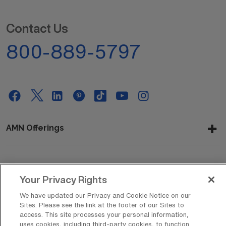
Contact Us
800-889-5797
AMN Offerings
About Us
Your Privacy Rights
We have updated our Privacy and Cookie Notice on our
Sites. Please see the link at the footer of our Sites to
Get In Touch
access. This site processes your personal information,
uses cookies, including third-party cookies, to function