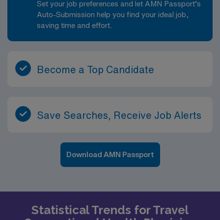
Set your job preferences and let AMN Passport’s
Auto-Submission help you find your ideal job,
saving time and effort.
Become a Top Candidate
Save Searches, Receive Job Alerts
Download AMN Passport
Statistical Trends for Travel