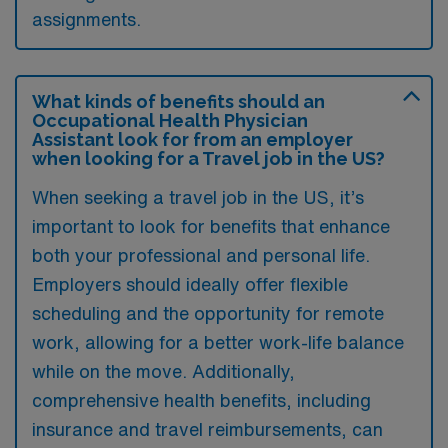
assignments.
What kinds of benefits should an
Occupational Health Physician
Assistant look for from an employer
when looking for a Travel job in the US?
When seeking a travel job in the US, it’s
important to look for benefits that enhance
both your professional and personal life.
Employers should ideally offer flexible
scheduling and the opportunity for remote
work, allowing for a better work-life balance
while on the move. Additionally,
comprehensive health benefits, including
insurance and travel reimbursements, can