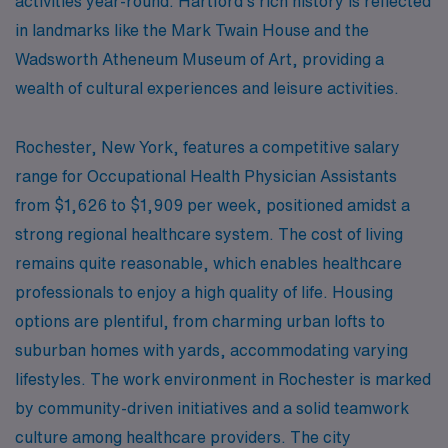
activities year-round. Hartford’s rich history is reflected
in landmarks like the Mark Twain House and the
Wadsworth Atheneum Museum of Art, providing a
wealth of cultural experiences and leisure activities.
Rochester, New York, features a competitive salary
range for Occupational Health Physician Assistants
from $1,626 to $1,909 per week, positioned amidst a
strong regional healthcare system. The cost of living
remains quite reasonable, which enables healthcare
professionals to enjoy a high quality of life. Housing
options are plentiful, from charming urban lofts to
suburban homes with yards, accommodating varying
lifestyles. The work environment in Rochester is marked
by community-driven initiatives and a solid teamwork
culture among healthcare providers. The city