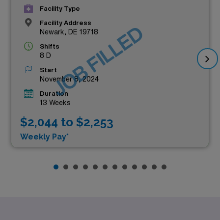
Facility Type
Facility Address
JOB FILLED
Newark, DE 19718
Shifts
8 D
Start
November 8, 2024
Duration
13 Weeks
$2,044 to $2,253
Weekly Pay*