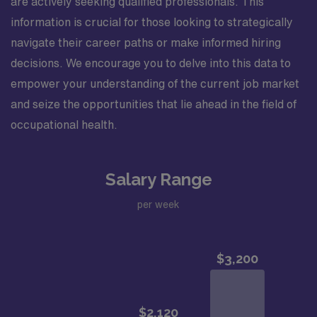
are actively seeking qualified professionals. This
information is crucial for those looking to strategically
navigate their career paths or make informed hiring
decisions. We encourage you to delve into this data to
empower your understanding of the current job market
and seize the opportunities that lie ahead in the field of
occupational health.
Salary Range
per week