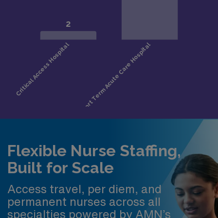
Flexible Nurse Staffing,
Built for Scale
Access travel, per diem, and
permanent nurses across all
specialties powered by AMN’s