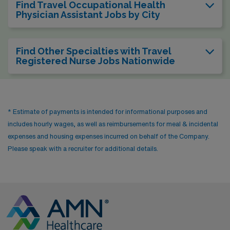
Find Travel Occupational Health
Physician Assistant Jobs by City
Find Other Specialties with Travel
Registered Nurse Jobs Nationwide
* Estimate of payments is intended for informational purposes and
includes hourly wages, as well as reimbursements for meal & incidental
expenses and housing expenses incurred on behalf of the Company.
Please speak with a recruiter for additional details.