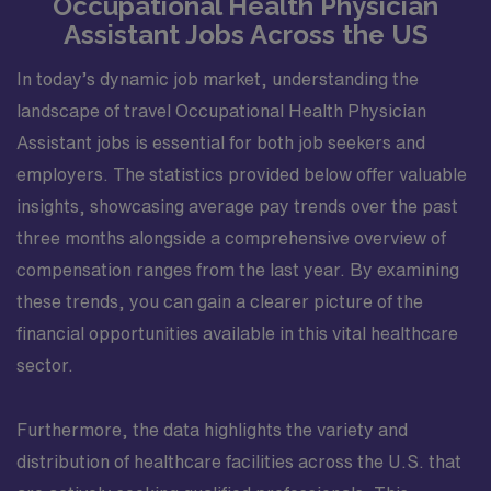
Occupational Health Physician
Assistant Jobs Across the US
In today’s dynamic job market, understanding the
landscape of travel Occupational Health Physician
Assistant jobs is essential for both job seekers and
employers. The statistics provided below offer valuable
insights, showcasing average pay trends over the past
three months alongside a comprehensive overview of
compensation ranges from the last year. By examining
these trends, you can gain a clearer picture of the
financial opportunities available in this vital healthcare
sector.
Furthermore, the data highlights the variety and
distribution of healthcare facilities across the U.S. that