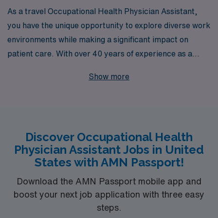
As a travel Occupational Health Physician Assistant,
you have the unique opportunity to explore diverse work
environments while making a significant impact on
patient care. With over 40 years of experience as a
leading staffing partner, AMN Healthcare is dedicated
Show more
to supporting more than 10,000 healthcare
professionals each year, including specialists like you.
Our personalized guidance ensures that you receive the
tailored resources and career advice you need to thrive
Discover Occupational Health
in your role, no matter where your journey takes you
Physician Assistant Jobs in United
across the US. Join us to enhance your career and
States with AMN Passport!
embrace the adventure of travel healthcare with a
trusted partner by your side.
Download the AMN Passport mobile app and
boost your next job application with three easy
steps.