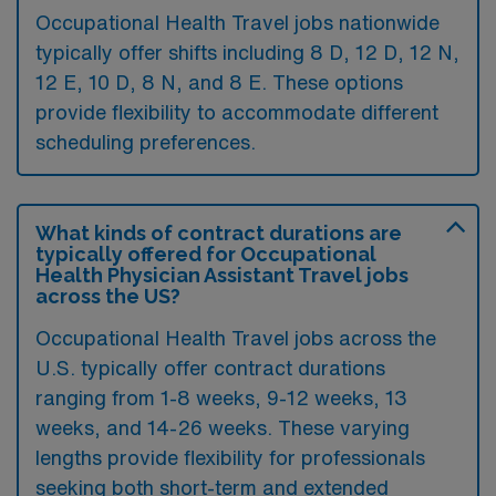
Occupational Health Travel jobs nationwide
typically offer shifts including 8 D, 12 D, 12 N,
12 E, 10 D, 8 N, and 8 E. These options
provide flexibility to accommodate different
scheduling preferences.
What kinds of contract durations are
typically offered for Occupational
Health Physician Assistant Travel jobs
across the US?
Occupational Health Travel jobs across the
U.S. typically offer contract durations
ranging from 1-8 weeks, 9-12 weeks, 13
weeks, and 14-26 weeks. These varying
lengths provide flexibility for professionals
seeking both short-term and extended