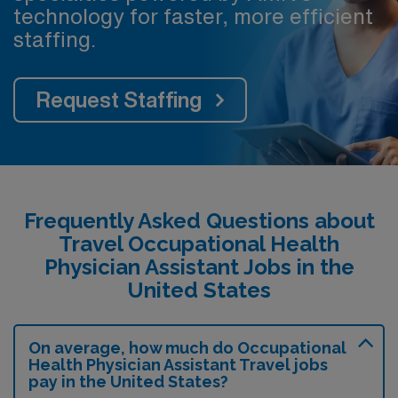
technology for faster, more efficient
staffing.
Request Staffing
Frequently Asked Questions about
Travel Occupational Health
Physician Assistant Jobs in the
United States
On average, how much do Occupational
Health Physician Assistant Travel jobs
pay in the United States?