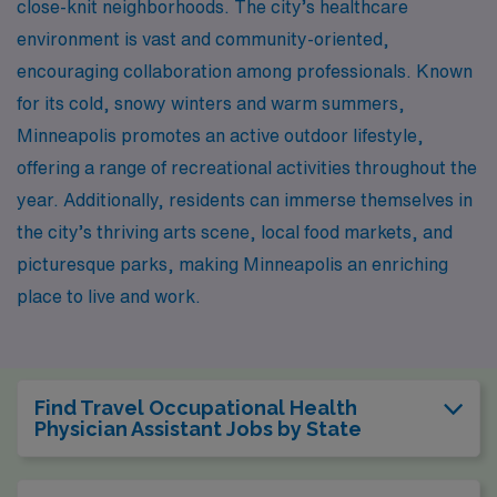
close-knit neighborhoods. The city’s healthcare
environment is vast and community-oriented,
encouraging collaboration among professionals. Known
for its cold, snowy winters and warm summers,
Minneapolis promotes an active outdoor lifestyle,
offering a range of recreational activities throughout the
year. Additionally, residents can immerse themselves in
the city’s thriving arts scene, local food markets, and
picturesque parks, making Minneapolis an enriching
place to live and work.
Find Travel Occupational Health
Physician Assistant Jobs by State