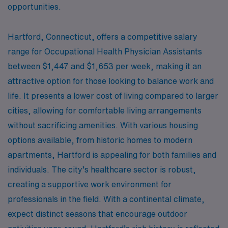
opportunities.
Hartford, Connecticut, offers a competitive salary
range for Occupational Health Physician Assistants
between $1,447 and $1,653 per week, making it an
attractive option for those looking to balance work and
life. It presents a lower cost of living compared to larger
cities, allowing for comfortable living arrangements
without sacrificing amenities. With various housing
options available, from historic homes to modern
apartments, Hartford is appealing for both families and
individuals. The city’s healthcare sector is robust,
creating a supportive work environment for
professionals in the field. With a continental climate,
expect distinct seasons that encourage outdoor