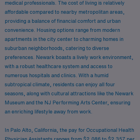
medical professionals. The cost of living is relatively
affordable compared to nearby metropolitan areas,
providing a balance of financial comfort and urban
convenience. Housing options range from modern
apartments in the city center to charming homes in
suburban neighborhoods, catering to diverse
preferences. Newark boasts a lively work environment,
with a robust healthcare system and access to
numerous hospitals and clinics. With a humid
subtropical climate, residents can enjoy all four
seasons, along with cultural attractions like the Newark
Museum and the NJ Performing Arts Center, ensuring
an enriching lifestyle away from work.
In Palo Alto, California, the pay for Occupational Health
Physician Assistants ranges from $2,086 to $2,357 per