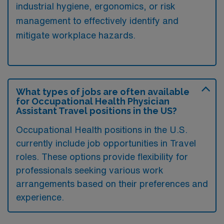
industrial hygiene, ergonomics, or risk
management to effectively identify and
mitigate workplace hazards.
What types of jobs are often available
for Occupational Health Physician
Assistant Travel positions in the US?
Occupational Health positions in the U.S.
currently include job opportunities in Travel
roles. These options provide flexibility for
professionals seeking various work
arrangements based on their preferences and
experience.