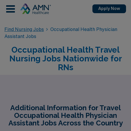
Apply Now
Find Nursing Jobs
Occupational Health Physician
Assistant Jobs
Occupational Health Travel
Nursing Jobs Nationwide for
RNs
Additional Information for Travel
Occupational Health Physician
Assistant Jobs Across the Country