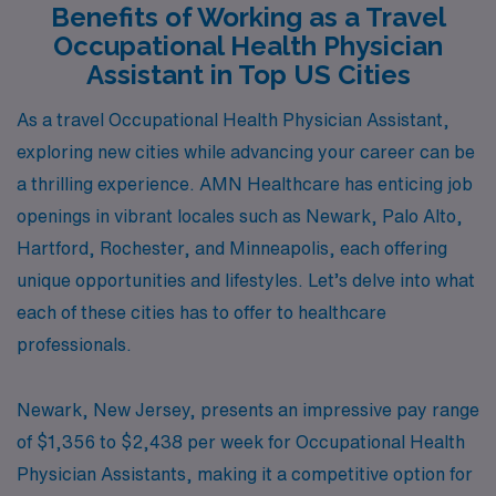
Benefits of Working as a Travel
Occupational Health Physician
Assistant in Top US Cities
As a travel Occupational Health Physician Assistant,
exploring new cities while advancing your career can be
a thrilling experience. AMN Healthcare has enticing job
openings in vibrant locales such as Newark, Palo Alto,
Hartford, Rochester, and Minneapolis, each offering
unique opportunities and lifestyles. Let’s delve into what
each of these cities has to offer to healthcare
professionals.
Newark, New Jersey, presents an impressive pay range
of $1,356 to $2,438 per week for Occupational Health
Physician Assistants, making it a competitive option for