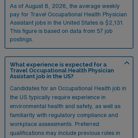
As of August 8, 2026, the average weekly
pay for Travel Occupational Health Physician
Assistant jobs in the United States is $2,131.
This figure is based on data from 57 job
postings.
What experience is expected for a
Travel Occupational Health Physician
Assistant job in the US?
Candidates for an Occupational Health job in
the US typically require experience in
environmental health and safety, as well as
familiarity with regulatory compliance and
workplace assessments. Preferred
qualifications may include previous roles in