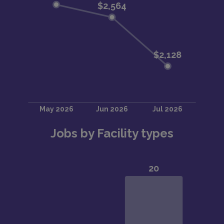
Jobs by Facility types