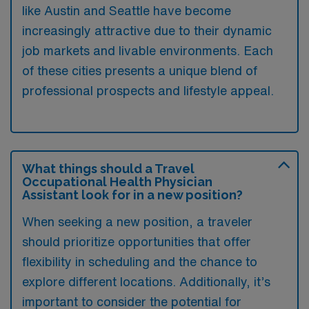
like Austin and Seattle have become
increasingly attractive due to their dynamic
job markets and livable environments. Each
of these cities presents a unique blend of
professional prospects and lifestyle appeal.
What things should a Travel
Occupational Health Physician
Assistant look for in a new position?
When seeking a new position, a traveler
should prioritize opportunities that offer
flexibility in scheduling and the chance to
explore different locations. Additionally, it’s
important to consider the potential for