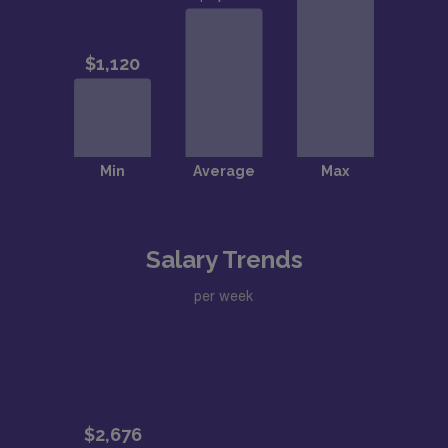
Salary Trends
per week