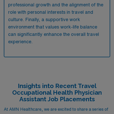
professional growth and the alignment of the
role with personal interests in travel and
culture. Finally, a supportive work
environment that values work-life balance
can significantly enhance the overall travel
experience.
Insights into Recent Travel
Occupational Health Physician
Assistant Job Placements
At AMN Healthcare, we are excited to share a series of