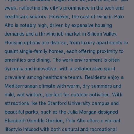
week, reflecting the city’s prominence in the tech and
healthcare sectors. However, the cost of living in Palo
Alto is notably high, driven by expansive housing
demands and a thriving job market in Silicon Valley.
Housing options are diverse, from luxury apartments to
quaint single-family homes, each offering proximity to
amenities and dining. The work environment is often
dynamic and innovative, with a collaborative spirit
prevalent among healthcare teams. Residents enjoy a
Mediterranean climate with warm, dry summers and
mild, wet winters, perfect for outdoor activities. With
attractions like the Stanford University campus and
beautiful parks, such as the Julia Morgan-designed
Elizabeth Gamble Garden, Palo Alto offers a vibrant
lifestyle infused with both cultural and recreational