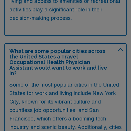
living and access to amenities or recreational
activities play a significant role in their
decision-making process.
What are some popular cities across
the United States a Travel
Occupational Health Physician
Assistant would want to work and live
in?
Some of the most popular cities in the United
States for work and living include New York
City, known for its vibrant culture and
countless job opportunities, and San
Francisco, which offers a booming tech
industry and scenic beauty. Additionally, cities