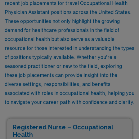
recent job placements for travel Occupational Health
Physician Assistant positions across the United States.
These opportunities not only highlight the growing
demand for healthcare professionals in the field of
occupational health but also serve as a valuable
resource for those interested in understanding the types
of positions typically available. Whether you’re a
seasoned practitioner or new to the field, exploring
these job placements can provide insight into the
diverse settings, responsibilities, and benefits
associated with roles in occupational health, helping you
to navigate your career path with confidence and clarity.
Registered Nurse – Occupational
Health