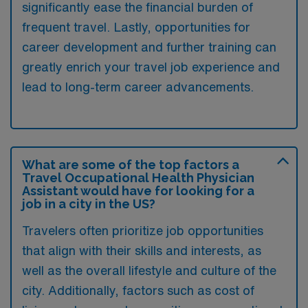
significantly ease the financial burden of
frequent travel. Lastly, opportunities for
career development and further training can
greatly enrich your travel job experience and
lead to long-term career advancements.
What are some of the top factors a
Travel Occupational Health Physician
Assistant would have for looking for a
job in a city in the US?
Travelers often prioritize job opportunities
that align with their skills and interests, as
well as the overall lifestyle and culture of the
city. Additionally, factors such as cost of