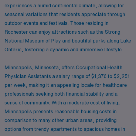
experiences a humid continental climate, allowing for
seasonal variations that residents appreciate through
outdoor events and festivals. Those residing in
Rochester can enjoy attractions such as the Strong
National Museum of Play and beautiful parks along Lake
Ontario, fostering a dynamic and immersive lifestyle.
Minneapolis, Minnesota, offers Occupational Health
Physician Assistants a salary range of $1,376 to $2,251
per week, making it an appealing locale for healthcare
professionals seeking both financial stability and a
sense of community. With a moderate cost of living,
Minneapolis presents reasonable housing costs in
comparison to many other urban areas, providing
options from trendy apartments to spacious homes in