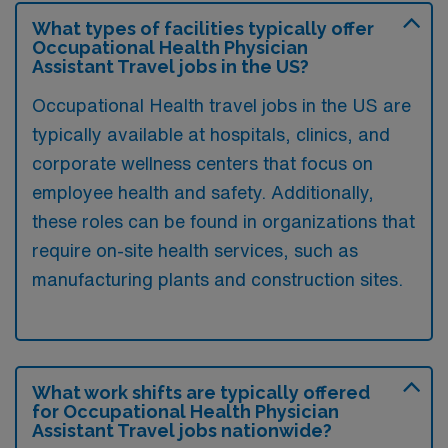
What types of facilities typically offer
Occupational Health Physician
Assistant Travel jobs in the US?
Occupational Health travel jobs in the US are
typically available at hospitals, clinics, and
corporate wellness centers that focus on
employee health and safety. Additionally,
these roles can be found in organizations that
require on-site health services, such as
manufacturing plants and construction sites.
What work shifts are typically offered
for Occupational Health Physician
Assistant Travel jobs nationwide?