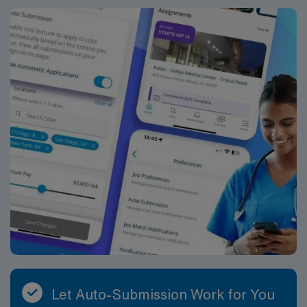
Let Auto-Submission Work for You