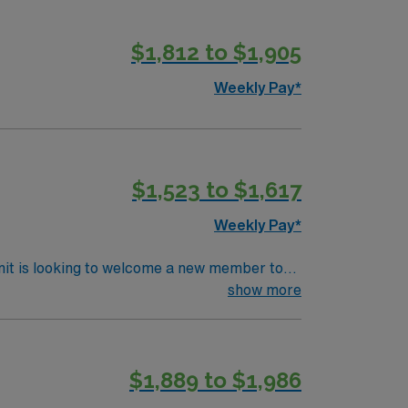
$1,812 to $1,905
Weekly Pay*
$1,523 to $1,617
Weekly Pay*
nit is looking to welcome a new member to
ty. You can expect to work on complex cases
show more
ls.
$1,889 to $1,986