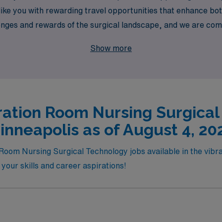
s like you with rewarding travel opportunities that enhance 
nges and rewards of the surgical landscape, and we are com
e perfect role that aligns with your skills and aspirations. J
Show more
ation Room Nursing Surgical
inneapolis as of August 4, 20
Room Nursing Surgical Technology jobs available in the vibran
r your skills and career aspirations!