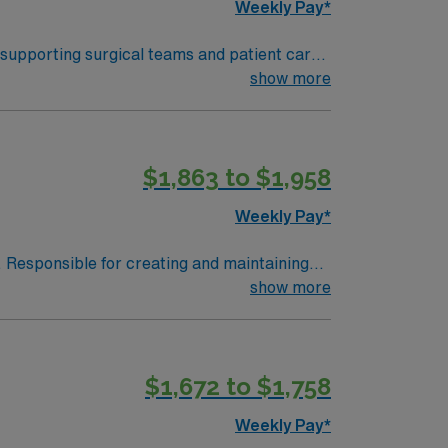
Weekly Pay*
 supporting surgical teams and patient care.
and document in electronic medical record
show more
ipment, and strong interpersonal skills are
ers excellent
$1,863 to $1,958
 the AMN Passport mobile app for 24/7 career
OR
Weekly Pay*
. Responsible for creating and maintaining
ruments and other supplies to surgeons.
show more
 Patient of any age undergoing surgical
halmology, Urology, OB/Gynecology and
 of the procedure. Responsible for first and
$1,672 to $1,758
OB/GYN ENT Urology Podiatry
Weekly Pay*