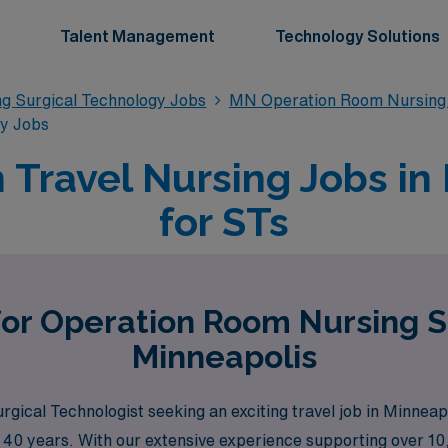
Talent Management
Technology Solutions
g Surgical Technology Jobs
MN Operation Room Nursing 
gy Jobs
Travel Nursing Jobs in
for STs
for Operation Room Nursing S
Minneapolis
rgical Technologist seeking an exciting travel job in Minne
er 40 years. With our extensive experience supporting over 1