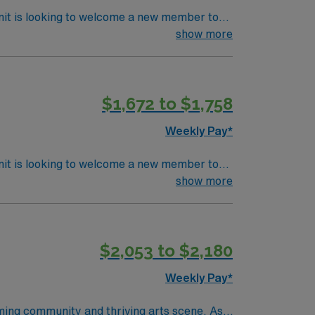
nit is looking to welcome a new member to
ty. You can expect to work on complex cases
show more
ls.
$1,672 to $1,758
Weekly Pay*
nit is looking to welcome a new member to
ty. You can expect to work on complex cases
show more
ls.
$2,053 to $2,180
Weekly Pay*
oming community and thriving arts scene. As a