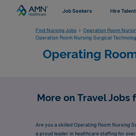
Job Seekers
Hire Talent
Find Nursing Jobs
Operation Room Nursin
Operation Room Nursing Surgical Technolo
Operating Room 
More on Travel Jobs 
Are you a skilled Operating Room Nursing Su
a proud leader in healthcare staffing for ov