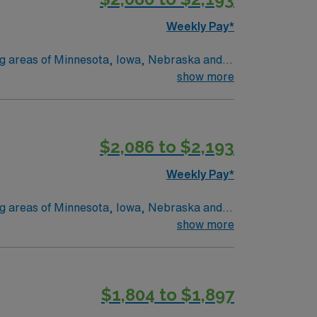
Weekly Pay*
ing areas of Minnesota, Iowa, Nebraska and
 and Marshall, MN. No matter where you
show more
onate
 we provide nationally recognized care.
$2,086 to $2,193
Weekly Pay*
ing areas of Minnesota, Iowa, Nebraska and
 and Marshall, MN. No matter where you
show more
onate
 we provide nationally recognized care.
$1,804 to $1,897