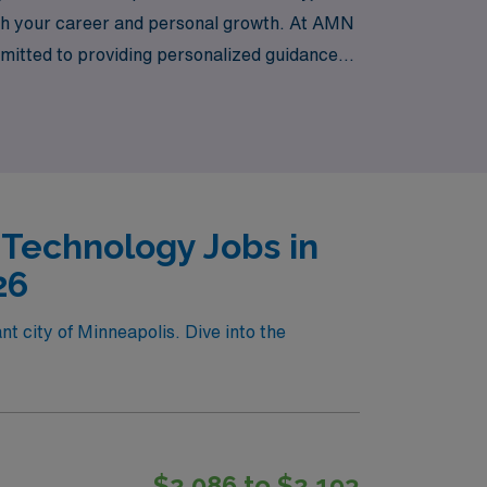
both your career and personal growth. At AMN
mitted to providing personalized guidance
oin us in Minneapolis and elevate your career
 Technology Jobs in
26
t city of Minneapolis. Dive into the
$2,086 to $2,193