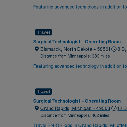
Featuring advanced technology in addition 
its nursing team. Innovative care teams deliv
with a driven team of passionate Operating R
Travel
Surgical Technologist – Operating Room
Bismarck, North Dakota – 58501
8 D,
Distance from Minneapolis: 383 miles
Featuring advanced technology in addition 
its nursing team. Innovative care teams deliv
with a driven team of passionate Operating R
Travel
Surgical Technologist – Operating Room
Grand Rapids, Michigan – 49503
12 D
Distance from Minneapolis: 402 miles
Travel RN-OR jobs in Grand Rapids, MI offer 