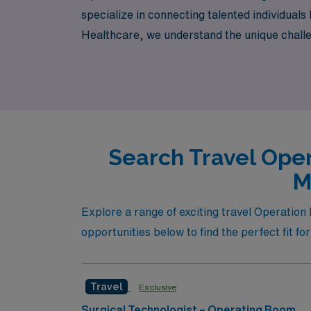
specialize in connecting talented individual
Healthcare, we understand the unique challe
throughout your journey, ensuring you find th
while exploring this vibrant city!
Search Travel Oper
M
Explore a range of exciting travel Operation 
opportunities below to find the perfect fit fo
Travel
Exclusive
Surgical Technologist – Operating Room