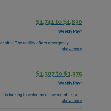
$1,741 to $1,830
Weekly Pay*
spital. The facility offers emergency
intensive care unit. Overland Park
show more
y a vibrant cultural scene. The area is known
team, and the AMN Passport app for 24/7
$1,307 to $1,375
as.
Weekly Pay*
nit is looking to welcome a new member to
ty. You can expect to work on complex cases
show more
ls.