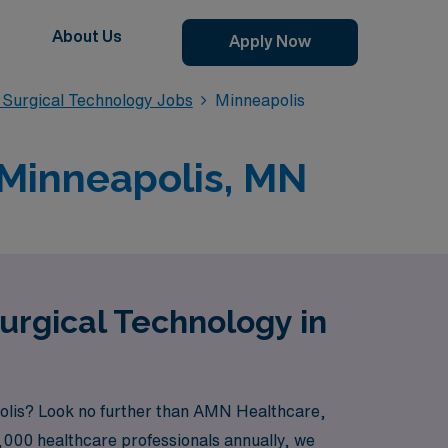
About Us
Apply Now
Surgical Technology Jobs
Minneapolis
 Minneapolis, MN
urgical Technology in
apolis? Look no further than AMN Healthcare,
0,000 healthcare professionals annually, we