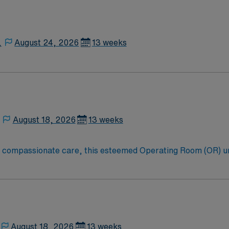
,
August 24, 2026
13 weeks
August 18, 2026
13 weeks
to compassionate care, this esteemed Operating Room (OR) u
er optimal care to their patients at this cutting-edge facili
oom (OR) professionals, utilizing the best patient care mode
August 18, 2026
13 weeks