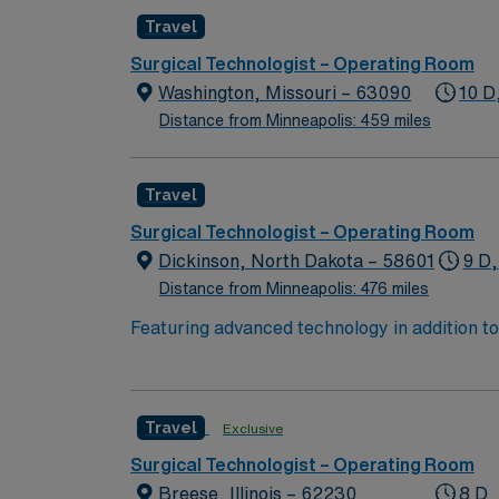
Travel
Surgical Technologist – Operating Room
Washington, Missouri – 63090
10 D
Distance from Minneapolis: 459 miles
Travel
Surgical Technologist – Operating Room
Dickinson, North Dakota – 58601
9 D,
Distance from Minneapolis: 476 miles
Featuring advanced technology in addition 
its nursing team. Innovative care teams deliv
with a driven team of passionate Operating R
Travel
Exclusive
Surgical Technologist – Operating Room
Breese, Illinois – 62230
8 D,