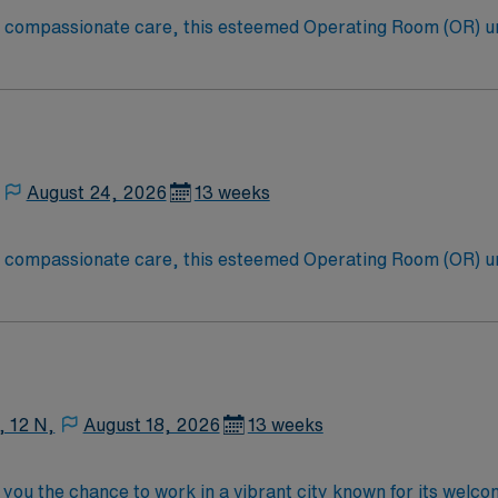
to compassionate care, this esteemed Operating Room (OR) u
er optimal care to their patients at this cutting-edge facili
oom (OR) professionals, utilizing the best patient care mode
August 24, 2026
13 weeks
to compassionate care, this esteemed Operating Room (OR) u
er optimal care to their patients at this cutting-edge facili
oom (OR) professionals, utilizing the best patient care mode
, 12 N,
August 18, 2026
13 weeks
you the chance to work in a vibrant city known for its welc