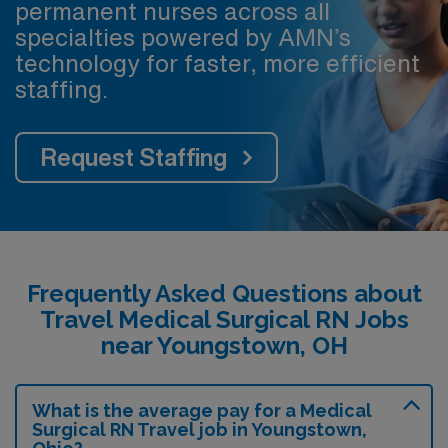
permanent nurses across all
specialties powered by AMN’s
technology for faster, more efficient
staffing.
Request Staffing
Frequently Asked Questions about
Travel Medical Surgical RN Jobs
near Youngstown, OH
What is the average pay for a Medical
Surgical RN Travel job in Youngstown,