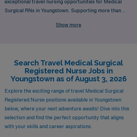
exceptional travel nursing opportunities for Medical
Surgical RNs in Youngstown. Supporting more than
10,000 healthcare professionals annually, we pride
Show more
ourselves on providing personalized guidance and
resources tailored to each nurse’s career path. Whether
you’re seeking flexibility, competitive pay, or the chance
to explore new environments, our dedicated team is
Search Travel Medical Surgical
here to support you every step of the way. Join us at
Registered Nurse Jobs in
AMN Healthcare and take the next exciting step in your
Youngstown as of August 3, 2026
nursing career with confidence!
Explore the exciting range of travel Medical Surgical
Registered Nurse positions available in Youngstown
below, where your next adventure awaits! Dive into this
selection and find the perfect opportunity that aligns
with your skills and career aspirations.