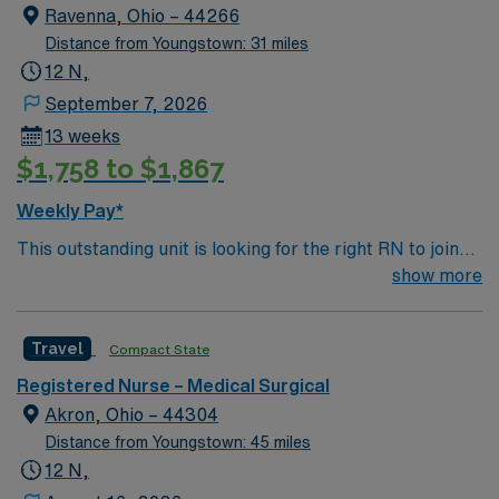
Ravenna, Ohio – 44266
Distance from Youngstown: 31 miles
12 N,
September 7, 2026
13 weeks
$1,758 to $1,867
Weekly Pay*
This outstanding unit is looking for the right RN to join
their team of compassionate and driven health care
show more
professionals. Join this highly motivated team of
caregivers and enjoy a challenging and welcoming
Travel
Compact State
environment based on optimal patient care.
Registered Nurse – Medical Surgical
Akron, Ohio – 44304
Distance from Youngstown: 45 miles
12 N,