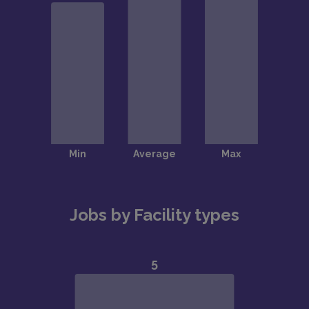
Jobs by Facility types