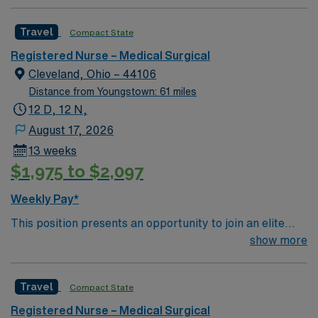
professionals. Join this highly motivated team of
caregivers and enjoy a challenging and welcoming
Travel
Compact State
environment based on optimal patient care.
Registered Nurse – Medical Surgical
Cleveland, Ohio – 44106
Distance from Youngstown: 61 miles
12 D, 12 N,
August 17, 2026
13 weeks
$1,975 to $2,097
Weekly Pay*
This position presents an opportunity to join an elite
team of passionate physicians and nurses within the
show more
Medical Surgical (MS) unit. This unit sees a wide variety
of conditions including endocrine, wound care,
Travel
Compact State
neurology and gerontology as well as patients
undergoing basic recovery care. Your expertise will be
Registered Nurse – Medical Surgical