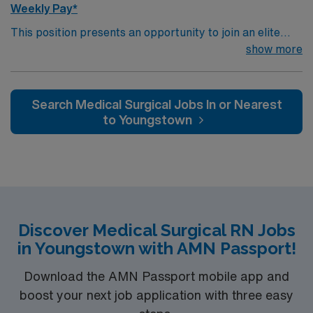
Weekly Pay*
This position presents an opportunity to join an elite
team of passionate physicians and nurses within the
show more
Medical Surgical (MS) unit. This unit sees a wide variety
of conditions including endocrine, wound care,
neurology and gerontology as well as patients
Search Medical Surgical Jobs In or Nearest
undergoing basic recovery care. Your expertise will be
to Youngstown
utilized for high level care within the traditional Medical
Surgical unit setting. MS RN’s can expect to enhance
their professional experience while providing top notch
patient care to those most needing it.
Discover Medical Surgical RN Jobs
in Youngstown with AMN Passport!
Download the AMN Passport mobile app and
boost your next job application with three easy