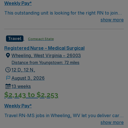
Weekly Pay*
recruiters and clinical support. Apply now to join this
This outstanding unit is looking for the right RN to join
Travel RN-MS assignment in Cleveland, OH.
their team of compassionate and driven health care
show more
professionals. Join this highly motivated team of
caregivers and enjoy a challenging and welcoming
Travel
Compact State
environment based on optimal patient care.
Registered Nurse – Medical Surgical
Wheeling, West Virginia – 26003
Distance from Youngstown: 72 miles
12 D, 12 N,
August 3, 2026
13 weeks
$2,143 to $2,253
Weekly Pay*
Travel RN-MS jobs in Wheeling, WV let you deliver care
in a welcoming city with a strong sense of community.
show more