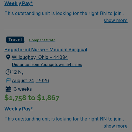
Weekly Pay*
This outstanding unit is looking for the right RN to join
their team of compassionate and driven health care
show more
professionals. Join this highly motivated team of
caregivers and enjoy a challenging and welcoming
Travel
Compact State
environment based on optimal patient care.
Registered Nurse – Medical Surgical
Willoughby, Ohio – 44094
Distance from Youngstown: 54 miles
12 N,
August 24, 2026
13 weeks
$1,758 to $1,867
Weekly Pay*
This outstanding unit is looking for the right RN to join
their team of compassionate and driven health care
show more