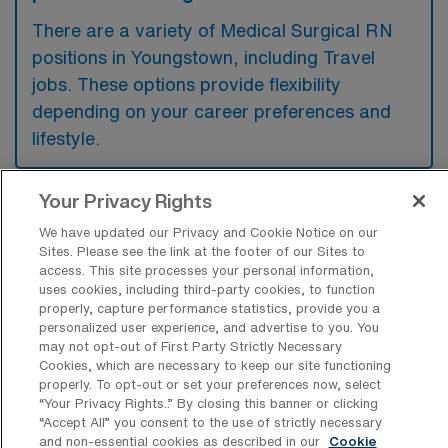
There are a variety of Medical Surgical RN
positions in Youngstown, including Travel
jobs. These options provide flexibility
depending on your career preferences and
lifestyle.
Your Privacy Rights
What types of facilities offer Medical
We have updated our Privacy and Cookie Notice on our
Surgical Registered Nurse Travel jobs in
Sites. Please see the link at the footer of our Sites to
Youngstown?
access. This site processes your personal information,
uses cookies, including third-party cookies, to function
Medical Surgical Registered Nurse travel
properly, capture performance statistics, provide you a
jobs in Youngstown, Ohio, are typically
personalized user experience, and advertise to you. You
may not opt-out of First Party Strictly Necessary
offered by hospitals and healthcare systems
Cookies, which are necessary to keep our site functioning
that require temporary staffing support in
properly. To opt-out or set your preferences now, select
“Your Privacy Rights..” By closing this banner or clicking
their surgical units. These facilities often
“Accept All” you consent to the use of strictly necessary
include large teaching hospitals and
and non-essential cookies as described in our
Cookie