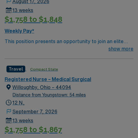
August 17, 2026
13 weeks
$1,758 to $1,848
Weekly Pay*
This position presents an opportunity to join an elite
team of passionate physicians and nurses within the
show more
Medical Surgical (MS) unit. This unit sees a wide variety
of conditions including endocrine, wound care,
Travel
Compact State
neurology and gerontology as well as patients
undergoing basic recovery care. Your expertise will be
Registered Nurse – Medical Surgical
utilized for high level care within the traditional Medical
Willoughby, Ohio – 44094
Surgical unit setting. MS RN’s can expect to enhance
Distance from Youngstown: 54 miles
their professional experience while providing top notch
12 N,
patient care to those most needing it.
September 7, 2026
13 weeks
$1,758 to $1,867