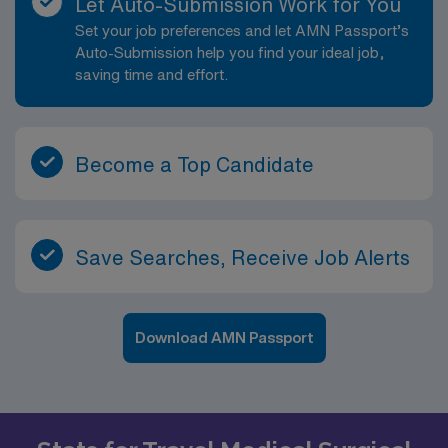
Let Auto-Submission Work for You
Set your job preferences and let AMN Passport’s
Auto-Submission help you find your ideal job,
saving time and effort.
Become a Top Candidate
Save Searches, Receive Job Alerts
Download AMN Passport