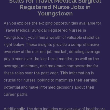
Stats for Travel Medical Surgical
Registered Nurse Jobs in
Youngstown
As you explore the exciting opportunities available for
Travel Medical Surgical Registered Nurses in
Youngstown, you’ll find a wealth of valuable statistics
right below. These insights provide a comprehensive
overview of the current job market, detailing average
pay trends over the last three months, as well as the
average, minimum, and maximum compensation for
these roles over the past year. This information is
crucial for nurses looking to maximize their earning
potential and make informed decisions about their
career paths.
Additionally, the data includes an overview of healthcare