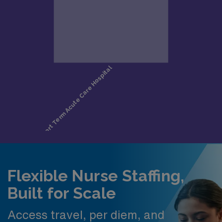
Flexible Nurse Staffing,
Built for Scale
Access travel, per diem, and