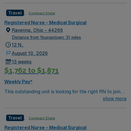
Travel
Compact State
Registered Nurse – Medical Surgical
Ravenna, Ohio – 44266
Distance from Youngstown: 31 miles
12 N,
August 10, 2026
13 weeks
$1,762 to $1,871
Weekly Pay*
This outstanding unit is looking for the right RN to join
their team of compassionate and driven health care
show more
professionals. Join this highly motivated team of
caregivers and enjoy a challenging and welcoming
Travel
Compact State
environment based on optimal patient care.
Registered Nurse – Medical Surgical