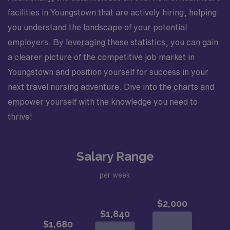
facilities in Youngstown that are actively hiring, helping
you understand the landscape of your potential
employers. By leveraging these statistics, you can gain
a clearer picture of the competitive job market in
Youngstown and position yourself for success in your
next travel nursing adventure. Dive into the charts and
empower yourself with the knowledge you need to
thrive!
Salary Range
per week