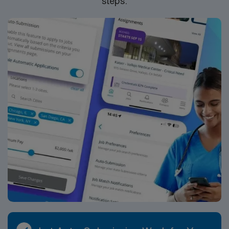
steps.