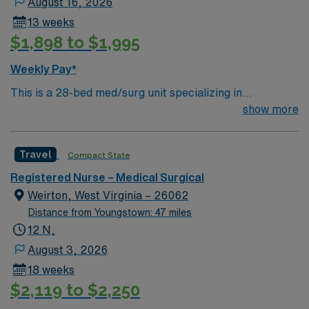
August 16, 2026
13 weeks
$1,898 to $1,995
Weekly Pay*
This is a 28-bed med/surg unit specializing in
respiratory ailments and care. We care for a variety of
show more
patients including trach and chronic ventilator patients.
Floating is required
Travel
Compact State
Registered Nurse – Medical Surgical
Weirton, West Virginia – 26062
Distance from Youngstown: 47 miles
12 N,
August 3, 2026
18 weeks
$2,119 to $2,250