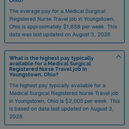
Ohio?
The average pay for a Medical Surgical
Registered Nurse Travel job in Youngstown,
Ohio is approximately $1,858 per week. This
data was last updated on August 3, 2026.
What is the highest pay typically
available for a Medical Surgical
Registered Nurse Travel job in
Youngstown, Ohio?
The highest pay typically available for a
Medical Surgical Registered Nurse Travel job
in Youngstown, Ohio is $2,005 per week. This
is based on data last updated on August 3,
2026.