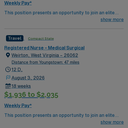
Weekly Pay*
This position presents an opportunity to join an elite
team of passionate physicians and nurses within the
show more
Medical Surgical (MS) unit. This unit sees a wide variety
of conditions including endocrine, wound care,
Travel
Compact State
neurology and gerontology as well as patients
undergoing basic recovery care. Your expertise will be
Registered Nurse – Medical Surgical
utilized for high level care within the traditional Medical
Weirton, West Virginia – 26062
Surgical unit setting. MS RN’s can expect to enhance
Distance from Youngstown: 47 miles
their professional experience while providing top notch
12 D,
patient care to those most needing it.
August 3, 2026
18 weeks
$1,936 to $2,035
Weekly Pay*
This position presents an opportunity to join an elite
team of passionate physicians and nurses within the
show more