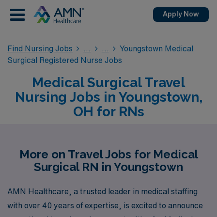
Apply Now
Find Nursing Jobs
Youngstown Medical
Surgical Registered Nurse Jobs
Medical Surgical Travel
Nursing Jobs in Youngstown,
OH for RNs
More on Travel Jobs for Medical
Surgical RN in Youngstown
AMN Healthcare, a trusted leader in medical staffing
with over 40 years of expertise, is excited to announce