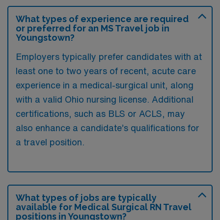
What types of experience are required
or preferred for an MS Travel job in
Youngstown?
Employers typically prefer candidates with at
least one to two years of recent, acute care
experience in a medical-surgical unit, along
with a valid Ohio nursing license. Additional
certifications, such as BLS or ACLS, may
also enhance a candidate’s qualifications for
a travel position.
What types of jobs are typically
available for Medical Surgical RN Travel
positions in Youngstown?