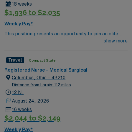
18 weeks
$1,936 to $2,035
Weekly Pay*
This position presents an opportunity to join an elite
team of passionate physicians and nurses within the
show more
Medical Surgical (MS) unit. This unit sees a wide variety
of conditions including endocrine, wound care,
Travel
Compact State
neurology and gerontology as well as patients
undergoing basic recovery care. Your expertise will be
Registered Nurse – Medical Surgical
utilized for high level care within the traditional Medical
Columbus, Ohio – 43210
Surgical unit setting. MS RN’s can expect to enhance
Distance from Lorain: 112 miles
their professional experience while providing top notch
12 N,
patient care to those most needing it.
August 24, 2026
16 weeks
$2,044 to $2,149
Weekly Pay*