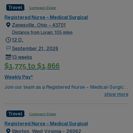
Special Procedures: n/a
Travel
Compact State
Registered Nurse – Medical Surgical
Zanesville, Ohio – 43701
Distance from Lorain: 105 miles
12 D,
September 21, 2026
13 weeks
$1,775 to $1,866
Weekly Pay*
Join our team as a Registered Nurse – Medical-Surgical
(RN-MS) in Zanesville, OH. The facility is known for its
show more
comprehensive service lines and commitment to patient
care. As an RN-MS, you will provide high-quality
Travel
Compact State
nursing care to patients in a dynamic and supportive
environment. Required qualifications include a valid RN
Registered Nurse – Medical Surgical
license in Ohio or Compact, a minimum of 3 years of
Weirton, West Virginia – 26062