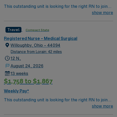
This outstanding unit is looking for the right RN to join
their team of compassionate and driven health care
show more
professionals. Join this highly motivated team of
caregivers and enjoy a challenging and welcoming
Travel
Compact State
environment based on optimal patient care.
Registered Nurse – Medical Surgical
Willoughby, Ohio – 44094
Distance from Lorain: 42 miles
12 N,
August 24, 2026
13 weeks
$1,758 to $1,867
Weekly Pay*
This outstanding unit is looking for the right RN to join
their team of compassionate and driven health care
show more
professionals. Join this highly motivated team of