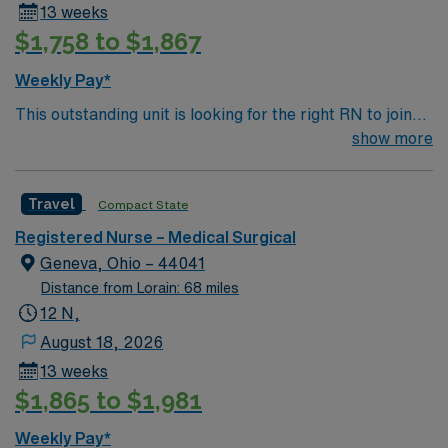
13 weeks
$1,758 to $1,867
Weekly Pay*
This outstanding unit is looking for the right RN to join
their team of compassionate and driven health care
show more
professionals. Join this highly motivated team of
caregivers and enjoy a challenging and welcoming
Travel
Compact State
environment based on optimal patient care.
Registered Nurse – Medical Surgical
Geneva, Ohio – 44041
Distance from Lorain: 68 miles
12 N,
August 18, 2026
13 weeks
$1,865 to $1,981
Weekly Pay*