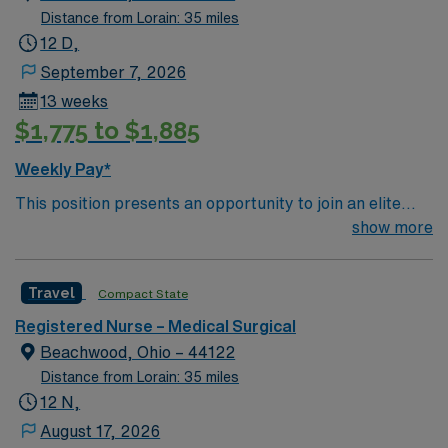
Distance from Lorain: 35 miles
12 D,
September 7, 2026
13 weeks
$1,775 to $1,885
Weekly Pay*
This position presents an opportunity to join an elite
team of passionate physicians and nurses within the
show more
Medical Surgical (MS) unit. This unit sees a wide variety
of conditions including endocrine, wound care,
Travel
Compact State
neurology and gerontology as well as patients
undergoing basic recovery care. Your expertise will be
Registered Nurse – Medical Surgical
utilized for high level care within the traditional Medical
Beachwood, Ohio – 44122
Surgical unit setting. MS RN’s can expect to enhance
Distance from Lorain: 35 miles
their professional experience while providing top notch
12 N,
patient care to those most needing it.
August 17, 2026