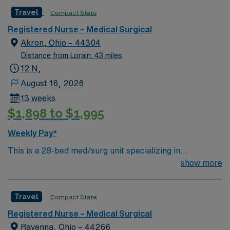
caregivers and enjoy a challenging and welcoming
Travel
Compact State
environment based on optimal patient care.
Registered Nurse – Medical Surgical
Akron, Ohio – 44304
Distance from Lorain: 43 miles
12 N,
August 16, 2026
13 weeks
$1,898 to $1,995
Weekly Pay*
This is a 28-bed med/surg unit specializing in
respiratory ailments and care. We care for a variety of
show more
patients including trach and chronic ventilator patients.
Floating is required
Travel
Compact State
Registered Nurse – Medical Surgical
Ravenna, Ohio – 44266