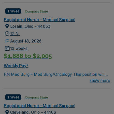
Travel
Compact State
Registered Nurse – Medical Surgical
Lorain, Ohio – 44053
12 N,
August 18, 2026
13 weeks
$1,888 to $2,005
Weekly Pay*
RN Med Surg – Med Surg/Oncology This position will
NOT accept local candidates. Dysrhythmia Exam is
show more
required Oncology experience preferred, not required
BLS, NIH Required 12 HR Nights Unit Specific Details:
Travel
Compact State
32 Bed Unit CVC line draws, IV starts, med pass Hoyer
lift , Arjo equipment, Alaris pump, Epidural/PCA
Registered Nurse – Medical Surgical
pumps, CVC line draws, Kangaroo pumps, Wound vacs,
Cleveland, Ohio – 44106