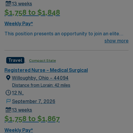
13 weeks
$1,758 to $1,848
Weekly Pay*
This position presents an opportunity to join an elite
team of passionate physicians and nurses within the
show more
Medical Surgical (MS) unit. This unit sees a wide variety
of conditions including endocrine, wound care,
Travel
Compact State
neurology and gerontology as well as patients
undergoing basic recovery care. Your expertise will be
Registered Nurse – Medical Surgical
utilized for high level care within the traditional Medical
Willoughby, Ohio – 44094
Surgical unit setting. MS RN’s can expect to enhance
Distance from Lorain: 42 miles
their professional experience while providing top notch
12 N,
patient care to those most needing it.
September 7, 2026
13 weeks
$1,758 to $1,867
Weekly Pay*