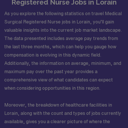
Registered Nurse Jobs in Lorain
As you explore the following statistics on travel Medical
Surgical Registered Nurse jobs in Lorain, you’ll gain
valuable insights into the current job market landscape.
The data presented includes average pay trends from
the last three months, which can help you gauge how
compensation is evolving in this dynamic field.
Additionally, the information on average, minimum, and
maximum pay over the past year provides a
comprehensive view of what candidates can expect
when considering opportunities in this region.
Moreover, the breakdown of healthcare facilities in
Lorain, along with the count and types of jobs currently
available, gives you a clearer picture of where the