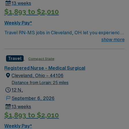
13 weeks
$1,893 to $2,010
Weekly Pay*
Travel RN-MS jobs in Cleveland, OH let you experience
a lively city with diverse neighborhoods and cultural
show more
attractions. As a Medical-Surgical Registered Nurse at
the facility, you will provide direct care to patients with
Travel
Compact State
acute medical conditions or recovering from surgery,
monitor vital signs, administer medications, and
Registered Nurse – Medical Surgical
collaborate with interdisciplinary teams. You must have
Cleveland, Ohio – 44106
an active RN license for the state, graduation from an
Distance from Lorain: 25 miles
accredited nursing program, and Basic Life Support
12 N,
(BLS) certification. Experience in medical-surgical
September 6, 2026
nursing is recommended, along with proficiency in
13 weeks
electronic medical record (EMR) systems and strong
$1,893 to $2,010
assessment skills. AMN Healthcare offers excellent
compensation, discounts, and perks, plus dedicated
Weekly Pay*