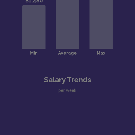
Salary Trends
per week