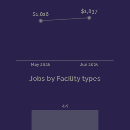
Jobs by Facility types