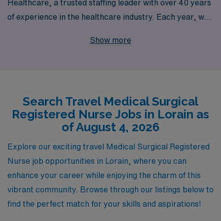
Healthcare, a trusted staffing leader with over 40 years
of experience in the healthcare industry. Each year, we
proudly support over 10,000 healthcare professionals
Show more
by providing exceptional travel assignments that not
only enhance their careers but also offer enriching
experiences in diverse healthcare settings. At AMN
Healthcare, we understand the unique challenges and
Search Travel Medical Surgical
aspirations of nursing professionals, which is why we
Registered Nurse Jobs in Lorain as
offer personalized guidance throughout your career
of August 4, 2026
journey, ensuring you find the perfect fit that aligns with
your skills and passions. Join us and take the next step
Explore our exciting travel Medical Surgical Registered
in your nursing career as you explore exciting travel
Nurse job opportunities in Lorain, where you can
opportunities in Lorain!
enhance your career while enjoying the charm of this
vibrant community. Browse through our listings below to
find the perfect match for your skills and aspirations!