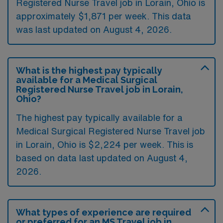
Registered Nurse Travel job in Lorain, Ohio is
approximately $1,871 per week. This data
was last updated on August 4, 2026.
What is the highest pay typically
available for a Medical Surgical
Registered Nurse Travel job in Lorain,
Ohio?
The highest pay typically available for a
Medical Surgical Registered Nurse Travel job
in Lorain, Ohio is $2,224 per week. This is
based on data last updated on August 4,
2026.
What types of experience are required
or preferred for an MS Travel job in