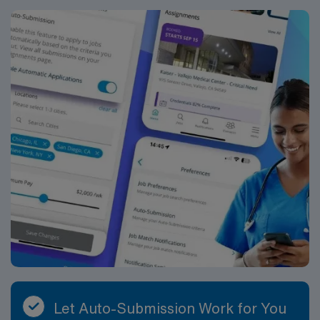
Let Auto-Submission Work for You