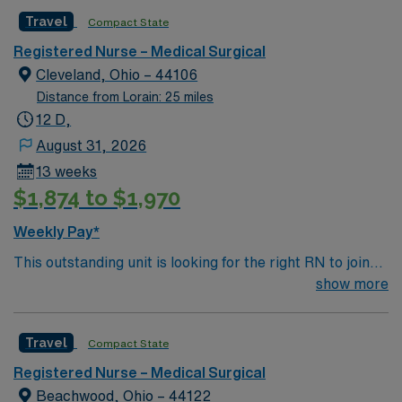
caregivers and enjoy a challenging and welcoming
Travel
Compact State
environment based on optimal patient care.
Registered Nurse – Medical Surgical
Cleveland, Ohio – 44106
Distance from Lorain: 25 miles
12 D,
August 31, 2026
13 weeks
$1,874 to $1,970
Weekly Pay*
This outstanding unit is looking for the right RN to join
their team of compassionate and driven health care
show more
professionals. Join this highly motivated team of
caregivers and enjoy a challenging and welcoming
Travel
Compact State
environment based on optimal patient care.
Registered Nurse – Medical Surgical
Beachwood, Ohio – 44122