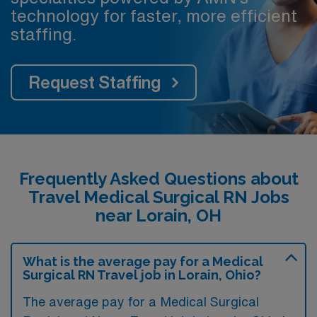
technology for faster, more efficient
staffing.
Request Staffing
Frequently Asked Questions about
Travel Medical Surgical RN Jobs
near Lorain, OH
What is the average pay for a Medical
Surgical RN Travel job in Lorain, Ohio?
The average pay for a Medical Surgical