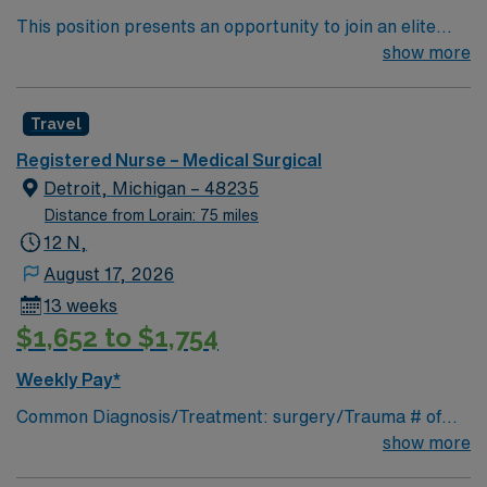
This position presents an opportunity to join an elite
team of passionate physicians and nurses within the
show more
Medical Surgical (MS) unit. This unit sees a wide variety
of conditions including endocrine, wound care,
Travel
neurology and gerontology as well as patients
undergoing basic recovery care. Your expertise will be
Registered Nurse – Medical Surgical
utilized for high level care within the traditional Medical
Detroit, Michigan – 48235
Surgical unit setting. MS RN’s can expect to enhance
Distance from Lorain: 75 miles
their professional experience while providing top notch
12 N,
patient care to those most needing it.
August 17, 2026
13 weeks
$1,652 to $1,754
Weekly Pay*
Common Diagnosis/Treatment: surgery/Trauma # of
Beds: 25 Nurse Patient Ratio: 1-5 Charting: Cerner
show more
Scrub Color: Navy blue Areas of Float Support: n/a