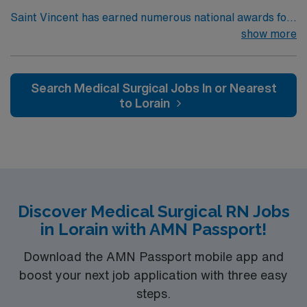
Saint Vincent has earned numerous national awards for
patient safety as well in specialties like orthopaedic
show more
surgery, neurosurgery, pulmonary care, trauma care,
and women’s health. AHN Saint Vincent leadership is
inventing a new, integrated health system where
Search Medical Surgical Jobs In or Nearest
everything from technological innovation to clinical
to Lorain
pathways are reengineered around the goal of keeping
people healthy and improving their health experiences
and health outcomes. Our nurses earned Magnet
recognition in 2022 – the highest recognition a hospital
nursing program can achieve, so you can expect high-
quality nursing care, greater safety, and better results
Discover Medical Surgical RN Jobs
in Lorain with AMN Passport!
Download the AMN Passport mobile app and
boost your next job application with three easy
steps.