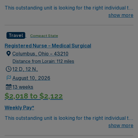
This outstanding unit is looking for the right individual to
join their team of compassionate and driven health care
show more
professionals. Join this highly motivated team of
caregivers and enjoy a challenging and welcoming
Travel
Compact State
environment based on optimal patient care.
Registered Nurse – Medical Surgical
Columbus, Ohio – 43210
Distance from Lorain: 112 miles
12 D, 12 N,
August 10, 2026
13 weeks
$2,018 to $2,122
Weekly Pay*
This outstanding unit is looking for the right individual to
join their team of compassionate and driven health care
show more
professionals. Join this highly motivated team of