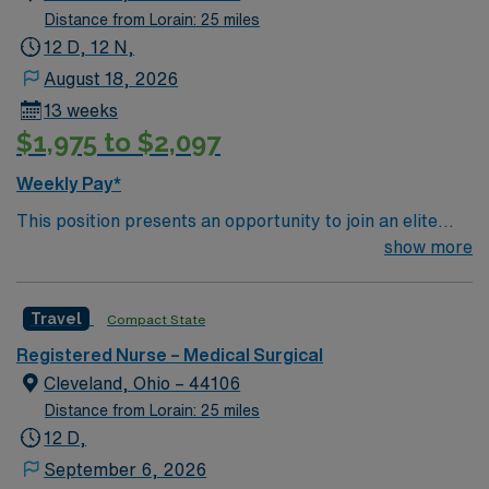
high flow o2
Distance from Lorain: 25 miles
12 D, 12 N,
August 18, 2026
13 weeks
$1,975 to $2,097
Weekly Pay*
This position presents an opportunity to join an elite
team of passionate physicians and nurses within the
show more
Medical Surgical (MS) unit. This unit sees a wide variety
of conditions including endocrine, wound care,
Travel
Compact State
neurology and gerontology as well as patients
undergoing basic recovery care. Your expertise will be
Registered Nurse – Medical Surgical
utilized for high level care within the traditional Medical
Cleveland, Ohio – 44106
Surgical unit setting. MS RN’s can expect to enhance
Distance from Lorain: 25 miles
their professional experience while providing top notch
12 D,
patient care to those most needing it.
September 6, 2026