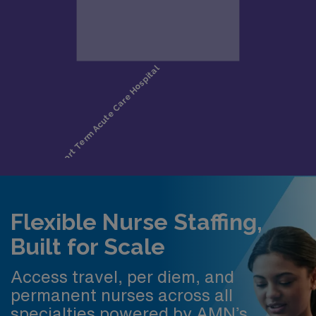
Flexible Nurse Staffing,
Built for Scale
Access travel, per diem, and
permanent nurses across all
specialties powered by AMN’s