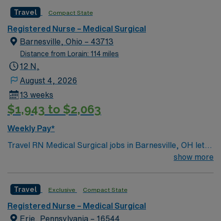
caregivers and enjoy a challenging and welcoming
Travel
Compact State
environment based on optimal patient care.
Registered Nurse – Medical Surgical
Barnesville, Ohio – 43713
Distance from Lorain: 114 miles
12 N,
August 4, 2026
13 weeks
$1,943 to $2,063
Weekly Pay*
Travel RN Medical Surgical jobs in Barnesville, OH let
you join the facility, a hospital with a supportive care
show more
team and modern medical-surgical units. You will assess
patient health, monitor cardiac telemetry, administer
Travel
Exclusive
Compact State
medications, and document care using electronic
medical record (EMR) systems. To qualify, you need an
Registered Nurse – Medical Surgical
active Ohio Registered Nurse (RN) license, Basic Life
Erie, Pennsylvania – 16544