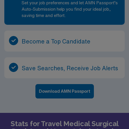
Set your job preferences and let AMN Passport’s
Auto-Submission help you find your ideal job,
saving time and effort.
Become a Top Candidate
Save Searches, Receive Job Alerts
Download AMN Passport
Stats for Travel Medical Surgical