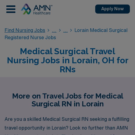
Apply Now
Find Nursing Jobs
Lorain Medical Surgical
Registered Nurse Jobs
Medical Surgical Travel
Nursing Jobs in Lorain, OH for
RNs
More on Travel Jobs for Medical
Surgical RN in Lorain
Are you a skilled Medical Surgical RN seeking a fulfilling
travel opportunity in Lorain? Look no further than AMN