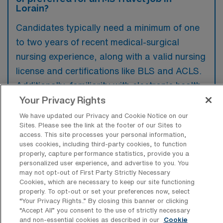
Lorain?
Candidates typically need a minimum of one
to two years of recent medical-surgical
nursing experience, along with a valid nursing
license and certifications like BLS and ACLS.
Additionally, familiarity with electronic health
records and the ability to adapt to different
Your Privacy Rights
clinical environments are often preferred.
We have updated our Privacy and Cookie Notice on our
Sites. Please see the link at the footer of our Sites to
access. This site processes your personal information,
uses cookies, including third-party cookies, to function
properly, capture performance statistics, provide you a
personalized user experience, and advertise to you. You
What types of jobs are typically
may not opt-out of First Party Strictly Necessary
available for Medical Surgical RN Travel
Cookies, which are necessary to keep our site functioning
positions in Lorain?
properly. To opt-out or set your preferences now, select
“Your Privacy Rights..” By closing this banner or clicking
There are a variety of Medical Surgical RN
“Accept All” you consent to the use of strictly necessary
and non-essential cookies as described in our
Cookie
positions in Lorain, including Travel jobs.