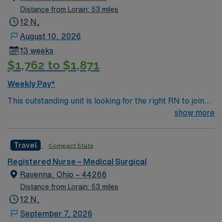
Distance from Lorain: 53 miles
12 N,
August 10, 2026
13 weeks
$1,762 to $1,871
Weekly Pay*
This outstanding unit is looking for the right RN to join
their team of compassionate and driven health care
show more
professionals. Join this highly motivated team of
caregivers and enjoy a challenging and welcoming
Travel
Compact State
environment based on optimal patient care.
Registered Nurse – Medical Surgical
Ravenna, Ohio – 44266
Distance from Lorain: 53 miles
12 N,
September 7, 2026