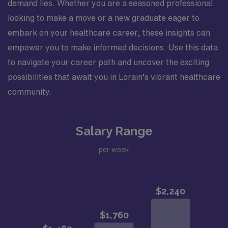
demand lies. Whether you are a seasoned professional
looking to make a move or a new graduate eager to
embark on your healthcare career, these insights can
empower you to make informed decisions. Use this data
to navigate your career path and uncover the exciting
possibilities that await you in Lorain’s vibrant healthcare
community.
Salary Range
per week