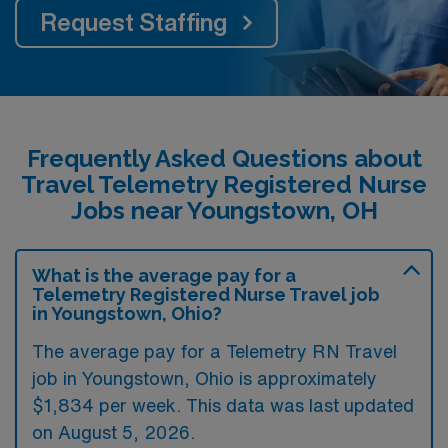
Request Staffing
Frequently Asked Questions about
Travel Telemetry Registered Nurse
Jobs near Youngstown, OH
What is the average pay for a
Telemetry Registered Nurse Travel job
in Youngstown, Ohio?
The average pay for a Telemetry RN Travel
job in Youngstown, Ohio is approximately
$1,834 per week. This data was last updated
on August 5, 2026.