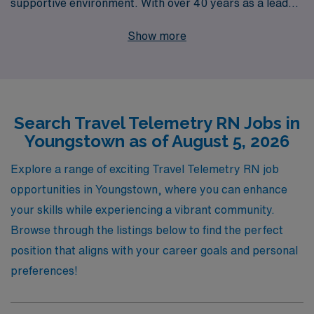
supportive environment. With over 40 years as a leader
in healthcare staffing, we proudly support more than
Show more
10,000 nursing professionals each year, providing
personalized guidance tailored to your unique career
goals. Our dedicated team understands the complexities
of the nursing landscape and is committed to ensuring
Search Travel Telemetry RN Jobs in
you thrive in your travel assignments, offering
Youngstown as of August 5, 2026
comprehensive resources and support every step of the
way. Join us and take your nursing career to new heights
Explore a range of exciting Travel Telemetry RN job
while experiencing the diverse and rewarding challenges
opportunities in Youngstown, where you can enhance
of travel telemetry nursing.
your skills while experiencing a vibrant community.
Browse through the listings below to find the perfect
position that aligns with your career goals and personal
preferences!