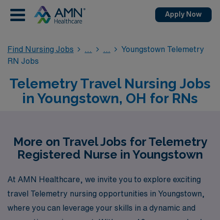
Apply Now
Find Nursing Jobs
Youngstown Telemetry
RN Jobs
Telemetry Travel Nursing Jobs
in Youngstown, OH for RNs
More on Travel Jobs for Telemetry
Registered Nurse in Youngstown
At AMN Healthcare, we invite you to explore exciting
travel Telemetry nursing opportunities in Youngstown,
where you can leverage your skills in a dynamic and