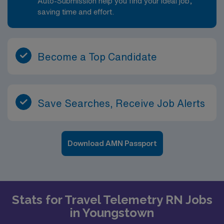
Auto-Submission help you find your ideal job,
saving time and effort.
Become a Top Candidate
Save Searches, Receive Job Alerts
Download AMN Passport
Stats for Travel Telemetry RN Jobs
in Youngstown