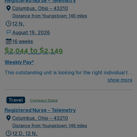
Registered Nurse – Telemetry
patients recovering from heart conditions or cardiac
Columbus, Ohio – 43210
surgery. The right candidate for this role will have the
Distance from Youngstown: 146 miles
opportunity to work in a professionally challenging,
12 N,
positive, and innovative Telemetry work environment at
August 19, 2026
this highly regarded facility.
16 weeks
$2,044 to $2,149
Weekly Pay*
This outstanding unit is looking for the right individual to
join their team of compassionate and driven health care
show more
professionals. Join this highly motivated team of
caregivers and enjoy a challenging and welcoming
Travel
Compact State
environment based on optimal patient care.
Registered Nurse – Telemetry
Columbus, Ohio – 43210
Distance from Youngstown: 146 miles
12 D, 12 N,