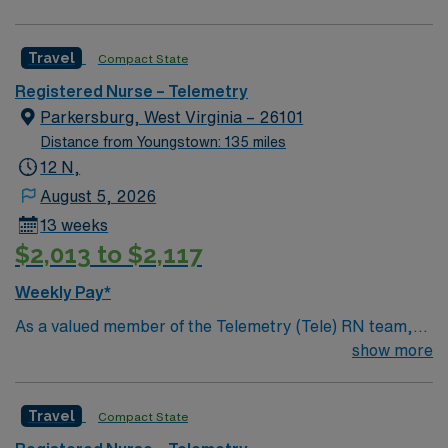
professionals. Join this highly motivated team of
caregivers and enjoy a challenging and welcoming
Travel
Compact State
environment based on optimal patient care.
Registered Nurse – Telemetry
Parkersburg, West Virginia – 26101
Distance from Youngstown: 135 miles
12 N,
August 5, 2026
13 weeks
$2,013 to $2,117
Weekly Pay*
As a valued member of the Telemetry (Tele) RN team,
you will care for patients with a wide range of conditions
show more
including complex cases. This unit constantly monitors
blood pressure, heart rate, blood oxygen level and
Travel
Compact State
cardiac electrical activity of patients on the unit,
utilizing specialized equipment. RN’s will mainly care for