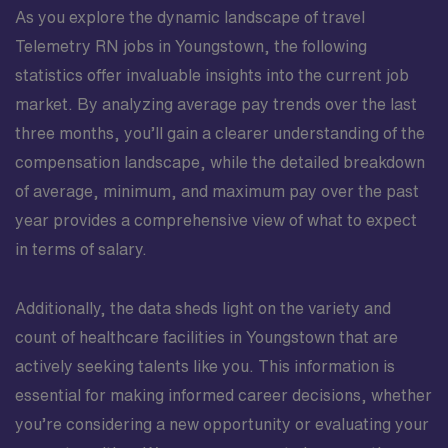
As you explore the dynamic landscape of travel
Telemetry RN jobs in Youngstown, the following
statistics offer invaluable insights into the current job
market. By analyzing average pay trends over the last
three months, you’ll gain a clearer understanding of the
compensation landscape, while the detailed breakdown
of average, minimum, and maximum pay over the past
year provides a comprehensive view of what to expect
in terms of salary.
Additionally, the data sheds light on the variety and
count of healthcare facilities in Youngstown that are
actively seeking talents like you. This information is
essential for making informed career decisions, whether
you’re considering a new opportunity or evaluating your