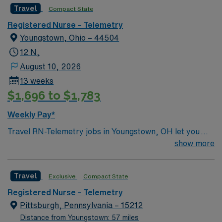
Travel
Compact State
Registered Nurse – Telemetry
Youngstown, Ohio – 44504
12 N,
August 10, 2026
13 weeks
$1,696 to $1,783
Weekly Pay*
Travel RN-Telemetry jobs in Youngstown, OH let you
monitor cardiac patients in a hospital setting that values
show more
advanced technology and collaborative care. You will
assess patient conditions, interpret telemetry data, and
Travel
Exclusive
Compact State
document care in electronic medical record (EMR)
systems. To qualify, you need an active Ohio or compact
Registered Nurse – Telemetry
RN license, graduation from an accredited nursing
Pittsburgh, Pennsylvania – 15212
program, and at least 1 year of recent clinical
Distance from Youngstown: 57 miles