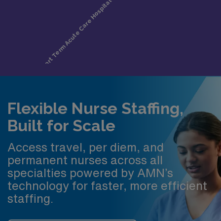
Flexible Nurse Staffing,
Built for Scale
Access travel, per diem, and
permanent nurses across all
specialties powered by AMN’s
technology for faster, more efficient
staffing.