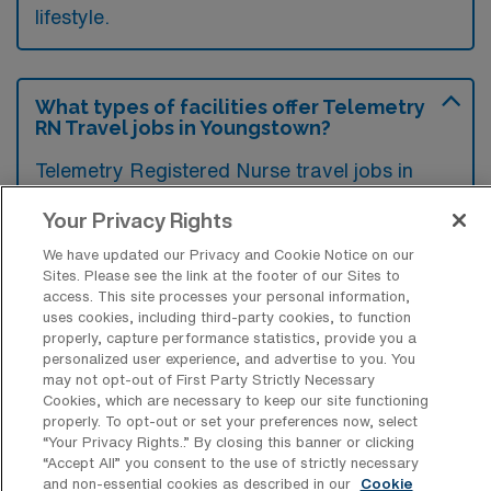
lifestyle.
What types of facilities offer Telemetry
RN Travel jobs in Youngstown?
Telemetry Registered Nurse travel jobs in
Youngstown, Ohio, are typically found in
Your Privacy Rights
hospitals and medical centers that have
We have updated our Privacy and Cookie Notice on our
specialized cardiac units or telemetry
Sites. Please see the link at the footer of our Sites to
departments. These facilities require skilled
access. This site processes your personal information,
uses cookies, including third-party cookies, to function
nurses to monitor and interpret patients’ vital
properly, capture performance statistics, provide you a
signs and support the care of those with
personalized user experience, and advertise to you. You
may not opt-out of First Party Strictly Necessary
cardiac conditions.
Cookies, which are necessary to keep our site functioning
properly. To opt-out or set your preferences now, select
“Your Privacy Rights..” By closing this banner or clicking
“Accept All” you consent to the use of strictly necessary
and non-essential cookies as described in our
Cookie