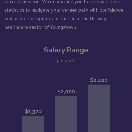
current position. We encourage you to leverage these
statistics to navigate your career path with confidence
and seize the right opportunities in the thriving
healthcare sector of Youngstown.
Salary Range
per week