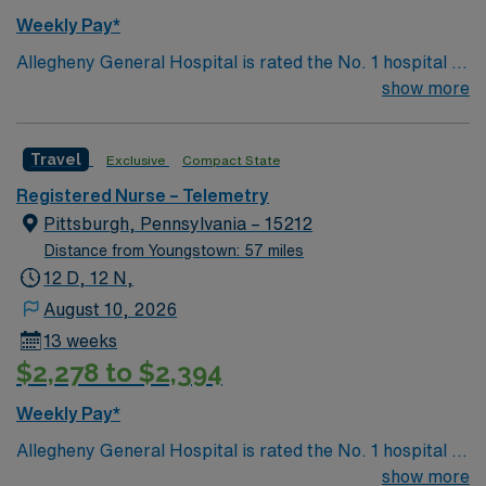
Weekly Pay*
Allegheny General Hospital is rated the No. 1 hospital in
Southwestern PA for Medical Excellence in Cancer
show more
Care, Major Cardiac Surgery, Coronary Bypass
Surgery, Interventional Coronary Care, Kidney
Travel
Exclusive
Compact State
Transplant and Liver Transplant. Our physicians are
renowned in their fields. Together with nurses,
Registered Nurse – Telemetry
technicians, clinicians, and support staff, our team
Pittsburgh, Pennsylvania – 15212
delivers advanced care in nearly every medical and
Distance from Youngstown: 57 miles
surgical specialty
12 D, 12 N,
August 10, 2026
13 weeks
$2,278 to $2,394
Weekly Pay*
Allegheny General Hospital is rated the No. 1 hospital in
Southwestern PA for Medical Excellence in Cancer
show more