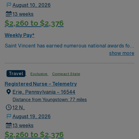
August 10, 2026
13 weeks
$2,260 to $2,376
Weekly Pay*
Saint Vincent has earned numerous national awards for
patient safety as well in specialties like orthopaedic
show more
surgery, neurosurgery, pulmonary care, trauma care,
and women’s health. AHN Saint Vincent leadership is
Travel
Exclusive
Compact State
inventing a new, integrated health system where
everything from technological innovation to clinical
Registered Nurse – Telemetry
pathways are reengineered around the goal of keeping
Erie, Pennsylvania – 16544
people healthy and improving their health experiences
Distance from Youngstown: 77 miles
and health outcomes. Our nurses earned Magnet
12 N,
recognition in 2022 – the highest recognition a hospital
August 19, 2026
nursing program can achieve, so you can expect high-
13 weeks
quality nursing care, greater safety, and better results
$2,260 to $2,376