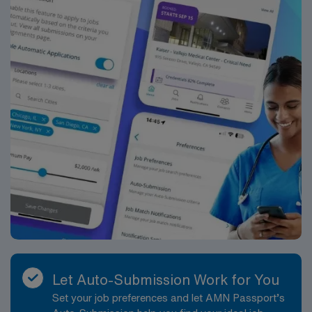
Let Auto-Submission Work for You
Set your job preferences and let AMN Passport’s