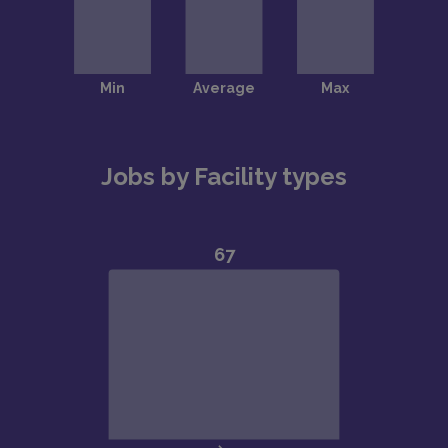
Jobs by Facility types