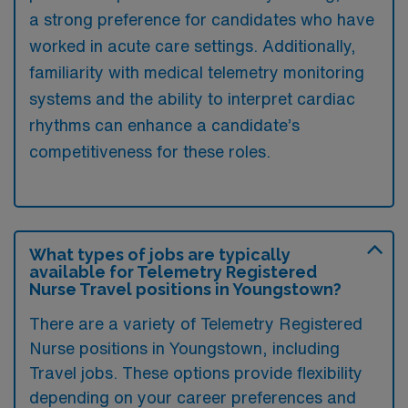
a strong preference for candidates who have
worked in acute care settings. Additionally,
familiarity with medical telemetry monitoring
systems and the ability to interpret cardiac
rhythms can enhance a candidate’s
competitiveness for these roles.
What types of jobs are typically
available for Telemetry Registered
Nurse Travel positions in Youngstown?
There are a variety of Telemetry Registered
Nurse positions in Youngstown, including
Travel jobs. These options provide flexibility
depending on your career preferences and