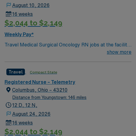
August 10, 2026
16 weeks
$2,044 to $2,149
Weekly Pay*
Travel Medical Surgical Oncology RN jobs at the facility
in Columbus, OH offer you the chance to care for
show more
patients on 18 East and West, supporting their cancer
treatment journey in a Magnet-recognized teaching
Travel
Compact State
hospital. You will assess, plan, and implement care for
oncology patients, collaborate with multidisciplinary
Registered Nurse – Telemetry
teams, and document in electronic medical record
Columbus, Ohio – 43210
systems. To qualify, you need an active Ohio registered
Distance from Youngstown: 146 miles
nurse (RN) license, graduation from an accredited
12 D, 12 N,
nursing program, and recent medical surgical oncology
August 24, 2026
experience. Basic Life Support (BLS) certification is
16 weeks
required. Recommended skills include strong
$2,044 to $2,149
communication, teamwork, and proficiency with EMR