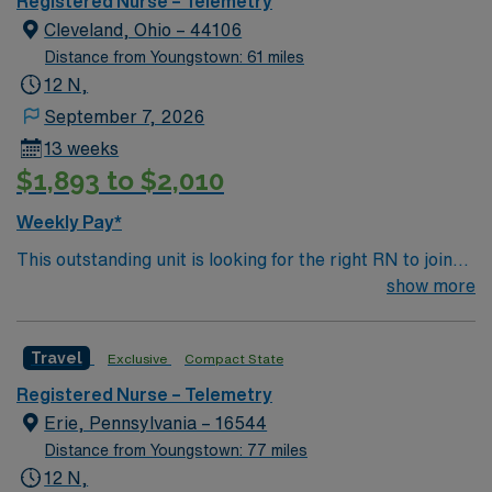
Registered Nurse – Telemetry
patients recovering from heart conditions or cardiac
Cleveland, Ohio – 44106
surgery. The right candidate for this role will have the
Distance from Youngstown: 61 miles
opportunity to work in a professionally challenging,
12 N,
positive and innovative Telemetry work environment at
September 7, 2026
this highly regarded facility.
13 weeks
$1,893 to $2,010
Weekly Pay*
This outstanding unit is looking for the right RN to join
their team of compassionate and driven health care
show more
professionals. Join this highly motivated team of
caregivers and enjoy a challenging and welcoming
Travel
Exclusive
Compact State
environment based on optimal patient care.
Registered Nurse – Telemetry
Erie, Pennsylvania – 16544
Distance from Youngstown: 77 miles
12 N,