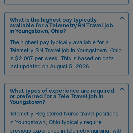
What is the highest pay typically
available for a Telemetry RN Travel job
in Youngstown, Ohio?
The highest pay typically available for a
Telemetry RN Travel job in Youngstown, Ohio
is $2,007 per week. This is based on data
last updated on August 5, 2026.
What types of experience are required
or preferred for a Tele Travel job in
Youngstown?
Telemetry Registered Nurse travel positions
in Youngstown, Ohio typically require
previous experience in telemetry nursing, with