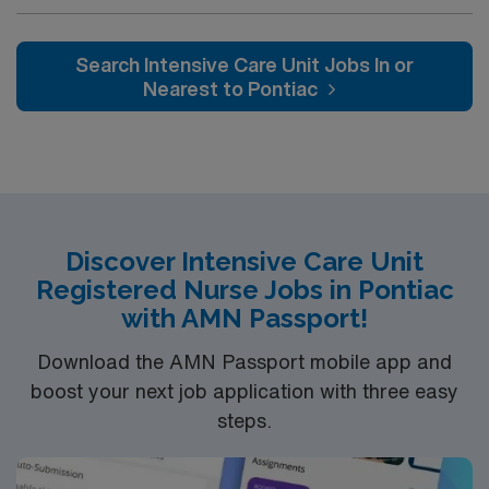
professionals. Join this highly motivated team of
caregivers and enjoy a challenging and welcoming
environment based on optimal patient care.
Search Intensive Care Unit Jobs In or
Nearest to Pontiac
Discover Intensive Care Unit
Registered Nurse Jobs in Pontiac
with AMN Passport!
Download the AMN Passport mobile app and
boost your next job application with three easy
steps.