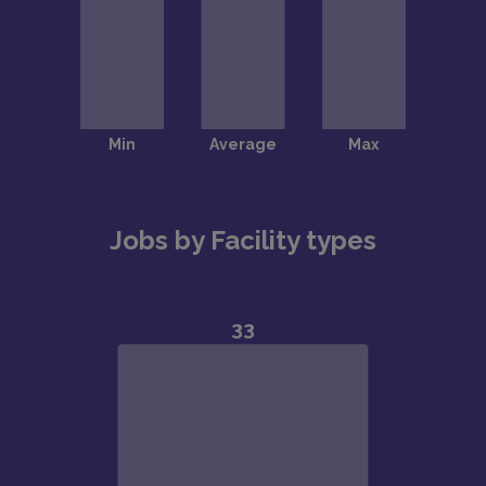
Jobs by Facility types