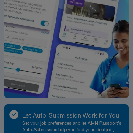
Let Auto-Submission Work for You
Set your job preferences and let AMN Passport’s
Auto-Submission help you find your ideal job,