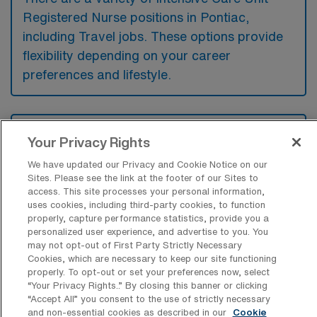
Registered Nurse positions in Pontiac,
including Travel jobs. These options provide
flexibility depending on your career
preferences and lifestyle.
What types of facilities offer Intensive
Your Privacy Rights
Care Unit RN Travel jobs in Pontiac?
We have updated our Privacy and Cookie Notice on our
Intensive Care Unit Registered Nurse travel
Sites. Please see the link at the footer of our Sites to
access. This site processes your personal information,
jobs in Pontiac, Michigan are typically offered
uses cookies, including third-party cookies, to function
at acute care hospitals and medical centers
properly, capture performance statistics, provide you a
personalized user experience, and advertise to you. You
that have specialized critical care
may not opt-out of First Party Strictly Necessary
departments. These facilities often seek
Cookies, which are necessary to keep our site functioning
properly. To opt-out or set your preferences now, select
experienced ICU nurses to address
“Your Privacy Rights..” By closing this banner or clicking
temporary staffing needs during peak times
“Accept All” you consent to the use of strictly necessary
and non-essential cookies as described in our
Cookie
or staff shortages.