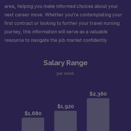
area, helping you make informed choices about your
next career move. Whether you’re contemplating your
first contract or looking to further your travel nursing
journey, this information will serve as a valuable
resource to navigate the job market confidently.
Salary Range
per week