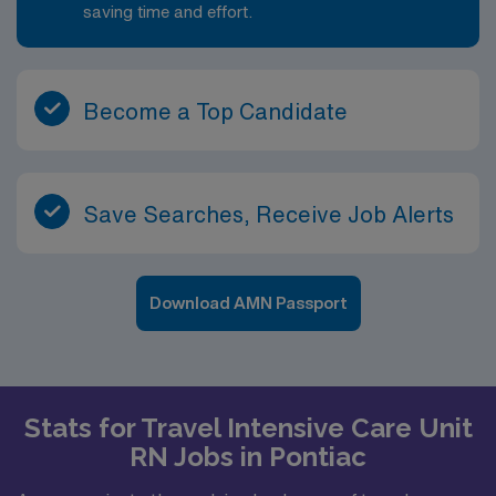
saving time and effort.
Become a Top Candidate
Save Searches, Receive Job Alerts
Download AMN Passport
Stats for Travel Intensive Care Unit
RN Jobs in Pontiac