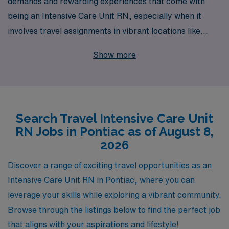
demands and rewarding experiences that come with
being an Intensive Care Unit RN, especially when it
involves travel assignments in vibrant locations like
Pontiac. With 40 years of experience as a staffing
Show more
leader, we proudly support over 10,000 healthcare
professionals each year, matching dedicated nurses
with opportunities that align with their skills and
aspirations. Our personalized guidance ensures that
Search Travel Intensive Care Unit
you have the resources and support needed to navigate
RN Jobs in Pontiac as of August 8,
every step of your travel nursing career, from choosing
2026
the right assignments to accessing ongoing professional
development. Embrace the adventure of travel nursing
Discover a range of exciting travel opportunities as an
with AMN Healthcare, where your expertise is valued,
Intensive Care Unit RN in Pontiac, where you can
and your career growth is our priority.
leverage your skills while exploring a vibrant community.
Browse through the listings below to find the perfect job
that aligns with your aspirations and lifestyle!