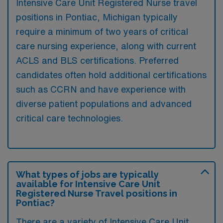
Intensive Care Unit Registered Nurse travel
positions in Pontiac, Michigan typically
require a minimum of two years of critical
care nursing experience, along with current
ACLS and BLS certifications. Preferred
candidates often hold additional certifications
such as CCRN and have experience with
diverse patient populations and advanced
critical care technologies.
What types of jobs are typically
available for Intensive Care Unit
Registered Nurse Travel positions in
Pontiac?
There are a variety of Intensive Care Unit