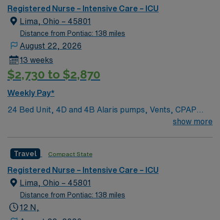
Registered Nurse – Intensive Care – ICU
Lima, Ohio – 45801
Distance from Pontiac: 138 miles
August 22, 2026
13 weeks
$2,730 to $2,870
Weekly Pay*
24 Bed Unit, 4D and 4B Alaris pumps, Vents, CPAP
BiPap, pressors bonus items: IABP, EVD, ICP, TVP,
show more
CRRT, impella, SWAN, ECMO High Acuity, Neuro,
Cardiac, postsurgical. Ratios 1:2-3* Overflow can flex
Travel
Compact State
up to 36 beds. Provider coverage: Intensivist resident
and hospitalist team of two mid-levels and two residents
Registered Nurse – Intensive Care – ICU
on nights. Rapid response team, a resource RN and
Lima, Ohio – 45801
house supervisor on 24/7. Scheduling: The first
Distance from Pontiac: 138 miles
schedule is added to the end of the schedule period
12 N,
based on need, but we take preferences in to account