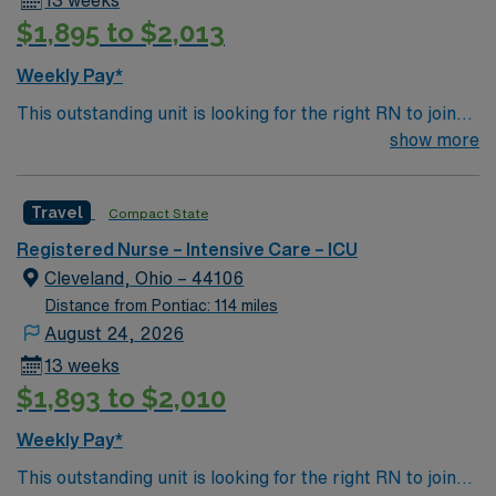
13 weeks
live and work. Apply now to join this Travel RN-ICU
$1,895 to $2,013
assignment in Toledo, OH, and take advantage of the
excellent compensation, dedicated recruiters, and
Weekly Pay*
clinical team support provided by AMN Healthcare.
This outstanding unit is looking for the right RN to join
their team of compassionate and driven health care
show more
professionals. Join this highly motivated team of
caregivers and enjoy a challenging and welcoming
Travel
Compact State
environment based on optimal patient care.
Registered Nurse – Intensive Care – ICU
Cleveland, Ohio – 44106
Distance from Pontiac: 114 miles
August 24, 2026
13 weeks
$1,893 to $2,010
Weekly Pay*
This outstanding unit is looking for the right RN to join