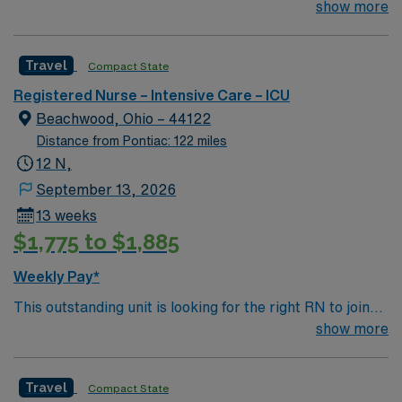
their team of compassionate and driven health care
show more
professionals. Join this highly motivated team of
caregivers and enjoy a challenging and welcoming
Travel
Compact State
environment based on optimal patient care.
Registered Nurse – Intensive Care – ICU
Beachwood, Ohio – 44122
Distance from Pontiac: 122 miles
12 N,
September 13, 2026
13 weeks
$1,775 to $1,885
Weekly Pay*
This outstanding unit is looking for the right RN to join
their team of compassionate and driven health care
show more
professionals. Join this highly motivated team of
caregivers and enjoy a challenging and welcoming
Travel
Compact State
environment based on optimal patient care.