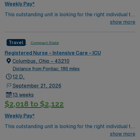
Weekly Pay*
This outstanding unit is looking for the right individual to
join their team of compassionate and driven health care
show more
professionals. Join this highly motivated team of
caregivers and enjoy a challenging and welcoming
Travel
Compact State
environment based on optimal patient care.
Registered Nurse – Intensive Care – ICU
Columbus, Ohio – 43210
Distance from Pontiac: 186 miles
12 D,
September 21, 2026
13 weeks
$2,018 to $2,122
Weekly Pay*
This outstanding unit is looking for the right individual to
join their team of compassionate and driven health care
show more