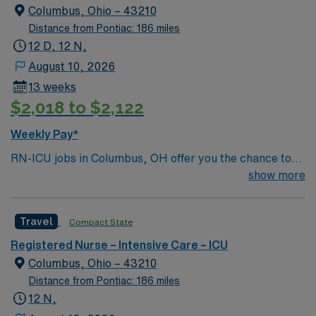
Columbus, Ohio – 43210
Distance from Pontiac: 186 miles
12 D, 12 N,
August 10, 2026
13 weeks
$2,018 to $2,122
Weekly Pay*
RN-ICU jobs in Columbus, OH offer you the chance to
deliver critical care to patients in a hospital setting
show more
known for advanced technology and a collaborative
team. You will assess, monitor, and manage patients
Travel
Compact State
with complex medical needs, document care in
electronic medical record (EMR) systems, and work
Registered Nurse – Intensive Care – ICU
closely with interdisciplinary teams. Required
Columbus, Ohio – 43210
qualifications include graduation from an accredited
Distance from Pontiac: 186 miles
nursing program, a current RN license, and recent
12 N,
experience in intensive care. Recommended skills are