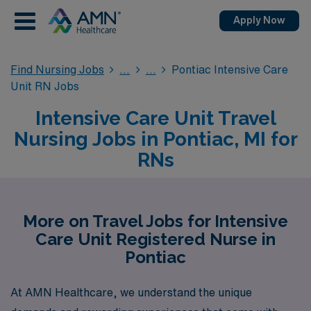
Apply Now
Find Nursing Jobs
Pontiac Intensive Care
Unit RN Jobs
Intensive Care Unit Travel
Nursing Jobs in Pontiac, MI for
RNs
More on Travel Jobs for Intensive
Care Unit Registered Nurse in
Pontiac
At AMN Healthcare, we understand the unique