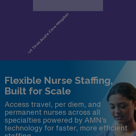
Flexible Nurse Staffing,
Built for Scale
Access travel, per diem, and
permanent nurses across all
specialties powered by AMN’s
technology for faster, more efficient
staffing.