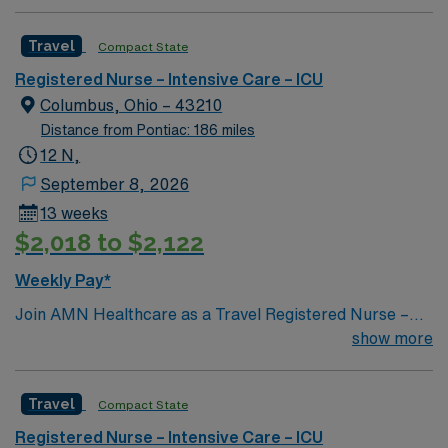
professionals. Join this highly motivated team of
caregivers and enjoy a challenging and welcoming
Travel
Compact State
environment based on optimal patient care.
Registered Nurse – Intensive Care – ICU
Columbus, Ohio – 43210
Distance from Pontiac: 186 miles
12 N,
September 8, 2026
13 weeks
$2,018 to $2,122
Weekly Pay*
Join AMN Healthcare as a Travel Registered Nurse –
ICU in Columbus, OH. You will work at the facility, a
show more
dedicated heart hospital specializing in comprehensive
cardiovascular care. The hospital features a
Travel
Compact State
multidisciplinary team approach, integrating medical,
surgical, and procedural cardiovascular staff to deliver
Registered Nurse – Intensive Care – ICU