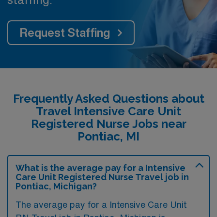
Request Staffing
Frequently Asked Questions about
Travel Intensive Care Unit
Registered Nurse Jobs near
Pontiac, MI
What is the average pay for a Intensive
Care Unit Registered Nurse Travel job in
Pontiac, Michigan?
The average pay for a Intensive Care Unit