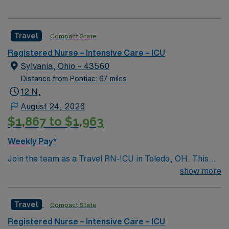
Travel
Compact State
Registered Nurse – Intensive Care – ICU
Sylvania, Ohio – 43560
Distance from Pontiac: 67 miles
12 N,
August 24, 2026
$1,867 to $1,963
Weekly Pay*
Join the team as a Travel RN-ICU in Toledo, OH. This
position offers an exciting opportunity to work in a
show more
dynamic and supportive environment. The facility is
known for its commitment to patient care and
Travel
Compact State
excellence in healthcare services. It features state-of-
the-art technology and a collaborative culture that
Registered Nurse – Intensive Care – ICU