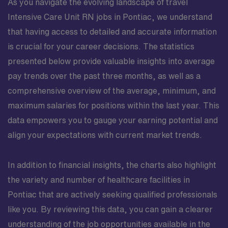
As you navigate the evolving landscape of travel
Intensive Care Unit RN jobs in Pontiac, we understand
that having access to detailed and accurate information
is crucial for your career decisions. The statistics
presented below provide valuable insights into average
pay trends over the past three months, as well as a
comprehensive overview of the average, minimum, and
maximum salaries for positions within the last year. This
data empowers you to gauge your earning potential and
align your expectations with current market trends.
In addition to financial insights, the charts also highlight
the variety and number of healthcare facilities in
Pontiac that are actively seeking qualified professionals
like you. By reviewing this data, you can gain a clearer
understanding of the job opportunities available in the