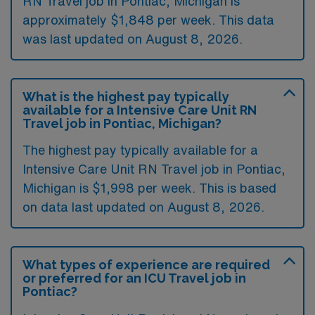
RN Travel job in Pontiac, Michigan is
approximately $1,848 per week. This data
was last updated on August 8, 2026.
What is the highest pay typically
available for a Intensive Care Unit RN
Travel job in Pontiac, Michigan?
The highest pay typically available for a
Intensive Care Unit RN Travel job in Pontiac,
Michigan is $1,998 per week. This is based
on data last updated on August 8, 2026.
What types of experience are required
or preferred for an ICU Travel job in
Pontiac?