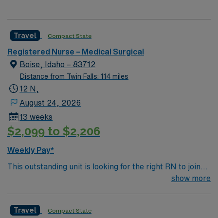
Travel
Compact State
Registered Nurse – Medical Surgical
Boise, Idaho – 83712
Distance from Twin Falls: 114 miles
12 N,
August 24, 2026
13 weeks
$2,099 to $2,206
Weekly Pay*
This outstanding unit is looking for the right RN to join
their team of compassionate and driven health care
show more
professionals. Join this highly motivated team of
caregivers and enjoy a challenging and welcoming
Travel
Compact State
environment based on optimal patient care.