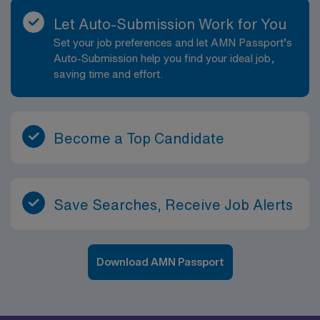
Let Auto-Submission Work for You
Set your job preferences and let AMN Passport’s
Auto-Submission help you find your ideal job,
saving time and effort.
Become a Top Candidate
Save Searches, Receive Job Alerts
Download AMN Passport