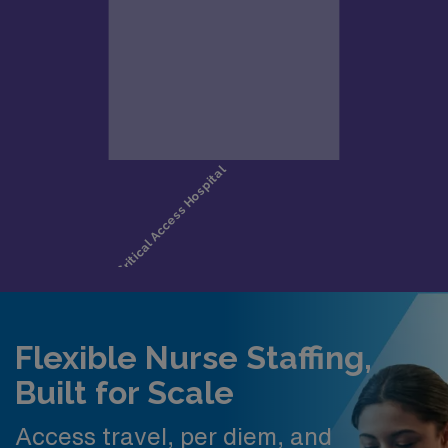
Flexible Nurse Staffing,
Built for Scale
Access travel, per diem, and