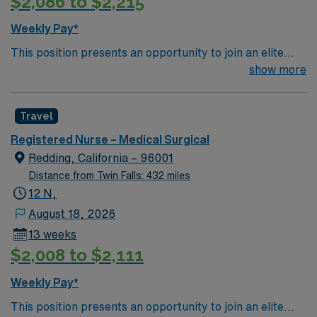
$2,086 to $2,215
Weekly Pay*
This position presents an opportunity to join an elite
team of passionate physicians and nurses within the
show more
Medical Surgical (MS) unit. This unit sees a wide variety
of conditions including endocrine, wound care,
Travel
neurology and gerontology as well as patients
undergoing basic recovery care. Your expertise will be
Registered Nurse – Medical Surgical
utilized for high level care within the traditional Medical
Redding, California – 96001
Surgical unit setting. MS RN’s can expect to enhance
Distance from Twin Falls: 432 miles
their professional experience while providing top notch
12 N,
patient care to those most needing it.
August 18, 2026
13 weeks
$2,008 to $2,111
Weekly Pay*
This position presents an opportunity to join an elite