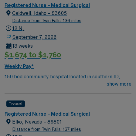
Registered Nurse – Medical Surgical
Caldwell, Idaho – 83605
Distance from Twin Falls: 136 miles
12 N,
September 7, 2026
13 weeks
$1,674 to $1,760
Weekly Pay*
150 bed community hospital located in southern ID,
about 30 miles west of Boise. Watson Health honored
show more
West Valley Medical Center among the 100 Top
Hospitals Caldwell, located on the beautiful Boise River,
Travel
is the western entrance to the magnificent and
picturesque Treasure Valley. The Canyon County Fair,
Registered Nurse – Medical Surgical
the Caldwell Night Rodeo (a national top 5 ranked event)
Elko, Nevada – 89801
and the Buckaroo Breakfast are just a few of the places
Distance from Twin Falls: 137 miles
and events celebrated by the City of Caldwell. While