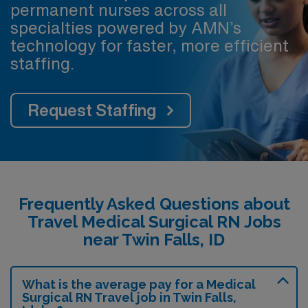
permanent nurses across all
specialties powered by AMN’s
technology for faster, more efficient
staffing.
Request Staffing
Frequently Asked Questions about
Travel Medical Surgical RN Jobs
near Twin Falls, ID
What is the average pay for a Medical
Surgical RN Travel job in Twin Falls,