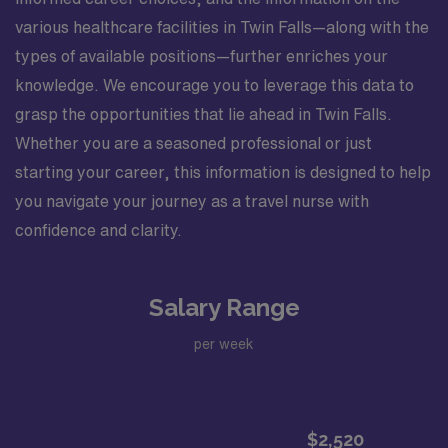
various healthcare facilities in Twin Falls—along with the
types of available positions—further enriches your
knowledge. We encourage you to leverage this data to
grasp the opportunities that lie ahead in Twin Falls.
Whether you are a seasoned professional or just
starting your career, this information is designed to help
you navigate your journey as a travel nurse with
confidence and clarity.
Salary Range
per week