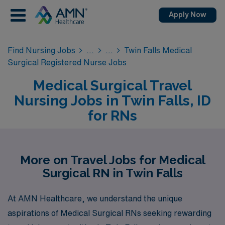
Apply Now
Find Nursing Jobs
Twin Falls Medical
Surgical Registered Nurse Jobs
Medical Surgical Travel
Nursing Jobs in Twin Falls, ID
for RNs
More on Travel Jobs for Medical
Surgical RN in Twin Falls
At AMN Healthcare, we understand the unique
aspirations of Medical Surgical RNs seeking rewarding