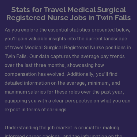
Stats for Travel Medical Surgical
Registered Nurse Jobs in Twin Falls
As you explore the essential statistics presented below,
you’ll gain valuable insights into the current landscape
of travel Medical Surgical Registered Nurse positions in
Twin Falls. Our data captures the average pay trends
over the last three months, showcasing how
compensation has evolved. Additionally, you’ll find
detailed information on the average, minimum, and
maximum salaries for these roles over the past year,
equipping you with a clear perspective on what you can
expect in terms of earnings.
Understanding the job market is crucial for making
informed career choices, and the information on the