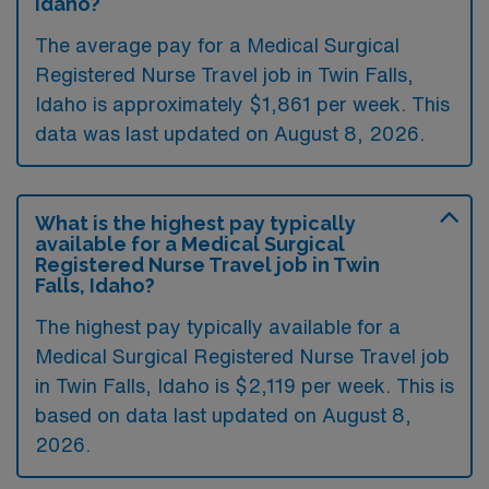
Idaho?
The average pay for a Medical Surgical
Registered Nurse Travel job in Twin Falls,
Idaho is approximately $1,861 per week. This
data was last updated on August 8, 2026.
What is the highest pay typically
available for a Medical Surgical
Registered Nurse Travel job in Twin
Falls, Idaho?
The highest pay typically available for a
Medical Surgical Registered Nurse Travel job
in Twin Falls, Idaho is $2,119 per week. This is
based on data last updated on August 8,
2026.