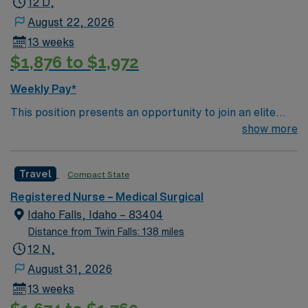
12 D,
you’re here, the Idaho wine industry is an ever-growing
August 22, 2026
attraction which simply cannot be missed!
13 weeks
$1,876 to $1,972
Weekly Pay*
This position presents an opportunity to join an elite
team of passionate physicians and nurses within the
show more
Medical Surgical (MS) unit. This unit sees a wide variety
of conditions including endocrine, wound care,
Travel
Compact State
neurology and gerontology as well as patients
undergoing basic recovery care. Your expertise will be
Registered Nurse – Medical Surgical
utilized for high level care within the traditional Medical
Idaho Falls, Idaho – 83404
Surgical unit setting. MS RN’s can expect to enhance
Distance from Twin Falls: 138 miles
their professional experience while providing top notch
12 N,
patient care to those most needing it.
August 31, 2026
13 weeks