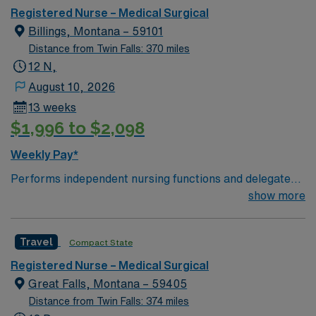
Registered Nurse – Medical Surgical
Billings, Montana – 59101
Distance from Twin Falls: 370 miles
12 N,
August 10, 2026
13 weeks
$1,996 to $2,098
Weekly Pay*
Performs independent nursing functions and delegated
medical functions in accordance with accepted practice
show more
standards as defined by the state Board of Nursing.
Assesses, plans, implements, and evaluates nursing
Travel
Compact State
care. 1. Evaluates health status through the ongoing
collection and assessment of health data. 2. Performs
Registered Nurse – Medical Surgical
health teaching and health counseling. 3. Provides
Great Falls, Montana – 59405
therapy and treatment that is supportive and
Distance from Twin Falls: 374 miles
restorative to life and well-being either directly to the