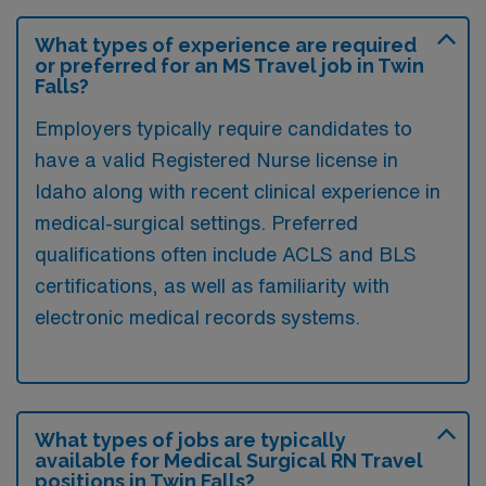
What types of experience are required
or preferred for an MS Travel job in Twin
Falls?
Employers typically require candidates to
have a valid Registered Nurse license in
Idaho along with recent clinical experience in
medical-surgical settings. Preferred
qualifications often include ACLS and BLS
certifications, as well as familiarity with
electronic medical records systems.
What types of jobs are typically
available for Medical Surgical RN Travel
positions in Twin Falls?