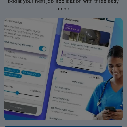
boost your next job application with three easy
steps.