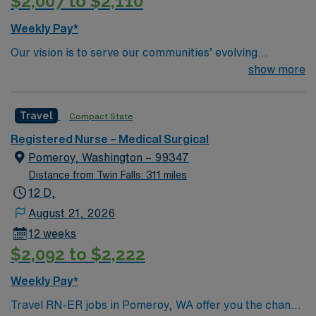
$2,007 to $2,110
excellent compensation, discounts and perks, dedicated
recruiters and clinical support, and the AMN Passport
Weekly Pay*
app for 24/7 career management. As a publicly traded
Our vision is to serve our communities’ evolving
company, AMN Healthcare upholds high ethical
healthcare needs by cultivating a network of
show more
standards in business. Apply now to join this Travel RN –
compassionate, dedicated professionals. We are
Med/Surg assignment in Butte, MT.
committed to working together, using best practices,
Travel
Compact State
improving quality, and assuring an exceptional patient
experience.
Registered Nurse – Medical Surgical
Pomeroy, Washington – 99347
Distance from Twin Falls: 311 miles
12 D,
August 21, 2026
12 weeks
$2,092 to $2,222
Weekly Pay*
Travel RN-ER jobs in Pomeroy, WA offer you the chance