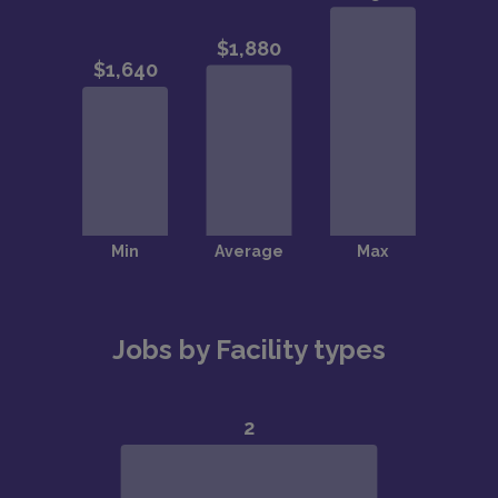
Jobs by Facility types