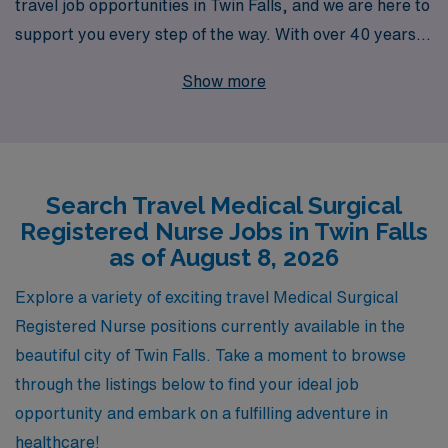
travel job opportunities in Twin Falls, and we are here to
support you every step of the way. With over 40 years
of experience as a leader in healthcare staffing, we
Show more
proudly provide personalized guidance to more than
10,000 nursing professionals annually, ensuring they
find placements that align with their career goals and
personal preferences. We are committed to
Search Travel Medical Surgical
empowering nurses through tailored support,
Registered Nurse Jobs in Twin Falls
comprehensive resources, and a seamless transition
as of August 8, 2026
process to help you thrive in your travel assignments.
Join us at AMN Healthcare and discover the fulfilling
Explore a variety of exciting travel Medical Surgical
travel opportunities available to you in the vibrant
Registered Nurse positions currently available in the
community of Twin Falls!
beautiful city of Twin Falls. Take a moment to browse
through the listings below to find your ideal job
opportunity and embark on a fulfilling adventure in
healthcare!