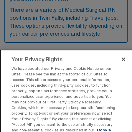
There are a variety of Medical Surgical RN
positions in Twin Falls, including Travel jobs.
These options provide flexibility depending on
your career preferences and lifestyle.
What types of facilities offer Medical
Your Privacy Rights
Surgical Registered Nurse Travel jobs in
Twin Falls?
We have updated our Privacy and Cookie Notice on our
Sites. Please see the link at the footer of our Sites to
Medical Surgical Registered Nurse travel
access. This site processes your personal information,
uses cookies, including third-party cookies, to function
jobs in Twin Falls, Idaho are typically offered
properly, capture performance statistics, provide you a
personalized user experience, and advertise to you. You
by hospitals and healthcare facilities that
may not opt-out of First Party Strictly Necessary
provide acute care services. These positions
Cookies, which are necessary to keep our site functioning
properly. To opt-out or set your preferences now, select
are often found in comprehensive medical
“Your Privacy Rights..” By closing this banner or clicking
centers and specialized clinics that cater to
“Accept All” you consent to the use of strictly necessary
and non-essential cookies as described in our
Cookie
patients requiring surgical and medical