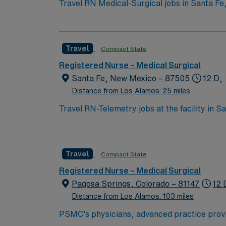
Travel RN Medical-Surgical jobs in Santa Fe,
history. You will care for diverse adult patie
a personalized acute care environment and supports interdisciplinary teamwork.
Support (BLS) certification, and at least 1 
Travel
Compact State
required. Recommended skills include adaptability, strong commun
discounts and perks, dedicated recruiters a
Registered Nurse – Medical Surgical
company, AMN Healthcare upholds high ethical standards in business. Apply now to join th
Santa Fe, New Mexico – 87505
12 D,
NM.
Distance from Los Alamos: 25 miles
Travel RN-Telemetry jobs at the facility in 
known for strong staffing ratios and a focus
interdisciplinary team and access to advanced diagnostics. To qualify, you need an active New Mexico RN li
nursing program, and recent telemetry nursing experience. 
Travel
Compact State
cardiac monitoring, critical thinking, adapta
Healthcare offers excellent compensation, d
Registered Nurse – Medical Surgical
management. As a publicly traded company, AMN Healthcare uph
Pagosa Springs, Colorado – 81147
12 
assignment in Santa Fe, NM.
Distance from Los Alamos: 103 miles
PSMC’s physicians, advanced practice provide
visitors regardless of ability to pay. Pagos