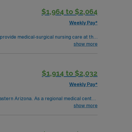
$1,964 to $2,064
Weekly Pay*
provide medical-surgical nursing care at the
s dedicated to compassionate, high-quality
show more
abilitation. The culture emphasizes
t least 1 year of recent medical-surgical
al assessment and communication skills.
$1,914 to $2,032
ical team, and the AMN Passport mobile app
Weekly Pay*
astern Arizona. As a regional medical center
ent and seasonal residents living in a
show more