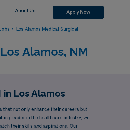
About Us
Apply Now
 Jobs
Los Alamos Medical Surgical
n Los Alamos, NM
N in Los Alamos
 that not only enhance their careers but
fing leader in the healthcare industry, we
tch their skills and aspirations. Our