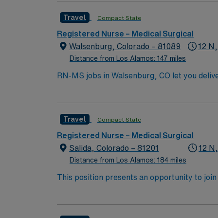
hour to Durango, CO and 3 hours to Albuqu
Travel
Compact State
Registered Nurse – Medical Surgical
Walsenburg, Colorado – 81089
12 N,
Distance from Los Alamos: 147 miles
RN-MS jobs in Walsenburg, CO let you deliver
and monitor patients, administer medications
RN license, at least one year of recent med
judgment, adaptability, and effective commu
Travel
Compact State
dedicated recruiters, and 24/7 support thr
Registered Nurse – Medical Surgical
Salida, Colorado – 81201
12 N
Distance from Los Alamos: 184 miles
This position presents an opportunity to join an e
wide variety of conditions including endocrin
expertise will be utilized for high level care within the traditional 
experience while providing top notch patient