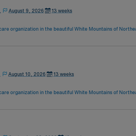
,
August 9, 2026
13 weeks
care organization in the beautiful White Mountains of Northe
esponds to the health care needs of more than 90,000 perman
,
August 10, 2026
13 weeks
care organization in the beautiful White Mountains of Northe
esponds to the health care needs of more than 90,000 perman