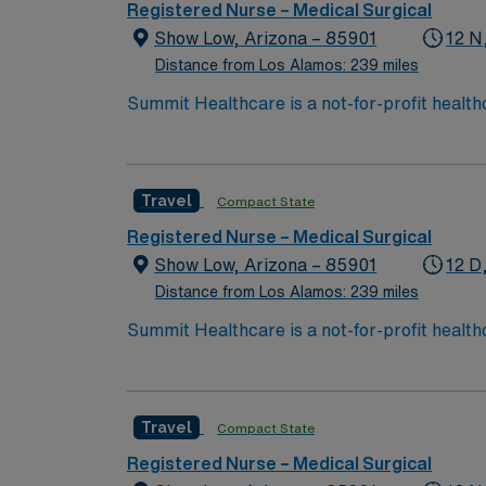
Registered Nurse – Medical Surgical
Show Low, Arizona – 85901
12 N
Distance from Los Alamos: 239 miles
Summit Healthcare is a not-for-profit health
with 101 licensed beds, Summit Healthcare r
3,000 square mile area.
Travel
Compact State
Registered Nurse – Medical Surgical
Show Low, Arizona – 85901
12 D
Distance from Los Alamos: 239 miles
Summit Healthcare is a not-for-profit health
with 101 licensed beds, Summit Healthcare r
3,000 square mile area.
Travel
Compact State
Registered Nurse – Medical Surgical