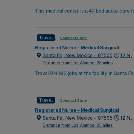
This medical center is a 47-bed acute-care fac
active, and another 40 consulting physician
community hospitals.” Best known for its hig
regional medical center. A majority of the a
Travel
Compact State
Registered Nurse – Medical Surgical
Santa Fe, New Mexico – 87505
12 N,
Distance from Los Alamos: 25 miles
Travel RN-MS jobs at the facility in Santa Fe
specialty services. You will work in a collaborati
need an active New Mexico RN license, gradu
Support (BLS) certification is required. Recommended skills include strong communication, adaptability, critical thinking, and proficiency in
Travel
Compact State
electronic medical record (EMR) systems. AMN Healthcare offers excellent compensation, discounts and perks, dedicated recruiters and clinical
support, and the AMN Passport app for care
Registered Nurse – Medical Surgical
business. Apply now to join this Trave
Santa Fe, New Mexico – 87505
12 N,
Distance from Los Alamos: 25 miles