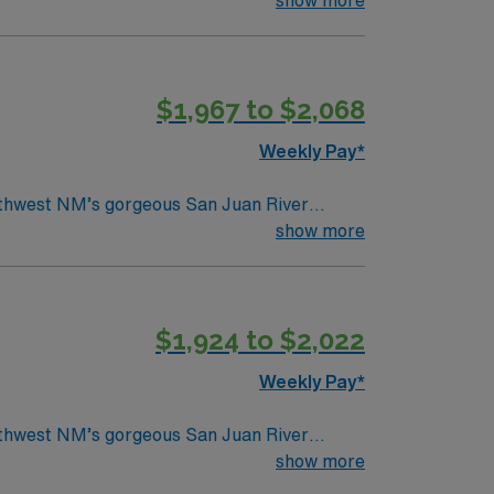
$1,967 to $2,068
Weekly Pay*
orthwest NM’s gorgeous San Juan River
show more
$1,924 to $2,022
Weekly Pay*
orthwest NM’s gorgeous San Juan River
show more