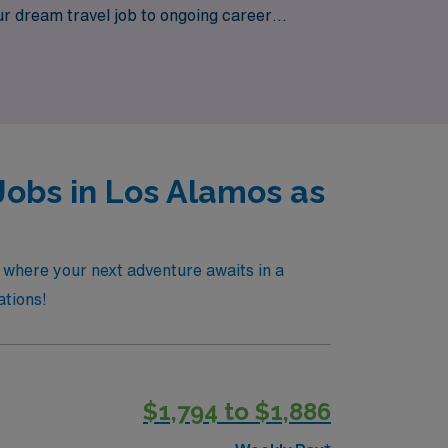
ur dream travel job to ongoing career
e of Los Alamos, all backed by a trusted
Jobs in Los Alamos as
, where your next adventure awaits in a
ations!
$1,794 to $1,886