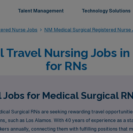
Talent Management
Technology Solutions
stered Nurse Jobs
NM Medical Surgical Registered Nurse
l Travel Nursing Jobs i
for RNs
 Jobs for Medical Surgical R
al Surgical RNs are seeking rewarding travel opportunities
ns, such as Los Alamos. With 40 years of experience as a staf
s annually, connecting them with fulfilling positions that ma