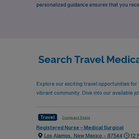
personalized guidance ensures that you recei
development. Join us to explore dynamic Medi
organization dedicated to your success.
Search Travel Medica
Explore our exciting travel opportunities fo
vibrant community. Dive into our available job 
Travel
Compact State
Registered Nurse – Medical Surgical
Los Alamos, New Mexico – 87544
12 