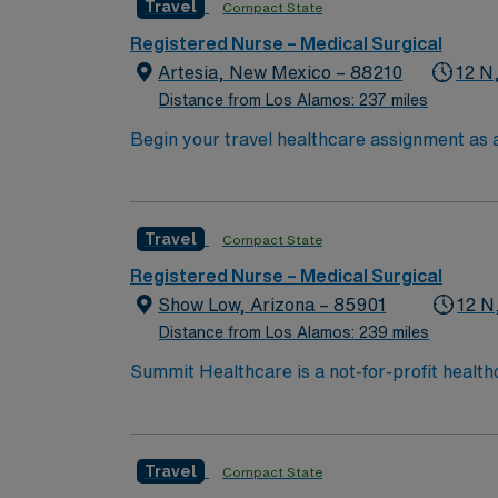
Travel
Compact State
Registered Nurse – Medical Surgical
Artesia, New Mexico – 88210
12 N
Distance from Los Alamos: 237 miles
Begin your travel healthcare assignment as a
facility, a community-based, nonprofit acut
care and offers a wide range of service lines
community impact, patient safety, and conti
Travel
Compact State
experience. Experience with electronic medi
AMN Healthcare offers excellent compensati
Registered Nurse – Medical Surgical
for 24/7 support. Apply now to join this Tr
Show Low, Arizona – 85901
12 N
Distance from Los Alamos: 239 miles
Summit Healthcare is a not-for-profit health
with 101 licensed beds, Summit Healthcare r
3,000 square mile area.
Travel
Compact State