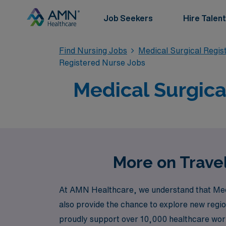
Job Seekers
Hire Talent
Find Nursing Jobs
Medical Surgical Regi
Registered Nurse Jobs
Medical Surgica
More on Travel
At AMN Healthcare, we understand that Medic
also provide the chance to explore new regio
proudly support over 10,000 healthcare worker