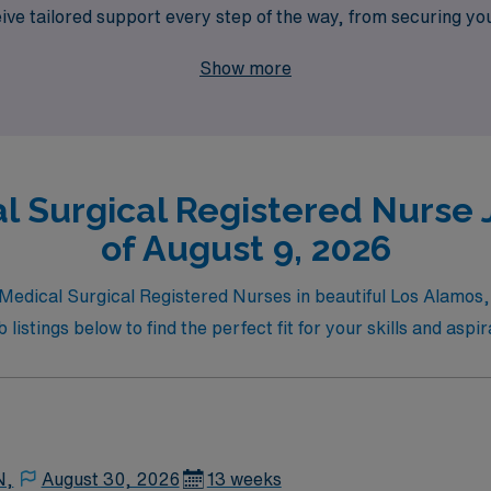
ve tailored support every step of the way, from securing yo
cal Surgical roles while experiencing the beauty and cultur
Show more
l Surgical Registered Nurse 
of August 9, 2026
r Medical Surgical Registered Nurses in beautiful Los Alamos
listings below to find the perfect fit for your skills and aspir
N,
August 30, 2026
13 weeks