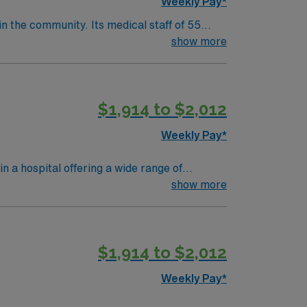
Weekly Pay*
in the community. Its medical staff of 55
echnology and technique not common to “small
show more
 nearly 40 years consider the hospital a
r campus.
$1,914 to $2,012
Weekly Pay*
n a hospital offering a wide range of
nd critical care. To qualify, you
show more
al-surgical nursing experience. Basic Life
$1,914 to $2,012
are upholds high ethical standards in
Weekly Pay*