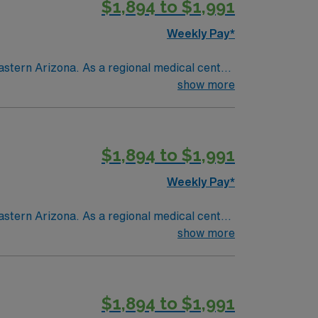
$1,894 to $1,991
Weekly Pay*
astern Arizona. As a regional medical center
ent and seasonal residents living in a
show more
$1,894 to $1,991
Weekly Pay*
astern Arizona. As a regional medical center
ent and seasonal residents living in a
show more
$1,894 to $1,991