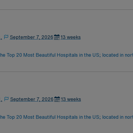
o meet the community’s growing healthcare needs.
,
September 7, 2026
13 weeks
the Top 20 Most Beautiful Hospitals in the US; located in n
Farmington offers hiking, kayaking, historical sightseeing in an
erque
N,
September 7, 2026
13 weeks
the Top 20 Most Beautiful Hospitals in the US; located in n
Farmington offers hiking, kayaking, historical sightseeing in an