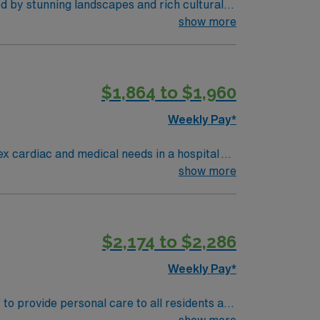
d by stunning landscapes and rich cultural
ofessional development1. The hospital provides
show more
electronic medical record (EMR) systems is
$1,864 to $1,960
eer management. As a publicly traded
Weekly Pay*
ex cardiac and medical needs in a hospital
environment with a supportive
show more
dvanced
dical record (EMR) systems. AMN
$2,174 to $2,286
rt, and the AMN Passport app for career
ry
Weekly Pay*
to provide personal care to all residents and
PSMC, supports the medical center by raising
show more