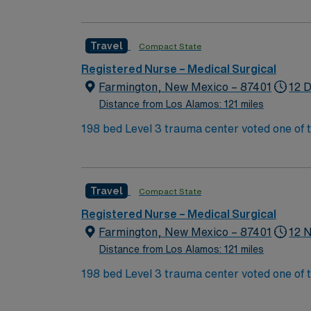
funds for services and medical equipment t
Travel
Compact State
Registered Nurse – Medical Surgical
Farmington, New Mexico – 87401
12 D
Distance from Los Alamos: 121 miles
198 bed Level 3 trauma center voted one of 
Valley, providing healthcare to the Four Corners region of NM, AZ, CO, and UT. 
affordable and friendly community. Features three rivers, four golf courses, five lakes, six National Parks, and thousands of acres for off-roading! 1
hour to Durango, CO and 3 hours to Albuqu
Travel
Compact State
Registered Nurse – Medical Surgical
Farmington, New Mexico – 87401
12 
Distance from Los Alamos: 121 miles
198 bed Level 3 trauma center voted one of 
Valley, providing healthcare to the Four Corners region of NM, AZ, CO, and UT. 
affordable and friendly community. Features three rivers, four golf courses, five lakes, six National Parks, and thousands of acres for off-roading! 1