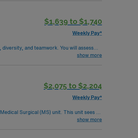
$1,639 to $1,740
Weekly Pay*
 diversity, and teamwork. You will assess
ems. Required qualifications include a valid
show more
Recommended skills are strong clinical
cellent compensation, discounts, perks,
RN-MS assignment in Walsenburg, CO.
$2,075 to $2,204
Weekly Pay*
ical (MS) unit. This unit sees a
ndergoing basic recovery care. Your
show more