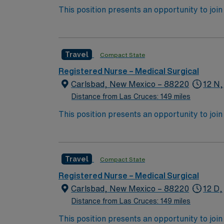
This position presents an opportunity to join an 
expect to enhance their professional experie
Travel
Compact State
Registered Nurse – Medical Surgical
Carlsbad, New Mexico – 88220
12 N,
Distance from Las Cruces: 149 miles
This position presents an opportunity to join an 
expect to enhance their professional experie
Travel
Compact State
Registered Nurse – Medical Surgical
Carlsbad, New Mexico – 88220
12 D,
Distance from Las Cruces: 149 miles
This position presents an opportunity to join an 