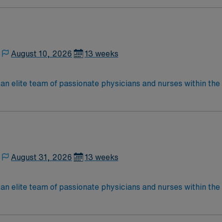
located in Southwestern NM Patient Ratio: 1:6 EMR: MedHost Scrub Color: Any
August 10, 2026
13 weeks
elite team of passionate physicians and nurses within the Medical 
nce while providing top notch patient care to those most nee
located in Southwestern NM Patient Ratio: 1:6 EMR: MedHost Scrub Color: Any
August 31, 2026
13 weeks
elite team of passionate physicians and nurses within the Medical 
nce while providing top notch patient care to those most nee
located in Southwestern NM Patient Ratio: 1:6 EMR: MedHost Scrub Color: Any