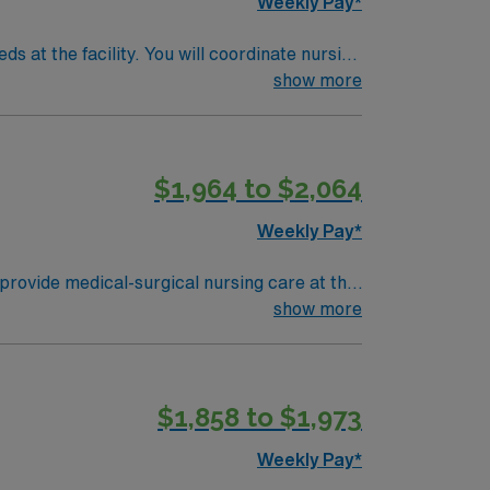
Weekly Pay*
s at the facility. You will coordinate nursing
disciplinary teams using electronic medical
show more
t Texas RN license, and Basic Life Support
essment, communication, and teamwork skills
dedicated recruiters and clinical support,
$1,964 to $2,064
care upholds high ethical standards in
Weekly Pay*
provide medical-surgical nursing care at the
s dedicated to compassionate, high-quality
show more
abilitation. The culture emphasizes
t least 1 year of recent medical-surgical
al assessment and communication skills.
$1,858 to $1,973
ical team, and the AMN Passport mobile app
Weekly Pay*