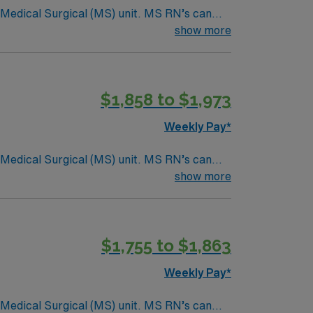
Surgical (MS) unit. MS RN’s can
ding it. – 115 bed Level 3 Trauma center
show more
$1,858 to $1,973
Weekly Pay*
Surgical (MS) unit. MS RN’s can
ding it. – 115 bed Level 3 Trauma center
show more
$1,755 to $1,863
Weekly Pay*
Surgical (MS) unit. MS RN’s can