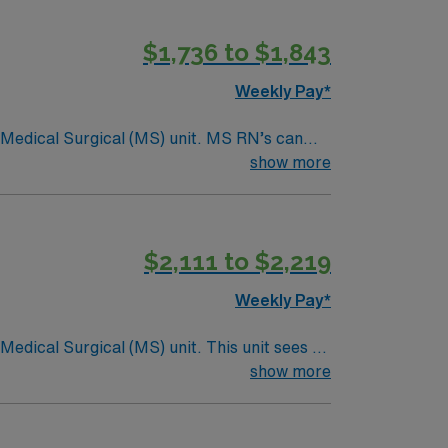
$1,736 to $1,843
Weekly Pay*
Surgical (MS) unit. MS RN’s can
ding it. – 115 bed Level 3 Trauma center
show more
$2,111 to $2,219
Weekly Pay*
ical (MS) unit. This unit sees a
ndergoing basic recovery care. Your
show more