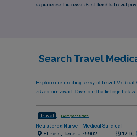
experience the rewards of flexible travel p
Healthcare, where your expertise is valued 
today!
Search Travel Medica
Explore our exciting array of travel Medical
adventure await. Dive into the listings below t
Travel
Compact State
Registered Nurse – Medical Surgical
El Paso, Texas – 79902
12 D,