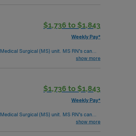
$1,736 to $1,843
Weekly Pay*
Surgical (MS) unit. MS RN’s can
ding it. – 115 bed Level 3 Trauma center
show more
$1,736 to $1,843
Weekly Pay*
Surgical (MS) unit. MS RN’s can
ding it. – 115 bed Level 3 Trauma center
show more