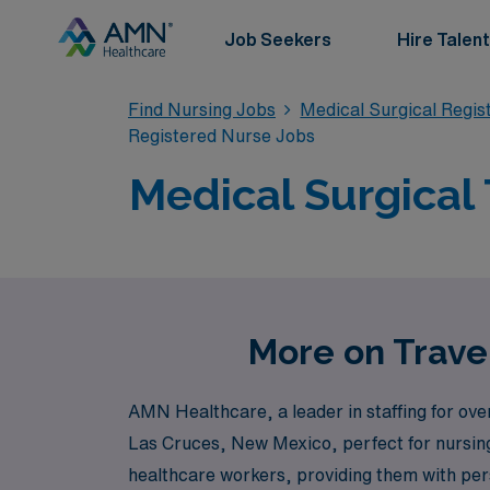
Job Seekers
Hire Talent
Find Nursing Jobs
Medical Surgical Regi
Registered Nurse Jobs
Medical Surgical 
More on Travel
AMN Healthcare, a leader in staffing for over 
Las Cruces, New Mexico, perfect for nursing
healthcare workers, providing them with pers