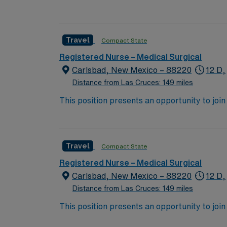
expect to enhance their professional experie
Travel
Compact State
Registered Nurse – Medical Surgical
Carlsbad, New Mexico – 88220
12 D,
Distance from Las Cruces: 149 miles
This position presents an opportunity to join an 
expect to enhance their professional experie
Travel
Compact State
Registered Nurse – Medical Surgical
Carlsbad, New Mexico – 88220
12 D,
Distance from Las Cruces: 149 miles
This position presents an opportunity to join an 
expect to enhance their professional experie