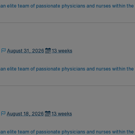
elite team of passionate physicians and nurses within the Medical 
nce while providing top notch patient care to those most nee
located in Southwestern NM Patient Ratio: 1:6 EMR: MedHost Scrub Color: Any
August 31, 2026
13 weeks
elite team of passionate physicians and nurses within the Medical 
nce while providing top notch patient care to those most nee
located in Southwestern NM Patient Ratio: 1:6 EMR: MedHost Scrub Color: Any
August 18, 2026
13 weeks
elite team of passionate physicians and nurses within the Medical 