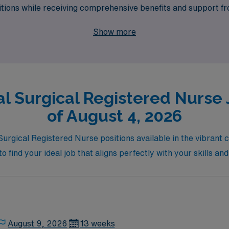
ositions while receiving comprehensive benefits and support 
and aligned with our commitment to transforming healthcare s
Show more
l Surgical Registered Nurse 
of August 4, 2026
 Surgical Registered Nurse positions available in the vibrant
o find your ideal job that aligns perfectly with your skills and
August 9, 2026
13 weeks