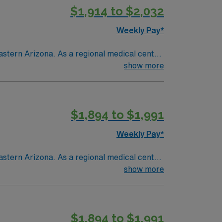
$1,914 to $2,032
Weekly Pay*
astern Arizona. As a regional medical center
ent and seasonal residents living in a
show more
$1,894 to $1,991
Weekly Pay*
astern Arizona. As a regional medical center
ent and seasonal residents living in a
show more
$1,894 to $1,991