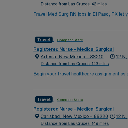
Distance from Las Cruces: 42 miles
Travel Med Surg RN jobs in El Paso, TX let yo
care for pre- and post-operative patients, pa
records (EMR). Required qualifications incl
(BLS) certification. Recent experience in m
Travel
Compact State
are valuable for this role. AMN Healthcare o
and the AMN Passport mobile app for 24/7 c
Registered Nurse – Medical Surgical
every contract. Apply now to join this Trav
Artesia, New Mexico – 88210
12 N,
Distance from Las Cruces: 143 miles
Begin your travel healthcare assignment as a
facility, a community-based, nonprofit acut
care and offers a wide range of service lines
community impact, patient safety, and conti
Travel
Compact State
experience. Experience with electronic medi
AMN Healthcare offers excellent compensati
Registered Nurse – Medical Surgical
for 24/7 support. Apply now to join this Tr
Carlsbad, New Mexico – 88220
12 N,
Distance from Las Cruces: 149 miles