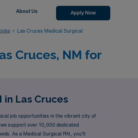
About Us
Apply Now
 Jobs
Las Cruces Medical Surgical
Las Cruces, NM for
N in Las Cruces
cal job opportunities in the vibrant city of
, we support over 10,000 dedicated
eeds. As a Medical Surgical RN, you’ll