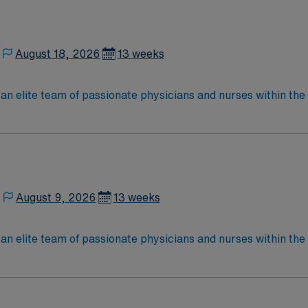
August 18, 2026
13 weeks
elite team of passionate physicians and nurses within the Medical 
nce while providing top notch patient care to those most nee
located in Southwestern NM Patient Ratio: 1:6 EMR: MedHost Scrub Color: Any
August 9, 2026
13 weeks
lite team of passionate physicians and nurses within the Medical Surg
e, wound care, neurology and gerontology as well as patients u
Medical Surgical unit setting. MS RN’s can expect to enhance their professional
 care to those most needing it.