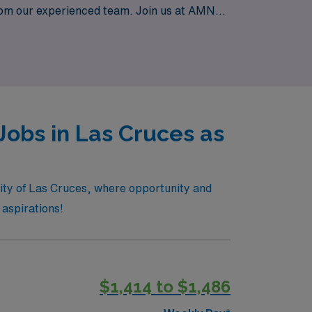
from our experienced team. Join us at AMN
taffing. Explore your next adventure with us
Jobs in Las Cruces as
 city of Las Cruces, where opportunity and
 aspirations!
$1,414 to $1,486