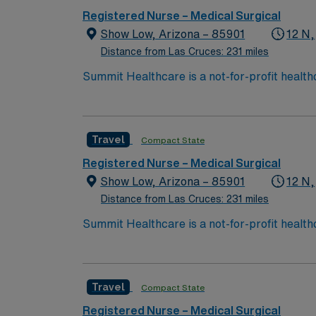
Registered Nurse – Medical Surgical
Show Low, Arizona – 85901
12 N,
Distance from Las Cruces: 231 miles
Summit Healthcare is a not-for-profit health
with 101 licensed beds, Summit Healthcare r
3,000 square mile area.
Travel
Compact State
Registered Nurse – Medical Surgical
Show Low, Arizona – 85901
12 N,
Distance from Las Cruces: 231 miles
Summit Healthcare is a not-for-profit health
with 101 licensed beds, Summit Healthcare r
3,000 square mile area.
Travel
Compact State
Registered Nurse – Medical Surgical