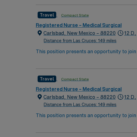
Travel
Compact State
Registered Nurse – Medical Surgical
Carlsbad, New Mexico – 88220
12 D,
Distance from Las Cruces: 149 miles
This position presents an opportunity to join an 
expect to enhance their professional experie
Travel
Compact State
Registered Nurse – Medical Surgical
Carlsbad, New Mexico – 88220
12 D,
Distance from Las Cruces: 149 miles
This position presents an opportunity to join an 
expect to enhance their professional experie