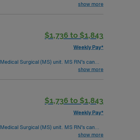
ding it. – 115 bed Level 3 Trauma center
show more
$1,736 to $1,843
Weekly Pay*
Surgical (MS) unit. MS RN’s can
ding it. – 115 bed Level 3 Trauma center
show more
$1,736 to $1,843
Weekly Pay*
Surgical (MS) unit. MS RN’s can
ding it. – 115 bed Level 3 Trauma center
show more