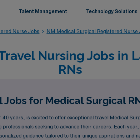
Talent Management
Technology Solutions
stered Nurse Jobs
NM Medical Surgical Registered Nurse
Travel Nursing Jobs in 
RNs
 Jobs for Medical Surgical R
40 years, is excited to offer exceptional travel Medical Surgi
 professionals seeking to advance their careers. Each year
onalized guidance tailored to their unique aspirations and n