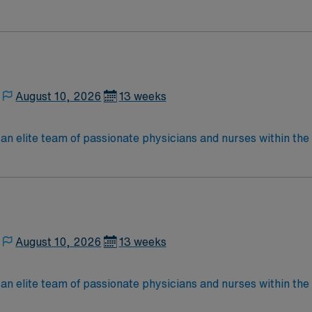
nce while providing top notch patient care to those most nee
located in Southwestern NM Patient Ratio: 1:6 EMR: MedHost Scrub Color: Any
August 10, 2026
13 weeks
elite team of passionate physicians and nurses within the Medical 
nce while providing top notch patient care to those most nee
located in Southwestern NM Patient Ratio: 1:6 EMR: MedHost Scrub Color: Any
August 10, 2026
13 weeks
elite team of passionate physicians and nurses within the Medical 
nce while providing top notch patient care to those most nee