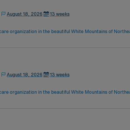
August 18, 2026
13 weeks
care organization in the beautiful White Mountains of Northe
esponds to the health care needs of more than 90,000 perman
August 18, 2026
13 weeks
care organization in the beautiful White Mountains of Northe
esponds to the health care needs of more than 90,000 perman