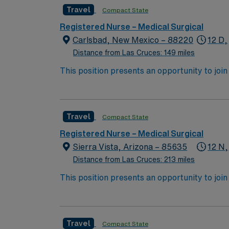
Travel
Compact State
Registered Nurse – Medical Surgical
Carlsbad, New Mexico – 88220
12 D,
Distance from Las Cruces: 149 miles
This position presents an opportunity to join an 
expect to enhance their professional experie
Travel
Compact State
Registered Nurse – Medical Surgical
Sierra Vista, Arizona – 85635
12 N,
Distance from Las Cruces: 213 miles
This position presents an opportunity to join an e
wide variety of conditions including endocrin
expertise will be utilized for high level care within the traditional 
experience while providing top notch patient
Travel
Compact State