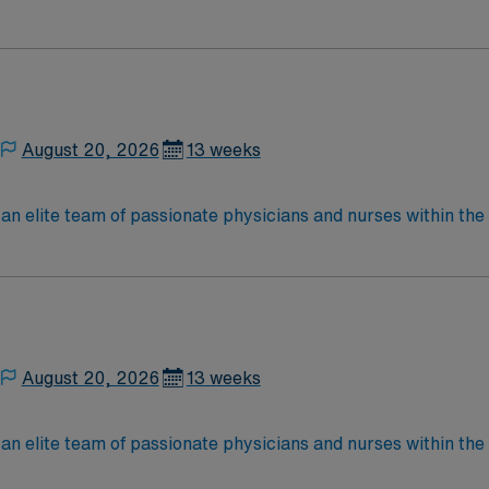
nce while providing top notch patient care to those most nee
located in Southwestern NM Patient Ratio: 1:6 EMR: MedHost Scrub Color: Any
August 20, 2026
13 weeks
elite team of passionate physicians and nurses within the Medical 
nce while providing top notch patient care to those most nee
located in Southwestern NM Patient Ratio: 1:6 EMR: MedHost Scrub Color: Any
August 20, 2026
13 weeks
elite team of passionate physicians and nurses within the Medical 
nce while providing top notch patient care to those most nee