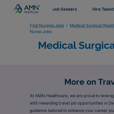
Job Seekers
Hire Talent
Find Nursing Jobs
Medical Surgical Regi
Nurse Jobs
Medical Surgica
More on Trav
At AMN Healthcare, we are proud to leverage
with rewarding travel job opportunities in 
guidance tailored to enhance your career jo