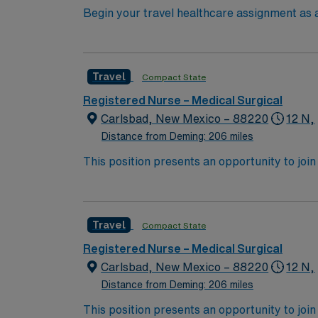
Begin your travel healthcare assignment as a
facility, a community-based, nonprofit acut
care and offers a wide range of service lines
community impact, patient safety, and conti
Travel
Compact State
experience. Experience with electronic medi
AMN Healthcare offers excellent compensati
Registered Nurse – Medical Surgical
for 24/7 support. Apply now to join this Tr
Carlsbad, New Mexico – 88220
12 N,
Distance from Deming: 206 miles
This position presents an opportunity to join an 
expect to enhance their professional experie
Travel
Compact State
Registered Nurse – Medical Surgical
Carlsbad, New Mexico – 88220
12 N,
Distance from Deming: 206 miles
This position presents an opportunity to join an 