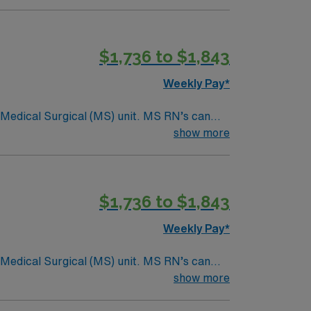
$1,736 to $1,843
Weekly Pay*
Surgical (MS) unit. MS RN’s can
ding it. – 115 bed Level 3 Trauma center
show more
$1,736 to $1,843
Weekly Pay*
Surgical (MS) unit. MS RN’s can
ding it. – 115 bed Level 3 Trauma center
show more