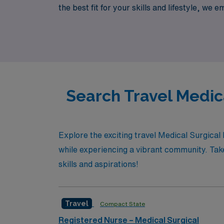
the best fit for your skills and lifestyle, we
the way. Discover the freedom and adventur
and resources.
Search Travel Medic
Explore the exciting travel Medical Surgica
while experiencing a vibrant community. Take
skills and aspirations!
Travel
Compact State
Registered Nurse – Medical Surgical