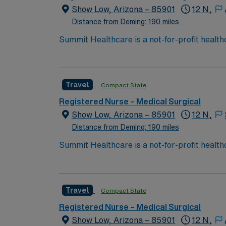
Show Low, Arizona – 85901
12 N,
Distance from Deming: 190 miles
Summit Healthcare is a not-for-profit health
with 101 licensed beds, Summit Healthcare r
3,000 square mile area.
Travel
Compact State
Registered Nurse – Medical Surgical
Show Low, Arizona – 85901
12 N,
Distance from Deming: 190 miles
Summit Healthcare is a not-for-profit health
with 101 licensed beds, Summit Healthcare r
3,000 square mile area.
Travel
Compact State
Registered Nurse – Medical Surgical
Show Low, Arizona – 85901
12 N,