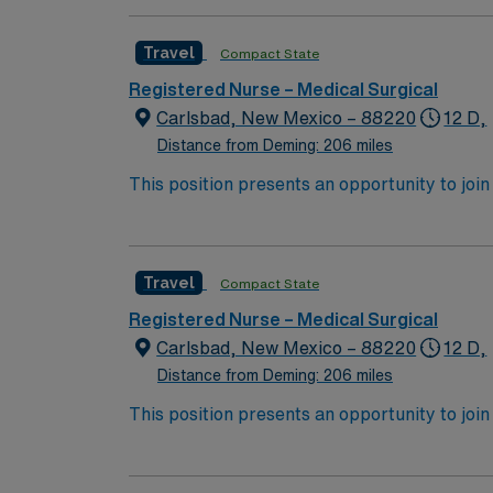
Travel
Compact State
Registered Nurse – Medical Surgical
Carlsbad, New Mexico – 88220
12 D,
Distance from Deming: 206 miles
This position presents an opportunity to join an 
expect to enhance their professional experie
Travel
Compact State
Registered Nurse – Medical Surgical
Carlsbad, New Mexico – 88220
12 D,
Distance from Deming: 206 miles
This position presents an opportunity to join an 
expect to enhance their professional experie