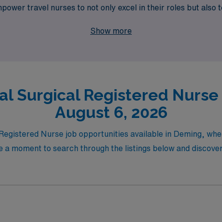
 empower travel nurses to not only excel in their roles but als
e of travel nursing with AMN Healthcare, where your passio
Show more
al Surgical Registered Nurse 
August 6, 2026
l Registered Nurse job opportunities available in Deming, w
 a moment to search through the listings below and discover 