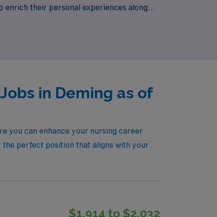
o to enrich their personal experiences along
n for patient care meets unmatched support
Jobs in Deming as of
here you can enhance your nursing career
the perfect position that aligns with your
$1,914 to $2,032