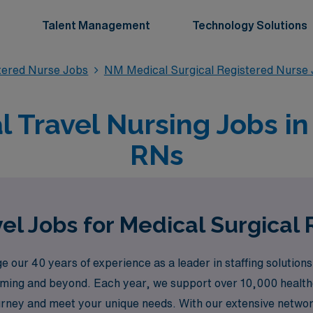
Talent Management
Technology Solutions
stered Nurse Jobs
NM Medical Surgical Registered Nurse
l Travel Nursing Jobs i
RNs
el Jobs for Medical Surgical
 our 40 years of experience as a leader in staffing solution
Deming and beyond. Each year, we support over 10,000 health
urney and meet your unique needs. With our extensive network