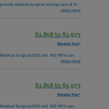
provide medical-surgical nursing care at the
s dedicated to compassionate, high-quality
show more
abilitation. The culture emphasizes
t least 1 year of recent medical-surgical
al assessment and communication skills.
$1,858 to $1,973
ical team, and the AMN Passport mobile app
Weekly Pay*
Surgical (MS) unit. MS RN’s can
ding it. – 115 bed Level 3 Trauma center
show more
$1,858 to $1,973
Weekly Pay*
Surgical (MS) unit. MS RN’s can