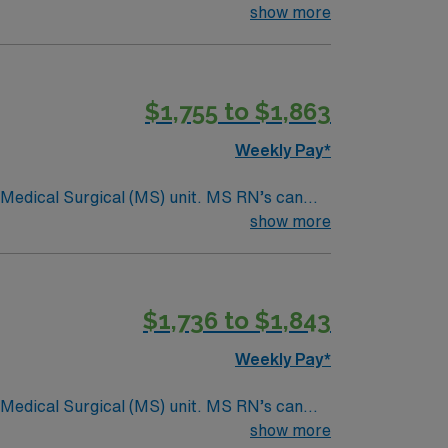
ding it. – 115 bed Level 3 Trauma center
show more
$1,755 to $1,863
Weekly Pay*
Surgical (MS) unit. MS RN’s can
ding it. – 115 bed Level 3 Trauma center
show more
$1,736 to $1,843
Weekly Pay*
Surgical (MS) unit. MS RN’s can
ding it. – 115 bed Level 3 Trauma center
show more