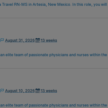
 Travel RN-MS in Artesia, New Mexico. In this role, you will 
e-care hospital accredited by DNV Healthcare. The hospital i
, including general surgery, orthopedics, cardiology, and reh
nuous improvement. You must have a current RN license and a
cal records (EMR) is recommended, along with strong clinic
on with discounts and perks, dedicated recruiters and clin
avel RN-MS assignment in Artesia, New Mexico.
August 31, 2026
13 weeks
elite team of passionate physicians and nurses within the Medical 
nce while providing top notch patient care to those most nee
located in Southwestern NM Patient Ratio: 1:6 EMR: MedHost Scrub Color: Any
August 10, 2026
13 weeks
elite team of passionate physicians and nurses within the Medical 