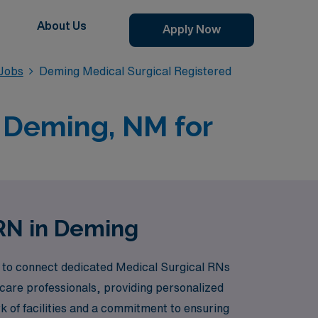
About Us
Apply Now
 Jobs
Deming Medical Surgical Registered
n Deming, NM for
 RN in Deming
s to connect dedicated Medical Surgical RNs
care professionals, providing personalized
 of facilities and a commitment to ensuring