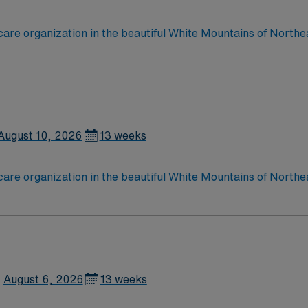
care organization in the beautiful White Mountains of Northe
esponds to the health care needs of more than 90,000 perman
August 10, 2026
13 weeks
care organization in the beautiful White Mountains of Northe
esponds to the health care needs of more than 90,000 perman
August 6, 2026
13 weeks