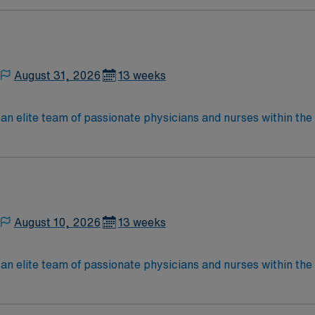
located in Southwestern NM Patient Ratio: 1:6 EMR: MedHost Scrub Color: Any
August 31, 2026
13 weeks
elite team of passionate physicians and nurses within the Medical 
nce while providing top notch patient care to those most nee
located in Southwestern NM Patient Ratio: 1:6 EMR: MedHost Scrub Color: Any
August 10, 2026
13 weeks
elite team of passionate physicians and nurses within the Medical 
nce while providing top notch patient care to those most nee
located in Southwestern NM Patient Ratio: 1:6 EMR: MedHost Scrub Color: Any