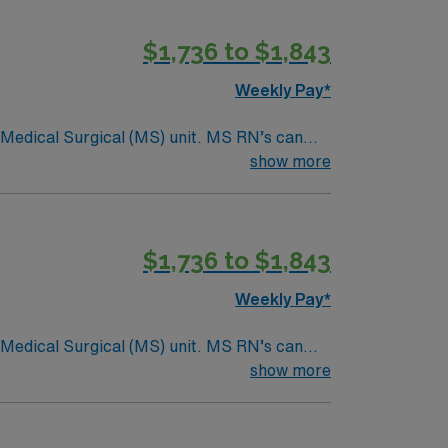
$1,736 to $1,843
Weekly Pay*
Surgical (MS) unit. MS RN’s can
ding it. – 115 bed Level 3 Trauma center
show more
$1,736 to $1,843
Weekly Pay*
Surgical (MS) unit. MS RN’s can
ding it. – 115 bed Level 3 Trauma center
show more