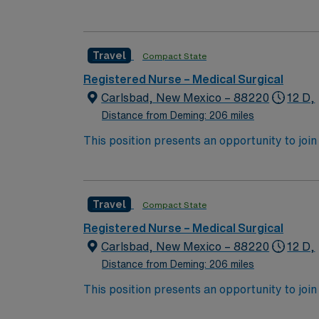
expect to enhance their professional experie
Travel
Compact State
Registered Nurse – Medical Surgical
Carlsbad, New Mexico – 88220
12 D,
Distance from Deming: 206 miles
This position presents an opportunity to join an 
expect to enhance their professional experie
Travel
Compact State
Registered Nurse – Medical Surgical
Carlsbad, New Mexico – 88220
12 D,
Distance from Deming: 206 miles
This position presents an opportunity to join an 
expect to enhance their professional experie