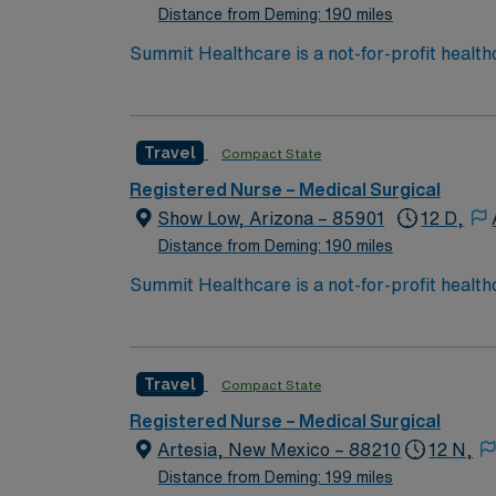
Distance from Deming: 190 miles
Summit Healthcare is a not-for-profit health
with 101 licensed beds, Summit Healthcare r
3,000 square mile area.
Travel
Compact State
Registered Nurse – Medical Surgical
Show Low, Arizona – 85901
12 D,
Distance from Deming: 190 miles
Summit Healthcare is a not-for-profit health
with 101 licensed beds, Summit Healthcare r
3,000 square mile area.
Travel
Compact State
Registered Nurse – Medical Surgical
Artesia, New Mexico – 88210
12 N,
Distance from Deming: 199 miles