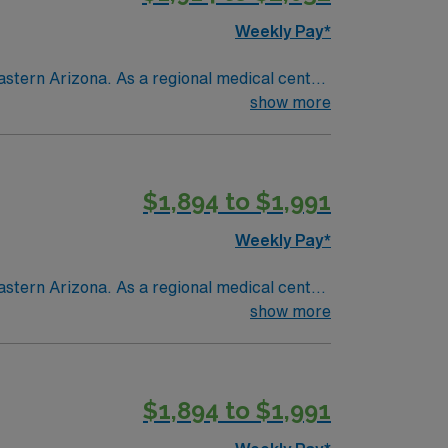
Weekly Pay*
astern Arizona. As a regional medical center
ent and seasonal residents living in a
show more
$1,894 to $1,991
Weekly Pay*
astern Arizona. As a regional medical center
ent and seasonal residents living in a
show more
$1,894 to $1,991