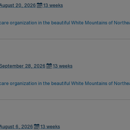
August 20, 2026
13 weeks
care organization in the beautiful White Mountains of Northe
esponds to the health care needs of more than 90,000 perman
September 28, 2026
13 weeks
care organization in the beautiful White Mountains of Northe
esponds to the health care needs of more than 90,000 perman
August 6, 2026
13 weeks