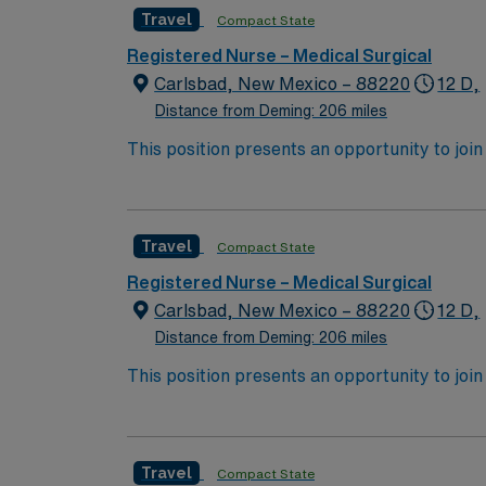
Travel
Compact State
Registered Nurse – Medical Surgical
Carlsbad, New Mexico – 88220
12 D,
Distance from Deming: 206 miles
This position presents an opportunity to join an 
expect to enhance their professional experie
Travel
Compact State
Registered Nurse – Medical Surgical
Carlsbad, New Mexico – 88220
12 D,
Distance from Deming: 206 miles
This position presents an opportunity to join an 
expect to enhance their professional experie
Travel
Compact State