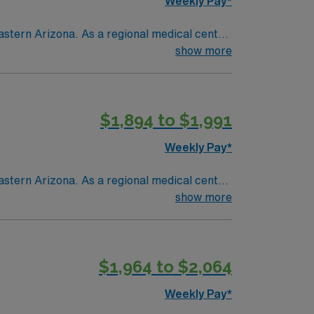
Weekly Pay*
astern Arizona. As a regional medical center
ent and seasonal residents living in a
show more
$1,894 to $1,991
Weekly Pay*
astern Arizona. As a regional medical center
ent and seasonal residents living in a
show more
$1,964 to $2,064
Weekly Pay*