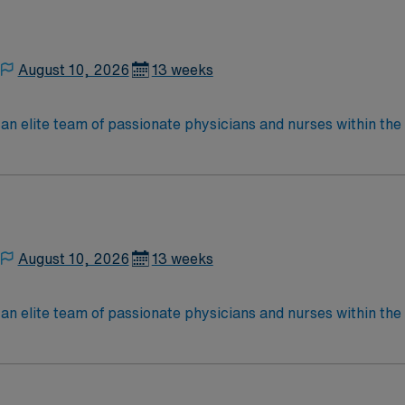
August 10, 2026
13 weeks
elite team of passionate physicians and nurses within the Medical 
nce while providing top notch patient care to those most nee
located in Southwestern NM Patient Ratio: 1:6 EMR: MedHost Scrub Color: Any
August 10, 2026
13 weeks
elite team of passionate physicians and nurses within the Medical 
nce while providing top notch patient care to those most nee
located in Southwestern NM Patient Ratio: 1:6 EMR: MedHost Scrub Color: Any