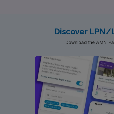
your skills and interests. Join us to explore
confidence and support from a trusted leader
Discover LPN/L
Download the AMN Pass