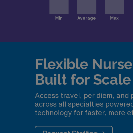
Flexible Nurse 
Built for Scale
Access travel, per diem, and
across all specialties power
technology for faster, more ef