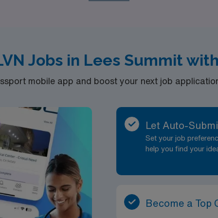
 the dynamic opportunities available in Lees Summit and take 
 in healthcare staffing.
VN Jobs in Lees Summit wit
port mobile app and boost your next job application 
Let Auto-Submi
Set your job prefere
help you find your ide
Become a Top 