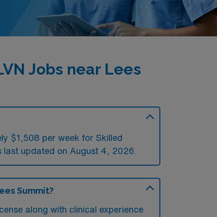
LVN Jobs near Lees
ly $1,508 per week for Skilled
last updated on August 4, 2026.
Lees Summit?
cense along with clinical experience