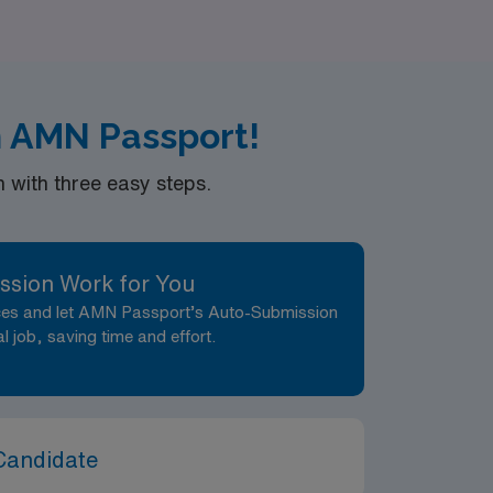
the next step in your nursing career with
h AMN Passport!
with three easy steps.
ssion Work for You
nces and let AMN Passport’s Auto-Submission
al job, saving time and effort.
Candidate