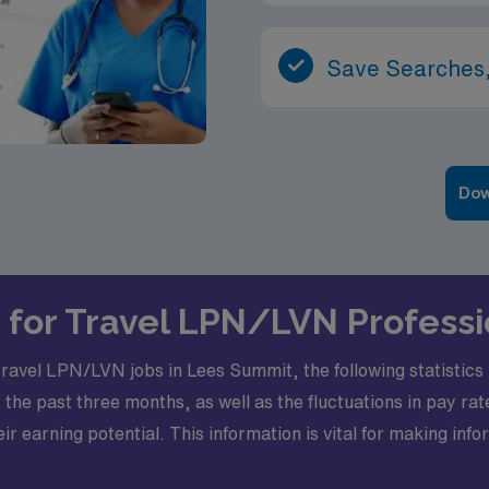
Save Searches,
Dow
s for Travel LPN/LVN Profess
travel LPN/LVN jobs in Lees Summit, the following statistics p
 the past three months, as well as the fluctuations in pa
ir earning potential. This information is vital for making in