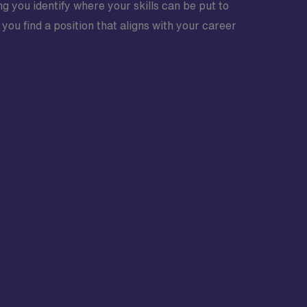
ng you identify where your skills can be put to
ou find a position that aligns with your career