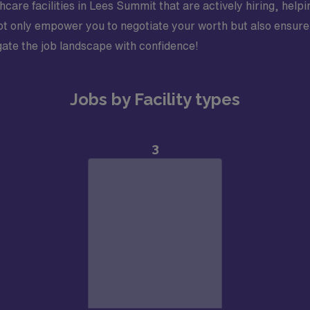
care facilities in Lees Summit that are actively hiring, helpi
t only empower you to negotiate your worth but also ensure y
vigate the job landscape with confidence!
Jobs by Facility types