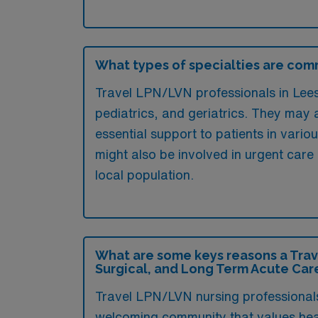
What types of specialties are comm
Travel LPN/LVN professionals in Lees 
pediatrics, and geriatrics. They may al
essential support to patients in vario
might also be involved in urgent care 
local population.
What are some keys reasons a Trav
Surgical, and Long Term Acute Car
Travel LPN/LVN nursing professionals 
welcoming community that values healt