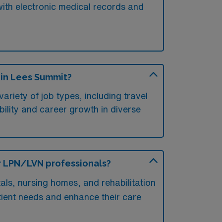
 with electronic medical records and
 in Lees Summit?
riety of job types, including travel
xibility and career growth in diverse
or LPN/LVN professionals?
als, nursing homes, and rehabilitation
atient needs and enhance their care