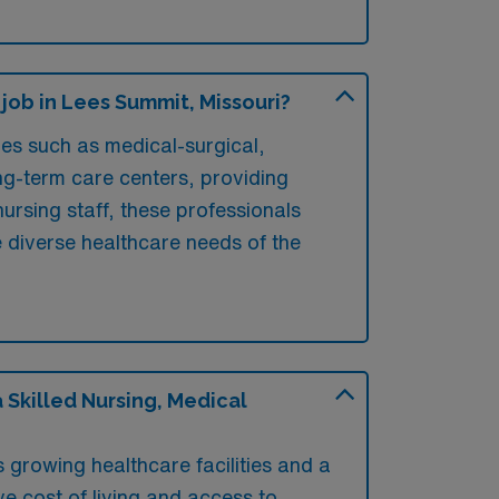
job in Lees Summit, Missouri?
ies such as medical-surgical,
long-term care centers, providing
ursing staff, these professionals
he diverse healthcare needs of the
Skilled Nursing, Medical
 growing healthcare facilities and a
ve cost of living and access to