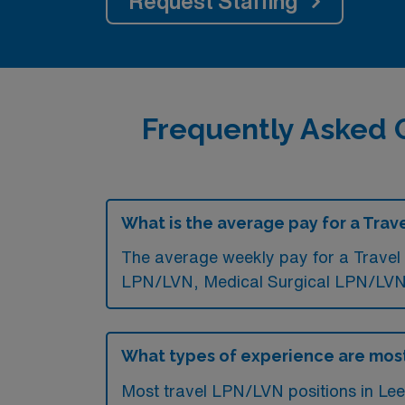
Request Staffing
Frequently Asked 
What is the average pay for a Trav
The average weekly pay for a Travel 
LPN/LVN, Medical Surgical LPN/LVN,
What types of experience are most
Most travel LPN/LVN positions in Lees