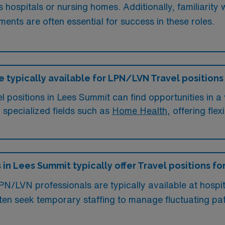
s hospitals or nursing homes. Additionally, familiarity
ments are often essential for success in these roles.
e typically available for LPN/LVN Travel positions
positions in Lees Summit can find opportunities in a va
n specialized fields such as
Home Health
, offering fle
 in Lees Summit typically offer Travel positions f
LPN/LVN professionals are typically available at hospit
often seek temporary staffing to manage fluctuating p