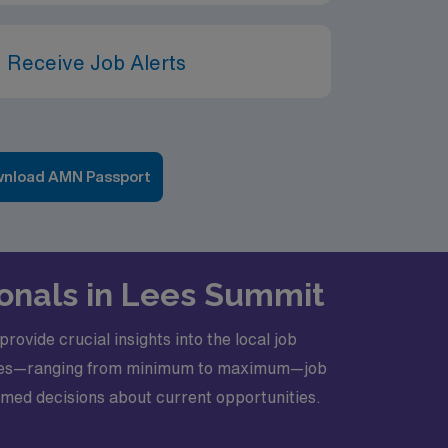
 Receive Job Alerts
nload AMN Passport
ionals in Lees Summit
rovide crucial insights into the local job
y rates—ranging from minimum to maximum—job
formed decisions about current opportunities.