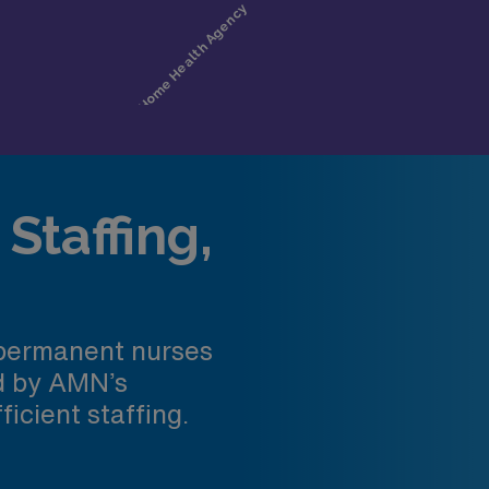
Staffing,
 permanent nurses
ed by AMN’s
ficient staffing.