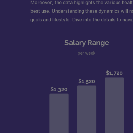
Moreover, the data highlights the various health
best use. Understanding these dynamics will no
goals and lifestyle. Dive into the details to na
Salary Range
per week