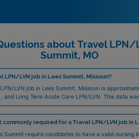
Questions about Travel LPN/
Summit, MO
el LPN/LVN job in Lees Summit, Missouri?
LPN/LVN job in Lees Summit, Missouri is approximate
 and Long Term Acute Care LPN/LVN. This data was 
 commonly required for a Travel LPN/LVN job in 
 Summit require candidates to have a valid nursing li