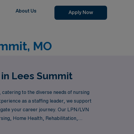
About Us
Apply Now
ummit, MO
 in Lees Summit
catering to the diverse needs of nursing
perience as a staffing leader, we support
vigate your career journey. Our LPN/LVN
rsing, Home Health, Rehabilitation,
suring that you can find the perfect fit for