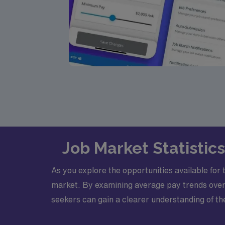
Job Market Statistic
As you explore the opportunities available for 
market. By examining average pay trends over
seekers can gain a clearer understanding of the