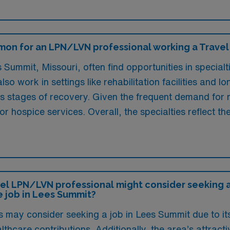
on for an LPN/LVN professional working a Travel 
Summit, Missouri, often find opportunities in specialt
so work in settings like rehabilitation facilities and 
us stages of recovery. Given the frequent demand for n
or hospice services. Overall, the specialties reflect t
el LPN/LVN professional might consider seeking a 
e job in Lees Summit?
may consider seeking a job in Lees Summit due to its
hcare contributions. Additionally, the area’s attracti