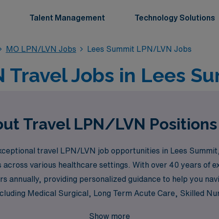
Talent Management
Technology Solutions
MO LPN/LVN Jobs
Lees Summit LPN/LVN Jobs
Travel Jobs in Lees S
out Travel LPN/LVN Positions
ceptional travel LPN/LVN job opportunities in Lees Summit, 
across various healthcare settings. With over 40 years of ex
s annually, providing personalized guidance to help you na
including Medical Surgical, Long Term Acute Care, Skilled Nu
m, Pediatric, Oncology, Hospice, Dialysis, and many more, en
Show more