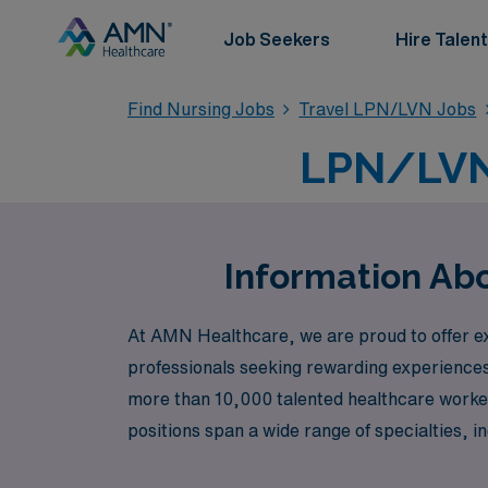
Job Seekers
Hire Talent
Find Nursing Jobs
Travel LPN/LVN Jobs
LPN/LVN 
Information Ab
At AMN Healthcare, we are proud to offer ex
professionals seeking rewarding experiences 
more than 10,000 talented healthcare worker
positions span a wide range of specialties, 
Outpatient Clinic, Telemetry, Emergency Roo