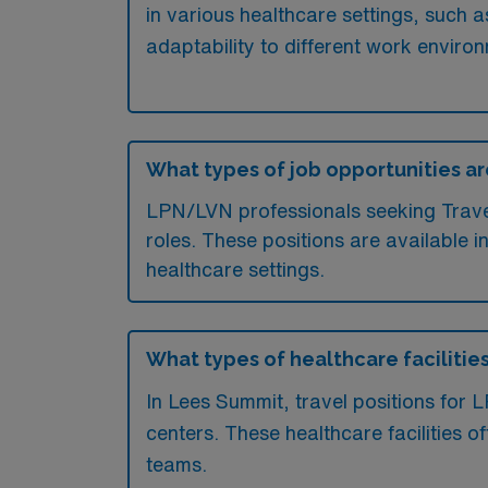
in various healthcare settings, such a
adaptability to different work environ
What types of job opportunities ar
LPN/LVN professionals seeking Travel 
roles. These positions are available i
healthcare settings.
What types of healthcare facilities
In Lees Summit, travel positions for 
centers. These healthcare facilities 
teams.