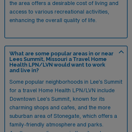
the area offers a desirable cost of living and
access to various recreational activities,
enhancing the overall quality of life.
What are some popular areas in or near
Lees Summit, Missouri a Travel Home
Health LPN/LVN would want to work
and live in?
Some popular neighborhoods in Lee’s Summit
for a travel Home Health LPN/LVN include
Downtown Lee’s Summit, known for its
charming shops and cafes, and the more
suburban area of Stonegate, which offers a
family-friendly atmosphere and parks.