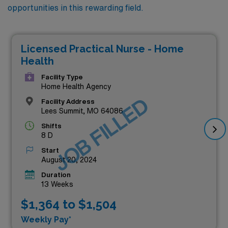
opportunities in this rewarding field.
Licensed Practical Nurse - Home
Health
Facility Type
Home Health Agency
JOB FILLED
Facility Address
Lees Summit, MO 64086
Shifts
8 D
Start
August 20, 2024
Duration
13 Weeks
$1,364 to $1,504
Weekly Pay*