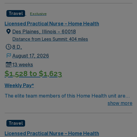
Travel
Exclusive
Licensed Practical Nurse – Home Health
Des Plaines, Illinois – 60018
Distance from Lees Summit: 404 miles
8 D,
August 17, 2026
13 weeks
$1,528 to $1,623
Weekly Pay*
The elite team members of this Home Health unit are
seeking a like-minded, compassionate RNs to join their
show more
ranks in Chicago, IL. With a care-giving model based on
optimal patient outcomes, the ideal candidate will bring
Travel
experience, innovation and passion to their role.
Licensed Practical Nurse – Home Health