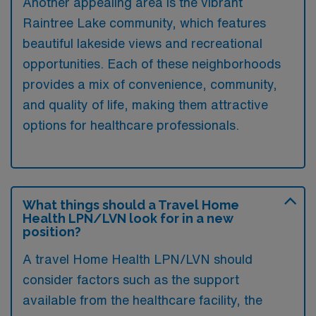
Another appealing area is the vibrant
Raintree Lake community, which features
beautiful lakeside views and recreational
opportunities. Each of these neighborhoods
provides a mix of convenience, community,
and quality of life, making them attractive
options for healthcare professionals.
What things should a Travel Home
Health LPN/LVN look for in a new
position?
A travel Home Health LPN/LVN should
consider factors such as the support
available from the healthcare facility, the