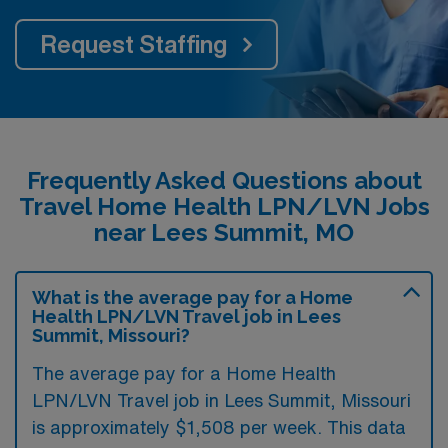
Request Staffing
Frequently Asked Questions about
Travel Home Health LPN/LVN Jobs
near Lees Summit, MO
What is the average pay for a Home
Health LPN/LVN Travel job in Lees
Summit, Missouri?
The average pay for a Home Health
LPN/LVN Travel job in Lees Summit, Missouri
is approximately $1,508 per week. This data