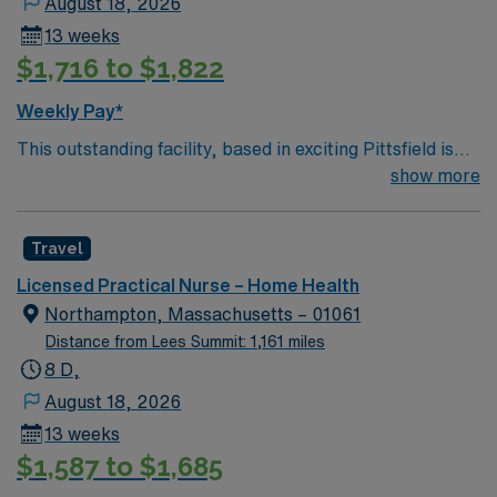
August 18, 2026
13 weeks
$1,716 to $1,822
Weekly Pay*
This outstanding facility, based in exciting Pittsfield is
looking for the right LPN to join their team of
show more
compassionate and driven health care professionals.
Join this highly motivated team of caregivers and enjoy
Travel
a challenging and welcoming environment based on
optimal patient care.
Licensed Practical Nurse – Home Health
Northampton, Massachusetts – 01061
Distance from Lees Summit: 1,161 miles
8 D,
August 18, 2026
13 weeks
$1,587 to $1,685