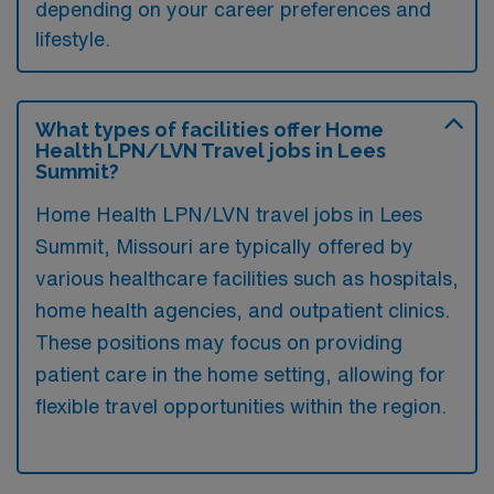
depending on your career preferences and
lifestyle.
What types of facilities offer Home
Health LPN/LVN Travel jobs in Lees
Summit?
Home Health LPN/LVN travel jobs in Lees
Summit, Missouri are typically offered by
various healthcare facilities such as hospitals,
home health agencies, and outpatient clinics.
These positions may focus on providing
patient care in the home setting, allowing for
flexible travel opportunities within the region.