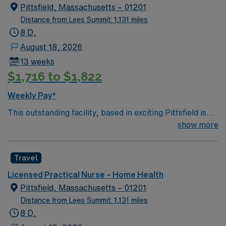
Pittsfield, Massachusetts – 01201
Distance from Lees Summit: 1,131 miles
8 D,
August 18, 2026
13 weeks
$1,716 to $1,822
Weekly Pay*
This outstanding facility, based in exciting Pittsfield is
looking for the right LPN to join their team of
show more
compassionate and driven health care professionals.
Join this highly motivated team of caregivers and enjoy
Travel
a challenging and welcoming environment based on
optimal patient care.
Licensed Practical Nurse – Home Health
Pittsfield, Massachusetts – 01201
Distance from Lees Summit: 1,131 miles
8 D,