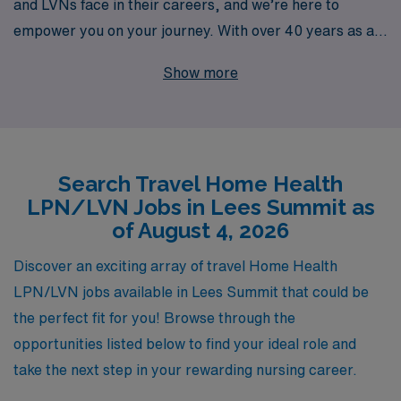
and LVNs face in their careers, and we’re here to
empower you on your journey. With over 40 years as a
staffing leader, we proudly support more than 10,000
Show more
healthcare professionals each year, offering
personalized guidance tailored to your needs and
aspirations. Whether you’re seeking a travel Home
Health position in Lees Summit or looking to expand
Search Travel Home Health
your horizons, our dedicated team is committed to
LPN/LVN Jobs in Lees Summit as
connecting you with rewarding opportunities that align
of August 4, 2026
with your skills and interests. Trust in our extensive
experience and network to help you navigate your
Discover an exciting array of travel Home Health
career path with confidence and clarity. Join AMN
LPN/LVN jobs available in Lees Summit that could be
Healthcare today and take the next step toward a
the perfect fit for you! Browse through the
fulfilling travel nursing adventure!
opportunities listed below to find your ideal role and
take the next step in your rewarding nursing career.