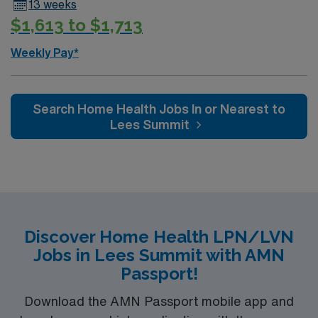
13 weeks
$1,613 to $1,713
Weekly Pay*
Search Home Health Jobs In or Nearest to
Lees Summit
Discover Home Health LPN/LVN
Jobs in Lees Summit with AMN
Passport!
Download the AMN Passport mobile app and