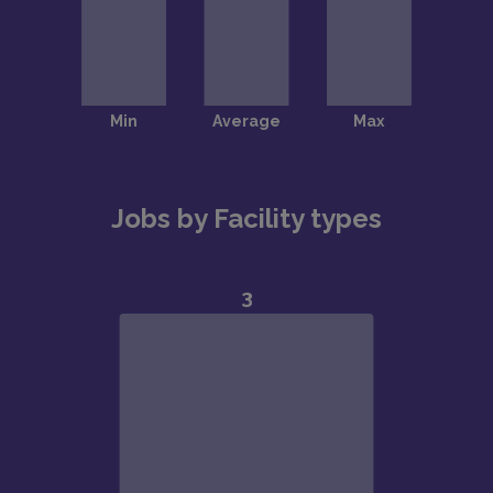
Jobs by Facility types