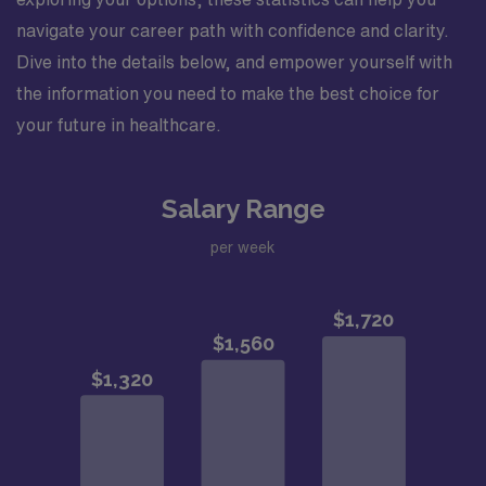
navigate your career path with confidence and clarity.
Dive into the details below, and empower yourself with
the information you need to make the best choice for
your future in healthcare.
Salary Range
per week