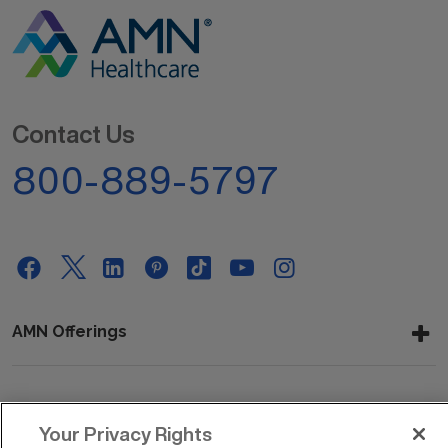
Contact Us
800-889-5797
AMN Offerings
About Us
Your Privacy Rights