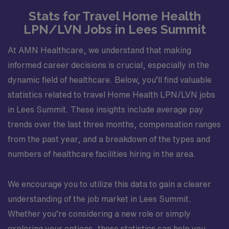
Stats for Travel Home Health
LPN/LVN Jobs in Lees Summit
At AMN Healthcare, we understand that making
informed career decisions is crucial, especially in the
dynamic field of healthcare. Below, you’ll find valuable
statistics related to travel Home Health LPN/LVN jobs
in Lees Summit. These insights include average pay
trends over the last three months, compensation ranges
from the past year, and a breakdown of the types and
numbers of healthcare facilities hiring in the area.
We encourage you to utilize this data to gain a clearer
understanding of the job market in Lees Summit.
Whether you’re considering a new role or simply
exploring your options, these statistics can help you