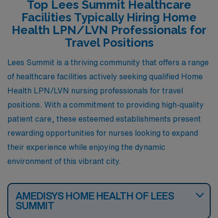
Top Lees Summit Healthcare
ranging from apartments to single-family homes. The
Facilities Typically Hiring Home
community is known for its family-oriented atmosphere,
Health LPN/LVN Professionals for
and O’Fallon offers many parks and recreational
Travel Positions
facilities, which can enhance one’s lifestyle outside of
Lees Summit is a thriving community that offers a range
work.
of healthcare facilities actively seeking qualified Home
Health LPN/LVN nursing professionals for travel
positions. With a commitment to providing high-quality
patient care, these esteemed establishments present
rewarding opportunities for nurses looking to expand
their experience while enjoying the dynamic
environment of this vibrant city.
AMEDISYS HOME HEALTH OF LEES
SUMMIT