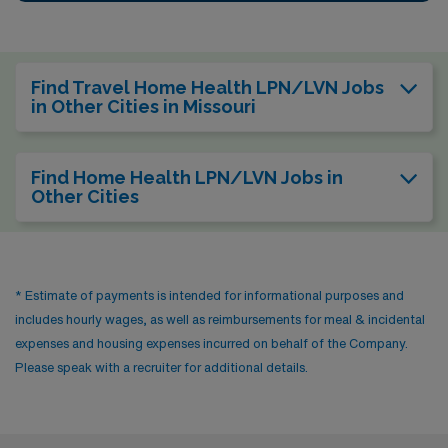
Find Travel Home Health LPN/LVN Jobs
in Other Cities in Missouri
Find Home Health LPN/LVN Jobs in
Other Cities
* Estimate of payments is intended for informational purposes and
includes hourly wages, as well as reimbursements for meal & incidental
expenses and housing expenses incurred on behalf of the Company.
Please speak with a recruiter for additional details.