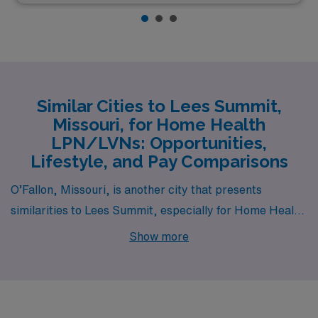
Similar Cities to Lees Summit,
Missouri, for Home Health
LPN/LVNs: Opportunities,
Lifestyle, and Pay Comparisons
O’Fallon, Missouri, is another city that presents
similarities to Lees Summit, especially for Home Health
LPN/LVN positions. The cost of living in O’Fallon is
Show more
relatively low, making it an appealing option for those in
the healthcare sector. LPNs and LVNs can expect
competitive salaries, often similar to those in Lees
Summit, while enjoying affordable housing options