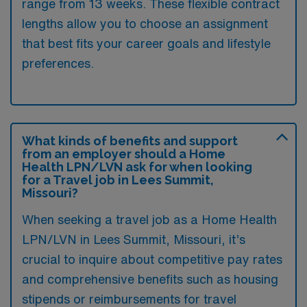
range from 13 weeks. These flexible contract
lengths allow you to choose an assignment
that best fits your career goals and lifestyle
preferences.
What kinds of benefits and support
from an employer should a Home
Health LPN/LVN ask for when looking
for a Travel job in Lees Summit,
Missouri?
When seeking a travel job as a Home Health
LPN/LVN in Lees Summit, Missouri, it’s
crucial to inquire about competitive pay rates
and comprehensive benefits such as housing
stipends or reimbursements for travel