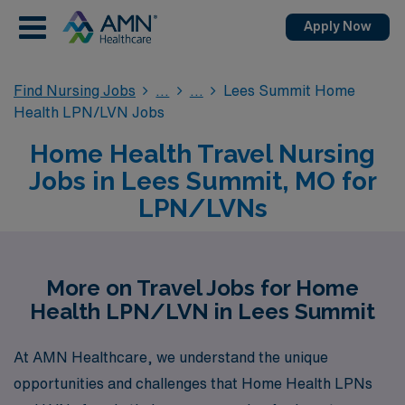
Apply Now
Find Nursing Jobs
Lees Summit Home
Health LPN/LVN Jobs
Home Health Travel Nursing
Jobs in Lees Summit, MO for
LPN/LVNs
More on Travel Jobs for Home
Health LPN/LVN in Lees Summit
At AMN Healthcare, we understand the unique
opportunities and challenges that Home Health LPNs