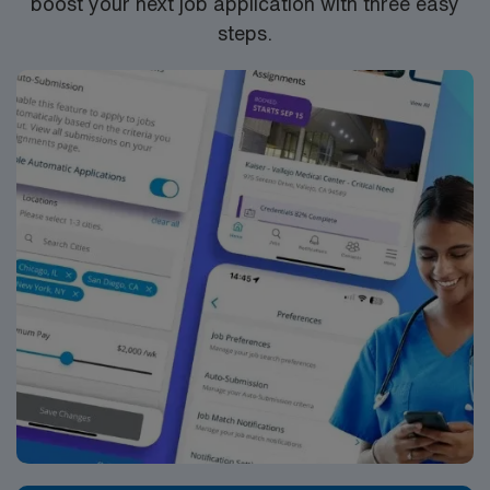
boost your next job application with three easy
steps.