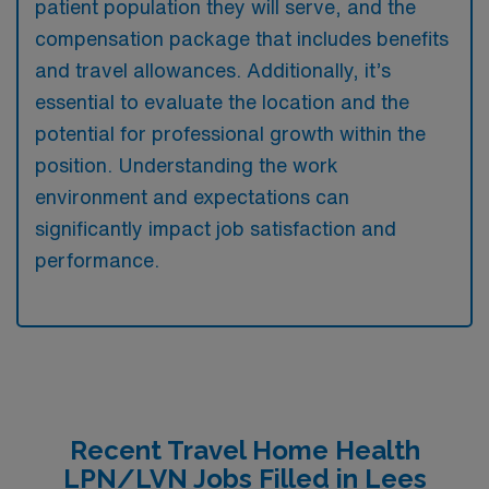
patient population they will serve, and the
compensation package that includes benefits
and travel allowances. Additionally, it’s
essential to evaluate the location and the
potential for professional growth within the
position. Understanding the work
environment and expectations can
significantly impact job satisfaction and
performance.
Recent Travel Home Health
LPN/LVN Jobs Filled in Lees