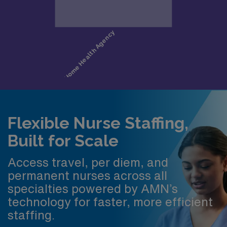
Flexible Nurse Staffing,
Built for Scale
Access travel, per diem, and
permanent nurses across all
specialties powered by AMN’s
technology for faster, more efficient
staffing.