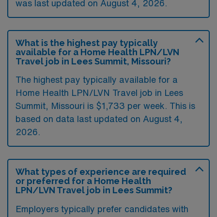
was last updated on August 4, 2026.
What is the highest pay typically
available for a Home Health LPN/LVN
Travel job in Lees Summit, Missouri?
The highest pay typically available for a
Home Health LPN/LVN Travel job in Lees
Summit, Missouri is $1,733 per week. This is
based on data last updated on August 4,
2026.
What types of experience are required
or preferred for a Home Health
LPN/LVN Travel job in Lees Summit?
Employers typically prefer candidates with