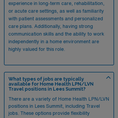
experience in long-term care, rehabilitation,
or acute care settings, as well as familiarity
with patient assessments and personalized
care plans. Additionally, having strong
communication skills and the ability to work
independently in a home environment are
highly valued for this role.
What types of jobs are typically
available for Home Health LPN/LVN
Travel positions in Lees Summit?
There are a variety of Home Health LPN/LVN
positions in Lees Summit, including Travel
jobs. These options provide flexibility