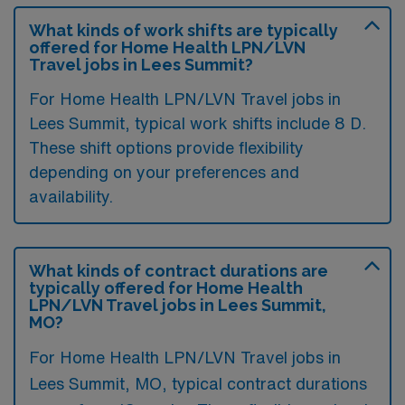
What kinds of work shifts are typically
offered for Home Health LPN/LVN
Travel jobs in Lees Summit?
For Home Health LPN/LVN Travel jobs in
Lees Summit, typical work shifts include 8 D.
These shift options provide flexibility
depending on your preferences and
availability.
What kinds of contract durations are
typically offered for Home Health
LPN/LVN Travel jobs in Lees Summit,
MO?
For Home Health LPN/LVN Travel jobs in
Lees Summit, MO, typical contract durations