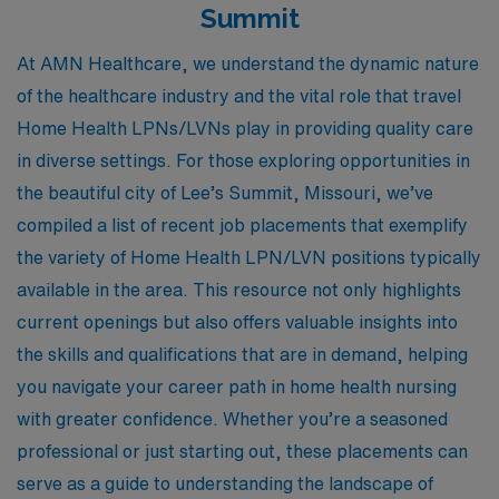
Summit
At AMN Healthcare, we understand the dynamic nature
of the healthcare industry and the vital role that travel
Home Health LPNs/LVNs play in providing quality care
in diverse settings. For those exploring opportunities in
the beautiful city of Lee’s Summit, Missouri, we’ve
compiled a list of recent job placements that exemplify
the variety of Home Health LPN/LVN positions typically
available in the area. This resource not only highlights
current openings but also offers valuable insights into
the skills and qualifications that are in demand, helping
you navigate your career path in home health nursing
with greater confidence. Whether you’re a seasoned
professional or just starting out, these placements can
serve as a guide to understanding the landscape of