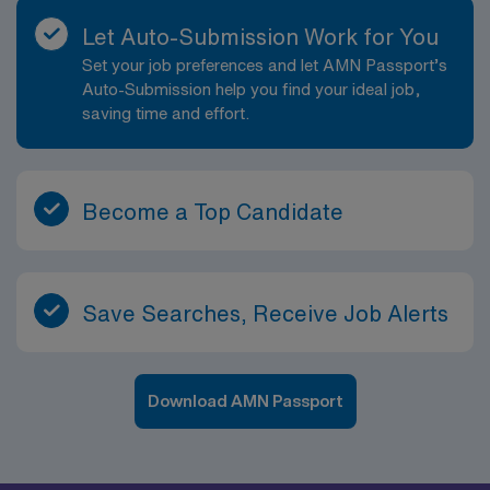
Let Auto-Submission Work for You
Set your job preferences and let AMN Passport’s
Auto-Submission help you find your ideal job,
saving time and effort.
Become a Top Candidate
Save Searches, Receive Job Alerts
Download AMN Passport