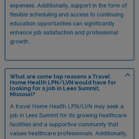
expenses. Additionally, support in the form of
flexible scheduling and access to continuing
education opportunities can significantly
enhance job satisfaction and professional
growth.
What are some top reasons a Travel
Home Health LPN/LVN would have for
looking for a job in Lees Summit,
Missouri?
A travel Home Health LPN/LVN may seek a
job in Lees Summit for its growing healthcare
facilities and a supportive community that
values healthcare professionals. Additionally,