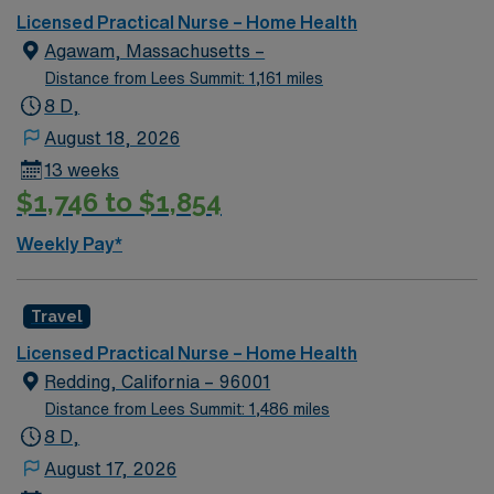
management. As a publicly traded company, AMN
Licensed Practical Nurse – Home Health
Healthcare upholds high ethical standards in business.
Agawam, Massachusetts –
Apply now to join this RN-Home Health assignment in
Distance from Lees Summit: 1,161 miles
Northampton, MA.
8 D,
August 18, 2026
13 weeks
$1,746 to $1,854
Weekly Pay*
Travel
Licensed Practical Nurse – Home Health
Redding, California – 96001
Distance from Lees Summit: 1,486 miles
8 D,
August 17, 2026