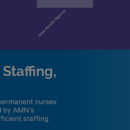
Staffing,
 permanent nurses
ed by AMN’s
ficient staffing.