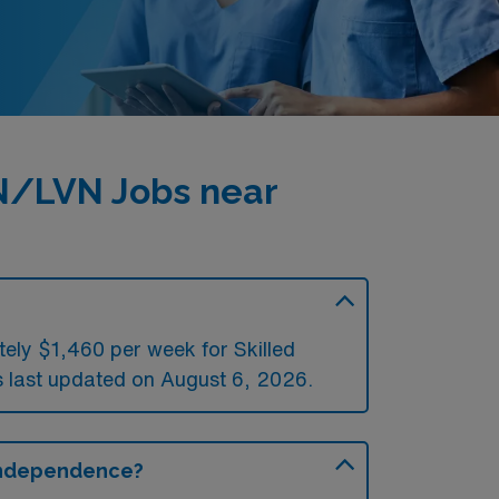
PN/LVN Jobs near
ely $1,460 per week for Skilled
last updated on August 6, 2026.
 Independence?