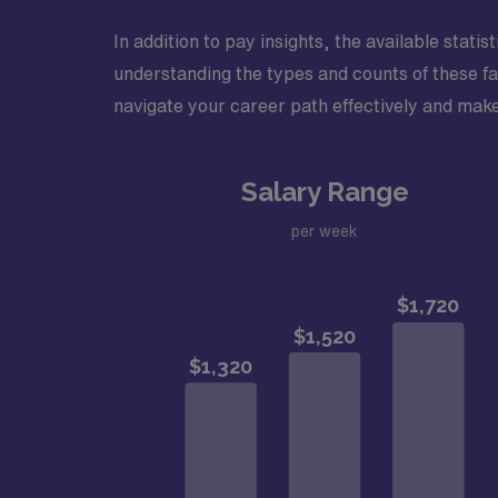
In addition to pay insights, the available stati
understanding the types and counts of these fa
navigate your career path effectively and make
Salary Range
per week