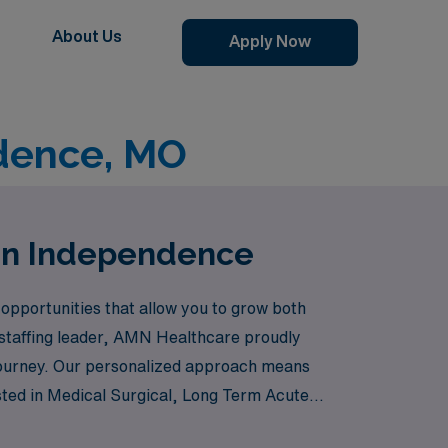
About Us
Apply Now
dence, MO
 in Independence
opportunities that allow you to grow both
a staffing leader, AMN Healthcare proudly
 journey. Our personalized approach means
rested in Medical Surgical, Long Term Acute
 have a wealth of opportunities across