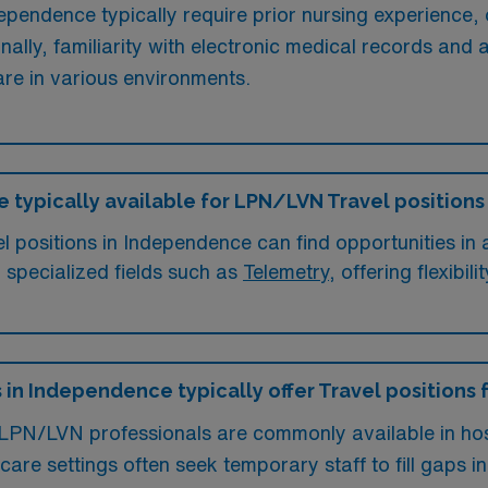
pendence typically require prior nursing experience, o
nally, familiarity with electronic medical records and
are in various environments.
e typically available for LPN/LVN Travel position
positions in Independence can find opportunities in a 
n specialized fields such as
Telemetry
, offering flexibi
s in Independence typically offer Travel positions
 LPN/LVN professionals are commonly available in hosp
hcare settings often seek temporary staff to fill gaps 