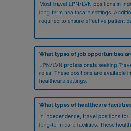
Most travel LPN/LVN positions in Inde
long-term healthcare settings. Additio
required to ensure effective patient c
What types of job opportunities ar
LPN/LVN professionals seeking Travel 
roles. These positions are available i
healthcare settings.
What types of healthcare facilitie
In Independence, travel positions for
long-term care facilities. These healt