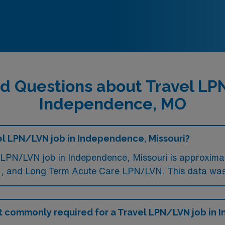
d Questions about Travel L
Independence, MO
el LPN/LVN job in Independence, Missouri?
LPN/LVN job in Independence, Missouri is approximat
 and Long Term Acute Care LPN/LVN. This data was 
t commonly required for a Travel LPN/LVN job in