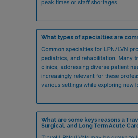
peak times or staff shortages.
What types of specialties are com
Common specialties for LPN/LVN profe
pediatrics, and rehabilitation. Many tr
clinics, addressing diverse patient n
increasingly relevant for these profes
various settings while exploring new l
What are some keys reasons a Trav
Surgical, and Long Term Acute Car
Travel LPNs/LVNs may be drawn to Ind