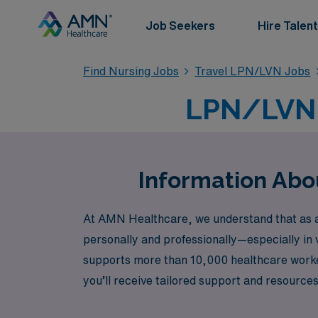
Job Seekers
Hire Talent
Find Nursing Jobs
Travel LPN/LVN Jobs
LPN/LVN 
Information Abo
At AMN Healthcare, we understand that as an
personally and professionally—especially in 
supports more than 10,000 healthcare worke
you’ll receive tailored support and resources
Care, Skilled Nursing, Home Health, or emer