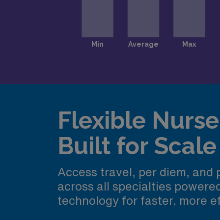
Flexible Nurse 
Built for Scale
Access travel, per diem, and
across all specialties power
technology for faster, more ef