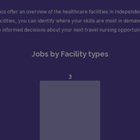
stics offer an overview of the healthcare facilities in Indepe
cilities, you can identify where your skills are most in dema
 informed decisions about your next travel nursing opportuni
Jobs by Facility types