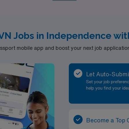
abilitation, and Oncology, catering to your unique interests 
 a trusted partner by your side!
VN Jobs in Independence wit
port mobile app and boost your next job application 
Let Auto-Submi
Set your job prefere
help you find your ide
Become a Top 