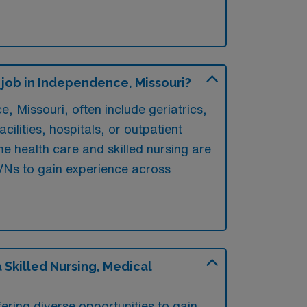
 job in Independence, Missouri?
 Missouri, often include geriatrics,
cilities, hospitals, or outpatient
me health care and skilled nursing are
/LVNs to gain experience across
Skilled Nursing, Medical
ring diverse opportunities to gain