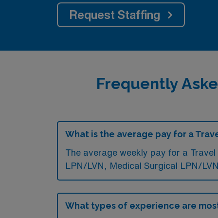
Request Staffing
Frequently Aske
What is the average pay for a Trav
The average weekly pay for a Travel 
LPN/LVN, Medical Surgical LPN/LVN,
What types of experience are mos