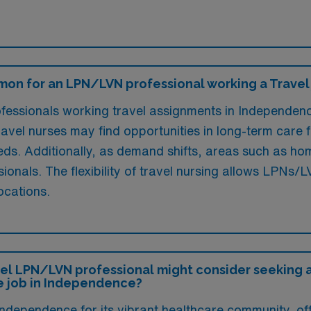
mon for an LPN/LVN professional working a Travel
ssionals working travel assignments in Independence,
avel nurses may find opportunities in long-term care fa
eeds. Additionally, as demand shifts, areas such as ho
sionals. The flexibility of travel nursing allows LPNs
ocations.
el LPN/LVN professional might consider seeking a 
e job in Independence?
ependence for its vibrant healthcare community, offe