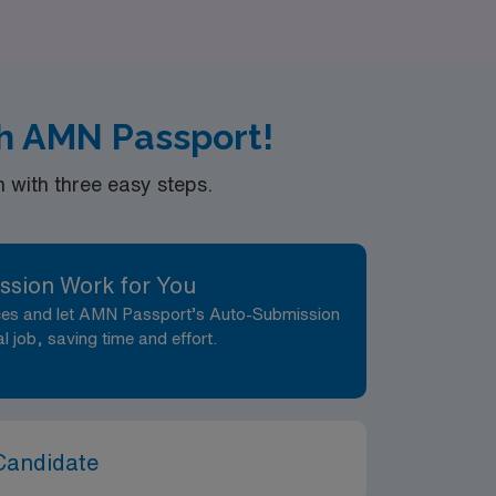
and skills. Join us today and embrace the
h AMN Passport!
with three easy steps.
ssion Work for You
nces and let AMN Passport’s Auto-Submission
al job, saving time and effort.
Candidate