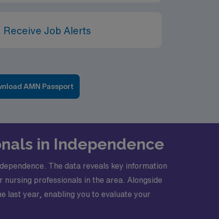
 Receive Job Alerts
nload AMN Passport
onals in Independence
 Independence. The data reveals key information
 nursing professionals in the area. Alongside
e last year, enabling you to evaluate your