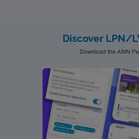
various specialties, including Telemetry, Reh
freedom and adventure of travel nursing with
Discover LPN/L
Download the AMN Pass