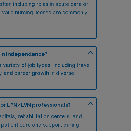
ften including roles in acute care or
 a valid nursing license are commonly
s in Independence?
variety of job types, including travel
lity and career growth in diverse
 for LPN/LVN professionals?
itals, rehabilitation centers, and
in patient care and support during