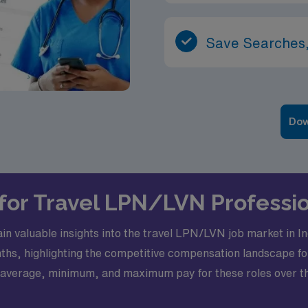
Save Searches,
Dow
s for Travel LPN/LVN Professi
 gain valuable insights into the travel LPN/LVN job market in
hs, highlighting the competitive compensation landscape for
the average, minimum, and maximum pay for these roles over th