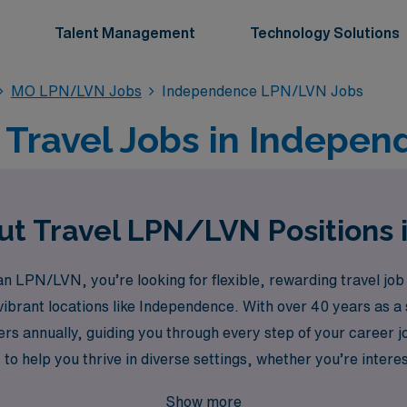
Talent Management
Technology Solutions
MO LPN/LVN Jobs
Independence LPN/LVN Jobs
Travel Jobs in Indepen
ut Travel LPN/LVN Positions
 LPN/LVN, you’re looking for flexible, rewarding travel job 
vibrant locations like Independence. With over 40 years as 
rs annually, guiding you through every step of your career
 to help you thrive in diverse settings, whether you’re inte
gency placements in Pediatric or Labor & Delivery units. We
Show more