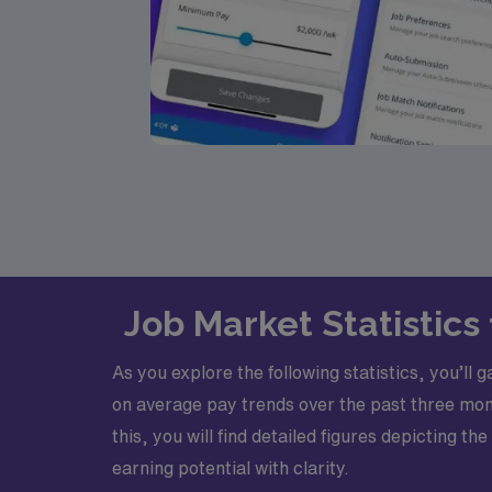
Job Market Statistic
As you explore the following statistics, you’ll
on average pay trends over the past three mont
this, you will find detailed figures depicting 
earning potential with clarity.