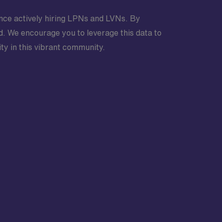
ndence actively hiring LPNs and LVNs. By
nd. We encourage you to leverage this data to
ty in this vibrant community.