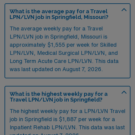
What is the average pay for a Travel
LPN/LVN job in Springfield, Missouri?
The average weekly pay for a Travel
LPN/LVN job in Springfield, Missouri is
approximately $1,555 per week for Skilled
LPN/LVN, Medical Surgical LPN/LVN, and
Long Term Acute Care LPN/LVN. This data
was last updated on August 7, 2026.
What is the highest weekly pay for a
Travel LPN/LVN job in Springfield?
The highest weekly pay for a LPN/LVN Travel
job in Springfield is $1,887 per week for a
Inpatient Rehab LPN/LVN. This data was last