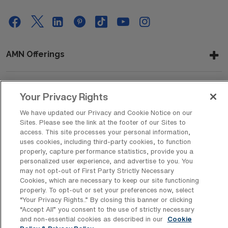
AMN Offerings
Your Privacy Rights
About Us
We have updated our Privacy and Cookie Notice on our
Sites. Please see the link at the footer of our Sites to
access. This site processes your personal information,
Get In Touch
uses cookies, including third-party cookies, to function
properly, capture performance statistics, provide you a
personalized user experience, and advertise to you. You
may not opt-out of First Party Strictly Necessary
Copyright © 2026 AMN Healthcare
Cookies, which are necessary to keep our site functioning
properly. To opt-out or set your preferences now, select
Privacy Policy
Rights & Protections
Cookie Policy
“Your Privacy Rights..” By closing this banner or clicking
“Accept All” you consent to the use of strictly necessary
Your Privacy Rights
and non-essential cookies as described in our
Cookie