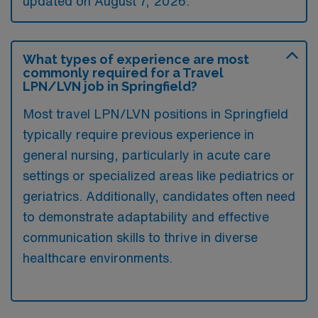
updated on August 7, 2026.
What types of experience are most
commonly required for a Travel
LPN/LVN job in Springfield?
Most travel LPN/LVN positions in Springfield
typically require previous experience in
general nursing, particularly in acute care
settings or specialized areas like pediatrics or
geriatrics. Additionally, candidates often need
to demonstrate adaptability and effective
communication skills to thrive in diverse
healthcare environments.