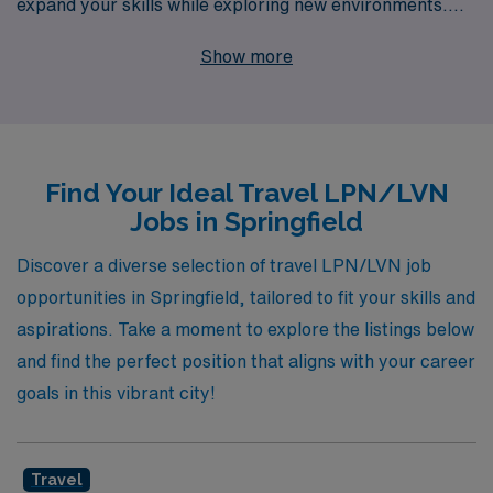
expand your skills while exploring new environments.
With 40 years of experience as a staffing leader, we
Show more
proudly support over 10,000 healthcare professionals
annually, offering tailored guidance at every stage of
your career. Our travel nursing jobs in Springfield span
various specialties, including Medical Surgical, Long
Find Your Ideal Travel LPN/LVN
Term Acute Care, Skilled Nursing, Home Health,
Jobs in Springfield
Rehabilitation, Outpatient Clinic, Telemetry, School,
Emergency Room, Pediatric, Oncology, and more.
Discover a diverse selection of travel LPN/LVN job
Whether you are passionate about providing care in a
opportunities in Springfield, tailored to fit your skills and
bustling ER, managing cases in a specialized clinic, or
aspirations. Take a moment to explore the listings below
supporting patients in a pediatric setting, we are
and find the perfect position that aligns with your career
committed to matching you with the right position and
goals in this vibrant city!
providing the resources you need to thrive in your
profession. Join AMN Healthcare and embark on a
Travel
rewarding travel nursing career that enhances your