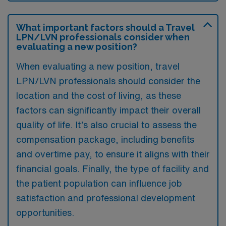
What important factors should a Travel
LPN/LVN professionals consider when
evaluating a new position?
When evaluating a new position, travel
LPN/LVN professionals should consider the
location and the cost of living, as these
factors can significantly impact their overall
quality of life. It’s also crucial to assess the
compensation package, including benefits
and overtime pay, to ensure it aligns with their
financial goals. Finally, the type of facility and
the patient population can influence job
satisfaction and professional development
opportunities.