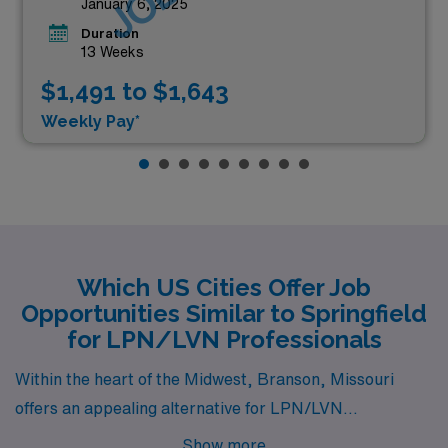
January 6, 2025
Duration
13 Weeks
$1,491 to $1,643
Weekly Pay*
Which US Cities Offer Job
Opportunities Similar to Springfield
for LPN/LVN Professionals
Within the heart of the Midwest, Branson, Missouri
offers an appealing alternative for LPN/LVN
professionals similar to Springfield. Branson is known
Show more