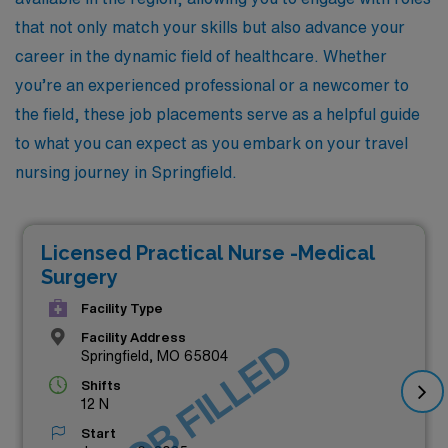
that not only match your skills but also advance your
career in the dynamic field of healthcare. Whether
you’re an experienced professional or a newcomer to
the field, these job placements serve as a helpful guide
to what you can expect as you embark on your travel
nursing journey in Springfield.
Licensed Practical Nurse -Medical
Surgery
Facility Type
Facility Address
JOB FILLED
Springfield, MO 65804
Shifts
12 N
Start