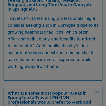
seeking a Skilled Nursing, Medical
Surgical, and Long Term Acute Care job
in Springfield?
Travel LPN/LVN nursing professionals might
consider seeking a job in Springfield due to its
growing healthcare facilities, which often
offer competitive pay and benefits to attract
talented staff. Additionally, the city’s rich
cultural offerings and vibrant community life
can enhance their overall experience while
working away from home.
What are some most popular areas in
Springfield a Travel LPN/LVN
professionals would prefer to work and