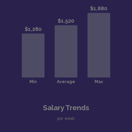
Salary Trends
per week