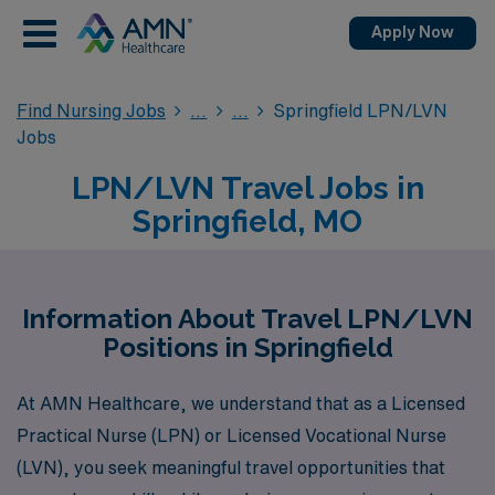
Apply Now
Find Nursing Jobs
Springfield LPN/LVN
Jobs
LPN/LVN Travel Jobs in
Springfield, MO
Information About Travel LPN/LVN
Positions in Springfield
At AMN Healthcare, we understand that as a Licensed
Practical Nurse (LPN) or Licensed Vocational Nurse
(LVN), you seek meaningful travel opportunities that