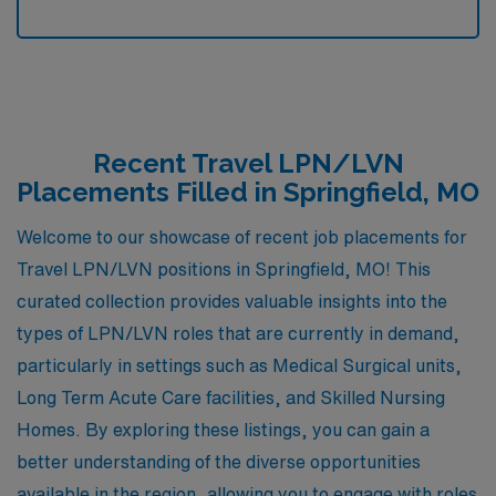
Recent Travel LPN/LVN
Placements Filled in Springfield, MO
Welcome to our showcase of recent job placements for
Travel LPN/LVN positions in Springfield, MO! This
curated collection provides valuable insights into the
types of LPN/LVN roles that are currently in demand,
particularly in settings such as Medical Surgical units,
Long Term Acute Care facilities, and Skilled Nursing
Homes. By exploring these listings, you can gain a
better understanding of the diverse opportunities
available in the region, allowing you to engage with roles