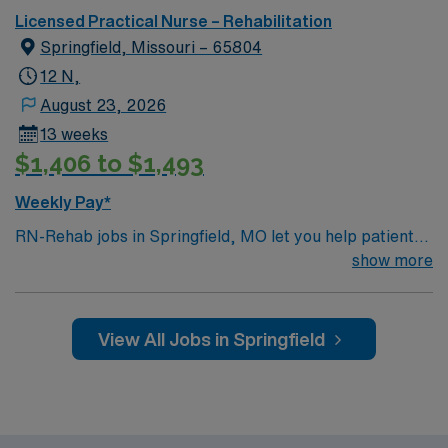
expertise while making a difference in the lives of
Licensed Practical Nurse – Rehabilitation
Springfield, Missouri – 65804
others.
12 N,
August 23, 2026
13 weeks
$1,406 to $1,493
Weekly Pay*
RN-Rehab jobs in Springfield, MO let you help patients
regain independence and strength in a facility with a
show more
warm, supportive culture and flexible scheduling. The
hospital provides inpatient rehabilitation services for
those recovering from strokes, brain or spinal cord
View All Jobs in Springfield
injuries, amputations, and complex orthopedic
conditions. To qualify, you need graduation from an
accredited nursing program, an active Missouri RN
license, and Basic Life Support (BLS) certification.