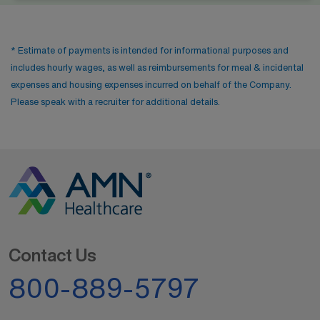
* Estimate of payments is intended for informational purposes and
includes hourly wages, as well as reimbursements for meal & incidental
expenses and housing expenses incurred on behalf of the Company.
Please speak with a recruiter for additional details.
Contact Us
800-889-5797