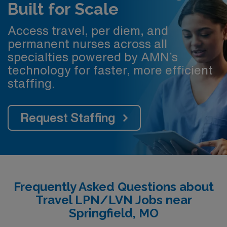
Built for Scale
Access travel, per diem, and
permanent nurses across all
specialties powered by AMN’s
technology for faster, more efficient
staffing.
Request Staffing
Frequently Asked Questions about
Travel LPN/LVN Jobs near
Springfield, MO