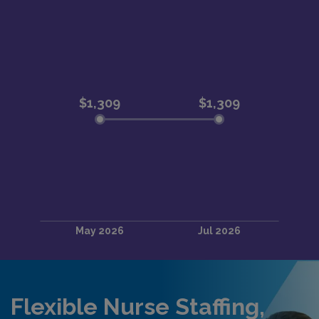
Flexible Nurse Staffing,