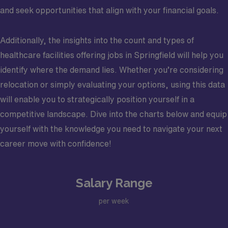
and seek opportunities that align with your financial goals.
Additionally, the insights into the count and types of
healthcare facilities offering jobs in Springfield will help you
identify where the demand lies. Whether you’re considering
relocation or simply evaluating your options, using this data
will enable you to strategically position yourself in a
competitive landscape. Dive into the charts below and equip
yourself with the knowledge you need to navigate your next
career move with confidence!
Salary Range
per week