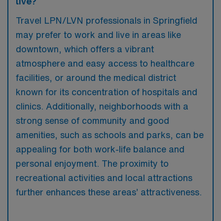
live?
Travel LPN/LVN professionals in Springfield
may prefer to work and live in areas like
downtown, which offers a vibrant
atmosphere and easy access to healthcare
facilities, or around the medical district
known for its concentration of hospitals and
clinics. Additionally, neighborhoods with a
strong sense of community and good
amenities, such as schools and parks, can be
appealing for both work-life balance and
personal enjoyment. The proximity to
recreational activities and local attractions
further enhances these areas’ attractiveness.