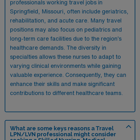
professionals working travel jobs in
Springfield, Missouri, often include geriatrics,
rehabilitation, and acute care. Many travel
positions may also focus on pediatrics and
long-term care facilities due to the region’s
healthcare demands. The diversity in
specialties allows these nurses to adapt to
varying clinical environments while gaining
valuable experience. Consequently, they can
enhance their skills and make significant
contributions to different healthcare teams.
What are some keys reasons a Travel
LPN/LVN professional might consider