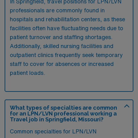
In Springfield, travel positions for LPN/LVN
professionals are commonly found in
hospitals and rehabilitation centers, as these
facilities often have fluctuating needs due to
patient turnover and staffing shortages.
Additionally, skilled nursing facilities and
outpatient clinics frequently seek temporary
staff to cover for absences or increased
patient loads.
What types of specialties are common
for an LPN/LVN professional working a
Travel job in Springfield, Missouri?
Common specialties for LPN/LVN