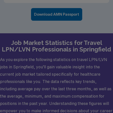
Download AMN Passport
Job Market Statistics for Travel
LPN/LVN Professionals in Springfield
As you explore the following statistics on travel LPN/LVN
jobs in Springfield, you’ll gain valuable insight into the
current job market tailored specifically for healthcare
professionals like you. The data reflects key trends,
including average pay over the last three months, as well as
the average, minimum, and maximum compensation for
positions in the past year. Understanding these figures will
empower you to make informed decisions about your career