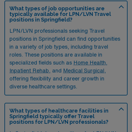
What types of job opportunities are
typically available for LPN/LVN Travel
positions in Springfield?
LPN/LVN professionals seeking Travel
positions in Springfield can find opportunities
in a variety of job types, including travel
roles. These positions are available in
specialized fields such as
Home Health
,
Inpatient Rehab
, and
Medical Surgical
,
offering flexibility and career growth in
diverse healthcare settings.
What types of healthcare facilities in
Springfield typically offer Travel
positions for LPN/LVN professionals?