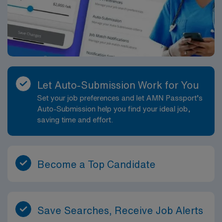
Let Auto-Submission Work for You
Set your job preferences and let AMN Passport’s
Auto-Submission help you find your ideal job,
saving time and effort.
Become a Top Candidate
Save Searches, Receive Job Alerts