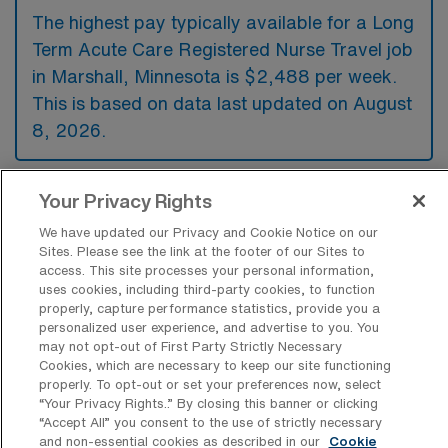
The highest pay typically available for a Long
Term Acute Care Registered Nurse Travel job
in Marshall, Minnesota is $2,488 per week.
This is based on data last updated on August
8, 2026.
Your Privacy Rights
What types of experience are required
or preferred for a Long Term Acute
We have updated our Privacy and Cookie Notice on our
Care Registered Nurse Travel job in
Sites. Please see the link at the footer of our Sites to
Marshall?
access. This site processes your personal information,
uses cookies, including third-party cookies, to function
Candidates for a Long Term Acute Care
properly, capture performance statistics, provide you a
personalized user experience, and advertise to you. You
Registered Nurse travel position in Marshall,
may not opt-out of First Party Strictly Necessary
Minnesota typically need to have a valid RN
Cookies, which are necessary to keep our site functioning
properly. To opt-out or set your preferences now, select
license along with experience in critical care
“Your Privacy Rights..” By closing this banner or clicking
or rehabilitation settings. Additional preferred
“Accept All” you consent to the use of strictly necessary
and non-essential cookies as described in our
Cookie