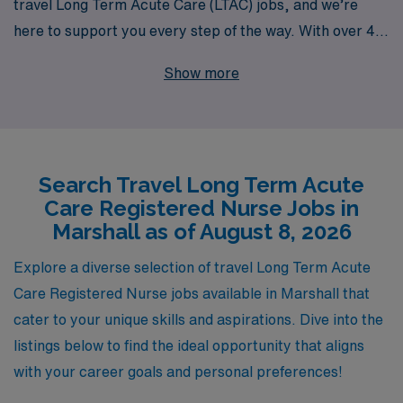
travel Long Term Acute Care (LTAC) jobs, and we’re
here to support you every step of the way. With over 40
years as a leader in healthcare staffing, we have
Show more
successfully connected more than 10,000 workers
annually to fulfilling positions across the country,
including the vibrant community of Marshall. Our
dedicated team provides personalized guidance tailored
Search Travel Long Term Acute
to your career aspirations, ensuring that you find
Care Registered Nurse Jobs in
opportunities that align with your skills and lifestyle.
Marshall as of August 8, 2026
Join us to explore the chance to make a difference in
patient care while experiencing diverse clinical settings
Explore a diverse selection of travel Long Term Acute
and the adventure of travel nursing. Your next rewarding
Care Registered Nurse jobs available in Marshall that
journey in Long Term Acute Care awaits with AMN
cater to your unique skills and aspirations. Dive into the
Healthcare.
listings below to find the ideal opportunity that aligns
with your career goals and personal preferences!