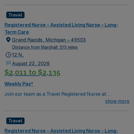
Travel
Registered Nurse – Assisted Living Nurse – Long-
Term Care
Grand Rapids, Michigan – 49503
Distance from Marshall: 515 miles
12 N,
August 22, 2026
$2,011 to $2,135
Weekly Pay*
Join our team as a Travel Registered Nurse at
Spectrum Health in Grand Rapids, MI. This role offers a
show more
unique opportunity to work in a state-of-the-art facility
known for its comprehensive healthcare services and
Travel
commitment to patient-centered care. The hospital
fosters a collaborative and supportive environment,
Registered Nurse – Assisted Living Nurse – Long-