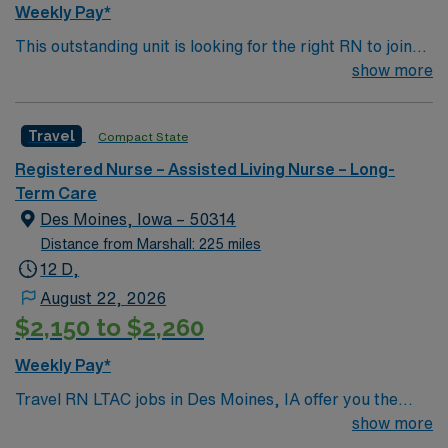
Weekly Pay*
This outstanding unit is looking for the right RN to join
their team of compassionate and driven health care
show more
professionals. Join this highly motivated team of
caregivers and enjoy a challenging and welcoming
Travel
Compact State
environment based on optimal patient care.
Registered Nurse – Assisted Living Nurse – Long-
Term Care
Des Moines, Iowa – 50314
Distance from Marshall: 225 miles
12 D,
August 22, 2026
$2,150 to $2,260
Weekly Pay*
Travel RN LTAC jobs in Des Moines, IA offer you the
chance to provide specialized care for patients with
show more
complex medical needs in a supportive community. You