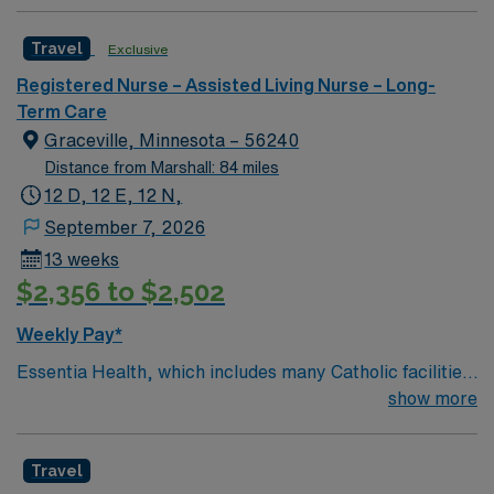
Travel
Exclusive
Registered Nurse – Assisted Living Nurse – Long-
Term Care
Graceville, Minnesota – 56240
Distance from Marshall: 84 miles
12 D, 12 E, 12 N,
September 7, 2026
13 weeks
$2,356 to $2,502
Weekly Pay*
Essentia Health, which includes many Catholic facilities,
is guided by the values of Quality, Hospitality, Respect,
show more
Joy, Justice, Stewardship, and Teamwork. The
organization lives out its mission by having a patient-
Travel
centered focus at 14 hospitals, 78 clinics, six long-term