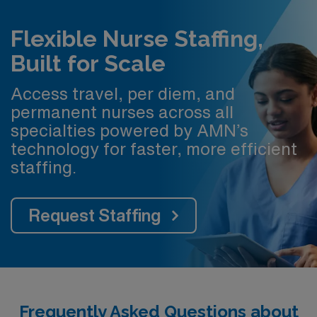
Flexible Nurse Staffing,
Built for Scale
Access travel, per diem, and
permanent nurses across all
specialties powered by AMN’s
technology for faster, more efficient
staffing.
Request Staffing
Frequently Asked Questions about