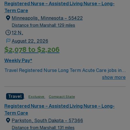
care facilities, six assisted living and independent living
Registered Nurse – Assisted Living Nurse – Long-
facilities, 7 ambulance services, 27 retail pharmacies,
Term Care
and one research institute.
Minneapolis, Minnesota – 55422
Distance from Marshall: 129 miles
12 N,
August 22, 2026
$2,078 to $2,206
Weekly Pay*
Travel Registered Nurse Long Term Acute Care jobs in
Minneapolis, MN let you care for patients with complex
show more
medical needs in a hospital environment focused on
rehabilitation and recovery. You will assess patient
Travel
Exclusive
Compact State
conditions, administer treatments, and document care
in electronic medical record (EMR) systems. Required
Registered Nurse – Assisted Living Nurse – Long-
qualifications include graduation from an accredited
Term Care
nursing program, an active Minnesota RN license or
Parkston, South Dakota – 57366
compact state license, Basic Life Support (BLS)
Distance from Marshall: 131 miles