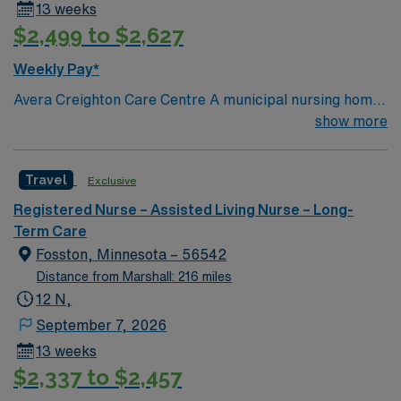
13 weeks
Healthcare offers excellent compensation, discounts,
$2,499 to $2,627
and perks, plus dedicated recruiters and clinical
support. You will benefit from the AMN Passport mobile
Weekly Pay*
app and a company committed to high ethical
Avera Creighton Care Centre A municipal nursing home
standards. Apply now to join this Travel Certified
with both single and double rooms, totaling 47 beds.
show more
Nursing Assistant (CNA) Long Term Care assignment in
Physically attached to the hospital, we provide a safe
Parkston, SD.
and secure environment for our residents.
Travel
Exclusive
Registered Nurse – Assisted Living Nurse – Long-
Term Care
Fosston, Minnesota – 56542
Distance from Marshall: 216 miles
12 N,
September 7, 2026
13 weeks
$2,337 to $2,457