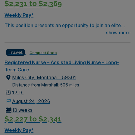
$2,231 to $2,369
Weekly Pay*
This position presents an opportunity to join an elite
team of passionate physicians and nurses within the
show more
Medical Surgical (MS) unit. This unit sees a wide variety
of conditions including endocrine, wound care,
Travel
Compact State
neurology and gerontology as well as patients
undergoing basic recovery care. Your expertise will be
Registered Nurse – Assisted Living Nurse – Long-
utilized for high level care within the traditional Medical
Term Care
Surgical unit setting. MS RN’s can expect to enhance
Miles City, Montana – 59301
their professional experience while providing top notch
Distance from Marshall: 506 miles
patient care to those most needing it.
12 D,
August 24, 2026
13 weeks
$2,227 to $2,341
Weekly Pay*