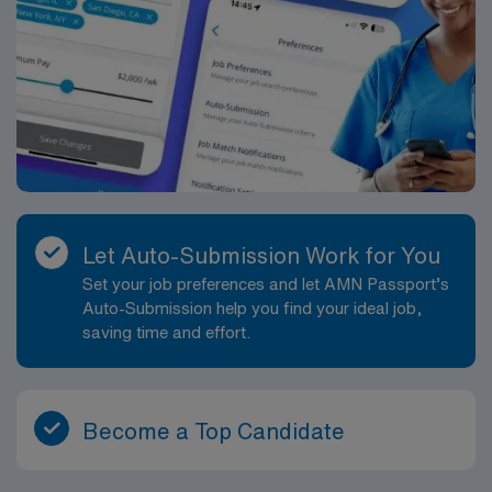
Let Auto-Submission Work for You
Set your job preferences and let AMN Passport’s
Auto-Submission help you find your ideal job,
saving time and effort.
Become a Top Candidate