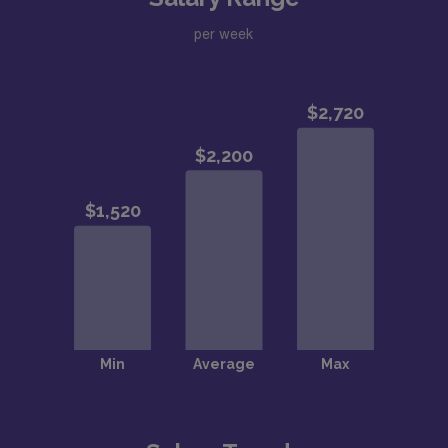
per week