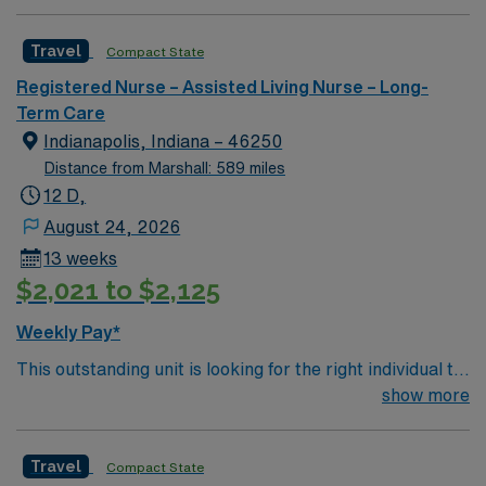
professionals. Join this highly motivated team of
assignment in Indianapolis, IN.
caregivers and enjoy a challenging and welcoming
Travel
Compact State
environment based on optimal patient care.
Registered Nurse – Assisted Living Nurse – Long-
Term Care
Indianapolis, Indiana – 46250
Distance from Marshall: 589 miles
12 D,
August 24, 2026
13 weeks
$2,021 to $2,125
Weekly Pay*
This outstanding unit is looking for the right individual to
join their team of compassionate and driven health care
show more
professionals. Join this highly motivated team of
caregivers and enjoy a challenging and welcoming
Travel
Compact State
environment based on optimal patient care.