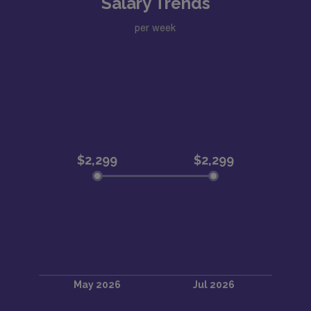
Salary Trends
per week