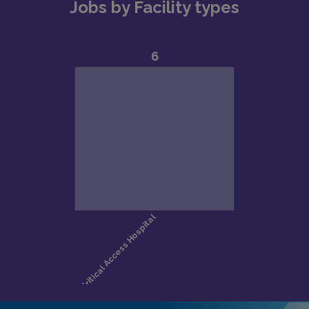
Jobs by Facility types