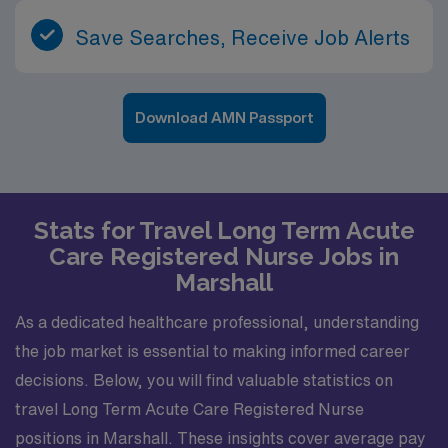
Save Searches, Receive Job Alerts
Download AMN Passport
Stats for Travel Long Term Acute
Care Registered Nurse Jobs in
Marshall
As a dedicated healthcare professional, understanding
the job market is essential to making informed career
decisions. Below, you will find valuable statistics on
travel Long Term Acute Care Registered Nurse
positions in Marshall. These insights cover average pay