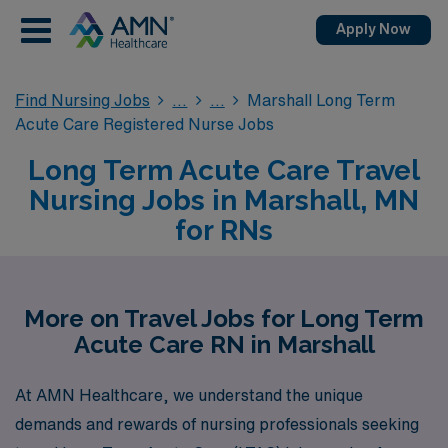
Apply Now
Find Nursing Jobs
Marshall Long Term
Acute Care Registered Nurse Jobs
Long Term Acute Care Travel
Nursing Jobs in Marshall, MN
for RNs
More on Travel Jobs for Long Term
Acute Care RN in Marshall
At AMN Healthcare, we understand the unique
demands and rewards of nursing professionals seeking