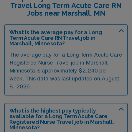
Travel Long Term Acute Care RN
Jobs near Marshall, MN
What is the average pay for a Long
Term Acute Care RN Travel job in
Marshall, Minnesota?
The average pay for a Long Term Acute Care
Registered Nurse Travel job in Marshall,
Minnesota is approximately $2,240 per
week. This data was last updated on August
8, 2026.
What is the highest pay typically
available for a Long Term Acute Care
Registered Nurse Travel job in Marshall,
Minnesota?