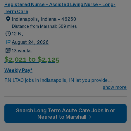
Registered Nurse – Assisted Living Nurse – Long-
Term Care
Indianapolis, Indiana – 46250
Distance from Marshall: 589 miles
12 N,
August 24, 2026
13 weeks
$2,021 to $2,125
Weekly Pay*
RN LTAC jobs in Indianapolis, IN let you provide
specialized care for patients in a long-term acute care
show more
setting at the facility, which is recognized for its focus
on complex medical needs and extended recovery. You
will use critical thinking and scientific judgment to
Search Long Term Acute Care Jobs In or
deliver patient-centered care, monitor progress, and
Nearest to Marshall
collaborate with the interdisciplinary team. To qualify,
you need an active Indiana RN license and at least 2