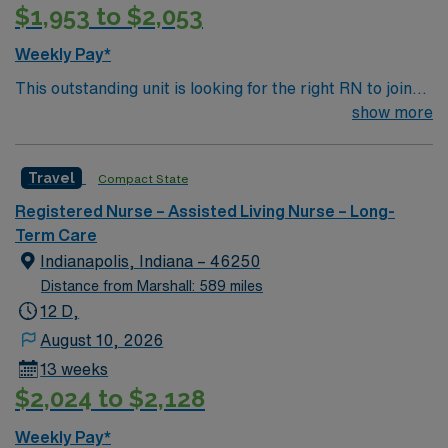
$1,953 to $2,053
Weekly Pay*
This outstanding unit is looking for the right RN to join
their team of compassionate and driven health care
show more
professionals. Join this highly motivated team of
caregivers and enjoy a challenging and welcoming
Travel
Compact State
environment based on optimal patient care.
Registered Nurse – Assisted Living Nurse – Long-
Term Care
Indianapolis, Indiana – 46250
Distance from Marshall: 589 miles
12 D,
August 10, 2026
13 weeks
$2,024 to $2,128
Weekly Pay*