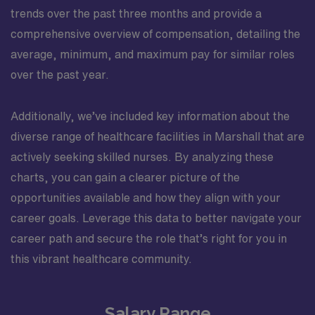
trends over the past three months and provide a
comprehensive overview of compensation, detailing the
average, minimum, and maximum pay for similar roles
over the past year.
Additionally, we’ve included key information about the
diverse range of healthcare facilities in Marshall that are
actively seeking skilled nurses. By analyzing these
charts, you can gain a clearer picture of the
opportunities available and how they align with your
career goals. Leverage this data to better navigate your
career path and secure the role that’s right for you in
this vibrant healthcare community.
Salary Range