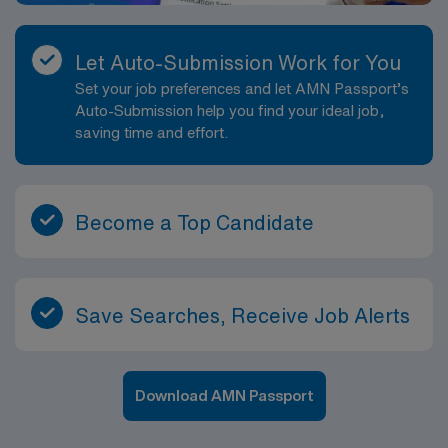
Let Auto-Submission Work for You
Set your job preferences and let AMN Passport’s
Auto-Submission help you find your ideal job,
saving time and effort.
Become a Top Candidate
Save Searches, Receive Job Alerts
Download AMN Passport