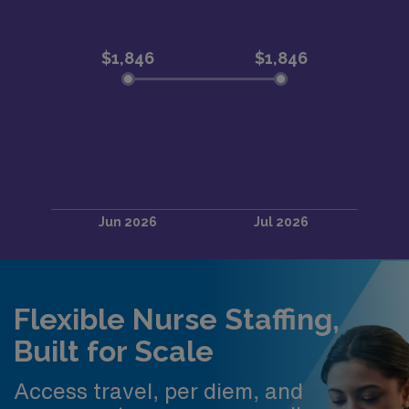
Flexible Nurse Staffing,
Built for Scale
Access travel, per diem, and