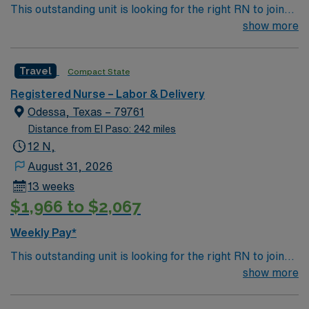
This outstanding unit is looking for the right RN to join
their team of compassionate and driven health care
show more
professionals. Join this highly motivated team of
caregivers and enjoy a challenging and welcoming
Travel
Compact State
environment based on optimal patient care.
Registered Nurse – Labor & Delivery
Odessa, Texas – 79761
Distance from El Paso: 242 miles
12 N,
August 31, 2026
13 weeks
$1,966 to $2,067
Weekly Pay*
This outstanding unit is looking for the right RN to join
their team of compassionate and driven health care
show more
professionals. Join this highly motivated team of
caregivers and enjoy a challenging and welcoming