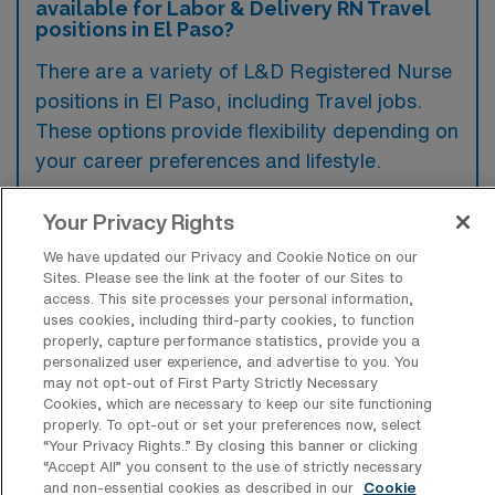
available for Labor & Delivery RN Travel
positions in El Paso?
There are a variety of L&D Registered Nurse
positions in El Paso, including Travel jobs.
These options provide flexibility depending on
your career preferences and lifestyle.
Your Privacy Rights
What types of facilities offer Labor &
We have updated our Privacy and Cookie Notice on our
Delivery Registered Nurse Travel jobs in
Sites. Please see the link at the footer of our Sites to
El Paso?
access. This site processes your personal information,
uses cookies, including third-party cookies, to function
Labor & Delivery Registered Nurse travel
properly, capture performance statistics, provide you a
personalized user experience, and advertise to you. You
jobs in El Paso, Texas, are typically offered
may not opt-out of First Party Strictly Necessary
by hospitals and healthcare systems that
Cookies, which are necessary to keep our site functioning
properly. To opt-out or set your preferences now, select
have dedicated maternity units or birthing
“Your Privacy Rights..” By closing this banner or clicking
centers. These facilities focus on providing
“Accept All” you consent to the use of strictly necessary
and non-essential cookies as described in our
Cookie