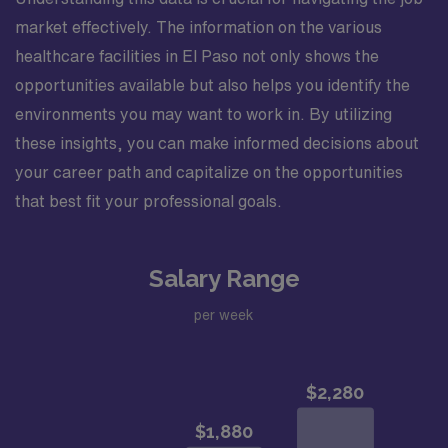
market effectively. The information on the various
healthcare facilities in El Paso not only shows the
opportunities available but also helps you identify the
environments you may want to work in. By utilizing
these insights, you can make informed decisions about
your career path and capitalize on the opportunities
that best fit your professional goals.
Salary Range
per week