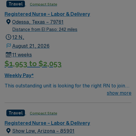
Travel
Compact State
environment based on optimal patient care.
Registered Nurse – Labor & Delivery
Odessa, Texas – 79761
Distance from El Paso: 242 miles
12 N,
August 21, 2026
11 weeks
$1,953 to $2,053
Weekly Pay*
This outstanding unit is looking for the right RN to join
their team of compassionate and driven health care
show more
professionals. Join this highly motivated team of
caregivers and enjoy a challenging and welcoming
Travel
Compact State
environment based on optimal patient care.
Registered Nurse – Labor & Delivery
Show Low, Arizona – 85901