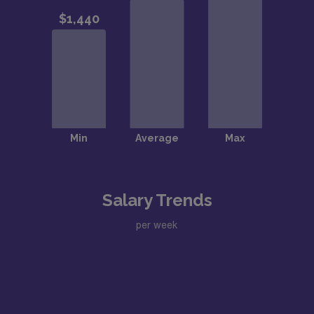
Salary Trends
per week