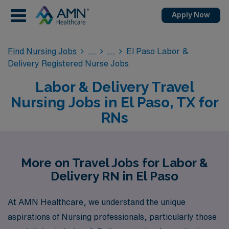
Apply Now
Find Nursing Jobs
El Paso Labor &
Delivery Registered Nurse Jobs
Labor & Delivery Travel
Nursing Jobs in El Paso, TX for
RNs
More on Travel Jobs for Labor &
Delivery RN in El Paso
At AMN Healthcare, we understand the unique
aspirations of Nursing professionals, particularly those