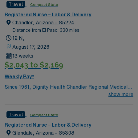
Travel
Compact State
and welcoming environment based on optimal patient
care.
Registered Nurse – Labor & Delivery
Chandler, Arizona – 85224
Distance from El Paso: 330 miles
12 N,
August 17, 2026
13 weeks
$2,043 to $2,169
Weekly Pay*
Since 1961, Dignity Health Chandler Regional Medical
Center has been at the heart of the health and well-
show more
being of our community. Its humble beginnings as a true
community hospital, which opened with only 40 beds,
Travel
Compact State
25 employees and 91 volunteers, laid the foundation for
the full-service, acute-care hospital it has become.
Registered Nurse – Labor & Delivery
Today, Chandler Regional is a 429-bed, non-profit
Glendale, Arizona – 85308