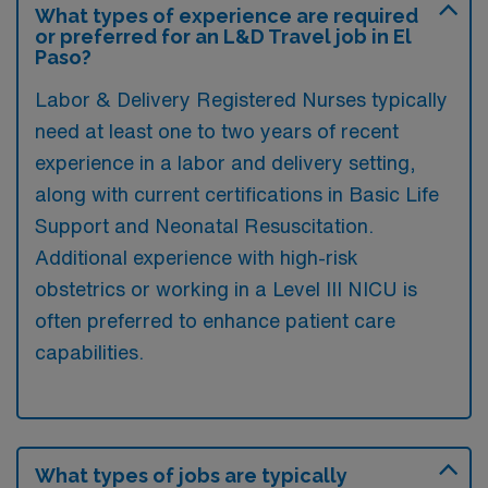
What types of experience are required
or preferred for an L&D Travel job in El
Paso?
Labor & Delivery Registered Nurses typically
need at least one to two years of recent
experience in a labor and delivery setting,
along with current certifications in Basic Life
Support and Neonatal Resuscitation.
Additional experience with high-risk
obstetrics or working in a Level III NICU is
often preferred to enhance patient care
capabilities.
What types of jobs are typically