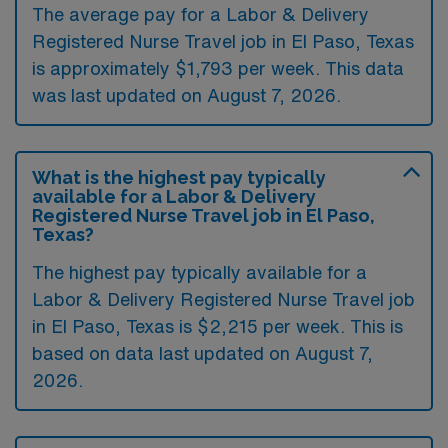
The average pay for a Labor & Delivery
Registered Nurse Travel job in El Paso, Texas
is approximately $1,793 per week. This data
was last updated on August 7, 2026.
What is the highest pay typically
available for a Labor & Delivery
Registered Nurse Travel job in El Paso,
Texas?
The highest pay typically available for a
Labor & Delivery Registered Nurse Travel job
in El Paso, Texas is $2,215 per week. This is
based on data last updated on August 7,
2026.