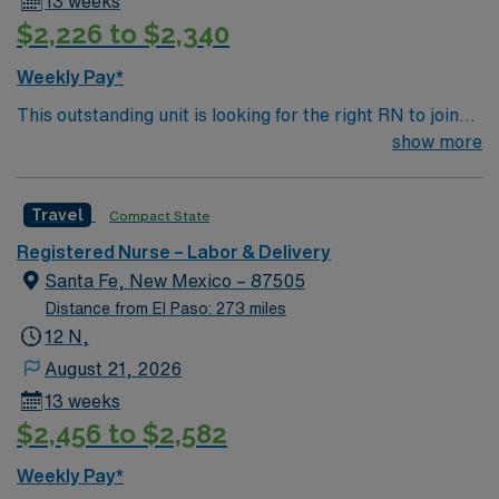
13 weeks
$2,226 to $2,340
Weekly Pay*
This outstanding unit is looking for the right RN to join
their team of compassionate and driven health care
show more
professionals. Join this highly motivated team of
caregivers and enjoy a challenging and welcoming
Travel
Compact State
environment based on optimal patient care.
Registered Nurse – Labor & Delivery
Santa Fe, New Mexico – 87505
Distance from El Paso: 273 miles
12 N,
August 21, 2026
13 weeks
$2,456 to $2,582
Weekly Pay*