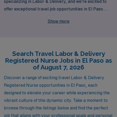
specializing in Labor & Delivery, and we’re excited to
offer exceptional travel job opportunities in El Paso.
With over 40 years of experience as a staffing leader,
Show more
we proudly support more than 10,000 healthcare
workers each year, providing them with personalized
guidance to navigate their careers seamlessly. Our
commitment to travel nurses means we not only help
Search Travel Labor & Delivery
you find rewarding assignments but also equip you with
Registered Nurse Jobs in El Paso as
the resources and support to thrive in every role. Join
of August 7, 2026
us at AMN Healthcare, where your skills and dedication
to patient care will be matched with the ideal
Discover a range of exciting travel Labor & Delivery
opportunities, ensuring both your career and personal
Registered Nurse opportunities in El Paso, each
growth are prioritized in your journey as a travel L&D
designed to elevate your career while experiencing the
RN.
vibrant culture of this dynamic city. Take a moment to
browse through the listings below and find the perfect
job that aligns with your professional goals and personal