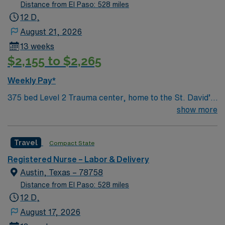
Distance from El Paso: 528 miles
12 D,
August 21, 2026
13 weeks
$2,155 to $2,265
Weekly Pay*
375 bed Level 2 Trauma center, home to the St. David’s
Women’s Center of Texas Enjoy legendary live music,
show more
burgeoning restaurant scene, unique culture, and a
vibrant, welcoming community that you just have to
Travel
Compact State
experience for yourself to truly understand what makes
Austin so Austin.
Registered Nurse – Labor & Delivery
Austin, Texas – 78758
Distance from El Paso: 528 miles
12 D,
August 17, 2026