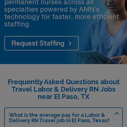
permanent nurses across all
specialties powered by AMN’s
technology for faster, more efficient
staffing.
Request Staffing
Frequently Asked Questions about
Travel Labor & Delivery RN Jobs
near El Paso, TX
What is the average pay for a Labor &
Delivery RN Travel job in El Paso, Texas?