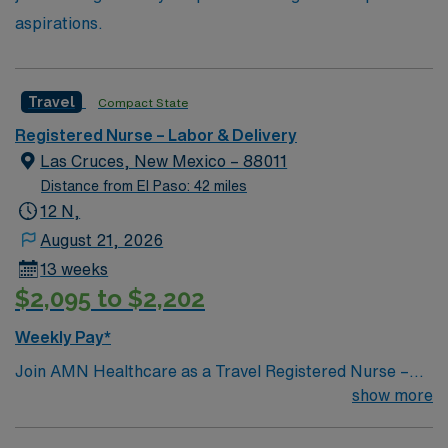
aspirations.
Travel
Compact State
Registered Nurse – Labor & Delivery
Las Cruces, New Mexico – 88011
Distance from El Paso: 42 miles
12 N,
August 21, 2026
13 weeks
$2,095 to $2,202
Weekly Pay*
Join AMN Healthcare as a Travel Registered Nurse –
Labor and Delivery (RN-LD) in Las Cruces, NM. You will
show more
work at the facility, a teaching hospital known for its
comprehensive service lines and patient-centered care.