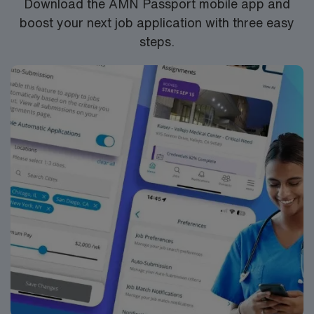
Download the AMN Passport mobile app and
provides excellent compensation, discounts, dedicated
boost your next job application with three easy
recruiters, a clinical team, and the AMN Passport app
steps.
for 24/7 support. Apply now to join this Travel L&D RN
assignment at HCA North Austin in Austin, Texas.