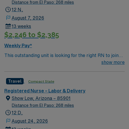
Distance from El Paso: 268 miles
12 N,
August 7, 2026
13 weeks
$2,246 to $2,385
Weekly Pay*
This outstanding unit is looking for the right RN to join
their team of compassionate and driven health care
show more
professionals. Join this highly motivated team of
caregivers and enjoy a challenging and welcoming
Travel
Compact State
environment based on optimal patient care.
Registered Nurse – Labor & Delivery
Show Low, Arizona – 85901
Distance from El Paso: 268 miles
12 D,
August 24, 2026