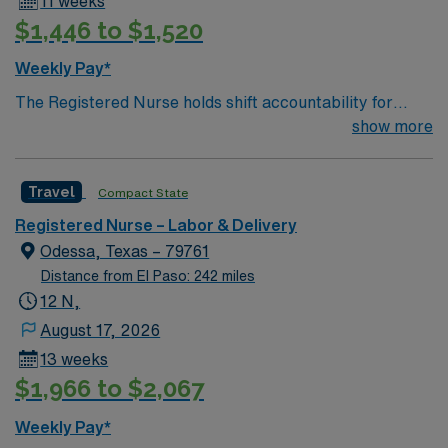
11 weeks
$1,446 to $1,520
Weekly Pay*
The Registered Nurse holds shift accountability for
providing during the antepartum, intrapatum,
show more
immediate postpartum, and neonatal phase of
Obstetrical care to Labor and Delivery patients by
Travel
Compact State
utilizing the Nursing Process in accordance with the
state Nurse Practice Act and Hospital policy and
Registered Nurse – Labor & Delivery
procedures. The registered nurse demonstrates critical
Odessa, Texas – 79761
thinking skills, scientific judgement and leadership in the
Distance from El Paso: 242 miles
anticipation and planning for safe delivery of care;
12 N,
maintains clinical competencies through continuing
August 17, 2026
education; delegates patient care priorities
13 weeks
commensurate with the education and experience of the
$1,966 to $2,067
staff available; provides direction and supervision of
assigned personnel delivering patient care.
Weekly Pay*