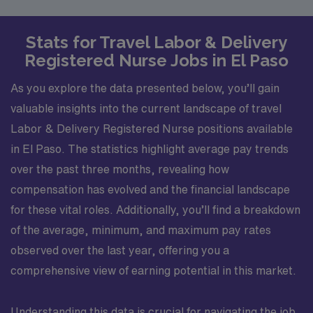
Stats for Travel Labor & Delivery
Registered Nurse Jobs in El Paso
As you explore the data presented below, you’ll gain
valuable insights into the current landscape of travel
Labor & Delivery Registered Nurse positions available
in El Paso. The statistics highlight average pay trends
over the past three months, revealing how
compensation has evolved and the financial landscape
for these vital roles. Additionally, you’ll find a breakdown
of the average, minimum, and maximum pay rates
observed over the last year, offering you a
comprehensive view of earning potential in this market.
Understanding this data is crucial for navigating the job