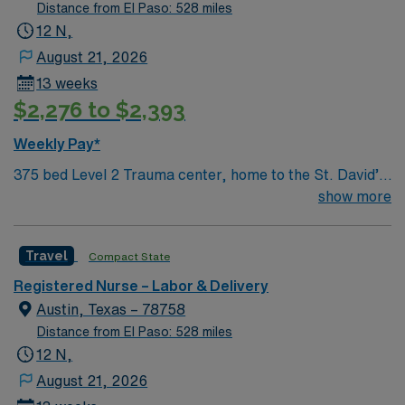
dedicated recruiters, and 24/7 support with AMN
Distance from El Paso: 528 miles
Healthcare.
12 N,
August 21, 2026
13 weeks
$2,276 to $2,393
Weekly Pay*
375 bed Level 2 Trauma center, home to the St. David’s
Women’s Center of Texas Enjoy legendary live music,
show more
burgeoning restaurant scene, unique culture, and a
vibrant, welcoming community that you just have to
Travel
Compact State
experience for yourself to truly understand what makes
Austin so Austin.
Registered Nurse – Labor & Delivery
Austin, Texas – 78758
Distance from El Paso: 528 miles
12 N,
August 21, 2026