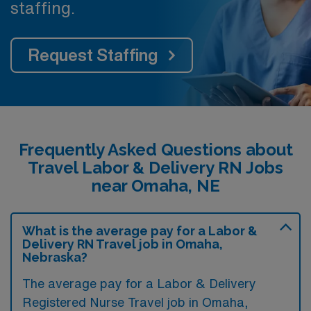
staffing.
Request Staffing
Frequently Asked Questions about
Travel Labor & Delivery RN Jobs
near Omaha, NE
What is the average pay for a Labor &
Delivery RN Travel job in Omaha,
Nebraska?
The average pay for a Labor & Delivery
Registered Nurse Travel job in Omaha,