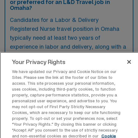
or preferred for an L&D Travel job in
Omaha?
Candidates for a Labor & Delivery
Registered Nurse travel position in Omaha
typically need at least two years of
experience in labor and delivery, along with a
valid RN license and basic life support
Your Privacy Rights
certification. Experience with high-risk
We have updated our Privacy and Cookie Notice on our
pregnancies and the ability to work in a fast-
Sites. Please see the link at the footer of our Sites to
paced environment are highly preferred.
access. This site processes your personal information,
uses cookies, including third-party cookies, to function
properly, capture performance statistics, provide you a
personalized user experience, and advertise to you. You
may not opt-out of First Party Strictly Necessary
Cookies, which are necessary to keep our site functioning
What types of jobs are typically
properly. To opt-out or set your preferences now, select
available for Labor & Delivery RN Travel
“Your Privacy Rights..” By closing this banner or clicking
positions in Omaha?
“Accept All” you consent to the use of strictly necessary
and non-essential cookies as described in our
Cookie