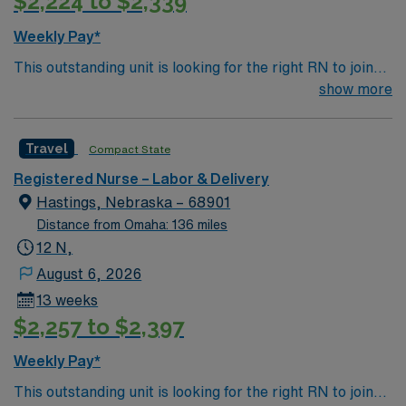
$2,224 to $2,339
Weekly Pay*
This outstanding unit is looking for the right RN to join
their team of compassionate and driven health care
show more
professionals. Join this highly motivated team of
caregivers and enjoy a challenging and welcoming
Travel
Compact State
environment based on optimal patient care.
Registered Nurse – Labor & Delivery
Hastings, Nebraska – 68901
Distance from Omaha: 136 miles
12 N,
August 6, 2026
13 weeks
$2,257 to $2,397
Weekly Pay*
This outstanding unit is looking for the right RN to join