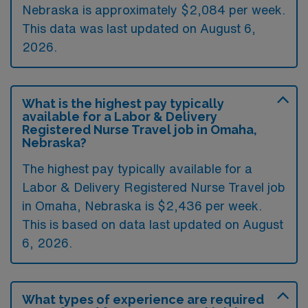
Nebraska is approximately $2,084 per week.
This data was last updated on August 6,
2026.
What is the highest pay typically
available for a Labor & Delivery
Registered Nurse Travel job in Omaha,
Nebraska?
The highest pay typically available for a
Labor & Delivery Registered Nurse Travel job
in Omaha, Nebraska is $2,436 per week.
This is based on data last updated on August
6, 2026.
What types of experience are required