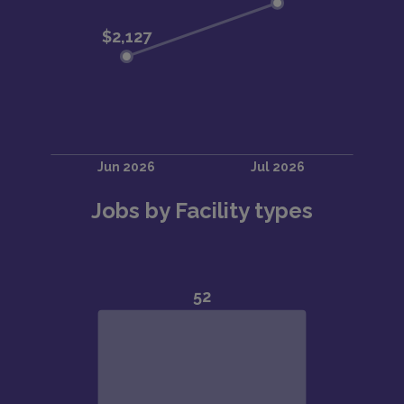
Jobs by Facility types