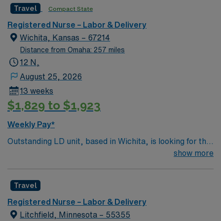
Travel
Compact State
Registered Nurse – Labor & Delivery
Wichita, Kansas – 67214
Distance from Omaha: 257 miles
12 N,
August 25, 2026
13 weeks
$1,829 to $1,923
Weekly Pay*
Outstanding LD unit, based in Wichita, is looking for the
right RN to join their team. 26 bed unit. Patient Ratios –
show more
1:1 high risk labors and c-sections; 1:2 antepartum,
PPROM, PTL on mag, PP on mag; 1:3 PP mag no baby.
Travel
500+ bed teaching hospital using Meditech charting.
Facility is a Level 1 Adult Trauma center, Level 2
Registered Nurse – Labor & Delivery
Pediatric Trauma center Expect the unexpected with
Litchfield, Minnesota – 55355