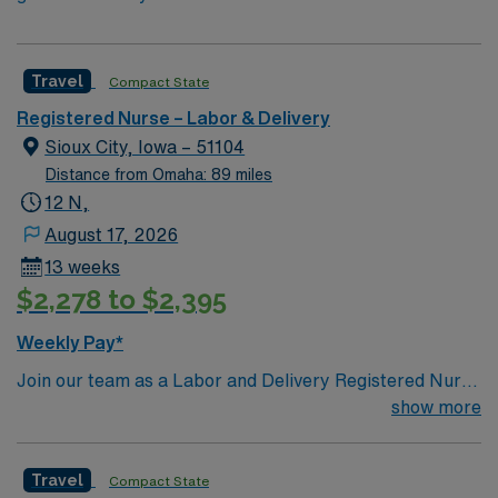
Travel
Compact State
Registered Nurse – Labor & Delivery
Sioux City, Iowa – 51104
Distance from Omaha: 89 miles
12 N,
August 17, 2026
13 weeks
$2,278 to $2,395
Weekly Pay*
Join our team as a Labor and Delivery Registered Nurse
(LD RN) in Sioux City, Iowa. This role is based at the
show more
facility, a Magnet-recognized hospital known for its
exceptional maternity care and patient-centered
Travel
Compact State
approach. The facility offers a supportive and