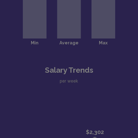
Salary Trends
per week