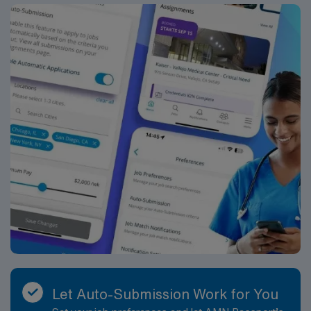
compensation, exclusive discounts, dedicated
recruiters, and 24/7 support through the AMN
Passport mobile app. As a publicly traded company,
AMN Healthcare maintains high ethical standards.
Apply now to join this Travel RN-LD assignment in
Davenport, IA.
Let Auto-Submission Work for You