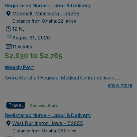
No matter where you choose to work and live, bring
Registered Nurse – Labor & Delivery
your expertise to Avera’s patient-centered and service-
Marshall, Minnesota – 56258
oriented environment. Join us in providing
Distance from Omaha: 221 miles
compassionate nursing care in a true team environment
12 N,
— and work alongside expert physicians and surgeons.
August 31, 2026
At Avera, we provide nationally recognized care. We’re
11 weeks
proud of the many awards and honors we’ve earned
$2,630 to $2,765
Weekly Pay*
Avera Marshall Regional Medical Center delivers
comprehensive health care and extensive medical
show more
specialty services to residents of southwestern
Minnesota and surrounding areas. 8 beds 45 – 50 Births
Travel
Compact State
a month Meditech/Periwatch
Registered Nurse – Labor & Delivery
West Burlington, Iowa – 52655
Distance from Omaha: 251 miles