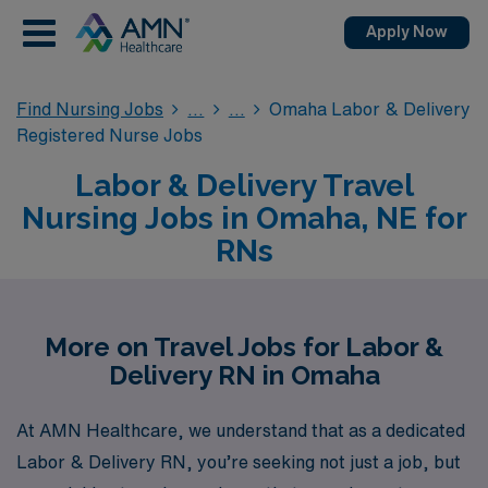
Apply Now
Find Nursing Jobs
Omaha Labor & Delivery
Registered Nurse Jobs
Labor & Delivery Travel
Nursing Jobs in Omaha, NE for
RNs
More on Travel Jobs for Labor &
Delivery RN in Omaha
At AMN Healthcare, we understand that as a dedicated
Labor & Delivery RN, you’re seeking not just a job, but