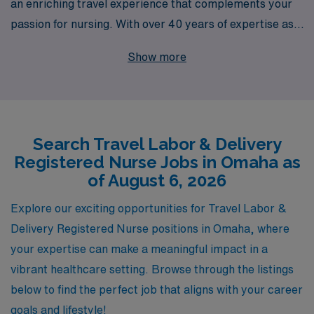
an enriching travel experience that complements your
passion for nursing. With over 40 years of expertise as a
staffing leader, we proudly support more than 10,000
Show more
healthcare professionals annually, consistently
connecting talented nurses like you with exceptional
opportunities. Our personalized guidance ensures that
your travel assignments in Omaha align with your career
Search Travel Labor & Delivery
goals and lifestyle preferences, allowing you to thrive
Registered Nurse Jobs in Omaha as
both professionally and personally. Join us in advancing
of August 6, 2026
your nursing career while exploring new environments,
making a positive impact, and embracing the rewarding
Explore our exciting opportunities for Travel Labor &
challenges of travel nursing in Labor & Delivery.
Delivery Registered Nurse positions in Omaha, where
your expertise can make a meaningful impact in a
vibrant healthcare setting. Browse through the listings
below to find the perfect job that aligns with your career
goals and lifestyle!