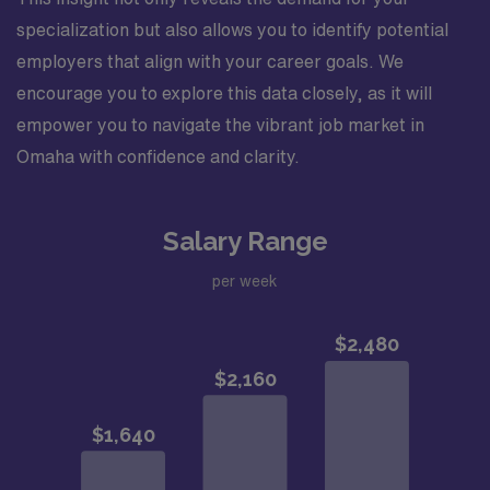
specialization but also allows you to identify potential
employers that align with your career goals. We
encourage you to explore this data closely, as it will
empower you to navigate the vibrant job market in
Omaha with confidence and clarity.
Salary Range
per week