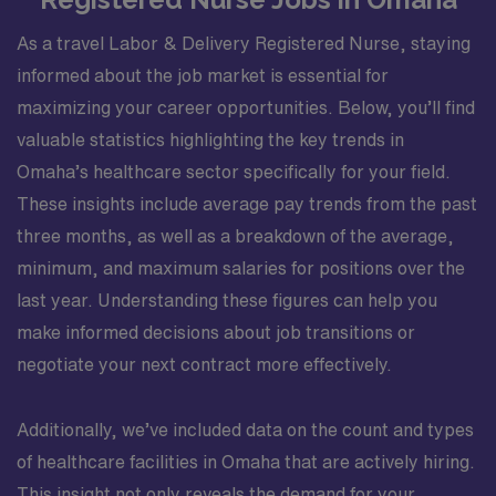
As a travel Labor & Delivery Registered Nurse, staying
informed about the job market is essential for
maximizing your career opportunities. Below, you’ll find
valuable statistics highlighting the key trends in
Omaha’s healthcare sector specifically for your field.
These insights include average pay trends from the past
three months, as well as a breakdown of the average,
minimum, and maximum salaries for positions over the
last year. Understanding these figures can help you
make informed decisions about job transitions or
negotiate your next contract more effectively.
Additionally, we’ve included data on the count and types
of healthcare facilities in Omaha that are actively hiring.
This insight not only reveals the demand for your