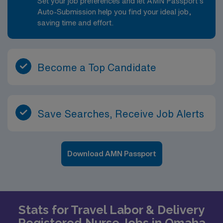
Set your job preferences and let AMN Passport’s
Auto-Submission help you find your ideal job,
saving time and effort.
Become a Top Candidate
Save Searches, Receive Job Alerts
Download AMN Passport
Stats for Travel Labor & Delivery
Registered Nurse Jobs in Omaha