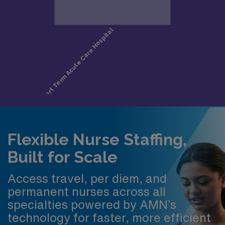
Flexible Nurse Staffing,
Built for Scale
Access travel, per diem, and
permanent nurses across all
specialties powered by AMN’s
technology for faster, more efficient