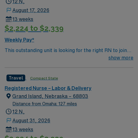
12 N,
August 17, 2026
13 weeks
$2,224 to $2,339
Weekly Pay*
This outstanding unit is looking for the right RN to join
their team of compassionate and driven health care
show more
professionals. Join this highly motivated team of
caregivers and enjoy a challenging and welcoming
Travel
Compact State
environment based on optimal patient care.
Registered Nurse – Labor & Delivery
Grand Island, Nebraska – 68803
Distance from Omaha: 127 miles
12 N,
August 31, 2026
13 weeks