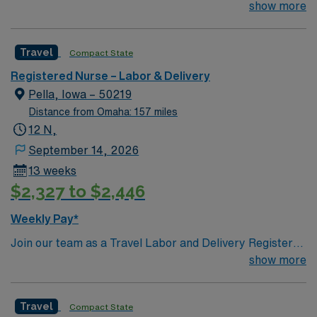
their team of compassionate and driven health care
show more
professionals. Join this highly motivated team of
caregivers and enjoy a challenging and welcoming
Travel
Compact State
environment based on optimal patient care.
Registered Nurse – Labor & Delivery
Pella, Iowa – 50219
Distance from Omaha: 157 miles
12 N,
September 14, 2026
13 weeks
$2,327 to $2,446
Weekly Pay*
Join our team as a Travel Labor and Delivery Registered
Nurse (LD-RN) in Pella, IA. This position requires 1 year
show more
of experience, an IA or Compact license, and
certifications in ACLS, BLS, NRP, and STABLE. The
Travel
Compact State
facility is known for its commitment to excellence in