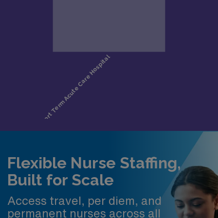
Flexible Nurse Staffing,
Built for Scale
Access travel, per diem, and
permanent nurses across all