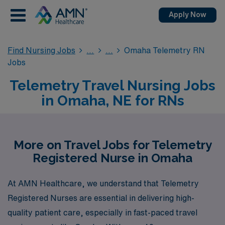
Apply Now
Find Nursing Jobs
Omaha Telemetry RN
Jobs
Telemetry Travel Nursing Jobs
in Omaha, NE for RNs
More on Travel Jobs for Telemetry
Registered Nurse in Omaha
At AMN Healthcare, we understand that Telemetry
Registered Nurses are essential in delivering high-
quality patient care, especially in fast-paced travel