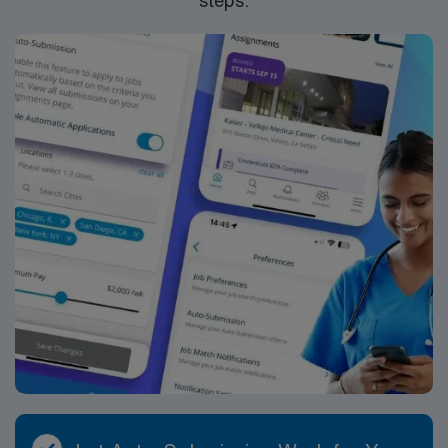
ethical standards. Apply now to join this Travel RN-
Telemetry assignment in Des Moines, IA.