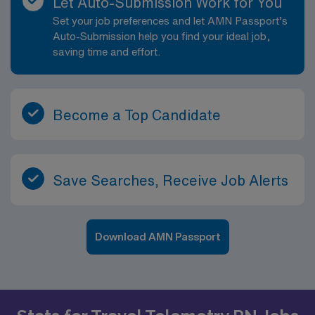
Let Auto-Submission Work for You
Set your job preferences and let AMN Passport’s
Auto-Submission help you find your ideal job,
saving time and effort.
Become a Top Candidate
Save Searches, Receive Job Alerts
Download AMN Passport