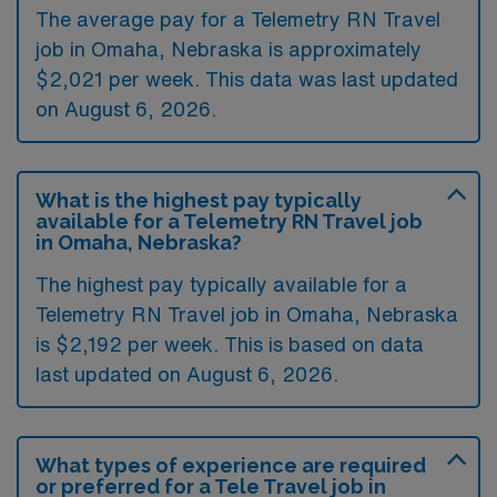
The average pay for a Telemetry RN Travel
job in Omaha, Nebraska is approximately
$2,021 per week. This data was last updated
on August 6, 2026.
What is the highest pay typically
available for a Telemetry RN Travel job
in Omaha, Nebraska?
The highest pay typically available for a
Telemetry RN Travel job in Omaha, Nebraska
is $2,192 per week. This is based on data
last updated on August 6, 2026.
What types of experience are required
or preferred for a Tele Travel job in