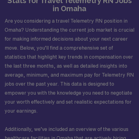
Stats for Travel Telemetry RN Jobs
in Omaha
Are you considering a travel Telemetry RN position in
Omaha? Understanding the current job market is crucial
for making informed decisions about your next career
move. Below, you’ll find a comprehensive set of
statistics that highlight key trends in compensation over
the last three months, as well as detailed insights into
average, minimum, and maximum pay for Telemetry RN
jobs over the past year. This data is designed to
empower you with the knowledge you need to negotiate
your worth effectively and set realistic expectations for
your earnings.
Additionally, we’ve included an overview of the various
healthcare facilities in Omaha that are actively hiring