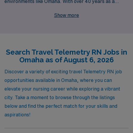
environments like Omaha. With over 40 years as a
staffing leader in healthcare, we proudly support more
Show more
than 10,000 healthcare workers annually, connecting
them to rewarding job opportunities that match their
skills and lifestyle preferences. As a Telemetry Nurse,
you’ll find exciting travel positions that not only advance
Search Travel Telemetry RN Jobs in
your career but also allow you to experience new
Omaha as of August 6, 2026
communities. Our commitment to providing
personalized guidance ensures that you have the
Discover a variety of exciting travel Telemetry RN job
support you need throughout your journey, whether
opportunities available in Omaha, where you can
you’re taking your first travel assignment or are a
elevate your nursing career while exploring a vibrant
seasoned professional exploring new paths. Let AMN
city. Take a moment to browse through the listings
Healthcare be your partner in achieving fulfilling work-
below and find the perfect match for your skills and
life balance while making a difference in the lives of
aspirations!
patients across the nation.