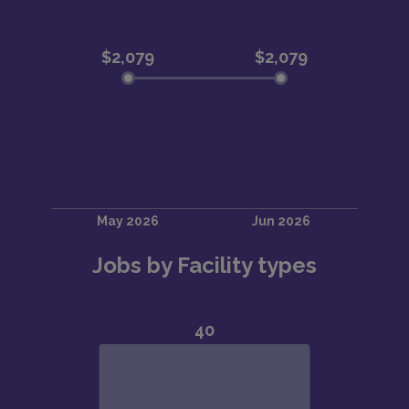
Jobs by Facility types