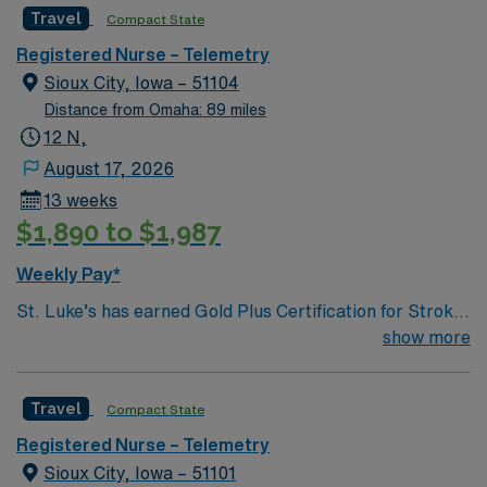
Travel
Compact State
Registered Nurse – Telemetry
Sioux City, Iowa – 51104
Distance from Omaha: 89 miles
12 N,
August 17, 2026
13 weeks
$1,890 to $1,987
Weekly Pay*
St. Luke’s has earned Gold Plus Certification for Stroke
Care. St. Luke’s has been recognized by a leading
show more
industry publication for its new operating rooms.
Surgical Products magazine has awarded St. Luke’s
Travel
Compact State
with the publication’s OR of the Year Award in the New
Construction Category. Congratulations to 35 wonderful
Registered Nurse – Telemetry
nurses from UnityPoint Health who have been
Sioux City, Iowa – 51101