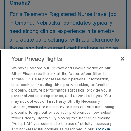
Omaha?
For a Telemetry Registered Nurse travel job
in Omaha, Nebraska, candidates typically
need strong clinical experience in telemetry
and acute care settings, with a preference for
those who hold current certifications such as
ACLS and BLS. Additionally, familiarity with
Your Privacy Rights
specific technologies and software used in
We have updated our Privacy and Cookie Notice on our
telemetry monitoring is often favored by
Sites. Please see the link at the footer of our Sites to
access. This site processes your personal information,
employers.
uses cookies, including third-party cookies, to function
properly, capture performance statistics, provide you a
personalized user experience, and advertise to you. You
may not opt-out of First Party Strictly Necessary
Cookies, which are necessary to keep our site functioning
properly. To opt-out or set your preferences now, select
What types of jobs are typically
“Your Privacy Rights..” By closing this banner or clicking
available for Telemetry Registered
“Accept All” you consent to the use of strictly necessary
Nurse Travel positions in Omaha?
and non-essential cookies as described in our
Cookie