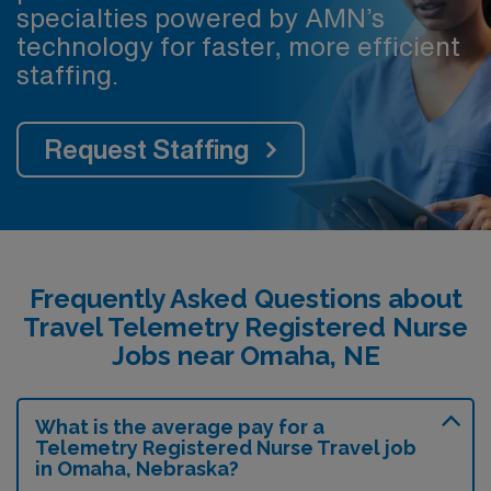
specialties powered by AMN’s
technology for faster, more efficient
staffing.
Request Staffing
Frequently Asked Questions about
Travel Telemetry Registered Nurse
Jobs near Omaha, NE
What is the average pay for a
Telemetry Registered Nurse Travel job
in Omaha, Nebraska?