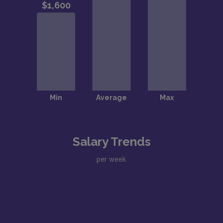
Salary Trends
per week