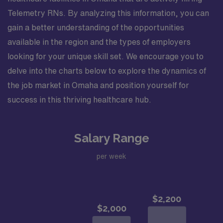
Telemetry RNs. By analyzing this information, you can
gain a better understanding of the opportunities
available in the region and the types of employers
looking for your unique skill set. We encourage you to
delve into the charts below to explore the dynamics of
the job market in Omaha and position yourself for
success in this thriving healthcare hub.
Salary Range
per week