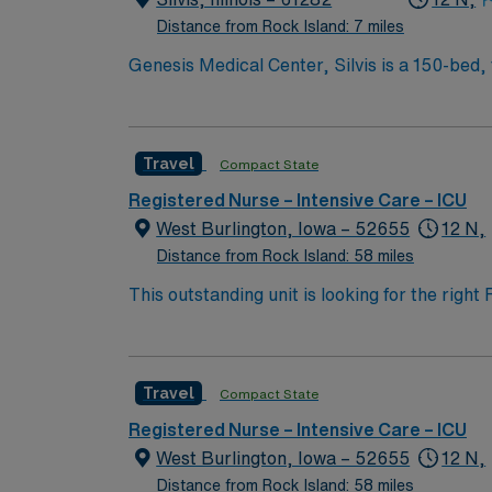
Distance from Rock Island: 7 miles
Genesis Medical Center, Silvis is a 150-bed, 
residents of a three county area.
Travel
Compact State
Registered Nurse – Intensive Care – ICU
West Burlington, Iowa – 52655
12 N,
Distance from Rock Island: 58 miles
This outstanding unit is looking for the righ
team of caregivers and enjoy a challenging a
process of assessment, planning, interventio
with the patient, significant others, and ot
Travel
Compact State
care to the following patient populations: A
Registered Nurse – Intensive Care – ICU
West Burlington, Iowa – 52655
12 N,
Distance from Rock Island: 58 miles