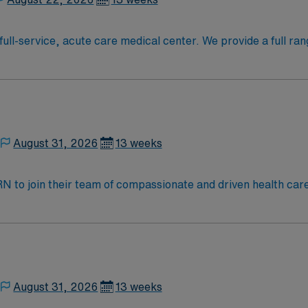
full-service, acute care medical center. We provide a full ran
August 31, 2026
13 weeks
t RN to join their team of compassionate and driven health car
nd welcoming environment based on optimal patient care. Deli
n, implementation, and evaluation in coordination with othe
her health team members while maintaining high standards of p
dult cardiac/ telemetry, Stroke, Vascular intervention, Hem
August 31, 2026
13 weeks