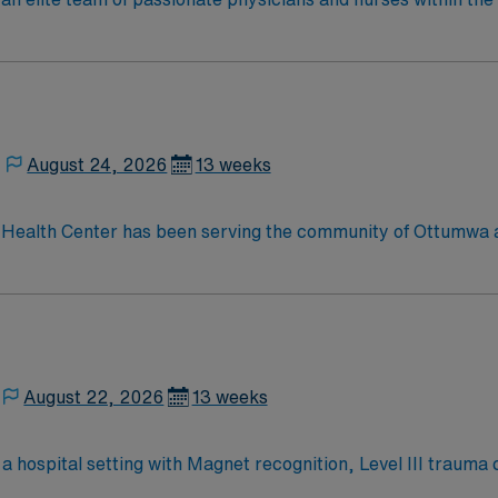
patient care is firmly rooted in compassion, innovation, and
tic caregivers.
August 24, 2026
13 weeks
Health Center has been serving the community of Ottumwa an
e of health services, including emergency medicine, critical 
s well as specialty services such as cardiac catheterization, 
, pathology, and so much more.
August 22, 2026
13 weeks
 in a hospital setting with Magnet recognition, Level III traum
complex medical needs, document care in electronic medical