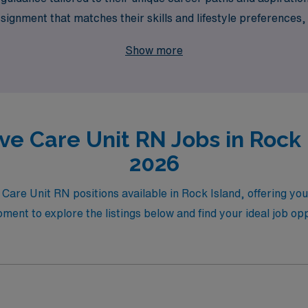
ssignment that matches their skills and lifestyle preference
 your side throughout your journey. Join AMN Healthcare and
Show more
cking you.
ve Care Unit RN Jobs in Rock 
2026
e Care Unit RN positions available in Rock Island, offering yo
nt to explore the listings below and find your ideal job oppo