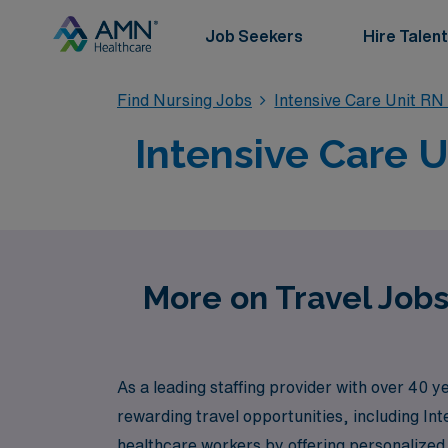
Job Seekers
Hire Talent
Find Nursing Jobs
Intensive Care Unit RN
Intensive Care U
More on Travel Jobs
As a leading staffing provider with over 40 
rewarding travel opportunities, including In
healthcare workers by offering personalized g