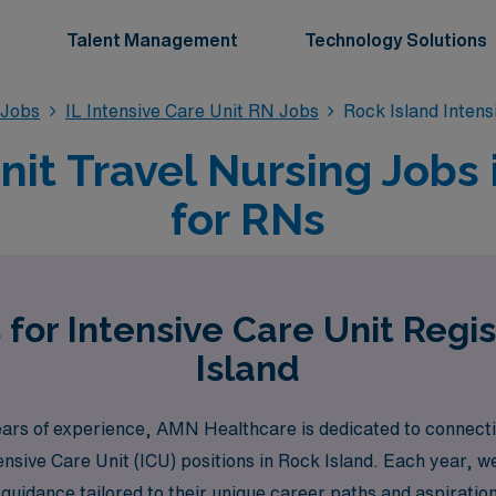
Talent Management
Technology Solutions
 Jobs
IL Intensive Care Unit RN Jobs
Rock Island Inten
nit Travel Nursing Jobs i
for RNs
 for Intensive Care Unit Regi
Island
years of experience, AMN Healthcare is dedicated to connecti
tensive Care Unit (ICU) positions in Rock Island. Each year,
uidance tailored to their unique career paths and aspirations