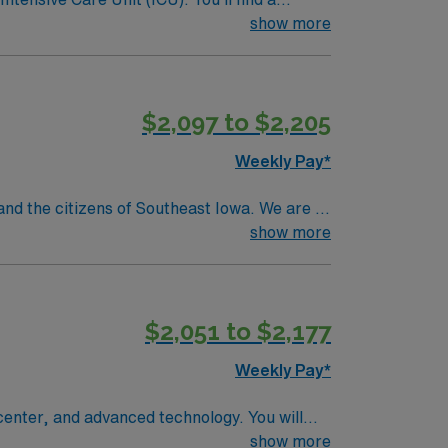
 a drive for great outcomes. This highly
show more
$2,097 to $2,205
Weekly Pay*
d the citizens of Southeast Iowa. We are a
care services, medical/surgical, acute
show more
diagnostic and therapeutic radiological
$2,051 to $2,177
Weekly Pay*
a center, and advanced technology. You will
 record (EMR) systems, and work closely
show more