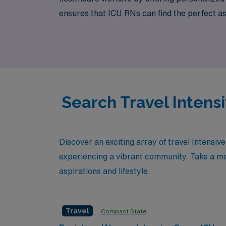
ensures that ICU RNs can find the perfect a
support means you have a trusted partner by
with the confidence of an industry leader ba
Search Travel Intensi
Discover an exciting array of travel Intensiv
experiencing a vibrant community. Take a mome
aspirations and lifestyle.
Travel
Compact State