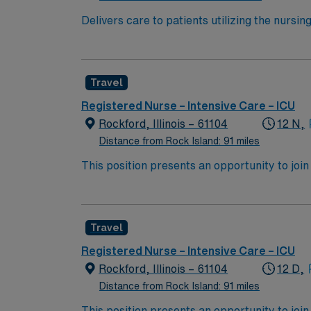
Delivers care to patients utilizing the nursi
other health team members. Effectively inter
standards of professional nursing. Provides h
intervention, Hemodynamic monitoring.
Travel
Registered Nurse – Intensive Care – ICU
Rockford, Illinois – 61104
12 N,
Distance from Rock Island: 91 miles
This position presents an opportunity to join 
challenging and rewarding environment where 
esteemed facility welcomes creative, energe
Travel
Registered Nurse – Intensive Care – ICU
Rockford, Illinois – 61104
12 D,
Distance from Rock Island: 91 miles
This position presents an opportunity to join 