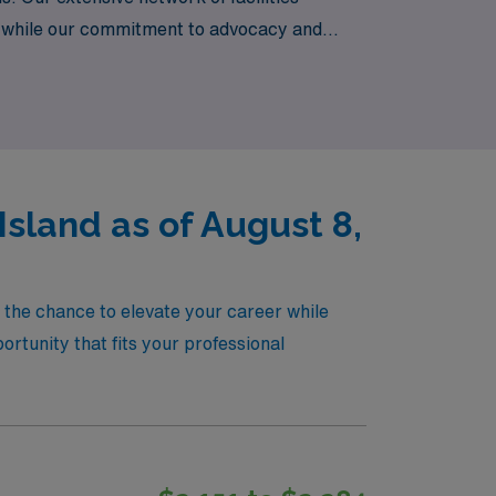
s, while our commitment to advocacy and
 take the next step in your nursing career
Island as of August 8,
u the chance to elevate your career while
rtunity that fits your professional