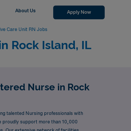
About Us
Apply Now
sive Care Unit RN Jobs
n Rock Island, IL
stered Nurse in Rock
ng talented Nursing professionals with
 we proudly support more than 10,000
. Our extensive network of facilities