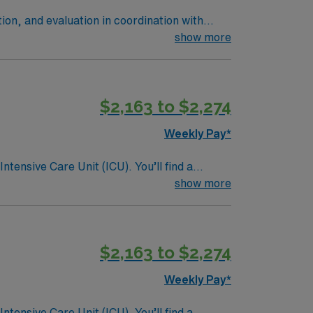
ion, and evaluation in coordination with
team members while maintaining high
show more
cardiac/ telemetry, Stroke, Vascular
$2,163 to $2,274
Weekly Pay*
ntensive Care Unit (ICU). You’ll find a
 a drive for great outcomes. This highly
show more
$2,163 to $2,274
Weekly Pay*
ntensive Care Unit (ICU). You’ll find a