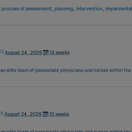
ng process of assessment, planning, intervention, implementat
acts with the patient, significant others, and other health 
igh quality care to the following patient populations: Adult 
August 24, 2026
13 weeks
an elite team of passionate physicians and nurses within the I
patient care is firmly rooted in compassion, innovation, and
tic caregivers.
August 24, 2026
13 weeks
an elite team of passionate physicians and nurses within the I