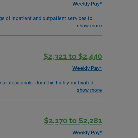
Weekly Pay*
ge of inpatient and outpatient services to
show more
$2,321 to $2,440
Weekly Pay*
e professionals. Join this highly motivated
vers care to patients utilizing the nursing
show more
r health team members. Effectively interacts
rofessional nursing. Provides high quality
odynamic monitoring.
$2,170 to $2,281
Weekly Pay*