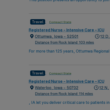
challenging and rewarding environment where 
esteemed facility welcomes creative, energe
Travel
Compact State
Registered Nurse – Intensive Care – ICU
Ottumwa, Iowa – 52501
12 D,
Distance from Rock Island: 103 miles
For more than 125 years, Ottumwa Regional 
regional health center providing a wide rang
rehabilitation, obstetrics, and pediatrics, a
services, wound care, pain clinic, sleep lab
Travel
Compact State
Registered Nurse – Intensive Care – ICU
Waterloo, Iowa – 50702
12 N,
Distance from Rock Island: 114 miles
, IA let you deliver critical care to patients
assess, monitor, and manage patients with 