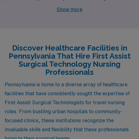
First Assist Surgical Technology Nurses. With available
Show more
job openings in cities like Reading and Stroudsburg,
these locations provide attractive opportunities paired
with unique lifestyles, competitive pay, and diverse
environments that enhance both personal and
Discover Healthcare Facilities in
professional growth.
Pennsylvania That Hire First Assist
Surgical Technology Nursing
Professionals
Pennsylvania is home to a diverse array of healthcare
facilities that have consistently sought the expertise of
First Assist Surgical Technologists for travel nursing
roles. From bustling urban hospitals to community-
focused clinics, these institutions recognize the
invaluable skills and flexibility that these professionals
bring to their surgical teams.