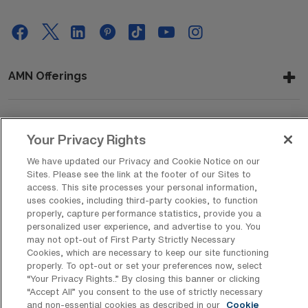
AMN Offerings
About Us
Your Privacy Rights
We have updated our Privacy and Cookie Notice on our
Sites. Please see the link at the footer of our Sites to
access. This site processes your personal information,
Get In Touch
uses cookies, including third-party cookies, to function
properly, capture performance statistics, provide you a
personalized user experience, and advertise to you. You
may not opt-out of First Party Strictly Necessary
Copyright © 2026 AMN Healthcare
Cookies, which are necessary to keep our site functioning
Privacy Policy
Rights & Protections
Cookie Policy
properly. To opt-out or set your preferences now, select
“Your Privacy Rights..” By closing this banner or clicking
“Accept All” you consent to the use of strictly necessary
Your Privacy Rights
and non-essential cookies as described in our
Cookie