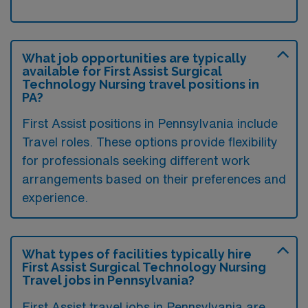
What job opportunities are typically
available for First Assist Surgical
Technology Nursing travel positions in
PA?
First Assist positions in Pennsylvania include
Travel roles. These options provide flexibility
for professionals seeking different work
arrangements based on their preferences and
experience.
What types of facilities typically hire
First Assist Surgical Technology Nursing
Travel jobs in Pennsylvania?
First Assist travel jobs in Pennsylvania are