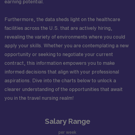
earning potential.
Furthermore, the data sheds light on the healthcare
facilities across the U.S. that are actively hiring,
revealing the variety of environments where you could
apply your skills. Whether you are contemplating a new
opportunity or seeking to negotiate your current
contract, this information empowers you to make
informed decisions that align with your professional
aspirations. Dive into the charts below to unlock a
clearer understanding of the opportunities that await
you in the travel nursing realm!
Salary Range
per week