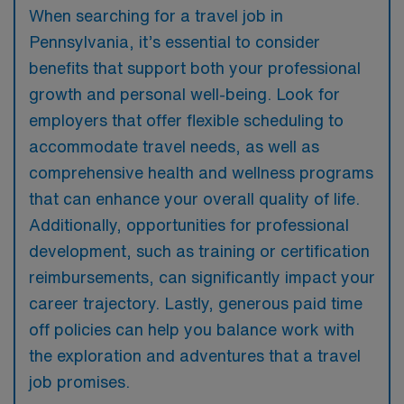
When searching for a travel job in
Pennsylvania, it’s essential to consider
benefits that support both your professional
growth and personal well-being. Look for
employers that offer flexible scheduling to
accommodate travel needs, as well as
comprehensive health and wellness programs
that can enhance your overall quality of life.
Additionally, opportunities for professional
development, such as training or certification
reimbursements, can significantly impact your
career trajectory. Lastly, generous paid time
off policies can help you balance work with
the exploration and adventures that a travel
job promises.