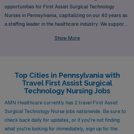
opportunities for First Assist Surgical Technology
Nurses in Pennsylvania, capitalizing on our 40 years as
a staffing leader in the healthcare industry. We support
over 10,000 healthcare professionals each year,
Show More
providing tailored guidance and resources to help you
navigate your career path with confidence. Our
expansive network allows us to connect you with
rewarding assignments that match your skills and
Top Cities in Pennsylvania with
preferences, ensuring that you find the right fit for both
Travel First Assist Surgical
your professional growth and personal lifestyle. Join us
Technology Nursing Jobs
at AMN Healthcare, where your expertise is valued and
your journey is supported every step of the way.
AMN Healthcare currently has 2 travel First Assist
Surgical Technology Nurse jobs nationwide. Be sure to
check back daily for updates, or if you’re not finding
what you’re looking for immediately, sign up for the