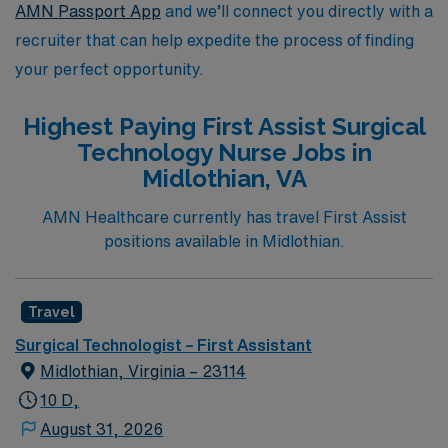
AMN Passport App
and we’ll connect you directly with a
recruiter that can help expedite the process of finding
your perfect opportunity.
Highest Paying First Assist Surgical
Technology Nurse Jobs in
Midlothian, VA
AMN Healthcare currently has travel First Assist
positions available in Midlothian.
Travel
Surgical Technologist – First Assistant
Midlothian, Virginia – 23114
10 D,
August 31, 2026