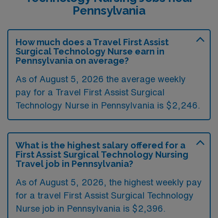
Pennsylvania
How much does a Travel First Assist
Surgical Technology Nurse earn in
Pennsylvania on average?
As of August 5, 2026 the average weekly
pay for a Travel First Assist Surgical
Technology Nurse in Pennsylvania is $2,246.
What is the highest salary offered for a
First Assist Surgical Technology Nursing
Travel job in Pennsylvania?
As of August 5, 2026, the highest weekly pay
for a travel First Assist Surgical Technology
Nurse job in Pennsylvania is $2,396.