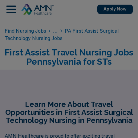
Apply Now
Find Nursing Jobs
PA First Assist Surgical
Technology Nursing Jobs
First Assist Travel Nursing Jobs
Pennsylvania for STs
Learn More About Travel
Opportunities in First Assist Surgical
Technology Nursing in Pennsylvania
AMN Healthcare is proud to offer exciting travel