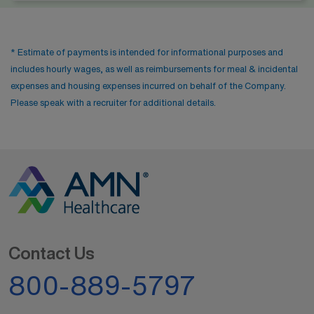
* Estimate of payments is intended for informational purposes and
includes hourly wages, as well as reimbursements for meal & incidental
expenses and housing expenses incurred on behalf of the Company.
Please speak with a recruiter for additional details.
Contact Us
800-889-5797