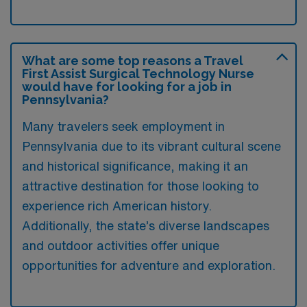
What are some top reasons a Travel
First Assist Surgical Technology Nurse
would have for looking for a job in
Pennsylvania?
Many travelers seek employment in
Pennsylvania due to its vibrant cultural scene
and historical significance, making it an
attractive destination for those looking to
experience rich American history.
Additionally, the state’s diverse landscapes
and outdoor activities offer unique
opportunities for adventure and exploration.