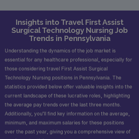
Insights into Travel First Assist
Surgical Technology Nursing Job
Trends in Pennsylvania
Understanding the dynamics of the job market is
essential for any healthcare professional, especially for
those considering travel First Assist Surgical
Technology Nursing positions in Pennsylvania. The
statistics provided below offer valuable insights into the
current landscape of these lucrative roles, highlighting
the average pay trends over the last three months.
Additionally, you’ll find key information on the average,
minimum, and maximum salaries for these positions
over the past year, giving you a comprehensive view of