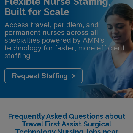
Flexible Nurse Staffing,
Built for Scale
Access travel, per diem, and
permanent nurses across all
specialties powered by AMN’s
technology for faster, more efficient
staffing.
Request Staffing
Frequently Asked Questions about
Travel First Assist Surgical
Technology Nursing Jobs near