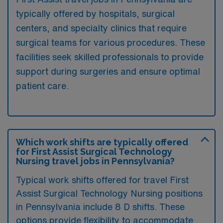
typically offered by hospitals, surgical
centers, and specialty clinics that require
surgical teams for various procedures. These
facilities seek skilled professionals to provide
support during surgeries and ensure optimal
patient care.
Which work shifts are typically offered
for First Assist Surgical Technology
Nursing travel jobs in Pennsylvania?
Typical work shifts offered for travel First
Assist Surgical Technology Nursing positions
in Pennsylvania include 8 D shifts. These
options provide flexibility to accommodate