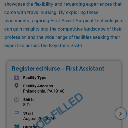
showcase the flexibility and rewarding experiences that
come with travel nursing. By exploring these
placements, aspiring First Assist Surgical Technologists
can gain insights into the competitive landscape of their
profession and the wide range of facilities seeking their
expertise across the Keystone State.
Registered Nurse - First Assistant
Facility Type
Facility Address
Philadelphia, PA 19140
JOB FILLED
Shifts
8 D
Start
August 26, 2024
Duration