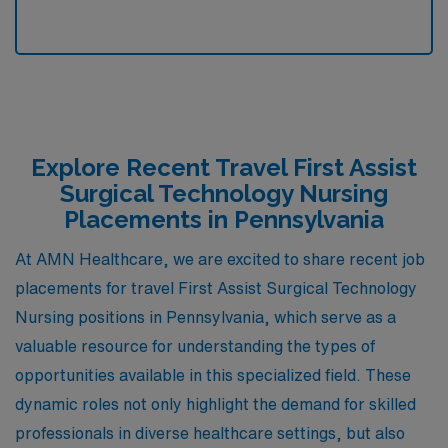
Explore Recent Travel First Assist
Surgical Technology Nursing
Placements in Pennsylvania
At AMN Healthcare, we are excited to share recent job
placements for travel First Assist Surgical Technology
Nursing positions in Pennsylvania, which serve as a
valuable resource for understanding the types of
opportunities available in this specialized field. These
dynamic roles not only highlight the demand for skilled
professionals in diverse healthcare settings, but also