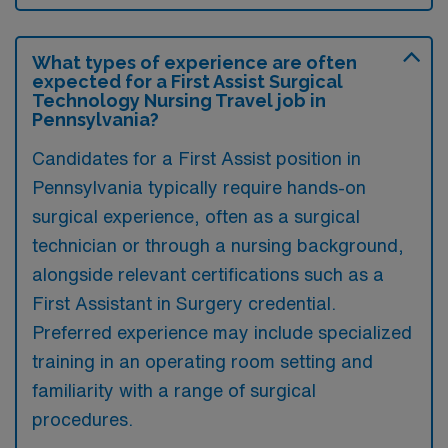
What types of experience are often
expected for a First Assist Surgical
Technology Nursing Travel job in
Pennsylvania?
Candidates for a First Assist position in
Pennsylvania typically require hands-on
surgical experience, often as a surgical
technician or through a nursing background,
alongside relevant certifications such as a
First Assistant in Surgery credential.
Preferred experience may include specialized
training in an operating room setting and
familiarity with a range of surgical
procedures.