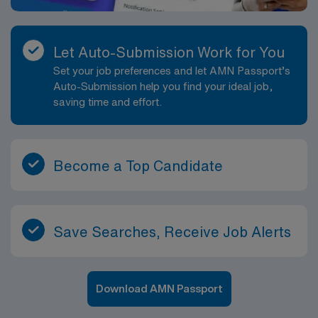
Let Auto-Submission Work for You
Set your job preferences and let AMN Passport’s
Auto-Submission help you find your ideal job,
saving time and effort.
Become a Top Candidate
Save Searches, Receive Job Alerts
Download AMN Passport