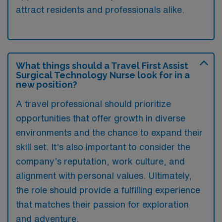
attract residents and professionals alike.
What things should a Travel First Assist
Surgical Technology Nurse look for in a
new position?
A travel professional should prioritize
opportunities that offer growth in diverse
environments and the chance to expand their
skill set. It’s also important to consider the
company’s reputation, work culture, and
alignment with personal values. Ultimately,
the role should provide a fulfilling experience
that matches their passion for exploration
and adventure.