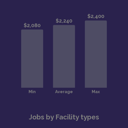
Jobs by Facility types