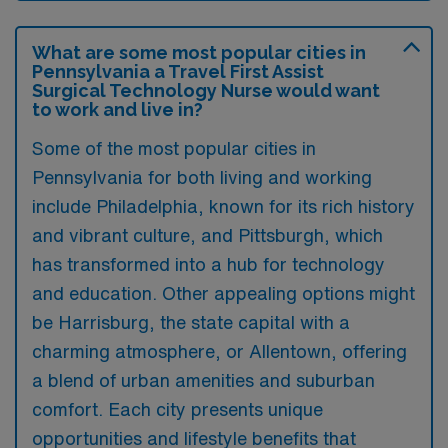
What are some most popular cities in
Pennsylvania a Travel First Assist
Surgical Technology Nurse would want
to work and live in?
Some of the most popular cities in
Pennsylvania for both living and working
include Philadelphia, known for its rich history
and vibrant culture, and Pittsburgh, which
has transformed into a hub for technology
and education. Other appealing options might
be Harrisburg, the state capital with a
charming atmosphere, or Allentown, offering
a blend of urban amenities and suburban
comfort. Each city presents unique
opportunities and lifestyle benefits that