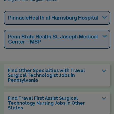
PinnacleHealth at Harrisburg Hospital
Penn State Health St. Joseph Medical
Center – MSP
Find Other Specialties with Travel
Surgical Technologist Jobs in
Pennsylvania
Find Travel First Assist Surgical
Technology Nursing Jobs in Other
States