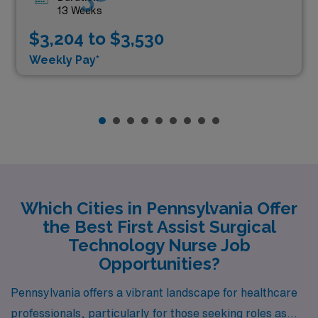
13 Weeks
$3,204 to $3,530
Weekly Pay*
Which Cities in Pennsylvania Offer
the Best First Assist Surgical
Technology Nurse Job
Opportunities?
Pennsylvania offers a vibrant landscape for healthcare
professionals, particularly for those seeking roles as