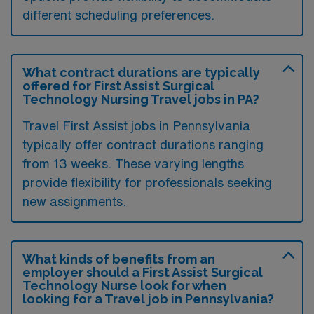
different scheduling preferences.
What contract durations are typically
offered for First Assist Surgical
Technology Nursing Travel jobs in PA?
Travel First Assist jobs in Pennsylvania
typically offer contract durations ranging
from 13 weeks. These varying lengths
provide flexibility for professionals seeking
new assignments.
What kinds of benefits from an
employer should a First Assist Surgical
Technology Nurse look for when
looking for a Travel job in Pennsylvania?