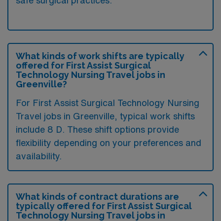
What kinds of work shifts are typically
offered for First Assist Surgical
Technology Nursing Travel jobs in
Greenville?
For First Assist Surgical Technology Nursing
Travel jobs in Greenville, typical work shifts
include 8 D. These shift options provide
flexibility depending on your preferences and
availability.
What kinds of contract durations are
typically offered for First Assist Surgical
Technology Nursing Travel jobs in