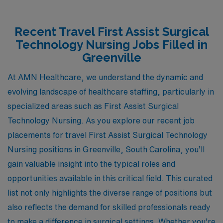
Recent Travel First Assist Surgical
Technology Nursing Jobs Filled in
Greenville
At AMN Healthcare, we understand the dynamic and
evolving landscape of healthcare staffing, particularly in
specialized areas such as First Assist Surgical
Technology Nursing. As you explore our recent job
placements for travel First Assist Surgical Technology
Nursing positions in Greenville, South Carolina, you’ll
gain valuable insight into the typical roles and
opportunities available in this critical field. This curated
list not only highlights the diverse range of positions but
also reflects the demand for skilled professionals ready
to make a difference in surgical settings. Whether you’re