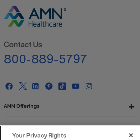
Contact Us
800-889-5797
AMN Offerings
About Us
Your Privacy Rights