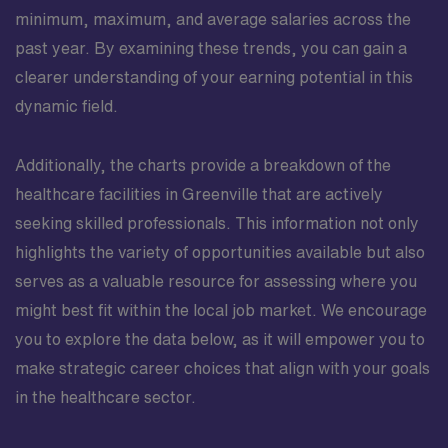
minimum, maximum, and average salaries across the
past year. By examining these trends, you can gain a
clearer understanding of your earning potential in this
dynamic field.
Additionally, the charts provide a breakdown of the
healthcare facilities in Greenville that are actively
seeking skilled professionals. This information not only
highlights the variety of opportunities available but also
serves as a valuable resource for assessing where you
might best fit within the local job market. We encourage
you to explore the data below, as it will empower you to
make strategic career choices that align with your goals
in the healthcare sector.