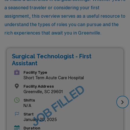
a seasoned traveler or considering your first
assignment, this overview serves as a useful resource to
understand the types of roles you can pursue and the
rich experiences that await you in Greenville.
Surgical Technologist - First
Assistant
Facility Type
Short Term Acute Care Hospital
JOB FILLED
Facility Address
Greenville, SC 29601
Shifts
N/A
Start
January 20, 2025
Duration