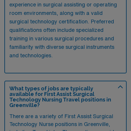
experience in surgical assisting or operating
room environments, along with a valid
surgical technology certification. Preferred
qualifications often include specialized
training in various surgical procedures and
familiarity with diverse surgical instruments
and technologies.
What types of jobs are typically
available for First Assist Surgical
Technology Nursing Travel positions in
Greenville?
There are a variety of First Assist Surgical
Technology Nurse positions in Greenville,