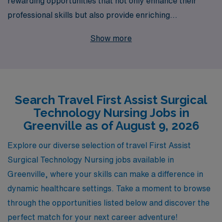
rewarding opportunities that not only enhance their
professional skills but also provide enriching
experiences in diverse settings. With over 40 years of
Show more
excellence as a staffing leader, AMN Healthcare
supports more than 10,000 healthcare workers
annually, offering personalized guidance tailored to your
unique career journey. Join our thriving community of
Search Travel First Assist Surgical
nursing professionals in Greenville and explore exciting
Technology Nursing Jobs in
travel assignments that allow you to make a significant
Greenville as of August 9, 2026
impact while enjoying the flexibility and adventure of
travel nursing. Let us partner with you to discover the
Explore our diverse selection of travel First Assist
perfect fit for your skills and aspirations, helping you
Surgical Technology Nursing jobs available in
thrive in every step of your nursing career.
Greenville, where your skills can make a difference in
dynamic healthcare settings. Take a moment to browse
through the opportunities listed below and discover the
perfect match for your next career adventure!