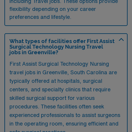
including Travel jobs. These options provide
flexibility depending on your career
preferences and lifestyle.
What types of facilities offer First Assist
Surgical Technology Nursing Travel
jobs in Greenville?
First Assist Surgical Technology Nursing
travel jobs in Greenville, South Carolina are
typically offered at hospitals, surgical
centers, and specialty clinics that require
skilled surgical support for various
procedures. These facilities often seek
experienced professionals to assist surgeons
in the operating room, ensuring efficient and
safe surgical practices.