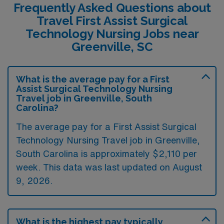
Frequently Asked Questions about
Travel First Assist Surgical
Technology Nursing Jobs near
Greenville, SC
What is the average pay for a First
Assist Surgical Technology Nursing
Travel job in Greenville, South
Carolina?
The average pay for a First Assist Surgical
Technology Nursing Travel job in Greenville,
South Carolina is approximately $2,110 per
week. This data was last updated on August
9, 2026.
What is the highest pay typically