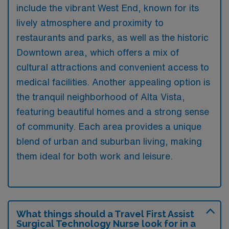
include the vibrant West End, known for its
lively atmosphere and proximity to
restaurants and parks, as well as the historic
Downtown area, which offers a mix of
cultural attractions and convenient access to
medical facilities. Another appealing option is
the tranquil neighborhood of Alta Vista,
featuring beautiful homes and a strong sense
of community. Each area provides a unique
blend of urban and suburban living, making
them ideal for both work and leisure.
What things should a Travel First Assist
Surgical Technology Nurse look for in a