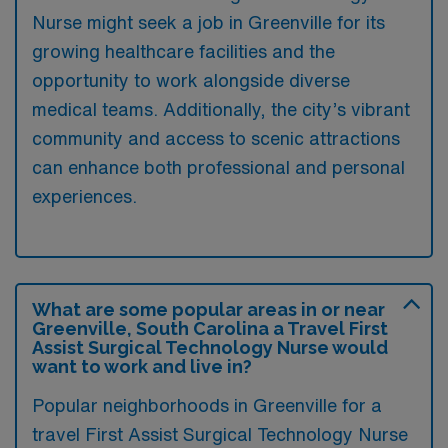
Nurse might seek a job in Greenville for its
growing healthcare facilities and the
opportunity to work alongside diverse
medical teams. Additionally, the city’s vibrant
community and access to scenic attractions
can enhance both professional and personal
experiences.
What are some popular areas in or near
Greenville, South Carolina a Travel First
Assist Surgical Technology Nurse would
want to work and live in?
Popular neighborhoods in Greenville for a
travel First Assist Surgical Technology Nurse