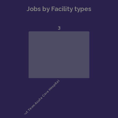
Jobs by Facility types