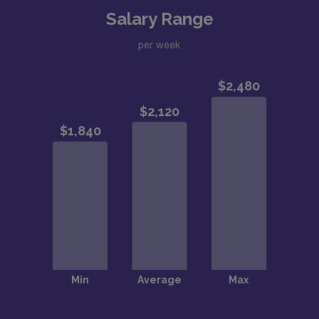
Salary Range
per week