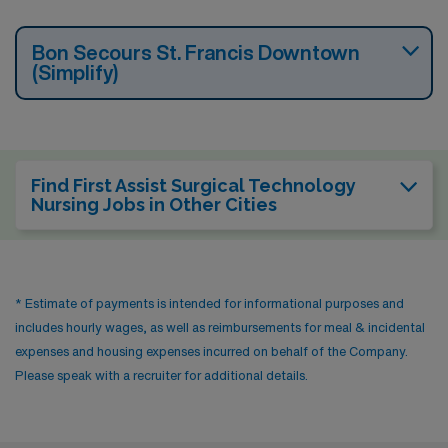
Bon Secours St. Francis Downtown
(Simplify)
Find First Assist Surgical Technology
Nursing Jobs in Other Cities
* Estimate of payments is intended for informational purposes and
includes hourly wages, as well as reimbursements for meal & incidental
expenses and housing expenses incurred on behalf of the Company.
Please speak with a recruiter for additional details.