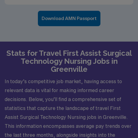
Download AMN Passport
Stats for Travel First Assist Surgical
Technology Nursing Jobs in
Greenville
In today’s competitive job market, having access to
relevant data is vital for making informed career
decisions. Below, you’ll find a comprehensive set of
statistics that capture the landscape of travel First
Assist Surgical Technology Nursing jobs in Greenville.
This information encompasses average pay trends over
the last three months, alongside insights into the