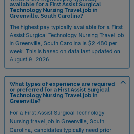
available for a First Assist Surgical
Technology Nursing Travel job in
Greenville, South Carolina?
The highest pay typically available for a First
Assist Surgical Technology Nursing Travel job
in Greenville, South Carolina is $2,480 per
week. This is based on data last updated on
August 9, 2026.
What types of experience are required
or preferred for a First Assist Surgical
Technology Nursing Travel job in
Greenville?
For a First Assist Surgical Technology
Nursing travel job in Greenville, South
Carolina, candidates typically need prior