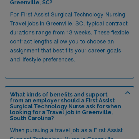
Greenville, SC?
For First Assist Surgical Technology Nursing
Travel jobs in Greenville, SC, typical contract
durations range from 13 weeks. These flexible
contract lengths allow you to choose an
assignment that best fits your career goals
and lifestyle preferences.
What kinds of benefits and support
from an employer should a First Assist
Surgical Technology Nurse ask for when
looking for a Travel job in Greenville,
South Carolina?
When pursuing a travel job as a First Assist
Surgical Technology Nurse in Greenville,