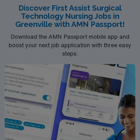
Discover First Assist Surgical
Technology Nursing Jobs in
Greenville with AMN Passport!
Download the AMN Passport mobile app and
boost your next job application with three easy
steps.