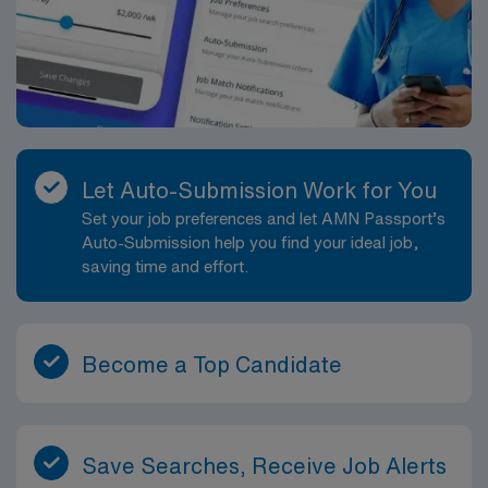
Let Auto-Submission Work for You
Set your job preferences and let AMN Passport’s
Auto-Submission help you find your ideal job,
saving time and effort.
Become a Top Candidate
Save Searches, Receive Job Alerts