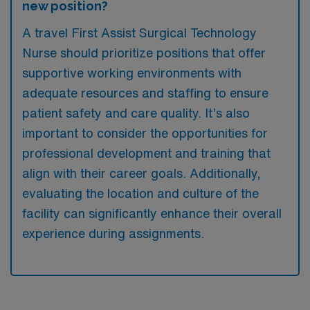
new position?
A travel First Assist Surgical Technology
Nurse should prioritize positions that offer
supportive working environments with
adequate resources and staffing to ensure
patient safety and care quality. It’s also
important to consider the opportunities for
professional development and training that
align with their career goals. Additionally,
evaluating the location and culture of the
facility can significantly enhance their overall
experience during assignments.