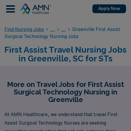
Apply Now
Find Nursing Jobs
Greenville First Assist
Surgical Technology Nursing Jobs
First Assist Travel Nursing Jobs
in Greenville, SC for STs
More on Travel Jobs for First Assist
Surgical Technology Nursing in
Greenville
At AMN Healthcare, we understand that travel First
Assist Surgical Technology Nurses are seeking