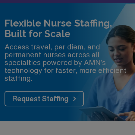
Flexible Nurse Staffing,
Built for Scale
Access travel, per diem, and
permanent nurses across all
specialties powered by AMN’s
technology for faster, more efficient
staffing.
Request Staffing