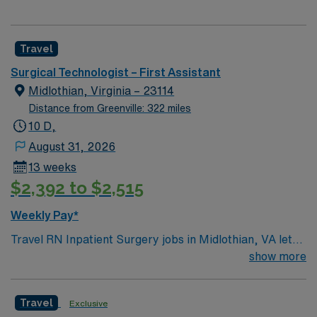
Travel
Surgical Technologist – First Assistant
Midlothian, Virginia – 23114
Distance from Greenville: 322 miles
10 D,
August 31, 2026
13 weeks
$2,392 to $2,515
Weekly Pay*
Travel RN Inpatient Surgery jobs in Midlothian, VA let
you care for patients throughout their surgical
show more
experience in a hospital setting. You will assess patient
status, provide preoperative and postoperative care,
Travel
Exclusive
and collaborate with surgeons and anesthesiologists to