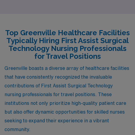
Nurses. As the state capital, it boasts a strong
healthcare sector with numerous hospitals and medical
facilities, often offering competitive salaries that align
closely with those in Greenville. The cost of living in
Top Greenville Healthcare Facilities
Columbia is relatively affordable, allowing for a
Typically Hiring First Assist Surgical
comfortable lifestyle that includes various housing
Technology Nursing Professionals
options, from charming downtown apartments to
for Travel Positions
suburban homes. The city also features a vibrant
Greenville boasts a diverse array of healthcare facilities
cultural scene, a mild climate, and numerous parks,
that have consistently recognized the invaluable
making it an attractive place for both work and leisure.
contributions of First Assist Surgical Technology
nursing professionals for travel positions. These
institutions not only prioritize high-quality patient care
but also offer dynamic opportunities for skilled nurses
seeking to expand their experience in a vibrant
community.