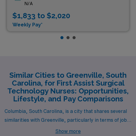
N/A
$1,833 to $2,020
Weekly Pay*
Similar Cities to Greenville, South
Carolina, for First Assist Surgical
Technology Nurses: Opportunities,
Lifestyle, and Pay Comparisons
Columbia, South Carolina, is a city that shares several
similarities with Greenville, particularly in terms of job
opportunities for First Assist Surgical Technology
Show more