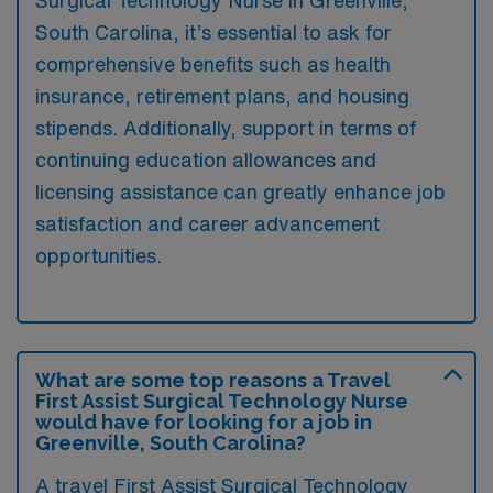
South Carolina, it’s essential to ask for
comprehensive benefits such as health
insurance, retirement plans, and housing
stipends. Additionally, support in terms of
continuing education allowances and
licensing assistance can greatly enhance job
satisfaction and career advancement
opportunities.
What are some top reasons a Travel
First Assist Surgical Technology Nurse
would have for looking for a job in
Greenville, South Carolina?
A travel First Assist Surgical Technology