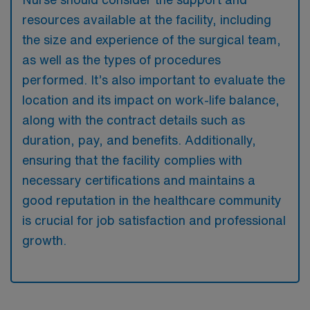
resources available at the facility, including
the size and experience of the surgical team,
as well as the types of procedures
performed. It’s also important to evaluate the
location and its impact on work-life balance,
along with the contract details such as
duration, pay, and benefits. Additionally,
ensuring that the facility complies with
necessary certifications and maintains a
good reputation in the healthcare community
is crucial for job satisfaction and professional
growth.