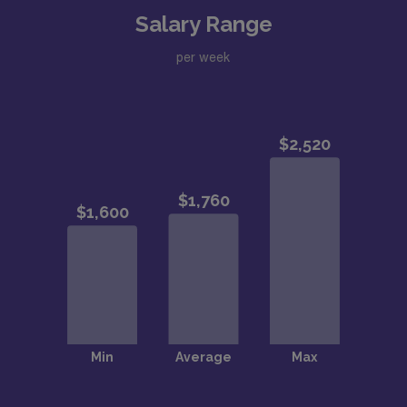
Salary Range
per week