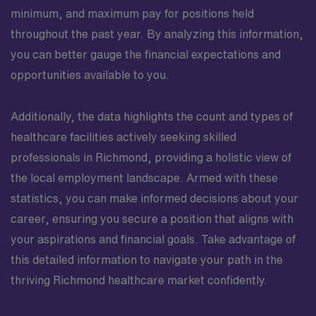
minimum, and maximum pay for positions held
throughout the past year. By analyzing this information,
you can better gauge the financial expectations and
opportunities available to you.
Additionally, the data highlights the count and types of
healthcare facilities actively seeking skilled
professionals in Richmond, providing a holistic view of
the local employment landscape. Armed with these
statistics, you can make informed decisions about your
career, ensuring you secure a position that aligns with
your aspirations and financial goals. Take advantage of
this detailed information to navigate your path in the
thriving Richmond healthcare market confidently.