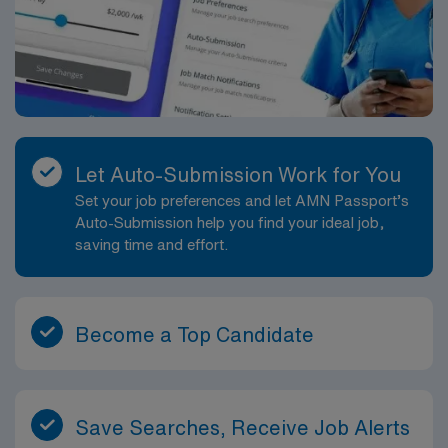
Let Auto-Submission Work for You
Set your job preferences and let AMN Passport’s
Auto-Submission help you find your ideal job,
saving time and effort.
Become a Top Candidate
Save Searches, Receive Job Alerts