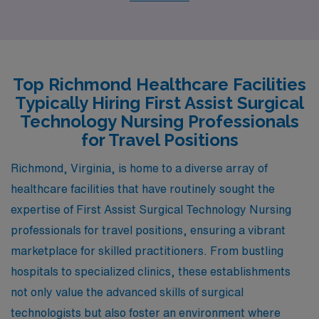
healthcare sector. The pay range for surgical techs is
comparable to that in Richmond, often allowing for
comfortable living conditions. Columbia is known for its
historical charm and vibrant community life, providing
Top Richmond Healthcare Facilities
plenty of recreational opportunities, such as parks,
Typically Hiring First Assist Surgical
museums, and an active arts scene. The climate mirrors
Technology Nursing Professionals
that of Richmond, characterized by hot summers and
for Travel Positions
mild winters, making it attractive for those who enjoy
Richmond, Virginia, is home to a diverse array of
outdoor activities year-round.
healthcare facilities that have routinely sought the
expertise of First Assist Surgical Technology Nursing
professionals for travel positions, ensuring a vibrant
marketplace for skilled practitioners. From bustling
hospitals to specialized clinics, these establishments
not only value the advanced skills of surgical
technologists but also foster an environment where