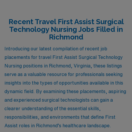
Recent Travel First Assist Surgical
Technology Nursing Jobs Filled in
Richmond
Introducing our latest compilation of recent job
placements for travel First Assist Surgical Technology
Nursing positions in Richmond, Virginia, these listings
serve as a valuable resource for professionals seeking
insights into the types of opportunities available in this
dynamic field. By examining these placements, aspiring
and experienced surgical technologists can gain a
clearer understanding of the essential skills,
responsibilities, and environments that define First
Assist roles in Richmond’s healthcare landscape.