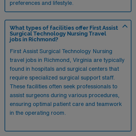
preferences and lifestyle.
What types of facilities offer First Assist
Surgical Technology Nursing Travel
jobs in Richmond?
First Assist Surgical Technology Nursing
travel jobs in Richmond, Virginia are typically
found in hospitals and surgical centers that
require specialized surgical support staff.
These facilities often seek professionals to
assist surgeons during various procedures,
ensuring optimal patient care and teamwork
in the operating room.