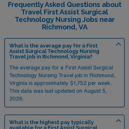
Frequently Asked Questions about
Travel First Assist Surgical
Technology Nursing Jobs near
Richmond, VA
What is the average pay for a First
Assist Surgical Technology Nursing
Travel job in Richmond, Virginia?
The average pay for a First Assist Surgical
Technology Nursing Travel job in Richmond,
Virginia is approximately $1,752 per week.
This data was last updated on August 5,
2026.
What is the highest pay typically
available for a First Assist Surgical