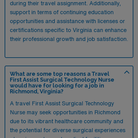
during their travel assignment. Additionally,
support in terms of continuing education
opportunities and assistance with licenses or
certifications specific to Virginia can enhance
their professional growth and job satisfaction.
What are some top reasons a Travel
First Assist Surgical Technology Nurse
would have for looking for a job in
Richmond, Virginia?
A travel First Assist Surgical Technology
Nurse may seek opportunities in Richmond
due to its vibrant healthcare community and
the potential for diverse surgical experiences