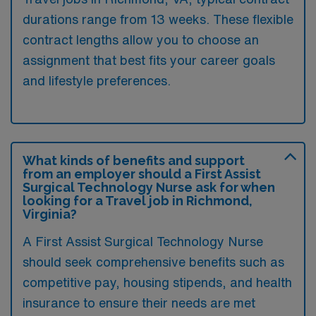
durations range from 13 weeks. These flexible
contract lengths allow you to choose an
assignment that best fits your career goals
and lifestyle preferences.
What kinds of benefits and support
from an employer should a First Assist
Surgical Technology Nurse ask for when
looking for a Travel job in Richmond,
Virginia?
A First Assist Surgical Technology Nurse
should seek comprehensive benefits such as
competitive pay, housing stipends, and health
insurance to ensure their needs are met