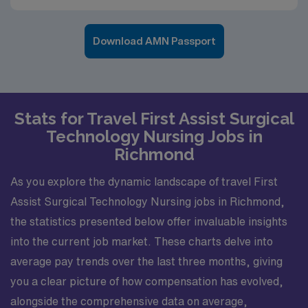
Download AMN Passport
Stats for Travel First Assist Surgical
Technology Nursing Jobs in
Richmond
As you explore the dynamic landscape of travel First
Assist Surgical Technology Nursing jobs in Richmond,
the statistics presented below offer invaluable insights
into the current job market. These charts delve into
average pay trends over the last three months, giving
you a clear picture of how compensation has evolved,
alongside the comprehensive data on average,