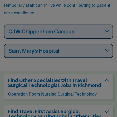
temporary staff can thrive while contributing to patient
care excellence.
CJW Chippenham Campus
Saint Mary’s Hospital
Find Other Specialties with Travel
Surgical Technologist Jobs in Richmond
Operation Room Nursing Surgical Technology
Find Travel First Assist Surgical
Technology Nursing Jobs in Other Cities