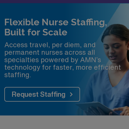
Flexible Nurse Staffing,
Built for Scale
Access travel, per diem, and
permanent nurses across all
specialties powered by AMN’s
technology for faster, more efficient
staffing.
Request Staffing