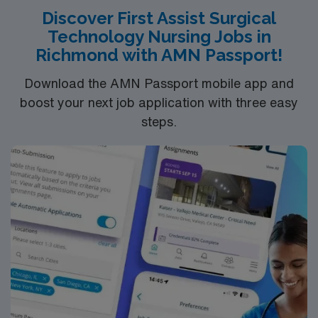
Discover First Assist Surgical
Technology Nursing Jobs in
Richmond with AMN Passport!
Download the AMN Passport mobile app and
boost your next job application with three easy
steps.