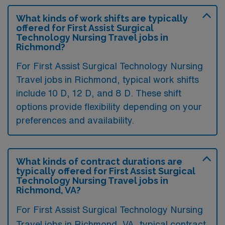
What kinds of work shifts are typically
offered for First Assist Surgical
Technology Nursing Travel jobs in
Richmond?
For First Assist Surgical Technology Nursing
Travel jobs in Richmond, typical work shifts
include 10 D, 12 D, and 8 D. These shift
options provide flexibility depending on your
preferences and availability.
What kinds of contract durations are
typically offered for First Assist Surgical
Technology Nursing Travel jobs in
Richmond, VA?
For First Assist Surgical Technology Nursing
Travel jobs in Richmond, VA, typical contract