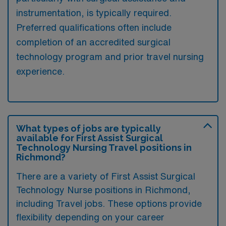
instrumentation, is typically required.
Preferred qualifications often include
completion of an accredited surgical
technology program and prior travel nursing
experience.
What types of jobs are typically
available for First Assist Surgical
Technology Nursing Travel positions in
Richmond?
There are a variety of First Assist Surgical
Technology Nurse positions in Richmond,
including Travel jobs. These options provide
flexibility depending on your career