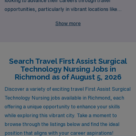
looking to advance their careers through travel
opportunities, particularly in vibrant locations like
Richmond. With over 40 years of experience as a
Show more
staffing leader, we proudly support more than 10,000
healthcare professionals each year, providing tailored
job placements that align with individual goals and
preferences. Our dedicated team is committed to
Search Travel First Assist Surgical
offering personalized guidance and resources that
Technology Nursing Jobs in
empower you throughout your career journey, ensuring
Richmond as of August 5, 2026
you find fulfilling travel jobs that match your skills and
lifestyle. Join us to explore diverse assignments in
Discover a variety of exciting travel First Assist Surgical
Richmond, where you can make a meaningful impact
Technology Nursing jobs available in Richmond, each
while enjoying the adventure of travel nursing!
offering a unique opportunity to enhance your skills
while exploring this vibrant city. Take a moment to
browse through the listings below and find the ideal
position that aligns with your career aspirations!