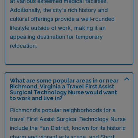
at various esteemed medical facilities.
Additionally, the city’s rich history and
cultural offerings provide a well-rounded
lifestyle outside of work, making it an
appealing destination for temporary
relocation.
What are some popular areas in or near
Richmond, Virginia a Travel First Assist
Surgical Technology Nurse would want
to work and live in?
Richmond’s popular neighborhoods for a
travel First Assist Surgical Technology Nurse
include the Fan District, known for its historic
charm and vibrant arts scene, and Short