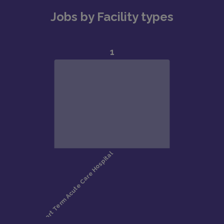
Jobs by Facility types