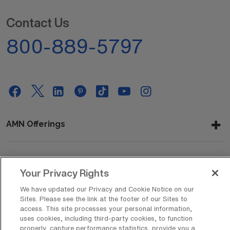
Contact Us
800-889-5797
AMN Offerings
About Us
Your Privacy Rights
We have updated our Privacy and Cookie Notice on our
Sites. Please see the link at the footer of our Sites to
access. This site processes your personal information,
Get In Touch
uses cookies, including third-party cookies, to function
properly, capture performance statistics, provide you a