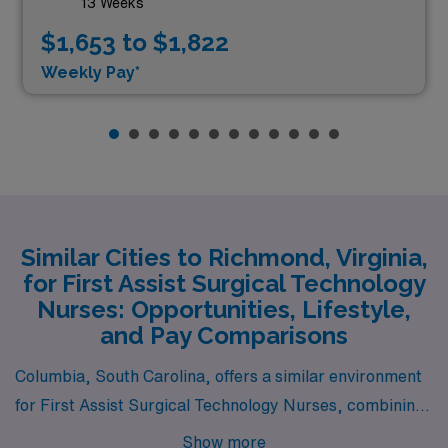
13 Weeks
$1,653 to $1,822
Weekly Pay*
Similar Cities to Richmond, Virginia,
for First Assist Surgical Technology
Nurses: Opportunities, Lifestyle,
and Pay Comparisons
Columbia, South Carolina, offers a similar environment
for First Assist Surgical Technology Nurses, combining
a moderate cost of living with competitive salaries in the
Show more