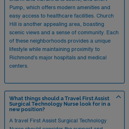
Pump, which offers modern amenities and
easy access to healthcare facilities. Church
Hill is another appealing area, boasting
scenic views and a sense of community. Each
of these neighborhoods provides a unique
lifestyle while maintaining proximity to
Richmond’s major hospitals and medical
centers.
What things should a Travel First Assist
Surgical Technology Nurse look for in a
new position?
A travel First Assist Surgical Technology
Nurse should consider the support and