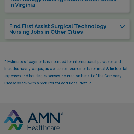
in Virginia
Find First Assist Surgical Technology
Nursing Jobs in Other Cities
* Estimate of payments is intended for informational purposes and
includes hourly wages, as well as reimbursements for meal & incidental
expenses and housing expenses incurred on behalf of the Company.
Please speak with a recruiter for additional details.