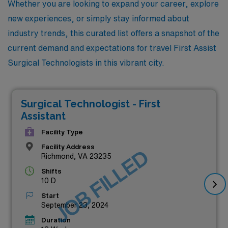
Whether you are looking to expand your career, explore
new experiences, or simply stay informed about
industry trends, this curated list offers a snapshot of the
current demand and expectations for travel First Assist
Surgical Technologists in this vibrant city.
Surgical Technologist - First
Assistant
Facility Type
Facility Address
JOB FILLED
Richmond, VA 23235
Shifts
10 D
Start
September 23, 2024
Duration