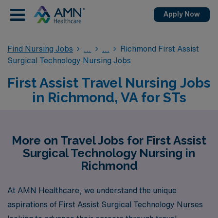
Apply Now
Find Nursing Jobs
Richmond First Assist
Surgical Technology Nursing Jobs
First Assist Travel Nursing Jobs
in Richmond, VA for STs
More on Travel Jobs for First Assist
Surgical Technology Nursing in
Richmond
At AMN Healthcare, we understand the unique
aspirations of First Assist Surgical Technology Nurses