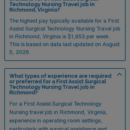
Technology Nursing Travel job in
Richmond, Virginia?
The highest pay typically available for a First
Assist Surgical Technology Nursing Travel job
in Richmond, Virginia is $1,953 per week.
This is based on data last updated on August
5, 2026.
What types of experience are required
or preferred for a First Assist Surgical
Technology Nursing Travel job in
Richmond?
For a First Assist Surgical Technology
Nursing travel job in Richmond, Virginia,
experience in operating room settings,
particularly with surgical assistance and