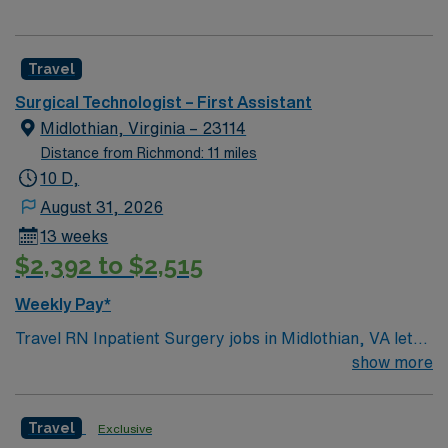
Travel
Surgical Technologist – First Assistant
Midlothian, Virginia – 23114
Distance from Richmond: 11 miles
10 D,
August 31, 2026
13 weeks
$2,392 to $2,515
Weekly Pay*
Travel RN Inpatient Surgery jobs in Midlothian, VA let
you care for patients throughout their surgical
show more
experience in a hospital setting. You will assess patient
status, provide preoperative and postoperative care,
Travel
Exclusive
and collaborate with surgeons and anesthesiologists to