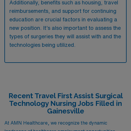
Additionally, benefits such as housing, travel
reimbursements, and support for continuing
education are crucial factors in evaluating a
new position. It’s also important to assess the
types of surgeries they will assist with and the
technologies being utilized.
Recent Travel First Assist Surgical
Technology Nursing Jobs Filled in
Gainesville
At AMN Healthcare, we recognize the dynamic