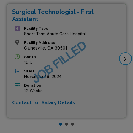
Surgical Technologist - First
Assistant
Facility Type
Short Term Acute Care Hospital
JOB FILLED
Facility Address
Gainesville, GA 30501
Shifts
10 D
Start
November 19, 2024
Duration
13 Weeks
Contact for Salary Details