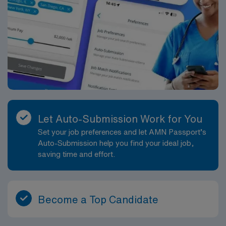
Let Auto-Submission Work for You
Set your job preferences and let AMN Passport’s
Auto-Submission help you find your ideal job,
saving time and effort.
Become a Top Candidate