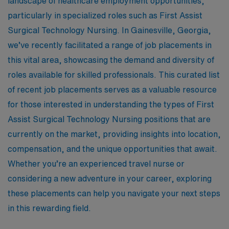
landscape of healthcare employment opportunities,
particularly in specialized roles such as First Assist
Surgical Technology Nursing. In Gainesville, Georgia,
we’ve recently facilitated a range of job placements in
this vital area, showcasing the demand and diversity of
roles available for skilled professionals. This curated list
of recent job placements serves as a valuable resource
for those interested in understanding the types of First
Assist Surgical Technology Nursing positions that are
currently on the market, providing insights into location,
compensation, and the unique opportunities that await.
Whether you’re an experienced travel nurse or
considering a new adventure in your career, exploring
these placements can help you navigate your next steps
in this rewarding field.