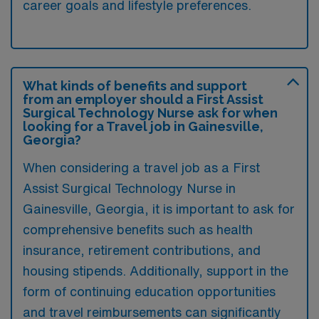
career goals and lifestyle preferences.
What kinds of benefits and support
from an employer should a First Assist
Surgical Technology Nurse ask for when
looking for a Travel job in Gainesville,
Georgia?
When considering a travel job as a First
Assist Surgical Technology Nurse in
Gainesville, Georgia, it is important to ask for
comprehensive benefits such as health
insurance, retirement contributions, and
housing stipends. Additionally, support in the
form of continuing education opportunities
and travel reimbursements can significantly