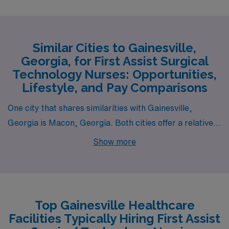
Similar Cities to Gainesville,
Georgia, for First Assist Surgical
Technology Nurses: Opportunities,
Lifestyle, and Pay Comparisons
One city that shares similarities with Gainesville,
Georgia is Macon, Georgia. Both cities offer a relatively
low cost of living, making them appealing for those in
Show more
health care careers, such as First Assist Surgical
Technology Nurses. The average salary range for
surgical technicians in Macon is comparable to
Gainesville, providing similar financial prospects.
Top Gainesville Healthcare
Macon has a warm climate with a humid subtropical
Facilities Typically Hiring First Assist
pattern, much like Gainesville, which can provide a