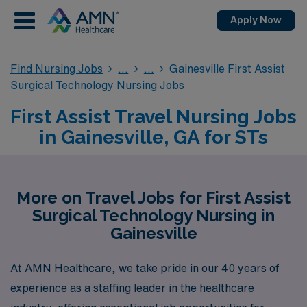
Apply Now
Find Nursing Jobs
Gainesville First Assist
Surgical Technology Nursing Jobs
First Assist Travel Nursing Jobs
in Gainesville, GA for STs
More on Travel Jobs for First Assist
Surgical Technology Nursing in
Gainesville
At AMN Healthcare, we take pride in our 40 years of
experience as a staffing leader in the healthcare