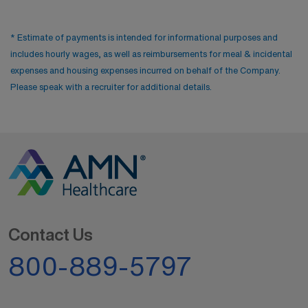
* Estimate of payments is intended for informational purposes and
includes hourly wages, as well as reimbursements for meal & incidental
expenses and housing expenses incurred on behalf of the Company.
Please speak with a recruiter for additional details.
Contact Us
800-889-5797