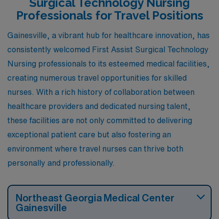
Surgical Technology Nursing
comfortable year-round environment. The city has a
Professionals for Travel Positions
mix of suburban living and urban conveniences, with
Gainesville, a vibrant hub for healthcare innovation, has
various cultural attractions, music festivals, and
consistently welcomed First Assist Surgical Technology
outdoor spaces, contributing to a vibrant lifestyle.
Nursing professionals to its esteemed medical facilities,
creating numerous travel opportunities for skilled
nurses. With a rich history of collaboration between
healthcare providers and dedicated nursing talent,
these facilities are not only committed to delivering
exceptional patient care but also fostering an
environment where travel nurses can thrive both
personally and professionally.
Northeast Georgia Medical Center
Gainesville