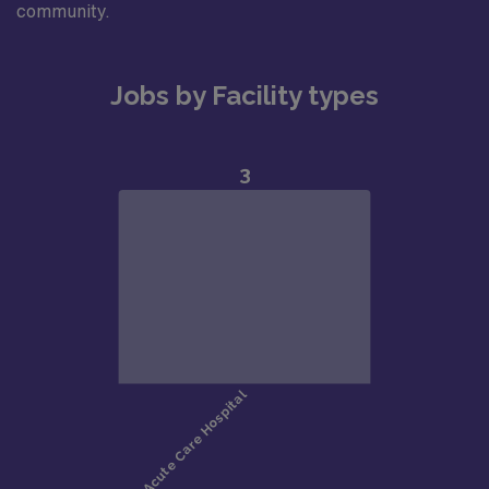
community.
Jobs by Facility types