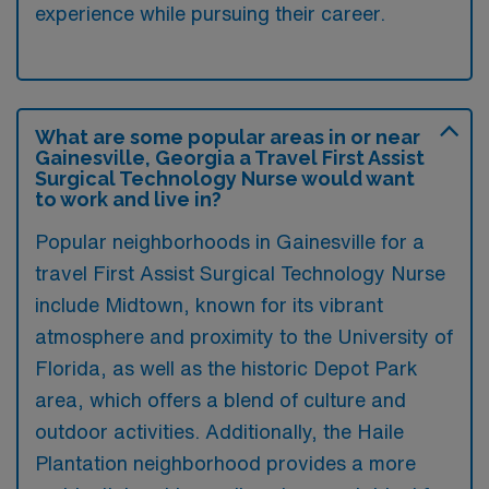
experience while pursuing their career.
What are some popular areas in or near
Gainesville, Georgia a Travel First Assist
Surgical Technology Nurse would want
to work and live in?
Popular neighborhoods in Gainesville for a
travel First Assist Surgical Technology Nurse
include Midtown, known for its vibrant
atmosphere and proximity to the University of
Florida, as well as the historic Depot Park
area, which offers a blend of culture and
outdoor activities. Additionally, the Haile
Plantation neighborhood provides a more