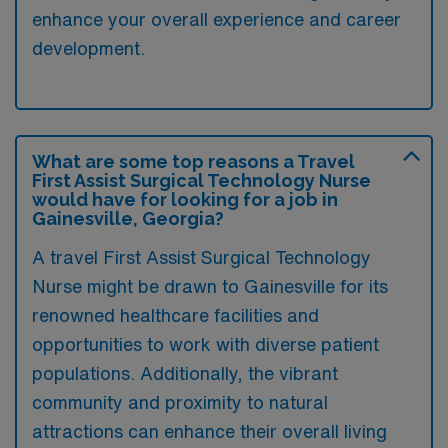
enhance your overall experience and career
development.
What are some top reasons a Travel
First Assist Surgical Technology Nurse
would have for looking for a job in
Gainesville, Georgia?
A travel First Assist Surgical Technology
Nurse might be drawn to Gainesville for its
renowned healthcare facilities and
opportunities to work with diverse patient
populations. Additionally, the vibrant
community and proximity to natural
attractions can enhance their overall living