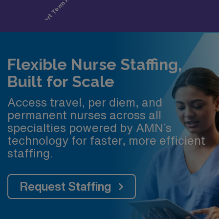
Flexible Nurse Staffing,
Built for Scale
Access travel, per diem, and
permanent nurses across all
specialties powered by AMN’s
technology for faster, more efficient
staffing.
Request Staffing