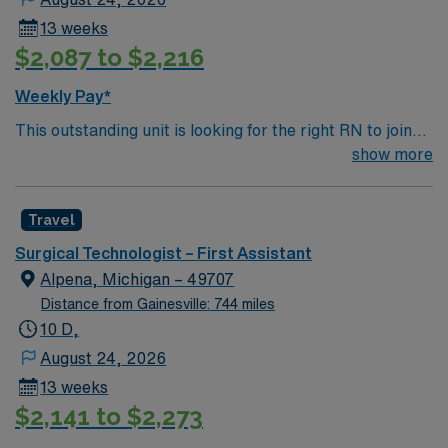
13 weeks
$2,087 to $2,216
Weekly Pay*
This outstanding unit is looking for the right RN to join
their team of compassionate and driven health care
show more
professionals. Join this highly motivated team of
caregivers and enjoy a challenging and welcoming
Travel
environment based on optimal patient care.
Surgical Technologist – First Assistant
Alpena, Michigan – 49707
Distance from Gainesville: 744 miles
10 D,
August 24, 2026
13 weeks
$2,141 to $2,273