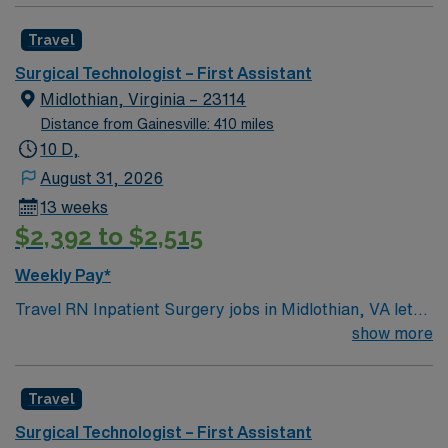
Travel
Surgical Technologist – First Assistant
Midlothian, Virginia – 23114
Distance from Gainesville: 410 miles
10 D,
August 31, 2026
13 weeks
$2,392 to $2,515
Weekly Pay*
Travel RN Inpatient Surgery jobs in Midlothian, VA let
you care for patients throughout their surgical
show more
experience in a hospital setting. You will assess patient
status, provide preoperative and postoperative care,
Travel
and collaborate with surgeons and anesthesiologists to
ensure safe outcomes. To qualify, you need a current
Surgical Technologist – First Assistant