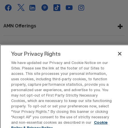
AMN Offerings
About Us
Your Privacy Rights
We have updated our Privacy and Cookie Notice on our
Sites. Please see the link at the footer of our Sites to
access. This site processes your personal information,
Get In Touch
uses cookies, including third-party cookies, to function
properly, capture performance statistics, provide you a
personalized user experience, and advertise to you. You
may not opt-out of First Party Strictly Necessary
Copyright © 2026 AMN Healthcare
Cookies, which are necessary to keep our site functioning
Privacy Policy
Rights & Protections
Cookie Policy
properly. To opt-out or set your preferences now, select
“Your Privacy Rights..” By closing this banner or clicking
Your Privacy Rights
“Accept All” you consent to the use of strictly necessary
and non-essential cookies as described in our
Cookie
Policy & Privacy Policy.