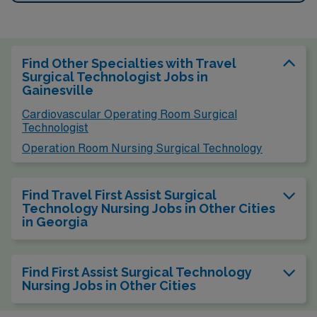
Find Other Specialties with Travel
Surgical Technologist Jobs in
Gainesville
Cardiovascular Operating Room Surgical
Technologist
Operation Room Nursing Surgical Technology
Find Travel First Assist Surgical
Technology Nursing Jobs in Other Cities
in Georgia
Find First Assist Surgical Technology
Nursing Jobs in Other Cities