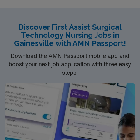
Discover First Assist Surgical
Technology Nursing Jobs in
Gainesville with AMN Passport!
Download the AMN Passport mobile app and
boost your next job application with three easy
steps.