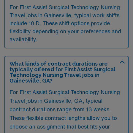
For First Assist Surgical Technology Nursing
Travel jobs in Gainesville, typical work shifts
include 10 D. These shift options provide
flexibility depending on your preferences and
availability.
What kinds of contract durations are
typically offered for First Assist Surgical
Technology Nursing Travel jobs in
Gainesville, GA?
For First Assist Surgical Technology Nursing
Travel jobs in Gainesville, GA, typical
contract durations range from 13 weeks.
These flexible contract lengths allow you to
choose an assignment that best fits your