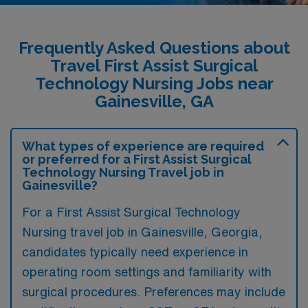
Frequently Asked Questions about
Travel First Assist Surgical
Technology Nursing Jobs near
Gainesville, GA
What types of experience are required
or preferred for a First Assist Surgical
Technology Nursing Travel job in
Gainesville?
For a First Assist Surgical Technology
Nursing travel job in Gainesville, Georgia,
candidates typically need experience in
operating room settings and familiarity with
surgical procedures. Preferences may include