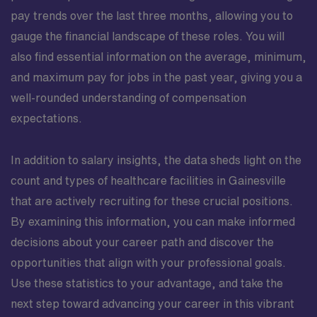
pay trends over the last three months, allowing you to
gauge the financial landscape of these roles. You will
also find essential information on the average, minimum,
and maximum pay for jobs in the past year, giving you a
well-rounded understanding of compensation
expectations.
In addition to salary insights, the data sheds light on the
count and types of healthcare facilities in Gainesville
that are actively recruiting for these crucial positions.
By examining this information, you can make informed
decisions about your career path and discover the
opportunities that align with your professional goals.
Use these statistics to your advantage, and take the
next step toward advancing your career in this vibrant