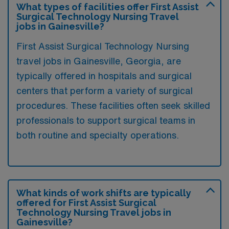
What types of facilities offer First Assist
Surgical Technology Nursing Travel
jobs in Gainesville?
First Assist Surgical Technology Nursing
travel jobs in Gainesville, Georgia, are
typically offered in hospitals and surgical
centers that perform a variety of surgical
procedures. These facilities often seek skilled
professionals to support surgical teams in
both routine and specialty operations.
What kinds of work shifts are typically
offered for First Assist Surgical
Technology Nursing Travel jobs in
Gainesville?