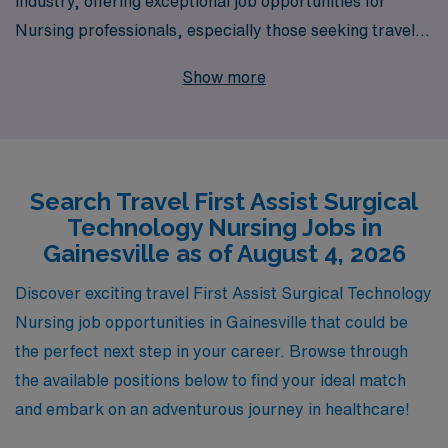
industry, offering exceptional job opportunities for
Nursing professionals, especially those seeking travel
First Assist positions in Gainesville. With a network that
Show more
supports over 10,000 workers annually, we provide
personalized guidance tailored to your career goals,
ensuring you find the right fit for your skills and
aspirations. Our commitment to your professional
Search Travel First Assist Surgical
development means you’ll enjoy not only competitive
Technology Nursing Jobs in
compensation and benefits but also the opportunity to
Gainesville as of August 4, 2026
work in dynamic environments that enhance your
expertise as a First Assist Surgical Technology Nurse.
Discover exciting travel First Assist Surgical Technology
Join us to embark on a rewarding travel career where
Nursing job opportunities in Gainesville that could be
your talents will be recognized and celebrated.
the perfect next step in your career. Browse through
the available positions below to find your ideal match
and embark on an adventurous journey in healthcare!