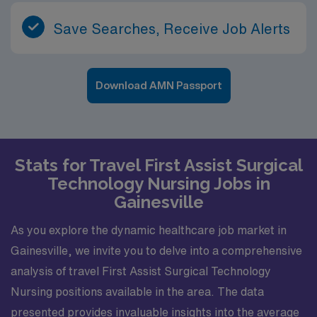
Save Searches, Receive Job Alerts
Download AMN Passport
Stats for Travel First Assist Surgical
Technology Nursing Jobs in
Gainesville
As you explore the dynamic healthcare job market in
Gainesville, we invite you to delve into a comprehensive
analysis of travel First Assist Surgical Technology
Nursing positions available in the area. The data
presented provides invaluable insights into the average