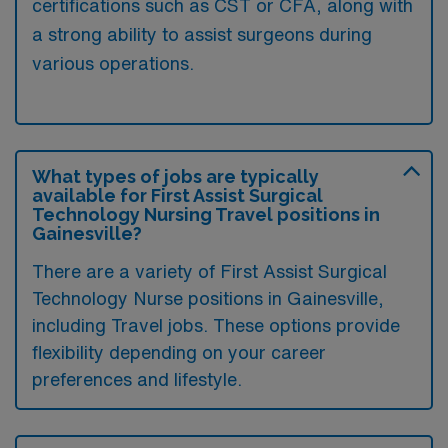
certifications such as CST or CFA, along with
a strong ability to assist surgeons during
various operations.
What types of jobs are typically
available for First Assist Surgical
Technology Nursing Travel positions in
Gainesville?
There are a variety of First Assist Surgical
Technology Nurse positions in Gainesville,
including Travel jobs. These options provide
flexibility depending on your career
preferences and lifestyle.