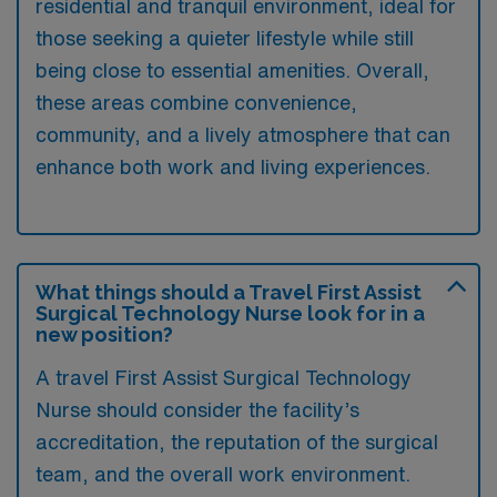
residential and tranquil environment, ideal for
those seeking a quieter lifestyle while still
being close to essential amenities. Overall,
these areas combine convenience,
community, and a lively atmosphere that can
enhance both work and living experiences.
What things should a Travel First Assist
Surgical Technology Nurse look for in a
new position?
A travel First Assist Surgical Technology
Nurse should consider the facility’s
accreditation, the reputation of the surgical
team, and the overall work environment.