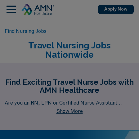
Apply Now
Find Nursing Jobs
Travel Nursing Jobs
Nationwide
Find Exciting Travel Nurse Jobs with
AMN Healthcare
Are you an RN, LPN or Certified Nurse Assistant
Show More
seeking travel job opportunities? AMN Healthcare is
your gateway to a wide array of rewarding travel health
career options. With a total of 6,379 travel nursing jobs
currently available nationwide, our platform is your one-