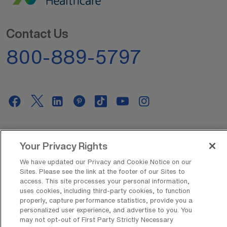
Contact Us
800-889-5797
AMN Offerings
Your Privacy Rights
We have updated our Privacy and Cookie Notice on our
Sites. Please see the link at the footer of our Sites to
About Us
access. This site processes your personal information,
uses cookies, including third-party cookies, to function
properly, capture performance statistics, provide you a
personalized user experience, and advertise to you. You
Get In Touch
may not opt-out of First Party Strictly Necessary