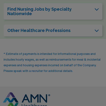
Find Nursing Jobs by Specialty
Nationwide
Other Healthcare Professions
* Estimate of payments is intended for informational purposes and
includes hourly wages, as well as reimbursements for meal & incidental
expenses and housing expenses incurred on behalf of the Company.
Please speak with a recruiter for additional details.