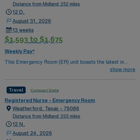
Distance from Midland: 252 miles
12 D,
August 31, 2026
13 weeks
$1,593 to $1,675
Weekly Pay*
This Emergency Room (ER) unit boasts the latest in
cutting-edge technology as well as a compassionate and
show more
effective patient care model. This highly esteemed
facility welcomes creative and energetic caregivers to
Travel
Compact State
join its team. – 83 bed Level 4 Trauma center – Central
TX, about 70 miles west of Dallas
Registered Nurse – Emergency Room
Weatherford, Texas – 76086
Distance from Midland: 255 miles
12 N,
August 24, 2026