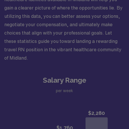
gain a clearer picture of where the opportunities lie. By
utilizing this data, you can better assess your options,
negotiate your compensation, and ultimately make
choices that align with your professional goals. Let
these statistics guide you toward landing a rewarding
travel RN position in the vibrant healthcare community
of Midland.
Salary Range
per week