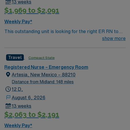
13 weeks
$1,969 to $2,091
Weekly Pay*
This outstanding unit is looking for the right ER RN to
join their team of compassionate and driven health care
show more
professionals. Join this highly motivated team of
caregivers and enjoy a challenging and welcoming
Travel
Compact State
environment based on optimal patient care.
Registered Nurse – Emergency Room
Artesia, New Mexico – 88210
Distance from Midland: 148 miles
12 D,
August 6, 2026
13 weeks
$2,063 to $2,191
Weekly Pay*