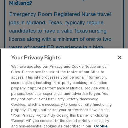
Midland?
Emergency Room Registered Nurse travel
jobs in Midland, Texas, typically require
candidates to have a valid Texas nursing
license along with a minimum of one to two
years of recent ER experience in a high-
acuity setting. Preference is often given to
Your Privacy Rights
those with BLS, ACLS, and PALS
We have updated our Privacy and Cookie Notice on our
certifications, as well as familiarity with
Sites. Please see the link at the footer of our Sites to
access. This site processes your personal information,
electronic health record systems.
uses cookies, including third-party cookies, to function
properly, capture performance statistics, provide you a
personalized user experience, and advertise to you. You
may not opt-out of First Party Strictly Necessary
Cookies, which are necessary to keep our site functioning
properly. To opt-out or set your preferences now, select
What types of jobs are typically
“Your Privacy Rights..” By closing this banner or clicking
available for Emergency Room
“Accept All” you consent to the use of strictly necessary
Registered Nurse Travel positions in
and non-essential cookies as described in our
Cookie