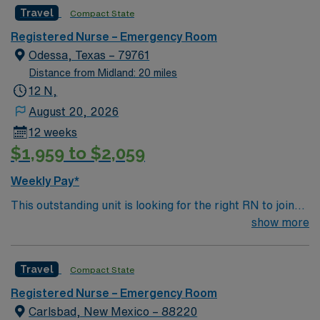
Travel
Compact State
Registered Nurse – Emergency Room
Odessa, Texas – 79761
Distance from Midland: 20 miles
12 N,
August 20, 2026
12 weeks
$1,959 to $2,059
Weekly Pay*
This outstanding unit is looking for the right RN to join
their team of compassionate and driven health care
show more
professionals. Join this highly motivated team of
caregivers and enjoy a challenging and welcoming
Travel
Compact State
environment based on optimal patient care.
Registered Nurse – Emergency Room
Carlsbad, New Mexico – 88220