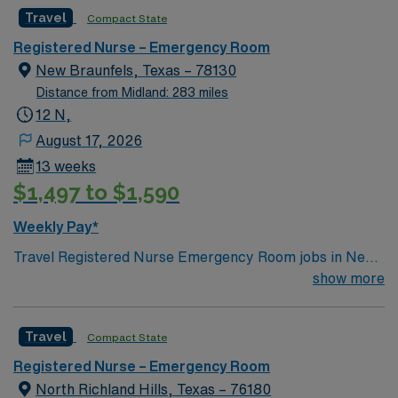
Surgery, is a Certified Stroke Center, and a Kidney
Travel
Compact State
Transplant Center. Enjoy legendary live music,
burgeoning restaurant scene, unique culture, and a
Registered Nurse – Emergency Room
vibrant, welcoming community that you just have to
New Braunfels, Texas – 78130
experience for yourself to truly understand what makes
Distance from Midland: 283 miles
Austin so Austin.
12 N,
August 17, 2026
13 weeks
$1,497 to $1,590
Weekly Pay*
Travel Registered Nurse Emergency Room jobs in New
Braunfels, TX let you work at the facility, a full-service
show more
hospital with a dedicated multidisciplinary team and
advanced emergency care services. You will assess and
Travel
Compact State
triage patients, provide urgent care, administer
medications, and document in electronic medical record
Registered Nurse – Emergency Room
(EMR) systems. Required qualifications include
North Richland Hills, Texas – 76180