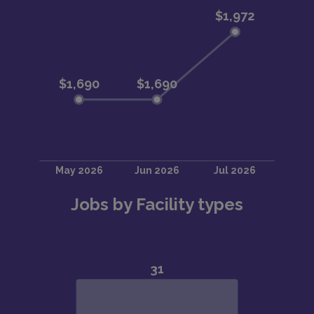
Jobs by Facility types