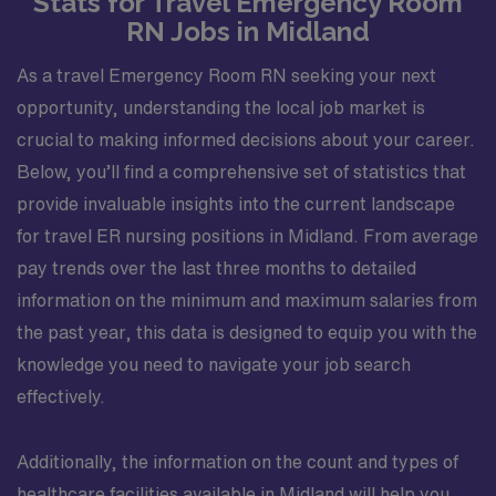
Stats for Travel Emergency Room
RN Jobs in Midland
As a travel Emergency Room RN seeking your next
opportunity, understanding the local job market is
crucial to making informed decisions about your career.
Below, you’ll find a comprehensive set of statistics that
provide invaluable insights into the current landscape
for travel ER nursing positions in Midland. From average
pay trends over the last three months to detailed
information on the minimum and maximum salaries from
the past year, this data is designed to equip you with the
knowledge you need to navigate your job search
effectively.
Additionally, the information on the count and types of
healthcare facilities available in Midland will help you