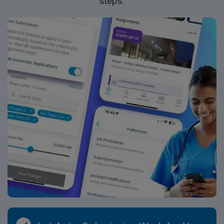
steps.
compensation, discounts, dedicated recruiters, a
clinical team, and the AMN Passport app for 24/7
support. Apply now to join this Travel ER RN
assignment at Medical City Las Colinas in Irving, TX.