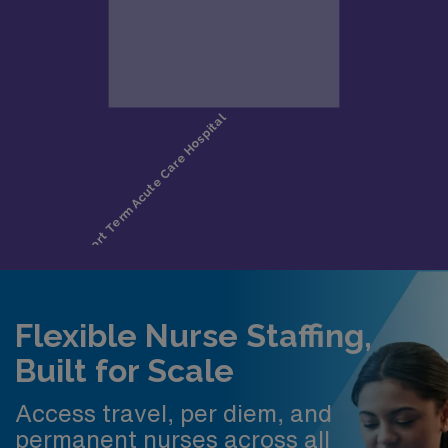
Flexible Nurse Staffing,
Built for Scale
Access travel, per diem, and
permanent nurses across all