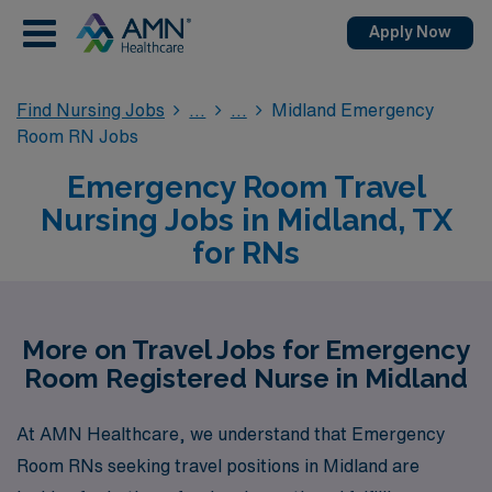
Apply Now
Find Nursing Jobs
Midland Emergency
Room RN Jobs
Emergency Room Travel
Nursing Jobs in Midland, TX
for RNs
More on Travel Jobs for Emergency
Room Registered Nurse in Midland
At AMN Healthcare, we understand that Emergency
Room RNs seeking travel positions in Midland are