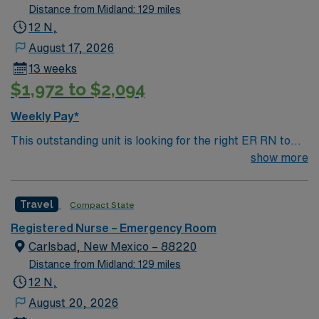
Distance from Midland: 129 miles
12 N,
August 17, 2026
13 weeks
$1,972 to $2,094
Weekly Pay*
This outstanding unit is looking for the right ER RN to
join their team of compassionate and driven health care
show more
professionals. Join this highly motivated team of
caregivers and enjoy a challenging and welcoming
Travel
Compact State
environment based on optimal patient care.
Registered Nurse – Emergency Room
Carlsbad, New Mexico – 88220
Distance from Midland: 129 miles
12 N,
August 20, 2026