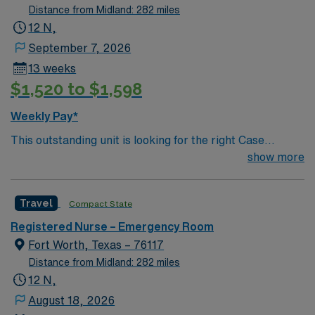
Distance from Midland: 282 miles
12 N,
September 7, 2026
13 weeks
$1,520 to $1,598
Weekly Pay*
This outstanding unit is looking for the right Case
Manager RN to join their team of compassionate and
show more
driven health care professionals. Join this highly
motivated team of caregivers and enjoy a challenging
Travel
Compact State
and welcoming environment based on optimal patient
care.
Registered Nurse – Emergency Room
Fort Worth, Texas – 76117
Distance from Midland: 282 miles
12 N,
August 18, 2026