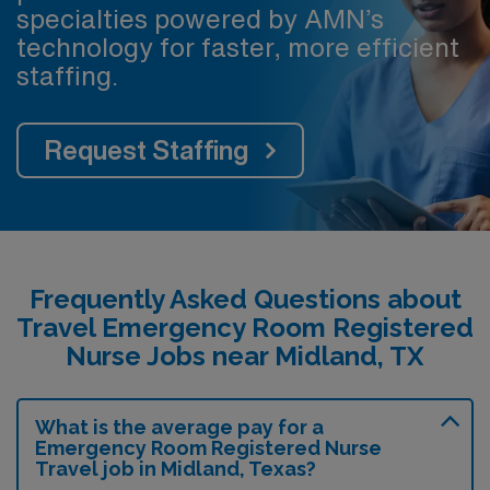
specialties powered by AMN’s
technology for faster, more efficient
staffing.
Request Staffing
Frequently Asked Questions about
Travel Emergency Room Registered
Nurse Jobs near Midland, TX
What is the average pay for a
Emergency Room Registered Nurse
Travel job in Midland, Texas?