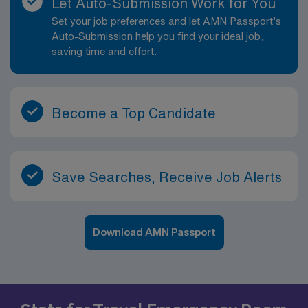
Let Auto-Submission Work for You
Set your job preferences and let AMN Passport’s
Auto-Submission help you find your ideal job,
saving time and effort.
Become a Top Candidate
Save Searches, Receive Job Alerts
Download AMN Passport