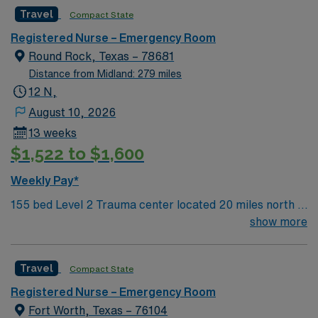
facility welcomes creative and energetic caregivers to
Travel
Compact State
join its team. In addition to working with an elite team,
you can expect to work with cutting-edge equipment.
Registered Nurse – Emergency Room
Round Rock, Texas – 78681
Distance from Midland: 279 miles
12 N,
August 10, 2026
13 weeks
$1,522 to $1,600
Weekly Pay*
155 bed Level 2 Trauma center located 20 miles north of
Austin. This renowned 28 bed Emergency Room (ER)
show more
unit sees more than 50,000 patients each year. Their
ER is a certified chest pain center, and prides itself on
Travel
Compact State
providing comfortable, comprehensive care for all
patients.
Registered Nurse – Emergency Room
Fort Worth, Texas – 76104