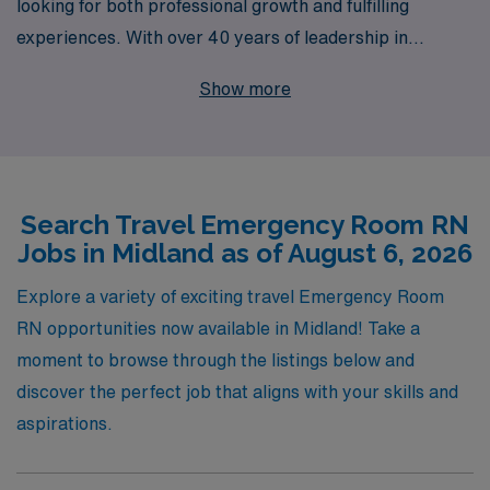
looking for both professional growth and fulfilling
experiences. With over 40 years of leadership in
healthcare staffing, we proudly support more than
Show more
10,000 dedicated nursing professionals annually,
providing them with rewarding opportunities in dynamic
environments. Our personalized guidance ensures that
you receive tailored support throughout your career,
Search Travel Emergency Room RN
helping you navigate the complexities of travel nursing
Jobs in Midland as of August 6, 2026
and find the perfect fit for your skills and lifestyle. Join
our network today and embark on an exciting journey
Explore a variety of exciting travel Emergency Room
that advances your career while making a difference in
RN opportunities now available in Midland! Take a
communities across the country.
moment to browse through the listings below and
discover the perfect job that aligns with your skills and
aspirations.