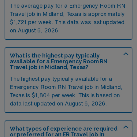
The average pay for a Emergency Room RN
Travel job in Midland, Texas is approximately
$1,721 per week. This data was last updated
on August 6, 2026.
What is the highest pay typically
available for a Emergency Room RN
Travel job in Midland, Texas?
The highest pay typically available for a
Emergency Room RN Travel job in Midland,
Texas is $1,804 per week. This is based on
data last updated on August 6, 2026.
What types of experience are required
or preferred for an ER Travel job in