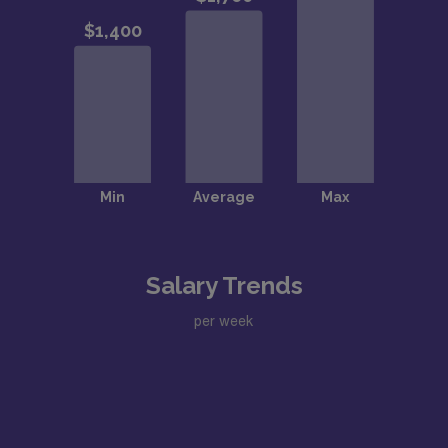
Salary Trends
per week