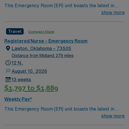
This Emergency Room (ER) unit boasts the latest in
compensation, discounts and perks, dedicated
cutting-edge technology as well as a compassionate and
show more
recruiters and clinical support, and the AMN Passport
effective patient care model. This highly esteemed
app for 24/7 career management. As a publicly traded
facility welcomes creative and energetic caregivers to
company, AMN Healthcare upholds high ethical
Travel
Compact State
join its team. In addition to working with an elite team,
standards in business. Apply now to join this Travel RN-
you can expect to work with cutting-edge equipment.
ER assignment in San Antonio, TX.
Registered Nurse – Emergency Room
Lawton, Oklahoma – 73505
Distance from Midland: 279 miles
12 N,
August 10, 2026
13 weeks
$1,797 to $1,889
Weekly Pay*
This Emergency Room (ER) unit boasts the latest in
cutting-edge technology as well as a compassionate and
show more
effective patient care model. This highly esteemed