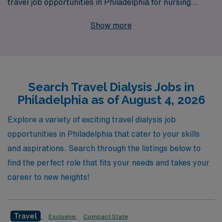
travel job opportunities in Philadelphia for nursing
professionals seeking adventure and career growth.
Show more
With over 40 years as a staffing leader in healthcare, we
proudly support more than 10,000 healthcare workers
annually, ensuring that each professional receives
personalized guidance and support tailored to their
Search Travel Dialysis Jobs in
career goals. Our deep-rooted commitment to your
Philadelphia as of August 4, 2026
success means that as you navigate your travel nursing
journey, you’ll have access to our extensive network,
Explore a variety of exciting travel dialysis job
resources, and dedicated teams who are here to
opportunities in Philadelphia that cater to your skills
champion your professional development every step of
and aspirations. Search through the listings below to
the way. Join us at AMN Healthcare, where your
find the perfect role that fits your needs and takes your
passion for nursing meets unparalleled support and
career to new heights!
opportunity in one of the most vibrant cities in the
country.
Travel
Exclusive
Compact State