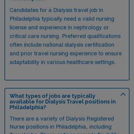
Candidates for a Dialysis travel job in
Philadelphia typically need a valid nursing
license and experience in nephrology or
critical care nursing. Preferred qualifications
often include national dialysis certification
and prior travel nursing experience to ensure
adaptability in various healthcare settings.
What types of jobs are typically
available for Dialysis Travel positions in
Philadelphia?
There are a variety of Dialysis Registered
Nurse positions in Philadelphia, including