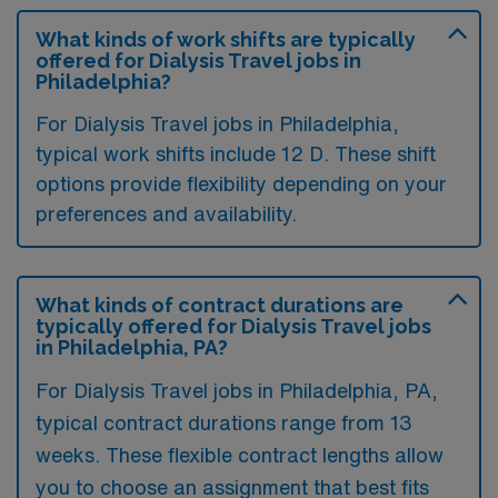
What kinds of work shifts are typically
offered for Dialysis Travel jobs in
Philadelphia?
For Dialysis Travel jobs in Philadelphia,
typical work shifts include 12 D. These shift
options provide flexibility depending on your
preferences and availability.
What kinds of contract durations are
typically offered for Dialysis Travel jobs
in Philadelphia, PA?
For Dialysis Travel jobs in Philadelphia, PA,
typical contract durations range from 13
weeks. These flexible contract lengths allow
you to choose an assignment that best fits