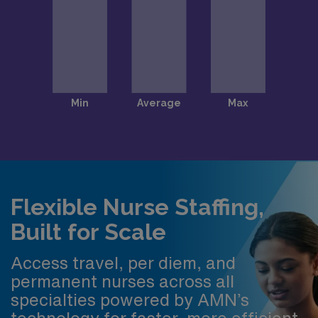
Flexible Nurse Staffing,
Built for Scale
Access travel, per diem, and
permanent nurses across all
specialties powered by AMN’s
technology for faster, more efficient