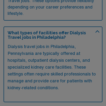
Travel jobs. These options provide flexibility
depending on your career preferences and
lifestyle.
What types of facilities offer Dialysis
Travel jobs in Philadelphia?
Dialysis travel jobs in Philadelphia,
Pennsylvania are typically offered at
hospitals, outpatient dialysis centers, and
specialized kidney care facilities. These
settings often require skilled professionals to
manage and provide care for patients with
kidney-related conditions.