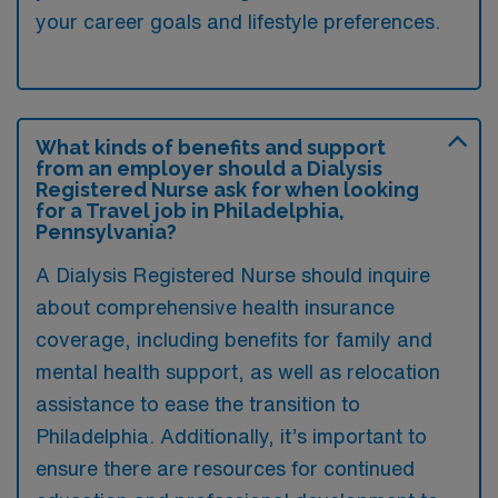
your career goals and lifestyle preferences.
What kinds of benefits and support
from an employer should a Dialysis
Registered Nurse ask for when looking
for a Travel job in Philadelphia,
Pennsylvania?
A Dialysis Registered Nurse should inquire
about comprehensive health insurance
coverage, including benefits for family and
mental health support, as well as relocation
assistance to ease the transition to
Philadelphia. Additionally, it’s important to
ensure there are resources for continued