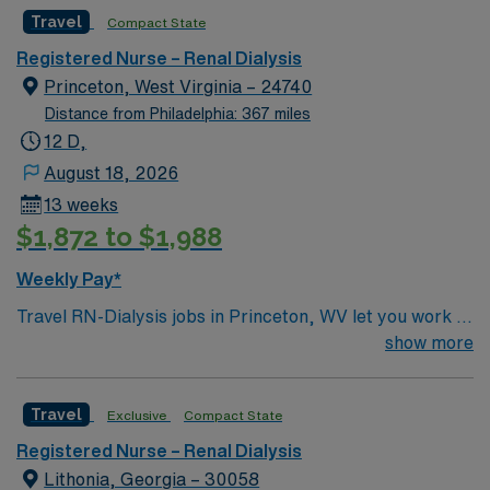
caregivers and enjoy a challenging and welcoming
Travel
Compact State
environment based on optimal patient care.
Registered Nurse – Renal Dialysis
Princeton, West Virginia – 24740
Distance from Philadelphia: 367 miles
12 D,
August 18, 2026
13 weeks
$1,872 to $1,988
Weekly Pay*
Travel RN-Dialysis jobs in Princeton, WV let you work in
a friendly community surrounded by scenic Appalachian
show more
landscapes. The facility is a hospital with a dedicated
dialysis unit, offering advanced hemodialysis care and a
Travel
Exclusive
Compact State
supportive interdisciplinary team. You will provide
direct patient care to individuals with kidney disease,
Registered Nurse – Renal Dialysis
including patient assessment, care planning, medication
Lithonia, Georgia – 30058