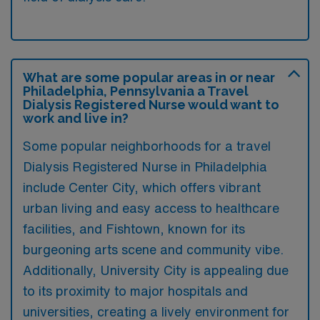
What are some popular areas in or near
Philadelphia, Pennsylvania a Travel
Dialysis Registered Nurse would want to
work and live in?
Some popular neighborhoods for a travel
Dialysis Registered Nurse in Philadelphia
include Center City, which offers vibrant
urban living and easy access to healthcare
facilities, and Fishtown, known for its
burgeoning arts scene and community vibe.
Additionally, University City is appealing due
to its proximity to major hospitals and
universities, creating a lively environment for