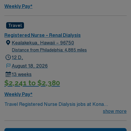
Weekly Pay*
Travel
Registered Nurse – Renal Dialysis
Kealakekua, Hawaii – 96750
Distance from Philadelphia: 4,885 miles
12 D,
August 18, 2026
13 weeks
$2,241 to $2,380
Weekly Pay*
Travel Registered Nurse Dialysis jobs at Kona
Community Hospital in Kona, HI let you deliver
show more
specialized renal care in a community hospital known
for its collaborative culture and diverse service lines,