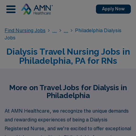
Apply Now
Find Nursing Jobs
Philadelphia Dialysis
Jobs
Dialysis Travel Nursing Jobs in
Philadelphia, PA for RNs
More on Travel Jobs for Dialysis in
Philadelphia
At AMN Healthcare, we recognize the unique demands
and rewarding experiences of being a Dialysis
Registered Nurse, and we’re excited to offer exceptional