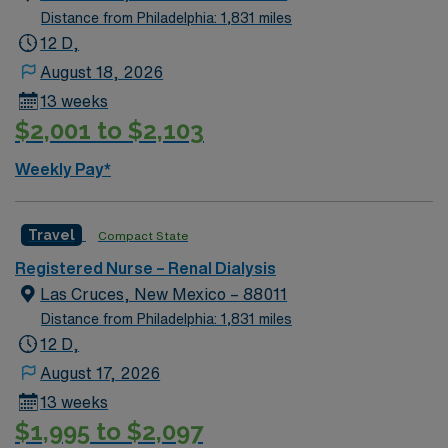
Center and rehabilitation services, and Kidney
Distance from Philadelphia: 1,831 miles
Transplant Center.
12 D,
August 18, 2026
13 weeks
$2,001 to $2,103
Weekly Pay*
Travel
Compact State
Registered Nurse – Renal Dialysis
Las Cruces, New Mexico – 88011
Distance from Philadelphia: 1,831 miles
12 D,
August 17, 2026
13 weeks
$1,995 to $2,097