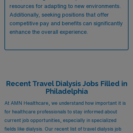
resources for adapting to new environments.
Additionally, seeking positions that offer
competitive pay and benefits can significantly
enhance the overall experience.
Recent Travel Dialysis Jobs Filled in
Philadelphia
At AMN Healthcare, we understand how important it is
for healthcare professionals to stay informed about
current job opportunities, especially in specialized
fields like dialysis. Our recent list of travel dialysis job