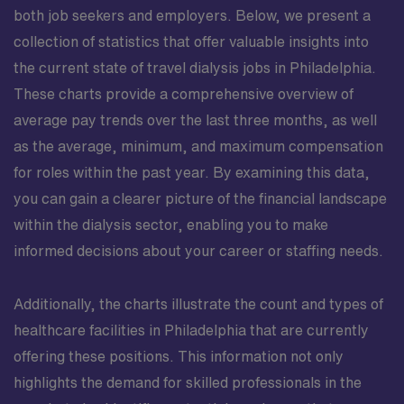
both job seekers and employers. Below, we present a
collection of statistics that offer valuable insights into
the current state of travel dialysis jobs in Philadelphia.
These charts provide a comprehensive overview of
average pay trends over the last three months, as well
as the average, minimum, and maximum compensation
for roles within the past year. By examining this data,
you can gain a clearer picture of the financial landscape
within the dialysis sector, enabling you to make
informed decisions about your career or staffing needs.
Additionally, the charts illustrate the count and types of
healthcare facilities in Philadelphia that are currently
offering these positions. This information not only
highlights the demand for skilled professionals in the