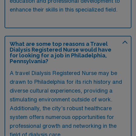
education and professional development to
enhance their skills in this specialized field.
What are some top reasons a Travel
Dialysis Registered Nurse would have
for looking for a job in Philadelphia,
Pennsylvania?
A travel Dialysis Registered Nurse may be
drawn to Philadelphia for its rich history and
diverse cultural experiences, providing a
stimulating environment outside of work.
Additionally, the city’s robust healthcare
system offers numerous opportunities for
professional growth and networking in the
field of dialysis care.