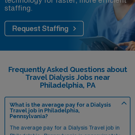
staffing.
Request Staffing
Frequently Asked Questions about
Travel Dialysis Jobs near
Philadelphia, PA
What is the average pay for a Dialysis
Travel job in Philadelphia,
Pennsylvania?
The average pay for a Dialysis Travel job in