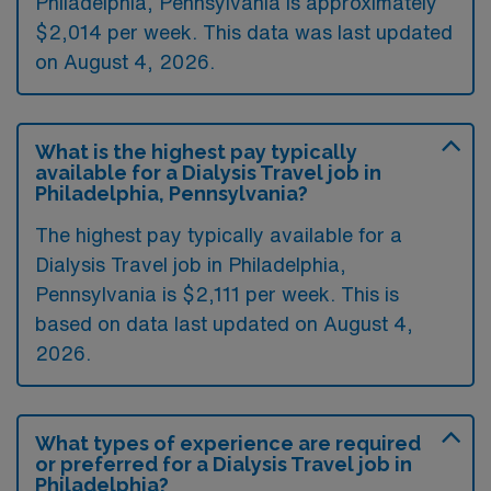
Philadelphia, Pennsylvania is approximately
$2,014 per week. This data was last updated
on August 4, 2026.
What is the highest pay typically
available for a Dialysis Travel job in
Philadelphia, Pennsylvania?
The highest pay typically available for a
Dialysis Travel job in Philadelphia,
Pennsylvania is $2,111 per week. This is
based on data last updated on August 4,
2026.
What types of experience are required
or preferred for a Dialysis Travel job in
Philadelphia?