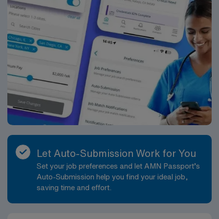
Let Auto-Submission Work for You
Set your job preferences and let AMN Passport’s
Auto-Submission help you find your ideal job,
saving time and effort.