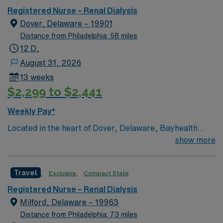
Registered Nurse – Renal Dialysis
Dover, Delaware – 19901
Distance from Philadelphia: 58 miles
12 D,
August 31, 2026
13 weeks
$2,299 to $2,441
Weekly Pay*
Located in the heart of Dover, Delaware, Bayhealth
Hospital, Kent Campus has been offering quality
show more
healthcare since 1927. Bayhealth Hospital, Kent
Campus offers a comprehensive array of services to the
Travel
Exclusive
Compact State
residents of Central Delaware, including cardiac
surgery and diagnostic and interventional cardiac
Registered Nurse – Renal Dialysis
catheterizations; endovascular surgery; da Vinci® Si™
Milford, Delaware – 19963
Surgical System; neurosurgery; family-centered birth
Distance from Philadelphia: 73 miles