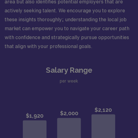
area but also identifies potential employers that are
actively seeking talent. We encourage you to explore
these insights thoroughly; understanding the local job
market can empower you to navigate your career path
with confidence and strategically pursue opportunities
that align with your professional goals.
Salary Range
per week