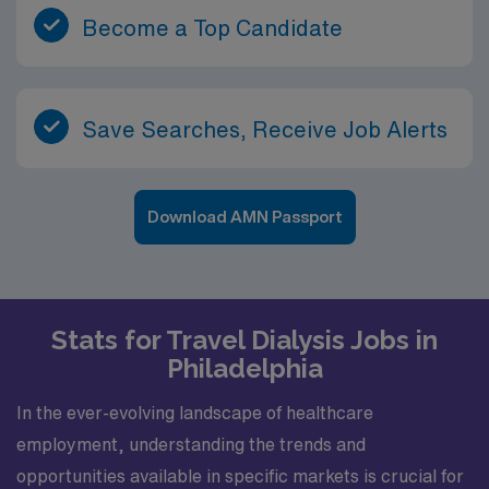
Become a Top Candidate
Save Searches, Receive Job Alerts
Download AMN Passport
Stats for Travel Dialysis Jobs in
Philadelphia
In the ever-evolving landscape of healthcare
employment, understanding the trends and
opportunities available in specific markets is crucial for