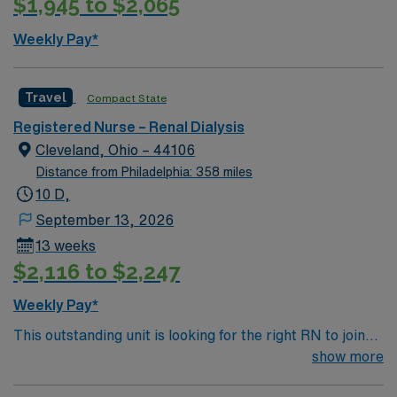
$1,945 to $2,065
hour emergency department.
Weekly Pay*
Travel
Compact State
Registered Nurse – Renal Dialysis
Cleveland, Ohio – 44106
Distance from Philadelphia: 358 miles
10 D,
September 13, 2026
13 weeks
$2,116 to $2,247
Weekly Pay*
This outstanding unit is looking for the right RN to join
their team of compassionate and driven health care
show more
professionals. Join this highly motivated team of