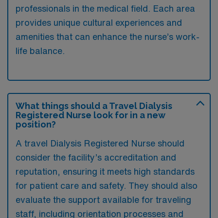
professionals in the medical field. Each area
provides unique cultural experiences and
amenities that can enhance the nurse’s work-
life balance.
What things should a Travel Dialysis
Registered Nurse look for in a new
position?
A travel Dialysis Registered Nurse should
consider the facility’s accreditation and
reputation, ensuring it meets high standards
for patient care and safety. They should also
evaluate the support available for traveling
staff, including orientation processes and