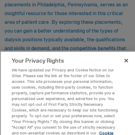
placements in Philadelphia, Pennsylvania, serves as an
insightful resource for those interested in this critical
area of patient care. By exploring these placements,
you can gain a better understanding of the types of
dialysis positions typically available, the qualifications
and skills in demand, and the competitive benefits that
come with travel assignments. Whether you are a
Your Privacy Rights
seasoned dialysis nurse or a healthcare professional
We have updated our Privacy and Cookie Notice on our
considering a new path, this information can help you
Sites. Please see the link at the footer of our Sites to
access. This site processes your personal information,
navigate your career options and make informed
uses cookies, including third-party cookies, to function
decisions about your future.
properly, capture performance statistics, provide you a
personalized user experience, and advertise to you. You
may not opt-out of First Party Strictly Necessary
Cookies, which are necessary to keep our site functioning
Registered Nurse – Renal Dialysis
properly. To opt-out or set your preferences now, select
“Your Privacy Rights..” By closing this banner or clicking
Facility Type
“Accept All” you consent to the use of strictly necessary
and non-essential cookies as described in our
Cookie
Facility Address