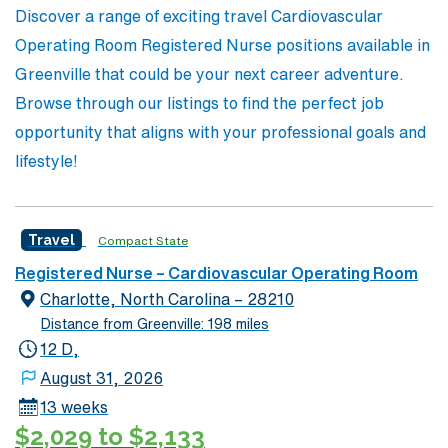
Discover a range of exciting travel Cardiovascular
impact in the healthcare community.
Operating Room Registered Nurse positions available in
Greenville that could be your next career adventure.
Browse through our listings to find the perfect job
opportunity that aligns with your professional goals and
lifestyle!
Travel
Compact State
Registered Nurse – Cardiovascular Operating Room
Charlotte, North Carolina – 28210
Distance from Greenville: 198 miles
12 D,
August 31, 2026
13 weeks
$2,029 to $2,133