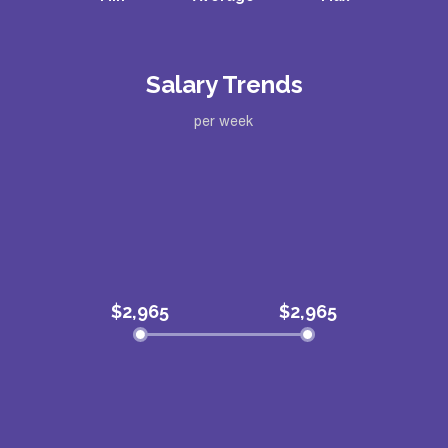
Salary Trends
per week