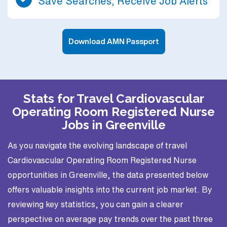
Save Searches, Receive Job Alerts
Download AMN Passport
Stats for Travel Cardiovascular
Operating Room Registered Nurse
Jobs in Greenville
As you navigate the evolving landscape of travel
Cardiovascular Operating Room Registered Nurse
opportunities in Greenville, the data presented below
offers valuable insights into the current job market. By
reviewing key statistics, you can gain a clearer
perspective on average pay trends over the past three