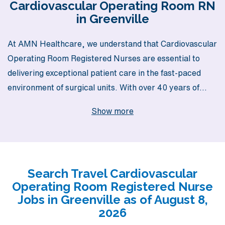
Cardiovascular Operating Room RN
in Greenville
At AMN Healthcare, we understand that Cardiovascular
Operating Room Registered Nurses are essential to
delivering exceptional patient care in the fast-paced
environment of surgical units. With over 40 years of
experience as a staffing leader, we proudly support
Show more
more than 10,000 healthcare professionals each year,
offering unparalleled access to rewarding travel
opportunities in vibrant locations like Greenville. Our
commitment to personalized guidance ensures that you
Search Travel Cardiovascular
not only find the right job but also receive ongoing
Operating Room Registered Nurse
support throughout your career journey. Join us to
Jobs in Greenville as of August 8,
explore exciting travel opportunities that match your
2026
skills and adventurous spirit, while making a meaningful