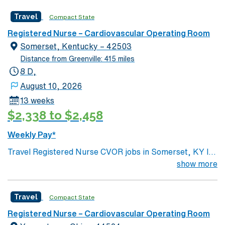
Surgery, Interventional Coronary Care, Kidney
Travel
Compact State
Transplant and Liver Transplant. Our physicians are
renowned in their fields. Together with nurses,
Registered Nurse – Cardiovascular Operating Room
technicians, clinicians, and support staff, our team
Somerset, Kentucky – 42503
delivers advanced care in nearly every medical and
Distance from Greenville: 415 miles
surgical specialty
8 D,
August 10, 2026
13 weeks
$2,338 to $2,458
Weekly Pay*
Travel Registered Nurse CVOR jobs in Somerset, KY let
you assist with cardiovascular surgeries in a hospital
show more
environment offering comprehensive surgical services
and a supportive nursing culture. You will circulate and
Travel
Compact State
scrub for procedures, monitor patients, and document
care in electronic medical record (EMR) systems.
Registered Nurse – Cardiovascular Operating Room
Required qualifications include graduation from an