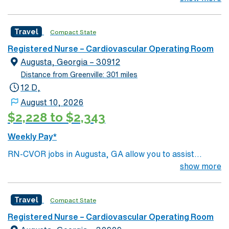
is located in western North Carolina along the Blue
Mountains
Travel
Compact State
Registered Nurse – Cardiovascular Operating Room
Augusta, Georgia – 30912
Distance from Greenville: 301 miles
12 D,
August 10, 2026
$2,228 to $2,343
Weekly Pay*
RN-CVOR jobs in Augusta, GA allow you to assist
cardiovascular operating room teams at the facility, a
show more
hospital with advanced surgical services and a
collaborative environment. You need a current Georgia
Travel
Compact State
RN license, graduation from an accredited nursing
program, and BLS certification. Cardiovascular
Registered Nurse – Cardiovascular Operating Room
operating room experience and EMR proficiency are