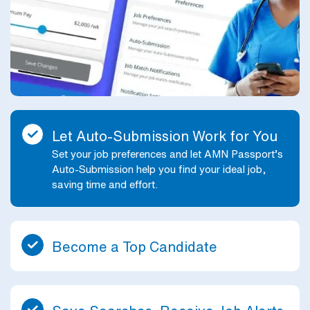
Let Auto-Submission Work for You
Set your job preferences and let AMN Passport’s
Auto-Submission help you find your ideal job,
saving time and effort.
Become a Top Candidate