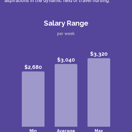
aspirations in the dynamic field of travel nursing.
Salary Range
per week