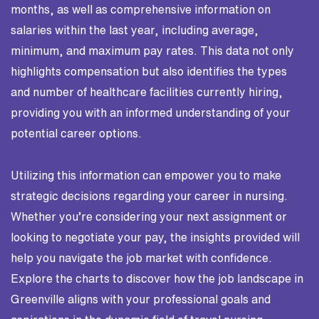
months, as well as comprehensive information on
salaries within the last year, including average,
minimum, and maximum pay rates. This data not only
highlights compensation but also identifies the types
and number of healthcare facilities currently hiring,
providing you with an informed understanding of your
potential career options.
Utilizing this information can empower you to make
strategic decisions regarding your career in nursing.
Whether you’re considering your next assignment or
looking to negotiate your pay, the insights provided will
help you navigate the job market with confidence.
Explore the charts to discover how the job landscape in
Greenville aligns with your professional goals and