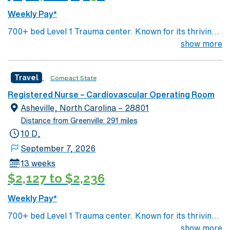
Weekly Pay*
700+ bed Level 1 Trauma center. Known for its thriving
arts community and natural beauty, the city of Asheville
show more
is located in western North Carolina along the Blue
Mountains
Travel
Compact State
Registered Nurse – Cardiovascular Operating Room
Asheville, North Carolina – 28801
Distance from Greenville: 291 miles
10 D,
September 7, 2026
13 weeks
$2,127 to $2,236
Weekly Pay*
700+ bed Level 1 Trauma center. Known for its thriving
arts community and natural beauty, the city of Asheville
show more