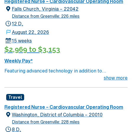
facility. You can expect to work on complex cases with a
Registered Nurse – Cardiovascular Operating Room
driven team of passionate Cardiovascular Operating
Falls Church, Virginia – 22042
Room (CVOR) professionals, utilizing the best patient
Distance from Greenville: 226 miles
care models.
12 D,
August 22, 2026
15 weeks
$2,969 to $3,153
Weekly Pay*
Featuring advanced technology in addition to
compassionate care, this esteemed Cardiovascular
show more
Operating Room (CVOR) unit is looking to welcome a
new member to its nursing team. Innovative care teams
Travel
deliver optimal care to their patients at this cutting edge
facility. You can expect to work on complex cases with a
Registered Nurse – Cardiovascular Operating Room
driven team of passionate Cardiovascular Operating
Washington, District of Columbia – 20010
Room (CVOR) professionals, utilizing the best patient
Distance from Greenville: 228 miles
care models.
8 D,