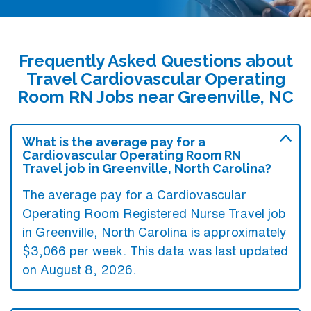
Frequently Asked Questions about
Travel Cardiovascular Operating
Room RN Jobs near Greenville, NC
What is the average pay for a
Cardiovascular Operating Room RN
Travel job in Greenville, North Carolina?
The average pay for a Cardiovascular
Operating Room Registered Nurse Travel job
in Greenville, North Carolina is approximately
$3,066 per week. This data was last updated
on August 8, 2026.