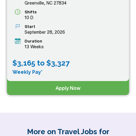
Greenville, NC 27834
Shifts
10 D
Start
September 28, 2026
Duration
13 Weeks
$3,165 to $3,327
Weekly Pay*
Apply Now
More on Travel Jobs for