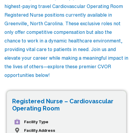
highest-paying travel Cardiovascular Operating Room
Registered Nurse positions currently available in
Greenville, North Carolina. These exclusive roles not
only offer competitive compensation but also the
chance to work in a dynamic healthcare environment,
providing vital care to patients in need. Join us and
elevate your career while making a meaningful impact in
the lives of others—explore these premier CVOR
opportunities below!
Registered Nurse – Cardiovascular
Operating Room
Facility Type
Facility Address