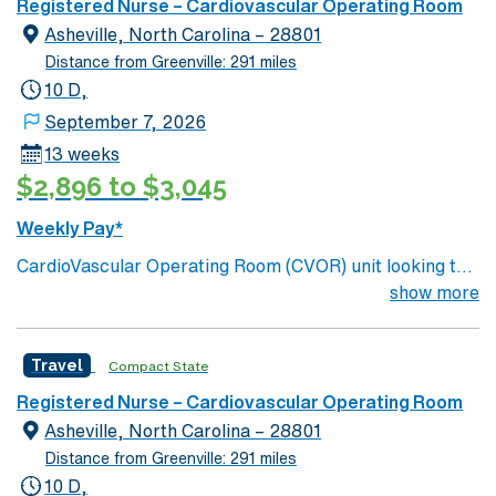
Registered Nurse – Cardiovascular Operating Room
Asheville, North Carolina – 28801
Distance from Greenville: 291 miles
10 D,
September 7, 2026
13 weeks
$2,896 to $3,045
Weekly Pay*
CardioVascular Operating Room (CVOR) unit looking to
welcome a new member to its team. 700+ bed Level 1
show more
Trauma center. Known for its thriving arts community
and natural beauty, the city of Asheville is located in
Travel
Compact State
western North Carolina along the Blue Mountains
Registered Nurse – Cardiovascular Operating Room
Asheville, North Carolina – 28801
Distance from Greenville: 291 miles
10 D,