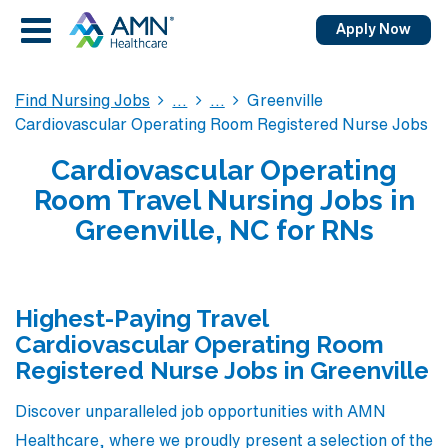
Apply Now
Find Nursing Jobs
Greenville
Cardiovascular Operating Room Registered Nurse Jobs
Cardiovascular Operating
Room Travel Nursing Jobs in
Greenville, NC for RNs
Highest-Paying Travel
Cardiovascular Operating Room
Registered Nurse Jobs in Greenville
Discover unparalleled job opportunities with AMN
Healthcare, where we proudly present a selection of the