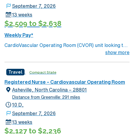
September 7, 2026
13 weeks
$2,509 to $2,638
Weekly Pay*
CardioVascular Operating Room (CVOR) unit looking to
welcome a new member to its team. 700+ bed Level 1
show more
Trauma center. Known for its thriving arts community
and natural beauty, the city of Asheville is located in
Travel
Compact State
western North Carolina along the Blue Mountains
Registered Nurse – Cardiovascular Operating Room
Asheville, North Carolina – 28801
Distance from Greenville: 291 miles
10 D,
September 7, 2026
13 weeks
$2,127 to $2,236