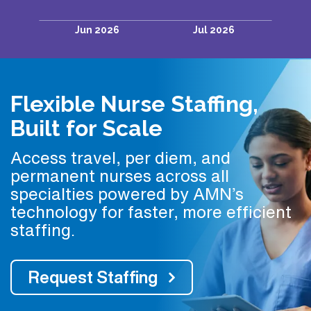
Flexible Nurse Staffing,
Built for Scale
Access travel, per diem, and
permanent nurses across all
specialties powered by AMN’s
technology for faster, more efficient
staffing.
Request Staffing