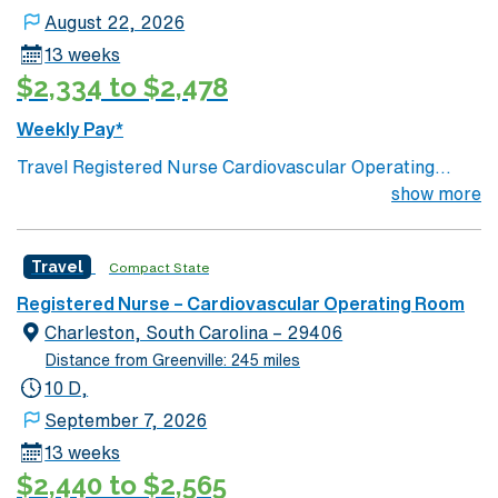
August 22, 2026
13 weeks
$2,334 to $2,478
Weekly Pay*
Travel Registered Nurse Cardiovascular Operating
Room jobs at the facility in Washington, DC let you
show more
assist with complex heart and vascular surgeries in a
Magnet-recognized teaching hospital. You will scrub
Travel
Compact State
and circulate for cardiovascular procedures,
collaborate with surgeons and anesthesia, and
Registered Nurse – Cardiovascular Operating Room
document care in electronic medical record (EMR)
Charleston, South Carolina – 29406
systems. Required qualifications include graduation
Distance from Greenville: 245 miles
from an accredited nursing program, an active District
10 D,
of Columbia RN license, Basic Life Support (BLS)
September 7, 2026
certification, and at least 2 years of recent CVOR
13 weeks
experience in an acute care setting. Recommended
$2,440 to $2,565
skills include proficiency with advanced cardiovascular