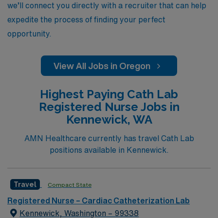
we’ll connect you directly with a recruiter that can help
expedite the process of finding your perfect
opportunity.
View All Jobs in Oregon
Highest Paying Cath Lab
Registered Nurse Jobs in
Kennewick, WA
AMN Healthcare currently has travel Cath Lab
positions available in Kennewick.
Travel
Compact State
Registered Nurse – Cardiac Catheterization Lab
Kennewick, Washington – 99338