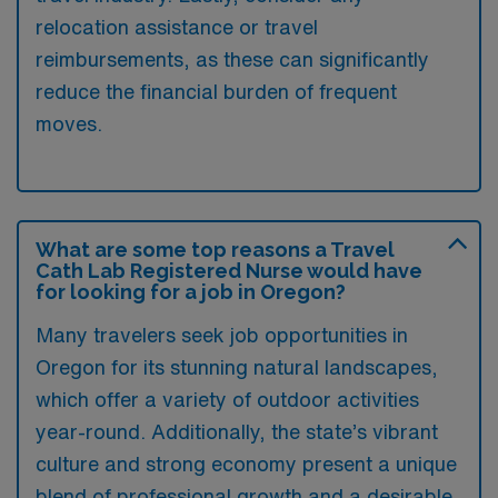
relocation assistance or travel
reimbursements, as these can significantly
reduce the financial burden of frequent
moves.
What are some top reasons a Travel
Cath Lab Registered Nurse would have
for looking for a job in Oregon?
Many travelers seek job opportunities in
Oregon for its stunning natural landscapes,
which offer a variety of outdoor activities
year-round. Additionally, the state’s vibrant
culture and strong economy present a unique
blend of professional growth and a desirable