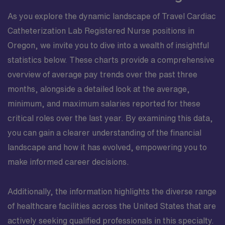
As you explore the dynamic landscape of Travel Cardiac
Catheterization Lab Registered Nurse positions in
Oregon, we invite you to dive into a wealth of insightful
statistics below. These charts provide a comprehensive
overview of average pay trends over the past three
months, alongside a detailed look at the average,
minimum, and maximum salaries reported for these
critical roles over the last year. By examining this data,
you can gain a clearer understanding of the financial
landscape and how it has evolved, empowering you to
make informed career decisions.
Additionally, the information highlights the diverse range
of healthcare facilities across the United States that are
actively seeking qualified professionals in this specialty.