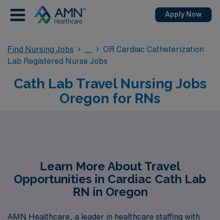
Apply Now
Find Nursing Jobs
OR Cardiac Catheterization
Lab Registered Nurse Jobs
Cath Lab Travel Nursing Jobs
Oregon for RNs
Learn More About Travel
Opportunities in Cardiac Cath Lab
RN in Oregon
AMN Healthcare, a leader in healthcare staffing with