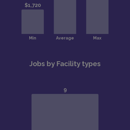
Jobs by Facility types