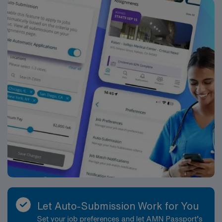
Let Auto-Submission Work for You
Set your job preferences and let AMN Passport’s