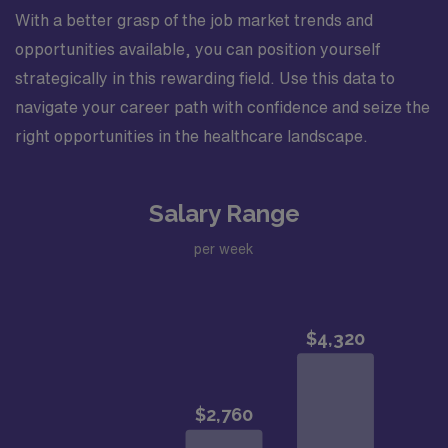
With a better grasp of the job market trends and
opportunities available, you can position yourself
strategically in this rewarding field. Use this data to
navigate your career path with confidence and seize the
right opportunities in the healthcare landscape.
Salary Range
per week