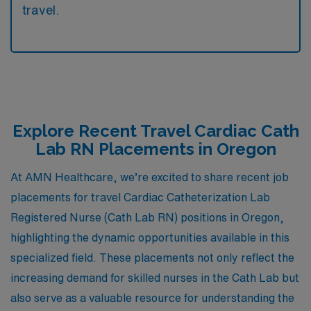
travel.
Explore Recent Travel Cardiac Cath
Lab RN Placements in Oregon
At AMN Healthcare, we’re excited to share recent job
placements for travel Cardiac Catheterization Lab
Registered Nurse (Cath Lab RN) positions in Oregon,
highlighting the dynamic opportunities available in this
specialized field. These placements not only reflect the
increasing demand for skilled nurses in the Cath Lab but
also serve as a valuable resource for understanding the