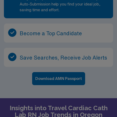
Auto-Submission help you find your ideal job,
saving time and effort.
Become a Top Candidate
Save Searches, Receive Job Alerts
Download AMN Passport
Insights into Travel Cardiac Cath
Lab RN Job Trends in Oregon