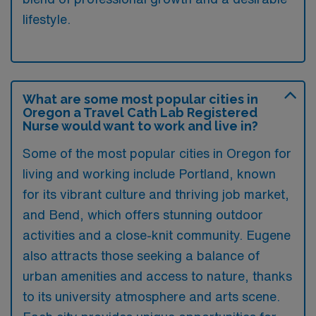
lifestyle.
What are some most popular cities in
Oregon a Travel Cath Lab Registered
Nurse would want to work and live in?
Some of the most popular cities in Oregon for
living and working include Portland, known
for its vibrant culture and thriving job market,
and Bend, which offers stunning outdoor
activities and a close-knit community. Eugene
also attracts those seeking a balance of
urban amenities and access to nature, thanks
to its university atmosphere and arts scene.