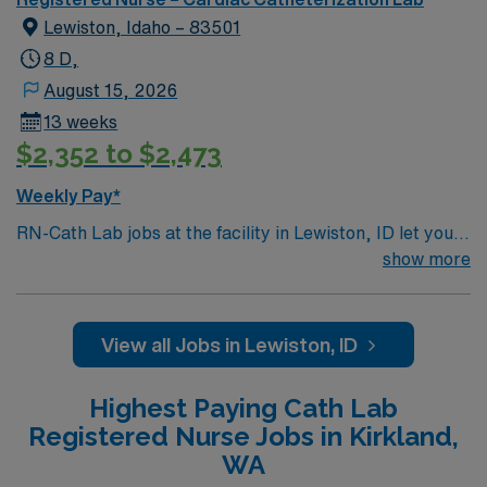
empathetic people – that combine to provide holistic
Lewiston, Idaho – 83501
medical care for patients facing a variety of health
challenges
8 D,
August 15, 2026
13 weeks
$2,352 to $2,473
Weekly Pay*
RN-Cath Lab jobs at the facility in Lewiston, ID let you
provide skilled nursing care for patients undergoing
show more
diagnostic and interventional cardiovascular procedures
in a collaborative, patient-focused environment. You will
assess patients, prepare for procedures, assist with
View all Jobs in Lewiston, ID
circulating and scrubbing roles, and monitor patients
during and after procedures using electronic medical
Highest Paying Cath Lab
record (EMR) systems. To qualify, you must be a
Registered Nurse Jobs in Kirkland,
graduate of an accredited nursing program and hold a
WA
current Idaho RN license. Basic Life Support (BLS) and