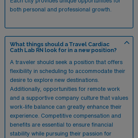
Each city provides unique opportunities for
both personal and professional growth.
What things should a Travel Cardiac
Cath Lab RN look for in a new position?
A traveler should seek a position that offers
flexibility in scheduling to accommodate their
desire to explore new destinations.
Additionally, opportunities for remote work
and a supportive company culture that values
work-life balance can greatly enhance their
experience. Competitive compensation and
benefits are essential to ensure financial
stability while pursuing their passion for