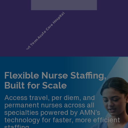
Flexible Nurse Staffing,
Built for Scale
Access travel, per diem, and
permanent nurses across all
specialties powered by AMN’s
technology for faster, more efficient
staffing.