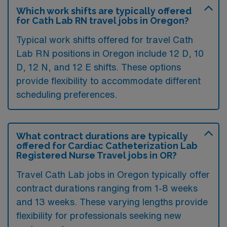
Which work shifts are typically offered
for Cath Lab RN travel jobs in Oregon?
Typical work shifts offered for travel Cath
Lab RN positions in Oregon include 12 D, 10
D, 12 N, and 12 E shifts. These options
provide flexibility to accommodate different
scheduling preferences.
What contract durations are typically
offered for Cardiac Catheterization Lab
Registered Nurse Travel jobs in OR?
Travel Cath Lab jobs in Oregon typically offer
contract durations ranging from 1-8 weeks
and 13 weeks. These varying lengths provide
flexibility for professionals seeking new