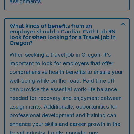
assignments.
What kinds of benefits from an
employer should a Cardiac Cath Lab RN
look for when looking for a Travel job in
Oregon?
When seeking a travel job in Oregon, it’s
important to look for employers that offer
comprehensive health benefits to ensure your
well-being while on the road. Paid time off
can provide the essential work-life balance
needed for recovery and enjoyment between
assignments. Additionally, opportunities for
professional development and training can
enhance your skills and career growth in the
travel industry. Lastly, consider any