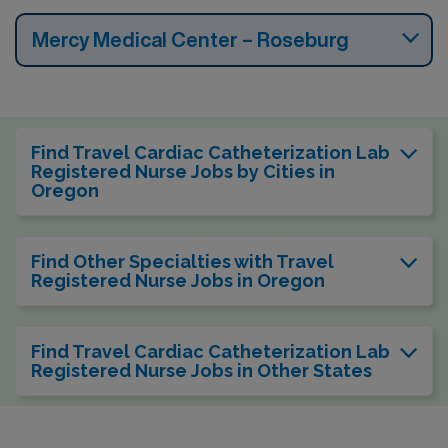
Mercy Medical Center – Roseburg
Find Travel Cardiac Catheterization Lab
Registered Nurse Jobs by Cities in
Oregon
Find Other Specialties with Travel
Registered Nurse Jobs in Oregon
Find Travel Cardiac Catheterization Lab
Registered Nurse Jobs in Other States