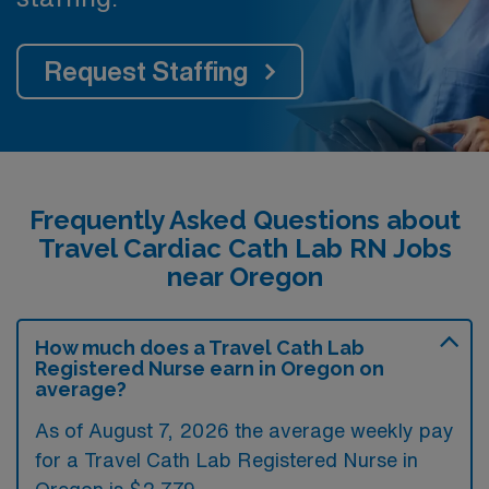
Request Staffing
Frequently Asked Questions about
Travel Cardiac Cath Lab RN Jobs
near Oregon
How much does a Travel Cath Lab
Registered Nurse earn in Oregon on
average?
As of August 7, 2026 the average weekly pay
for a Travel Cath Lab Registered Nurse in