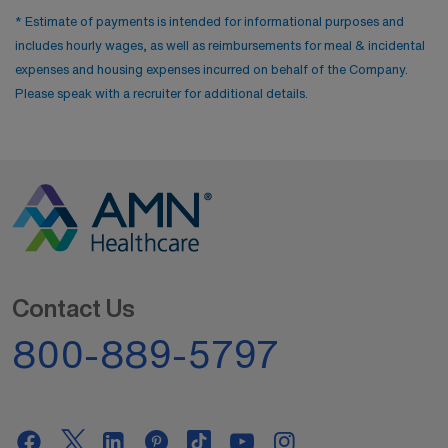
* Estimate of payments is intended for informational purposes and
includes hourly wages, as well as reimbursements for meal & incidental
expenses and housing expenses incurred on behalf of the Company.
Please speak with a recruiter for additional details.
Contact Us
800-889-5797