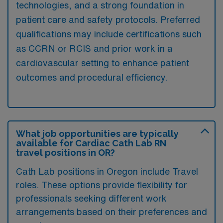
technologies, and a strong foundation in
patient care and safety protocols. Preferred
qualifications may include certifications such
as CCRN or RCIS and prior work in a
cardiovascular setting to enhance patient
outcomes and procedural efficiency.
What job opportunities are typically
available for Cardiac Cath Lab RN
travel positions in OR?
Cath Lab positions in Oregon include Travel
roles. These options provide flexibility for
professionals seeking different work
arrangements based on their preferences and