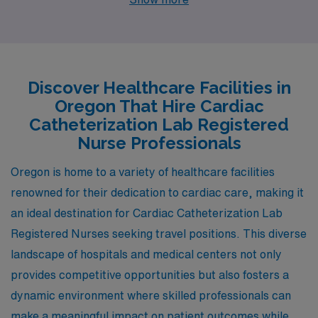
openings in Portland, Corvallis, Springfield, Clackamas,
and Tillamook. Each of these cities features distinct
advantages, from competitive salaries to unique
lifestyles, making them ideal places for healthcare
Discover Healthcare Facilities in
professionals looking to advance their careers.
Oregon That Hire Cardiac
Catheterization Lab Registered
Nurse Professionals
Oregon is home to a variety of healthcare facilities
renowned for their dedication to cardiac care, making it
an ideal destination for Cardiac Catheterization Lab
Registered Nurses seeking travel positions. This diverse
landscape of hospitals and medical centers not only
provides competitive opportunities but also fosters a
dynamic environment where skilled professionals can
make a meaningful impact on patient outcomes while