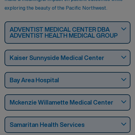
exploring the beauty of the Pacific Northwest.
ADVENTIST MEDICAL CENTER DBA
ADVENTIST HEALTH MEDICAL GROUP
Kaiser Sunnyside Medical Center
Bay Area Hospital
Mckenzie Willamette Medical Center
Samaritan Health Services