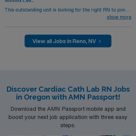
Systems
This outstanding unit is looking for the right RN to join
their team of compassionate and driven health care
show more
professionals. Join this highly motivated team of
caregivers and enjoy a challenging and welcoming
environment based on optimal patient care.
View all Jobs in Reno, NV
Discover Cardiac Cath Lab RN Jobs
in Oregon with AMN Passport!
Download the AMN Passport mobile app and
boost your next job application with three easy
steps.