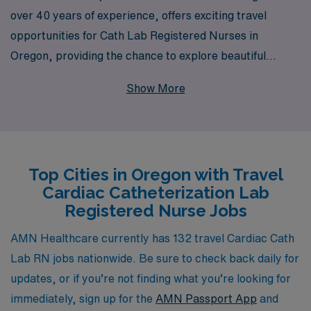
over 40 years of experience, offers exciting travel
opportunities for Cath Lab Registered Nurses in
Oregon, providing the chance to explore beautiful
landscapes while advancing your career. Each year, we
Show More
support over 10,000 healthcare professionals, ensuring
they find the right placements that align with their skills
and aspirations. Our commitment to personalized
guidance means that you will have dedicated support
Top Cities in Oregon with Travel
throughout your journey, from securing your ideal job to
Cardiac Catheterization Lab
navigating the unique challenges of travel nursing. Join
Registered Nurse Jobs
us at AMN Healthcare and embark on a fulfilling travel
nursing career that allows you to make a difference in
AMN Healthcare currently has 132 travel Cardiac Cath
diverse communities across Oregon.
Lab RN jobs nationwide. Be sure to check back daily for
updates, or if you’re not finding what you’re looking for
immediately, sign up for the
AMN Passport App
and