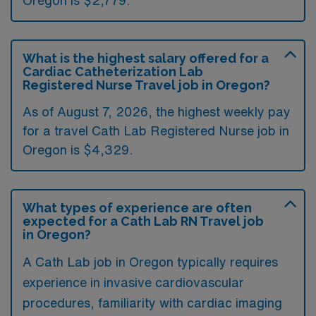
Oregon is $2,779.
What is the highest salary offered for a
Cardiac Catheterization Lab
Registered Nurse Travel job in Oregon?
As of August 7, 2026, the highest weekly pay
for a travel Cath Lab Registered Nurse job in
Oregon is $4,329.
What types of experience are often
expected for a Cath Lab RN Travel job
in Oregon?
A Cath Lab job in Oregon typically requires
experience in invasive cardiovascular
procedures, familiarity with cardiac imaging