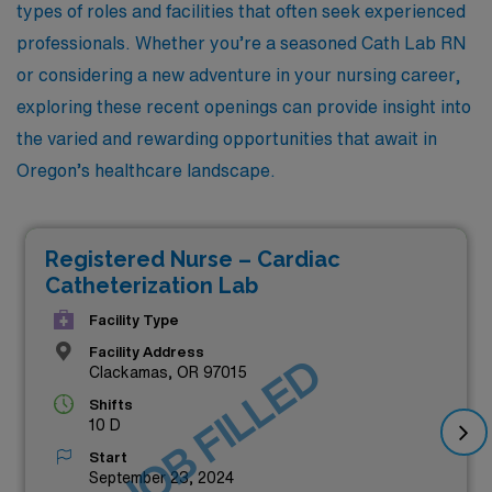
types of roles and facilities that often seek experienced
professionals. Whether you’re a seasoned Cath Lab RN
or considering a new adventure in your nursing career,
exploring these recent openings can provide insight into
the varied and rewarding opportunities that await in
Oregon’s healthcare landscape.
Registered Nurse – Cardiac
Catheterization Lab
Facility Type
Facility Address
JOB FILLED
Clackamas, OR 97015
Shifts
10 D
Start
September 23, 2024