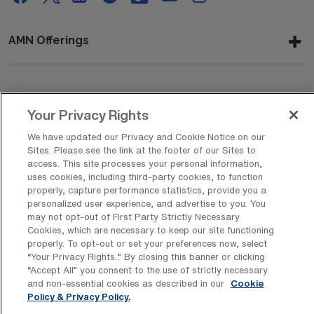
AMN Offerings
About Us
Your Privacy Rights
We have updated our Privacy and Cookie Notice on our
Sites. Please see the link at the footer of our Sites to
Get In Touch
access. This site processes your personal information,
uses cookies, including third-party cookies, to function
properly, capture performance statistics, provide you a
personalized user experience, and advertise to you. You
Copyright © 2026 AMN Healthcare
may not opt-out of First Party Strictly Necessary
Cookies, which are necessary to keep our site functioning
Privacy Policy
Rights & Protections
Cookie Policy
properly. To opt-out or set your preferences now, select
“Your Privacy Rights..” By closing this banner or clicking
Your Privacy Rights
“Accept All” you consent to the use of strictly necessary
and non-essential cookies as described in our
Cookie
Policy & Privacy Policy.