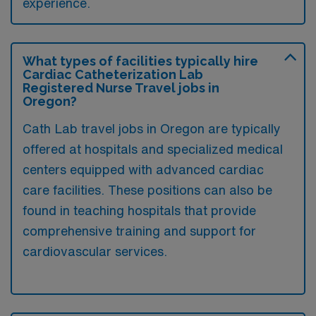
experience.
What types of facilities typically hire
Cardiac Catheterization Lab
Registered Nurse Travel jobs in
Oregon?
Cath Lab travel jobs in Oregon are typically
offered at hospitals and specialized medical
centers equipped with advanced cardiac
care facilities. These positions can also be
found in teaching hospitals that provide
comprehensive training and support for
cardiovascular services.