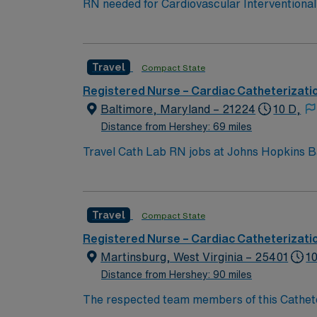
RN needed for Cardiovascular Interventional 
Interventional Laboratory: Coronary Artery 
Adult Congenital Heart Disease and Aortic Disease. Named # 1 Best Hospital in the US for over 20 years in a row by U.S. 
Level 1 Adult & Pediatric Trauma center, Tea
Travel
Compact State
Registered Nurse – Cardiac Catheterizati
Baltimore, Maryland – 21224
10 D,
Distance from Hershey: 69 miles
Travel Cath Lab RN jobs at Johns Hopkins B
teaching hospital. The facility is recognized for advanced cardiac ca
Inner Harbor with its waterfront attractions 
qualify, you need a current Maryland RN lic
Travel
Compact State
support, and proficiency with EPIC electronic medical record (EMR) systems. 
dedicated recruiters, a clinical team, and the AMN Passport app for 24/7 sup
Registered Nurse – Cardiac Catheterizati
Hopkins Bayview Medical Center in Baltimo
Martinsburg, West Virginia – 25401
10
Distance from Hershey: 90 miles
The respected team members of this Catheteri
experience, passion, and innovation to their