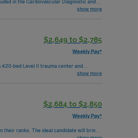
luded in the Cardiovascular Diagnostic and
al Disease; Peripheral Artery Disease;
show more
$2,649 to $2,785
Weekly Pay*
 420-bed Level II trauma center and
show more
neighborhoods and vibrant arts venues. To
lude cardiac monitoring, procedural
$2,684 to $2,850
Weekly Pay*
their ranks. The ideal candidate will bring
nt outcomes, this unit seeks a well-regarded
show more