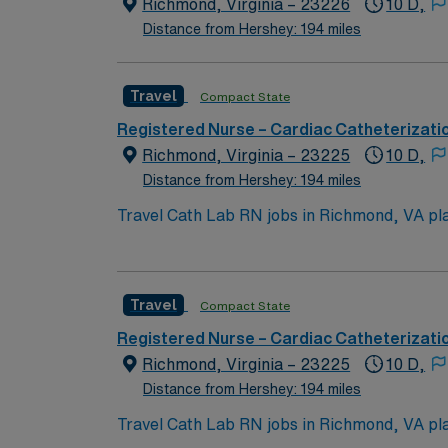
Richmond, Virginia – 23226
10 D,
Distance from Hershey: 194 miles
Travel
Compact State
Registered Nurse – Cardiac Catheterizati
Richmond, Virginia – 23225
10 D,
Distance from Hershey: 194 miles
Travel Cath Lab RN jobs in Richmond, VA plac
recognized for its comprehensive heart and vascular programs 
including the Virginia Museum of Fine Arts,
You must have an active Registered Nurse (RN) license in Virginia or a compa
Travel
Compact State
Meditech with electronic medical record (EMR) systems an
compensation, discounts, dedicated recruiters, a clinical 
Registered Nurse – Cardiac Catheterizati
RN assignment in Richmond, VA.
Richmond, Virginia – 23225
10 D,
Distance from Hershey: 194 miles
Travel Cath Lab RN jobs in Richmond, VA plac