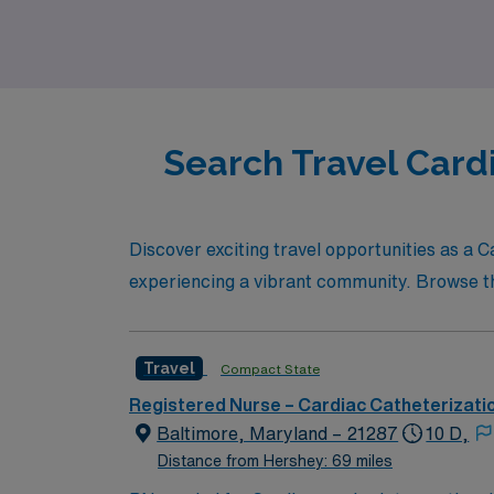
Search Travel Card
Discover exciting travel opportunities as a
experiencing a vibrant community. Browse thro
Travel
Compact State
Registered Nurse – Cardiac Catheterizati
Baltimore, Maryland – 21287
10 D,
Distance from Hershey: 69 miles