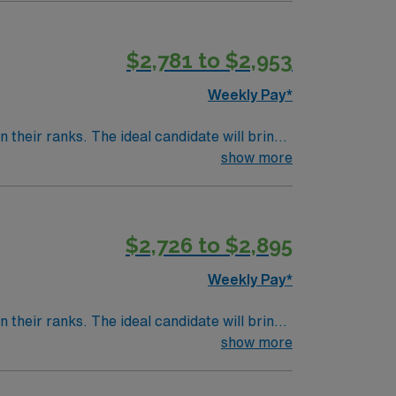
 AMN Healthcare offers excellent
 the AMN Passport mobile app for 24/7 career
$2,781 to $2,953
to join this Travel RN-Cath Lab assignment
Weekly Pay*
their ranks. The ideal candidate will bring
nt outcomes, this unit seeks a well-regarded
show more
$2,726 to $2,895
Weekly Pay*
their ranks. The ideal candidate will bring
nt outcomes, this unit seeks a well-regarded
show more