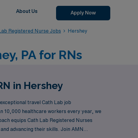
About Us
Apply Now
 Lab Registered Nurse Jobs
Hershey
ey, PA for RNs
RN in Hershey
 exceptional travel Cath Lab job
han 10,000 healthcare workers every year, we
roach equips Cath Lab Registered Nurses
 and advancing their skills. Join AMN
ities you serve.