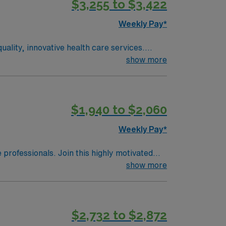
$3,255 to $3,422
Weekly Pay*
ality, innovative health care services.
rgery and minimally invasive heart
show more
 and orthopaedics. Wexford Hospital will
t offers a complete labor and delivery unit
exford Hospital also offers the following
$1,940 to $2,060
servation unit, Adult intensive care unit,
Weekly Pay*
e professionals. Join this highly motivated
show more
$2,732 to $2,872