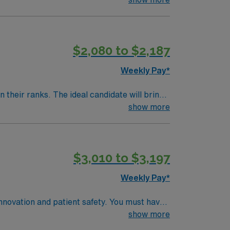
$2,080 to $2,187
Weekly Pay*
their ranks. The ideal candidate will bring
nt outcomes, this unit seeks a well-regarded
show more
$3,010 to $3,197
Weekly Pay*
innovation and patient safety. You must have
 recent cath lab or critical care
show more
e required. Experience with electronic