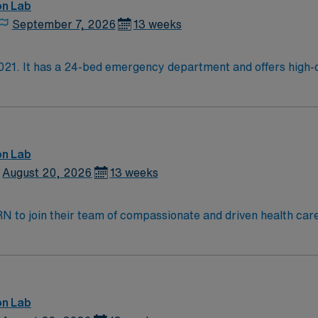
on Lab
September 7, 2026
13 weeks
021. It has a 24-bed emergency department and offers high-qu
er some of the latest procedures, such as same-day spine su
n cancer, neurology, cardiology, radiology, gastroenterology,
mprehensive health care for women at every stage of life. I
logical oncology, advanced breast care, and urogynecology. W
b, Hybrid OR for advanced surgical procedures, Short-stay ob
on Lab
August 20, 2026
13 weeks
t RN to join their team of compassionate and driven health car
and welcoming environment based on optimal patient care.
on Lab