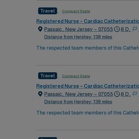
medical record (EMR) systems and strong co
Travel
Compact State
compensation, exclusive discounts and perks
management. As a publicly traded company, 
Registered Nurse – Cardiac Catheterizati
in Denville, NJ.
Passaic, New Jersey – 07055
8 D,
Distance from Hershey: 138 miles
The respected team members of this Catheteri
experience, passion, and innovation to their
Cath Lab RN to become a member of this dri
Travel
Compact State
Registered Nurse – Cardiac Catheterizati
Passaic, New Jersey – 07055
8 D,
Distance from Hershey: 138 miles
The respected team members of this Catheteri
experience, passion, and innovation to their
Cath Lab RN to become a member of this dri