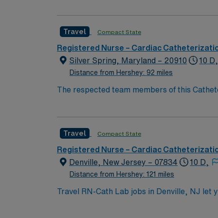
Cath Lab RN to become a member of this dri
Travel
Compact State
Registered Nurse – Cardiac Catheterizati
Silver Spring, Maryland – 20910
10 D
Distance from Hershey: 92 miles
The respected team members of this Catheteri
experience, passion, and innovation to their
Cath Lab RN to become a member of this dri
Travel
Compact State
Registered Nurse – Cardiac Catheterizati
Denville, New Jersey – 07834
10 D,
Distance from Hershey: 121 miles
Travel RN-Cath Lab jobs in Denville, NJ let y
an active New Jersey RN license, graduation 
experience. Basic Life Support (BLS) and Ad