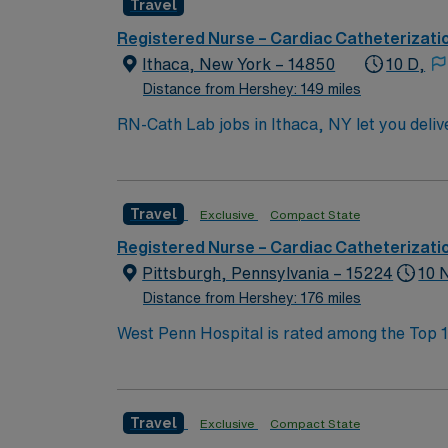
Travel
Registered Nurse – Cardiac Catheterizati
Ithaca, New York – 14850
10 D,
Distance from Hershey: 149 miles
RN-Cath Lab jobs in Ithaca, NY let you deliv
facility supports professional growth and values innovative approaches to 
Associate of Science in Nursing (ASN) or A
(ACLS) certifications. A minimum of 1 year 
Travel
Exclusive
Compact State
systems is important. Recommended skills inc
AMN Healthcare offers excellent compensati
Registered Nurse – Cardiac Catheterizati
career management. As a publicly traded company, AMN He
Pittsburgh, Pennsylvania – 15224
10 
assignment in Ithaca, NY.
Distance from Hershey: 176 miles
West Penn Hospital is rated among the Top 10%
western Pennsylvania to receive Magnet® rec
doctors from across Allegheny Health Networ
stroke, orthopaedic conditions and neurologi
Travel
Exclusive
Compact State
Burn Association and the American College of Surgeons, West Penn Burn Center is