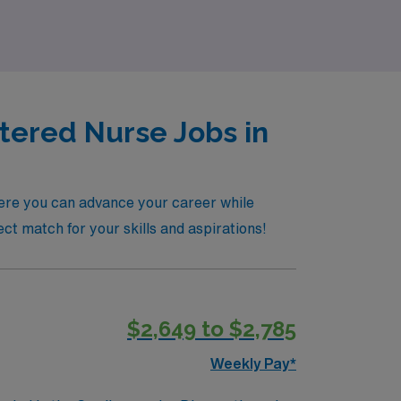
tered Nurse Jobs in
here you can advance your career while
ct match for your skills and aspirations!
$2,649 to $2,785
Weekly Pay*