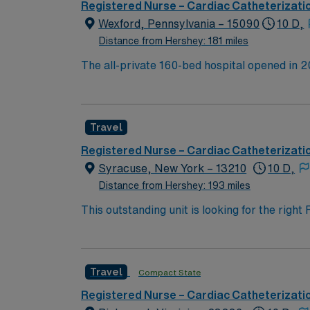
across the country.
Registered Nurse – Cardiac Catheterizati
Wexford, Pennsylvania – 15090
10 D,
Distance from Hershey: 181 miles
The all-private 160-bed hospital opened in 2
Here, the region’s top medical experts deliv
operations. We also provide specialty care i
expand the AHN system-wide commitment to co
Travel
with a level 2 NICU, and services for gyneco
medical services: Cardiac catheterization la
Registered Nurse – Cardiac Catheterizati
Advanced diagnostic imaging
Syracuse, New York – 13210
10 D,
Distance from Hershey: 193 miles
This outstanding unit is looking for the righ
team of caregivers and enjoy a challenging 
Travel
Compact State
Registered Nurse – Cardiac Catheterizati