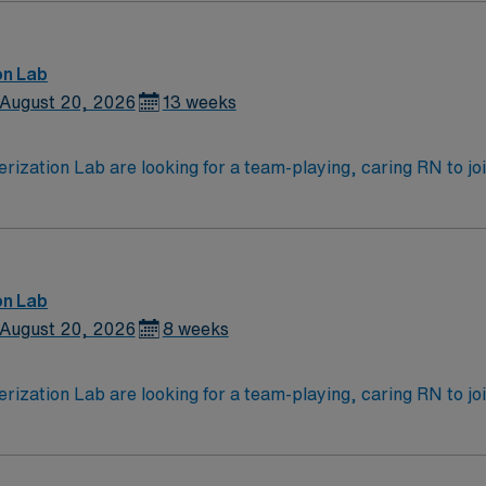
mmunication and critical thinking skills are recommended1.
, dedicated recruiters and clinical support, and access to
AMN Healthcare upholds high ethical standards. Apply now 
on Lab
August 20, 2026
13 weeks
zation Lab are looking for a team-playing, caring RN to join 
 position. With a care-giving model based on high-level patie
ven team of caregivers.
on Lab
August 20, 2026
8 weeks
zation Lab are looking for a team-playing, caring RN to join 
 position. With a care-giving model based on high-level patie
ven team of caregivers.