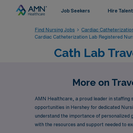
Job Seekers
Hire Talent
Find Nursing Jobs
Cardiac Catheterizatio
Cardiac Catheterization Lab Registered Nur
Cath Lab Trav
More on Trav
AMN Healthcare, a proud leader in staffing so
opportunities in Hershey for dedicated Nurs
understand the importance of personalized 
with the resources and support needed to exc
Healthcare to experience unparalleled caree