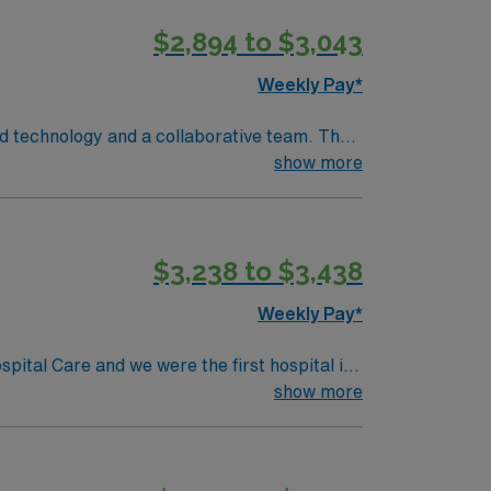
$2,894 to $3,043
Weekly Pay*
ed technology and a collaborative team. The
show more
BLS) and Advanced Cardiac Life Support
e with electronic medical record (EMR)
bility to work in a fast-paced environment.
$3,238 to $3,438
 support, and the AMN Passport app for 24/7
RN-Cath Lab
Weekly Pay*
pital Care and we were the first hospital in
redentialing Center. Working as a team with
show more
isease, severe burns, autoimmune diseases,
ennsylvania to be verified by the American