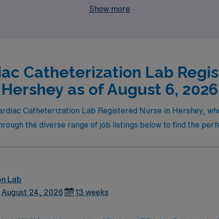
Show more
iac Catheterization Lab Regis
Hershey as of August 6, 2026
 Cardiac Catheterization Lab Registered Nurse in Hershey, w
ugh the diverse range of job listings below to find the perfe
on Lab
August 24, 2026
13 weeks