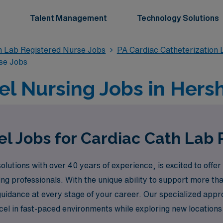
Talent Management
Technology Solutions
n Lab Registered Nurse Jobs
PA Cardiac Catheterization
se Jobs
el Nursing Jobs in Hersh
el Jobs for Cardiac Cath Lab 
lutions with over 40 years of experience, is excited to offer
ing professionals. With the unique ability to support more t
guidance at every stage of your career. Our specialized app
el in fast-paced environments while exploring new locations
r opportunities and make a meaningful impact in the commun