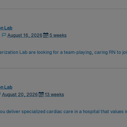
ven team of caregivers.
on Lab
,
August 16, 2026
5 weeks
zation Lab are looking for a team-playing, caring RN to join 
 position. With a care-giving model based on high-level patie
ven team of caregivers.
on Lab
August 20, 2026
13 weeks
ou deliver specialized cardiac care in a hospital that values 
from an accredited nursing program, and at least one year of
vanced Cardiovascular Life Support (ACLS) certifications ar