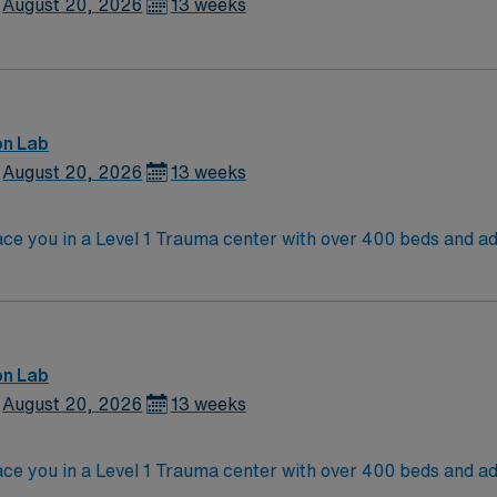
August 20, 2026
13 weeks
on Lab
August 20, 2026
13 weeks
e you in a Level 1 Trauma center with over 400 beds and adv
and serves a diverse patient population. Richmond is known for its historic sites,
 and offers easy access to the scenic James River. Washingto
ct state and at least 2 years of recent cath lab experience. Experience
d strong teamwork skills are recommended. AMN Healthcare provides excellent
team, and the AMN Passport app for 24/7 support. Apply now to join this Travel C
on Lab
August 20, 2026
13 weeks
e you in a Level 1 Trauma center with over 400 beds and adv