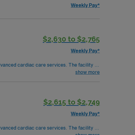
Weekly Pay*
$2,630 to $2,765
Weekly Pay*
anced cardiac care services. The facility is
show more
n, DC is about a 2-hour drive from Richmond.
$2,615 to $2,749
ath Lab
Weekly Pay*
anced cardiac care services. The facility is