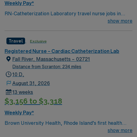
Weekly Pay*
RN-Catheterization Laboratory travel nurse jobs in
Lebanon, NH let you work in a collaborative hospital
show more
environment focused on cardiac care. You need a
current RN license, recent catheterization lab
Travel
Exclusive
experience, and proficiency with electronic medical
record (EMR) systems. Recommended skills include
Registered Nurse – Cardiac Catheterization Lab
cardiac assessment, monitoring, and intervention for
Fall River, Massachusetts – 02721
procedures such as angioplasty and stent placement.
Distance from Scranton: 234 miles
Strong communication and teamwork are valued. AMN
10 D,
Healthcare offers excellent compensation, discounts,
August 31, 2026
perks, dedicated recruiters, and 24/7 support through
13 weeks
the AMN Passport app. Apply now to join this Travel
$3,156 to $3,318
RN-Catheterization Laboratory assignment in Lebanon,
NH.
Weekly Pay*
Brown University Health, Rhode Island’s first health
system, was founded in 1994 by Rhode Island Hospital
show more