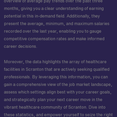
overview of average pay trends over the past three
months, giving you a clear understanding of earning
potential in this in-demand field. Additionally, they
present the average, minimum, and maximum salaries
recorded over the last year, enabling you to gauge
competitive compensation rates and make informed
career decisions.
Moreover, the data highlights the array of healthcare
facilities in Scranton that are actively seeking qualified
professionals. By leveraging this information, you can
gain a comprehensive view of the job market landscape,
assess which settings align best with your career goals,
and strategically plan your next career move in the
vibrant healthcare community of Scranton. Dive into
these statistics, and empower yourself to seize the right