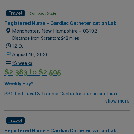
and The Miriam Hospital. A comprehensive, integrated,
academic health system with The Warren Alpert
Travel
Compact State
Medical School of Brown University, Brown University
Health’s present partners also include Rhode Island
Registered Nurse – Cardiac Catheterization Lab
Hospital’s pediatric division, Hasbro Children’s; Bradley
Manchester, New Hampshire – 03102
Hospital; Newport Hospital; Gateway Healthcare;
Distance from Scranton: 242 miles
Saint Anne’s Hospital; Morton Hospital; and Brown
12 D,
Health Medical Group.
August 10, 2026
13 weeks
$2,383 to $2,505
Weekly Pay*
330 bed Level 3 Trauma Center located in southern
New Hampshire, 1 hour northwest of Boston. Unit has 3
show more
cath labs, a holding area for in-patients, and a radial
lounge for out-patients
Travel
Registered Nurse – Cardiac Catheterization Lab