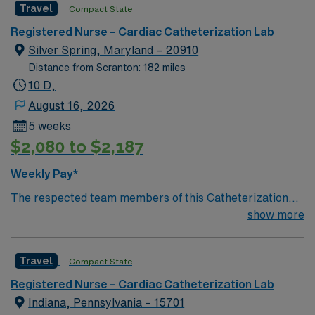
Travel
Compact State
giving model based on high-level patient outcomes, this
unit seeks a well-regarded Cath Lab RN to become a
Registered Nurse – Cardiac Catheterization Lab
member of this driven team of caregivers.
Silver Spring, Maryland – 20910
Distance from Scranton: 182 miles
10 D,
August 16, 2026
5 weeks
$2,080 to $2,187
Weekly Pay*
The respected team members of this Catheterization
Lab are looking for a team-playing, caring RN to join
show more
their ranks. The ideal candidate will bring experience,
passion, and innovation to their position. With a care-
Travel
Compact State
giving model based on high-level patient outcomes, this
unit seeks a well-regarded Cath Lab RN to become a
Registered Nurse – Cardiac Catheterization Lab
member of this driven team of caregivers.
Indiana, Pennsylvania – 15701