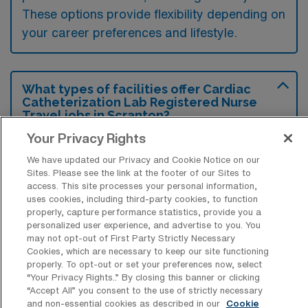
These options provide flexibility depending on
your career preferences and lifestyle.
What types of facilities offer Cardiac
Catheterization Lab Registered Nurse
Travel jobs in Scranton?
Your Privacy Rights
Cardiac Catheterization Lab Registered
Nurse travel jobs in Scranton, Pennsylvania,
We have updated our Privacy and Cookie Notice on our
Sites. Please see the link at the footer of our Sites to
are typically offered by hospitals and
access. This site processes your personal information,
uses cookies, including third-party cookies, to function
specialized cardiac care centers that have
properly, capture performance statistics, provide you a
dedicated cardiac catheterization labs.
personalized user experience, and advertise to you. You
may not opt-out of First Party Strictly Necessary
These facilities often seek experienced nurses
Cookies, which are necessary to keep our site functioning
to support their cardiology departments in
properly. To opt-out or set your preferences now, select
“Your Privacy Rights..” By closing this banner or clicking
providing diagnostic and interventional
“Accept All” you consent to the use of strictly necessary
procedures.
and non-essential cookies as described in our
Cookie