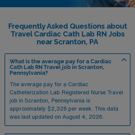
Frequently Asked Questions about
Travel Cardiac Cath Lab RN Jobs
near Scranton, PA
What is the average pay for a Cardiac
Cath Lab RN Travel job in Scranton,
Pennsylvania?
The average pay for a Cardiac
Catheterization Lab Registered Nurse Travel
job in Scranton, Pennsylvania is
approximately $2,326 per week. This data
was last updated on August 4, 2026.