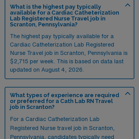
What is the highest pay typically
available for a Cardiac Catheterization
Lab Registered Nurse Travel job in
Scranton, Pennsylvania?
The highest pay typically available for a
Cardiac Catheterization Lab Registered
Nurse Travel job in Scranton, Pennsylvania is
$2,715 per week. This is based on data last
updated on August 4, 2026.
What types of experience are required
or preferred for a Cath Lab RN Travel
job in Scranton?
For a Cardiac Catheterization Lab
Registered Nurse travel job in Scranton,
Pennsylvania, candidates typically need