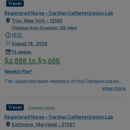
Travel
environment based on optimal patient care.
Registered Nurse – Cardiac Catheterization Lab
Troy, New York – 12180
Distance from Scranton: 136 miles
10 D,
August 18, 2026
13 weeks
$2,888 to $3,066
Weekly Pay*
The respected team members of this Catheterization
Lab are looking for a team-playing, caring RN to join
show more
their ranks. The ideal candidate will bring experience,
passion, and innovation to their position. With a care-
Travel
Compact State
giving model based on high-level patient outcomes, this
unit seeks a well-regarded Cath Lab RN to become a
Registered Nurse – Cardiac Catheterization Lab
member of this driven team of caregivers.
Baltimore, Maryland – 21287