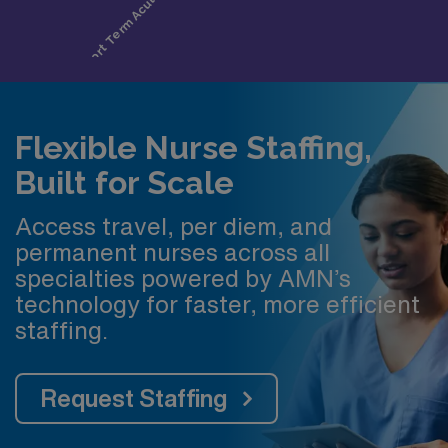
Flexible Nurse Staffing,
Built for Scale
Access travel, per diem, and
permanent nurses across all
specialties powered by AMN’s
technology for faster, more efficient
staffing.
Request Staffing