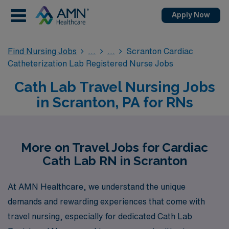
Apply Now
Find Nursing Jobs
Scranton Cardiac
Catheterization Lab Registered Nurse Jobs
Cath Lab Travel Nursing Jobs
in Scranton, PA for RNs
More on Travel Jobs for Cardiac
Cath Lab RN in Scranton
At AMN Healthcare, we understand the unique
demands and rewarding experiences that come with
travel nursing, especially for dedicated Cath Lab