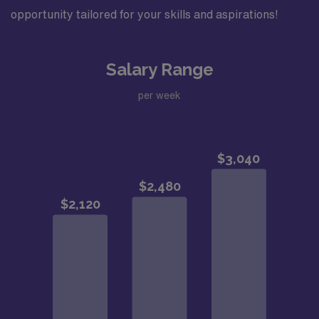
opportunity tailored for your skills and aspirations!
Salary Range
per week