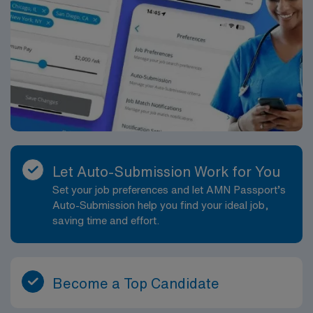
Let Auto-Submission Work for You
Set your job preferences and let AMN Passport’s
Auto-Submission help you find your ideal job,
saving time and effort.
Become a Top Candidate