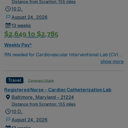
Distance from Scranton: 155 miles
10 D,
August 24, 2026
13 weeks
$2,649 to $2,785
Weekly Pay*
RN needed for Cardiovascular Interventional Lab (CVIL)
which consists of Cath and EP labs. Services included in
show more
the Cardiovascular Diagnostic and Interventional
Laboratory: Coronary Artery Disease; Valvular Heart
Travel
Compact State
Disease; Cardiomyopathy; Pericardial Disease;
Peripheral Artery Disease; Adult Congenital Heart
Registered Nurse – Cardiac Catheterization Lab
Disease and Aortic Disease. Named # 1 Best Hospital in
Baltimore, Maryland – 21224
the US for over 20 years in a row by U.S. News & World
Distance from Scranton: 155 miles
Report. Level 1 Adult & Pediatric Trauma center,
10 D,
Teaching Hospital, Magnet facility
August 24, 2026
13 weeks