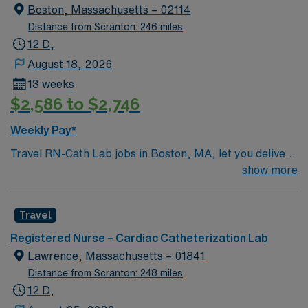
Boston, Massachusetts – 02114
Distance from Scranton: 246 miles
12 D,
August 18, 2026
13 weeks
$2,586 to $2,746
Weekly Pay*
Travel RN-Cath Lab jobs in Boston, MA, let you deliver
specialized nursing care to patients undergoing cardiac
show more
catheterization and interventional procedures at the
facility. You will assist with diagnostic and therapeutic
Travel
procedures, monitor patient status, and collaborate
with cardiologists and the interventional team. Required
Registered Nurse – Cardiac Catheterization Lab
qualifications include an active registered nurse license
Lawrence, Massachusetts – 01841
in Massachusetts, recent experience in a cardiac
Distance from Scranton: 248 miles
catheterization lab, and proficiency with electronic
12 D,
medical record (EMR) systems. Recommended