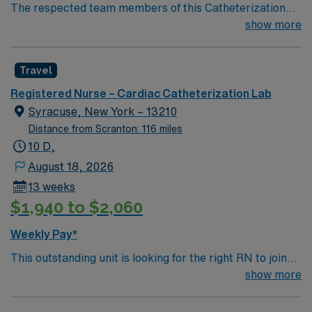
The respected team members of this Catheterization
Lab are looking for a team-playing, caring RN to join
show more
their ranks. The ideal candidate will bring experience,
passion, and innovation to their position. With a care-
Travel
giving model based on high-level patient outcomes, this
unit seeks a well-regarded Cath Lab RN to become a
Registered Nurse – Cardiac Catheterization Lab
member of this driven team of caregivers.
Syracuse, New York – 13210
Distance from Scranton: 116 miles
10 D,
August 18, 2026
13 weeks
$1,940 to $2,060
Weekly Pay*
This outstanding unit is looking for the right RN to join
their team of compassionate and driven health care
show more
professionals. Join this highly motivated team of
caregivers and enjoy a challenging and welcoming