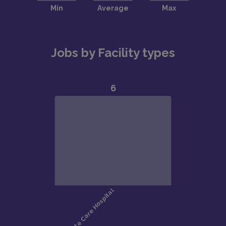
Jobs by Facility types