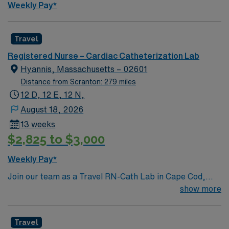
Weekly Pay*
Travel
Registered Nurse – Cardiac Catheterization Lab
Hyannis, Massachusetts – 02601
Distance from Scranton: 279 miles
12 D, 12 E, 12 N,
August 18, 2026
13 weeks
$2,825 to $3,000
Weekly Pay*
Join our team as a Travel RN-Cath Lab in Cape Cod,
Massachusetts. This role offers you the opportunity to
show more
work in a dynamic and supportive environment. The
facility is a not-for-profit regional medical center
Travel
recognized for its commitment to high-quality,