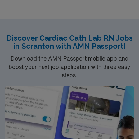
blend of seaside charm, cultural experiences, and dining
options. Apply now to join this Travel RN-Cath Lab
assignment in Cape Cod, Massachusetts, and take
advantage of the excellent compensation, dedicated
recruiters, and career support offered by AMN
Discover Cardiac Cath Lab RN Jobs
Healthcare.
in Scranton with AMN Passport!
Download the AMN Passport mobile app and
boost your next job application with three easy
steps.