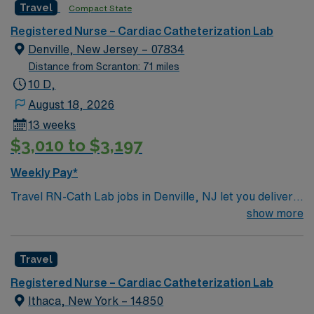
Travel
Compact State
Registered Nurse – Cardiac Catheterization Lab
Denville, New Jersey – 07834
Distance from Scranton: 71 miles
10 D,
August 18, 2026
13 weeks
$3,010 to $3,197
Weekly Pay*
Travel RN-Cath Lab jobs in Denville, NJ let you deliver
specialized cardiac care in a hospital that values
show more
innovation and patient safety. You must have an active
New Jersey RN license, graduation from an accredited
Travel
nursing program, and at least one year of recent cath
lab or critical care experience. Basic Life Support
Registered Nurse – Cardiac Catheterization Lab
(BLS) and Advanced Cardiovascular Life Support
Ithaca, New York – 14850
(ACLS) certifications are required. Experience with