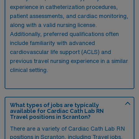
experience in catheterization procedures,
patient assessments, and cardiac monitoring,
along with a valid nursing license.
Additionally, preferred qualifications often
include familiarity with advanced
cardiovascular life support (ACLS) and
previous travel nursing experience in a similar
clinical setting.
What types of jobs are typically
available for Cardiac Cath Lab RN
Travel positions in Scranton?
There are a variety of Cardiac Cath Lab RN
positions in Scranton, including Travel jobs.