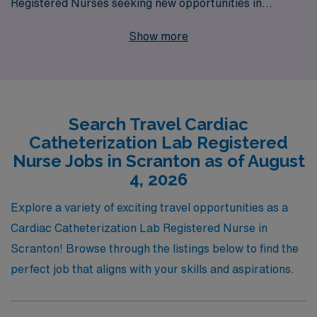
Registered Nurses seeking new opportunities in
Scranton. With over 40 years of experience as a staffing
Show more
leader, we proudly support more than 10,000
healthcare professionals annually, providing
personalized guidance and comprehensive resources
tailored to your career goals. Our commitment to your
Search Travel Cardiac
success means you’ll receive unmatched support, from
Catheterization Lab Registered
job placement to ongoing professional development,
Nurse Jobs in Scranton as of August
ensuring you thrive in your travel assignments. Join us
4, 2026
in making a difference in patient care while exploring
Explore a variety of exciting travel opportunities as a
new locations and advancing your nursing career with
Cardiac Catheterization Lab Registered Nurse in
AMN Healthcare.
Scranton! Browse through the listings below to find the
perfect job that aligns with your skills and aspirations.