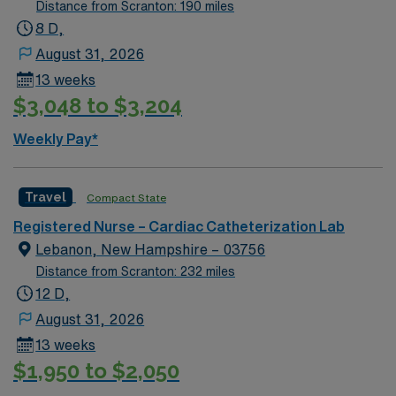
Distance from Scranton: 190 miles
8 D,
August 31, 2026
13 weeks
$3,048 to $3,204
Weekly Pay*
Travel
Compact State
Registered Nurse – Cardiac Catheterization Lab
Lebanon, New Hampshire – 03756
Distance from Scranton: 232 miles
12 D,
August 31, 2026
13 weeks
$1,950 to $2,050