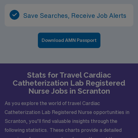
Save Searches, Receive Job Alerts
Download AMN Passport
Stats for Travel Cardiac
Catheterization Lab Registered
Nurse Jobs in Scranton
As you explore the world of travel Cardiac
Catheterization Lab Registered Nurse opportunities in
Scranton, you’ll find valuable insights through the
following statistics. These charts provide a detailed