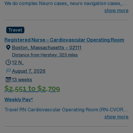
We do complex Neuro cases, neuro navigation cases,
spine both neuro and ortho, robotic cases in urology,
show more
gyn, general surgery, bariatrics, colorectal, thoracic
and ENT; minimally invasive vascular and advanced
Travel
open vascular, plastics minor and major, cardiac open
and minimally invasive, ortho total joints minimally
Registered Nurse – Cardiovascular Operating Room
invasive and open, ortho trauma, pediatric minor and
Boston, Massachusetts – 02111
major including peds cardiac, urology, gyn
Distance from Hershey: 323 miles
12 N,
August 7, 2026
13 weeks
$2,551 to $2,709
Weekly Pay*
Travel RN Cardiovascular Operating Room (RN-CVOR)
jobs in Boston, MA let you join the facility, a Magnet-
show more
recognized academic medical center and Level I trauma
center with advanced cardiac surgery and transplant