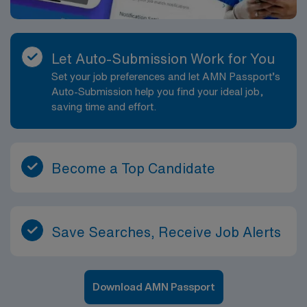
Let Auto-Submission Work for You
Set your job preferences and let AMN Passport’s
Auto-Submission help you find your ideal job,
saving time and effort.
Become a Top Candidate
Save Searches, Receive Job Alerts
Download AMN Passport