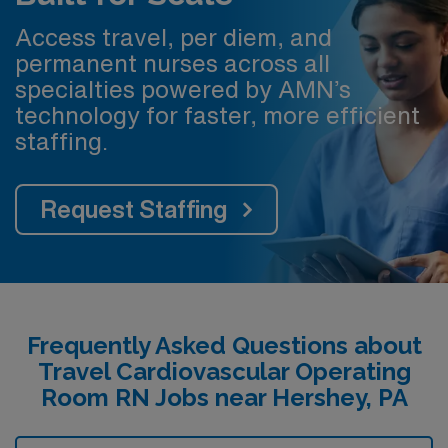
Access travel, per diem, and
permanent nurses across all
specialties powered by AMN’s
technology for faster, more efficient
staffing.
Request Staffing
Frequently Asked Questions about
Travel Cardiovascular Operating
Room RN Jobs near Hershey, PA