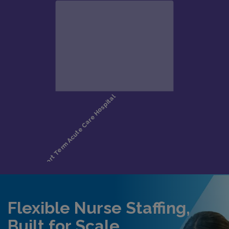
Flexible Nurse Staffing,
Built for Scale