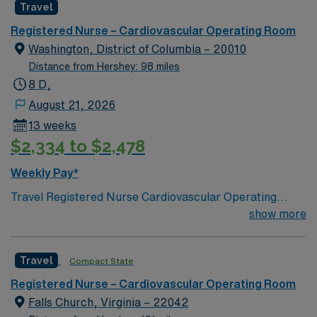
Travel
one of the safest children’s hospitals in the country, with
some of the best doctors, nurses and pediatric specialty
Registered Nurse – Cardiovascular Operating Room
care available. We also have Delaware’s only pediatric
Washington, District of Columbia – 20010
Level 1 Trauma Center.
Distance from Hershey: 98 miles
8 D,
August 21, 2026
13 weeks
$2,334 to $2,478
Weekly Pay*
Travel Registered Nurse Cardiovascular Operating
Room jobs at the facility in Washington, DC let you
show more
assist with complex heart and vascular surgeries in a
Magnet-recognized teaching hospital. You will scrub
Travel
Compact State
and circulate for cardiovascular procedures,
collaborate with surgeons and anesthesia, and
Registered Nurse – Cardiovascular Operating Room
document care in electronic medical record (EMR)
Falls Church, Virginia – 22042
systems. Required qualifications include graduation