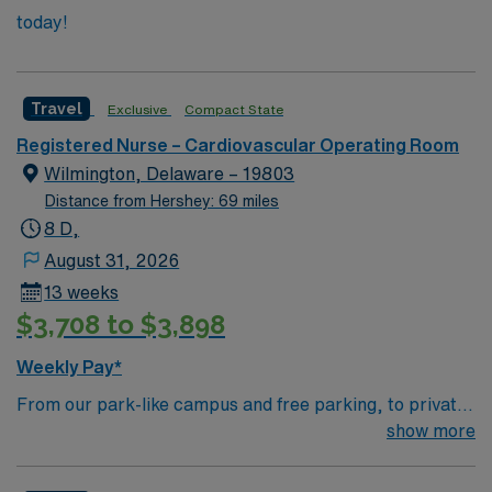
today!
Travel
Exclusive
Compact State
Registered Nurse – Cardiovascular Operating Room
Wilmington, Delaware – 19803
Distance from Hershey: 69 miles
8 D,
August 31, 2026
13 weeks
$3,708 to $3,898
Weekly Pay*
From our park-like campus and free parking, to private
patient rooms and kid-approved play areas, our
show more
children’s hospital in Wilmington, Del., is like no other in
the region. Acclaimed Care for Kids We’re considered