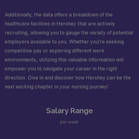
Additionally, the data offers a breakdown of the
healthcare facilities in Hershey that are actively
recruiting, allowing you to gauge the variety of potential
employers available to you. Whether you’re seeking
competitive pay or exploring different work
environments, utilizing this valuable information will
empower you to navigate your career in the right
direction. Dive in and discover how Hershey can be the
next exciting chapter in your nursing journey!
Salary Range
per week