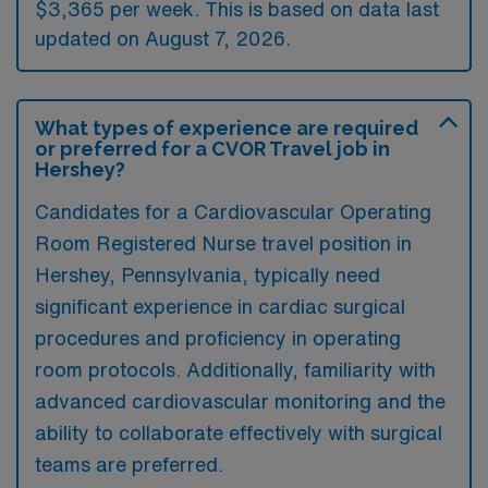
$3,365 per week. This is based on data last
updated on August 7, 2026.
What types of experience are required
or preferred for a CVOR Travel job in
Hershey?
Candidates for a Cardiovascular Operating
Room Registered Nurse travel position in
Hershey, Pennsylvania, typically need
significant experience in cardiac surgical
procedures and proficiency in operating
room protocols. Additionally, familiarity with
advanced cardiovascular monitoring and the
ability to collaborate effectively with surgical
teams are preferred.