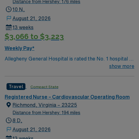
Distance from Hershey: 176 miles
care models.
10 N,
August 21, 2026
13 weeks
$3,066 to $3,223
Weekly Pay*
Allegheny General Hospital is rated the No. 1 hospital in
Southwestern PA for Medical Excellence in Cancer
show more
Care, Major Cardiac Surgery, Coronary Bypass
Surgery, Interventional Coronary Care, Kidney
Travel
Compact State
Transplant and Liver Transplant. Our physicians are
renowned in their fields. Together with nurses,
Registered Nurse – Cardiovascular Operating Room
technicians, clinicians, and support staff, our team
Richmond, Virginia – 23225
delivers advanced care in nearly every medical and
Distance from Hershey: 194 miles
surgical specialty
8 D,
August 21, 2026
13 weeks