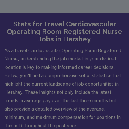
Stats for Travel Cardiovascular
Operating Room Registered Nurse
Jobs in Hershey
As a travel Cardiovascular Operating Room Registered
Nurse, understanding the job market in your desired
location is key to making informed career decisions.
Below, you’ll find a comprehensive set of statistics that
highlight the current landscape of job opportunities in
Hershey. These insights not only include the latest
trends in average pay over the last three months but
also provide a detailed overview of the average,
minimum, and maximum compensation for positions in
this field throughout the past year.