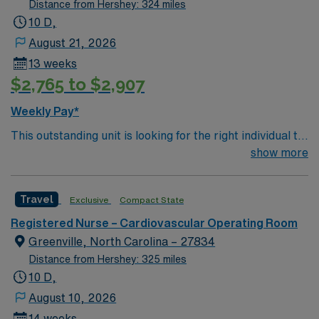
Distance from Hershey: 324 miles
10 D,
August 21, 2026
13 weeks
$2,765 to $2,907
Weekly Pay*
This outstanding unit is looking for the right individual to
join their team of compassionate and driven health care
show more
professionals. Join this highly motivated team of
caregivers and enjoy a challenging and welcoming
Travel
Exclusive
Compact State
environment based on optimal patient care.
Registered Nurse – Cardiovascular Operating Room
Greenville, North Carolina – 27834
Distance from Hershey: 325 miles
10 D,
August 10, 2026
14 weeks