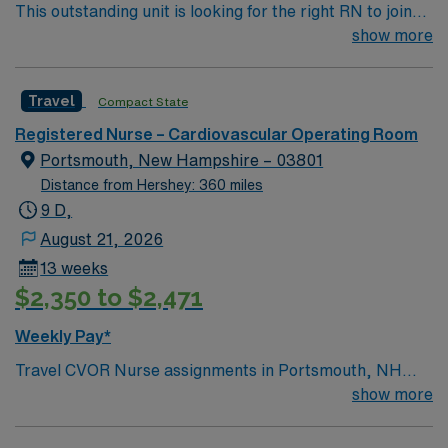
This outstanding unit is looking for the right RN to join
recommended. AMN Healthcare offers excellent
their team of compassionate and driven health care
show more
compensation, exclusive discounts and perks, and
professionals. Join this highly motivated team of
access to dedicated recruiters and a clinical team. You
caregivers and enjoy a challenging and welcoming
will benefit from the AMN Passport mobile app for 24/7
Travel
Compact State
environment based on optimal patient care.
support and the assurance of working with a publicly
traded company committed to ethical standards. Apply
Registered Nurse – Cardiovascular Operating Room
now to join this Travel RN-CV-OR assignment in
Portsmouth, New Hampshire – 03801
Greenville, NC.
Distance from Hershey: 360 miles
9 D,
August 21, 2026
13 weeks
$2,350 to $2,471
Weekly Pay*
Travel CVOR Nurse assignments in Portsmouth, NH
place you at a 240-bed acute care hospital and Level II
show more
trauma center. The unit sees CABG, Valves, TAVR,
EVAR, TEVAR, Carotid endarterectomy, fistula