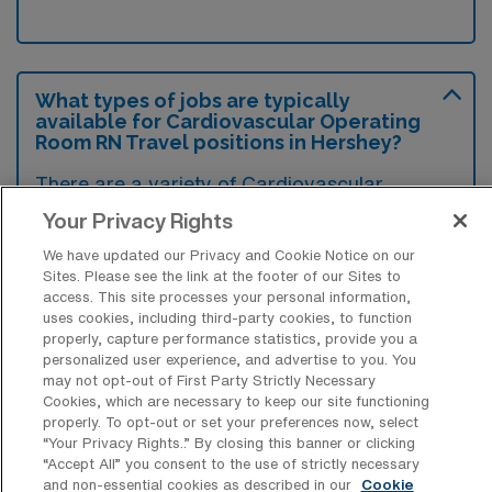
What types of jobs are typically
available for Cardiovascular Operating
Room RN Travel positions in Hershey?
There are a variety of Cardiovascular
Operating Room RN positions in Hershey,
Your Privacy Rights
including Travel and Rapid Response jobs.
We have updated our Privacy and Cookie Notice on our
These options provide flexibility depending on
Sites. Please see the link at the footer of our Sites to
access. This site processes your personal information,
your career preferences and lifestyle.
uses cookies, including third-party cookies, to function
properly, capture performance statistics, provide you a
personalized user experience, and advertise to you. You
may not opt-out of First Party Strictly Necessary
What types of facilities offer
Cookies, which are necessary to keep our site functioning
Cardiovascular Operating Room
properly. To opt-out or set your preferences now, select
Registered Nurse Travel jobs in
“Your Privacy Rights..” By closing this banner or clicking
Hershey?
“Accept All” you consent to the use of strictly necessary
and non-essential cookies as described in our
Cookie