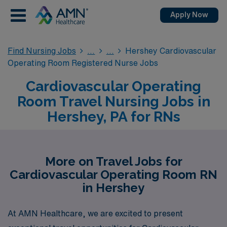
Apply Now
Find Nursing Jobs
Hershey Cardiovascular
Operating Room Registered Nurse Jobs
Cardiovascular Operating
Room Travel Nursing Jobs in
Hershey, PA for RNs
More on Travel Jobs for
Cardiovascular Operating Room RN
in Hershey
At AMN Healthcare, we are excited to present