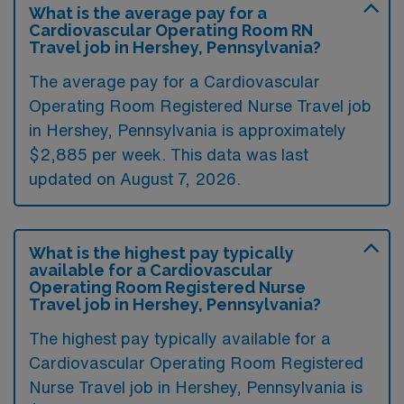
What is the average pay for a
Cardiovascular Operating Room RN
Travel job in Hershey, Pennsylvania?
The average pay for a Cardiovascular
Operating Room Registered Nurse Travel job
in Hershey, Pennsylvania is approximately
$2,885 per week. This data was last
updated on August 7, 2026.
What is the highest pay typically
available for a Cardiovascular
Operating Room Registered Nurse
Travel job in Hershey, Pennsylvania?
The highest pay typically available for a
Cardiovascular Operating Room Registered
Nurse Travel job in Hershey, Pennsylvania is