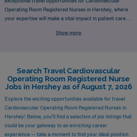
exceptional travel opportunities for Cardiovascular
Operating Room Registered Nurses in Hershey, where
your expertise will make a vital impact in patient care.
With over 40 years as a leader in healthcare staffing, we
Show more
proudly support more than 10,000 nursing
professionals each year, providing them with
personalized guidance tailored to their unique career
paths. Our commitment to understanding your individual
Search Travel Cardiovascular
needs ensures that you receive the best placement and
Operating Room Registered Nurse
support at every step of your journey. Join us to
Jobs in Hershey as of August 7, 2026
experience the adventure and professional growth that
comes with travel nursing, while making a difference in
Explore the exciting opportunities available for travel
the lives of patients in this specialized field.
Cardiovascular Operating Room Registered Nurses in
Hershey! Below, you’ll find a selection of job listings that
could be your gateway to an enriching career
experience — take a moment to find your ideal position