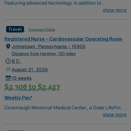
Featuring advanced technology in addition to
compassionate care, this esteemed Cardiovascular
show more
Operating Room (CVOR) unit is looking to welcome a
new member to its nursing team. Innovative care teams
Travel
Compact State
deliver optimal care to their patients at this cutting edge
facility. You can expect to work on complex cases with a
Registered Nurse – Cardiovascular Operating Room
driven team of passionate Cardiovascular Operating
Johnstown, Pennsylvania – 15905
Room (CVOR) professionals, utilizing the best patient
Distance from Hershey: 120 miles
care models.
8 D,
August 21, 2026
13 weeks
$2,308 to $2,427
Weekly Pay*
Conemaugh Memorial Medical Center, a Duke LifePoint
hospital, is the flagship hospital of Conemaugh Health
show more
System. A regional referral hospital known for clinical
excellence, Conemaugh Memorial is home to the highest