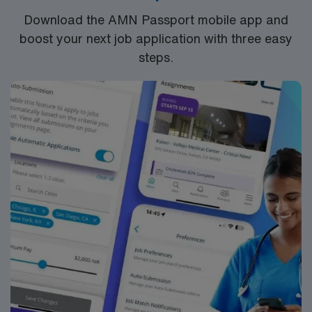
Download the AMN Passport mobile app and
boost your next job application with three easy
steps.