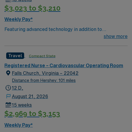
$3,023 to $3,210
Weekly Pay*
Featuring advanced technology in addition to
compassionate care, this esteemed Cardiovascular
show more
Operating Room (CVOR) unit is looking to welcome a
new member to its nursing team. Innovative care teams
Travel
Compact State
deliver optimal care to their patients at this cutting edge
facility. You can expect to work on complex cases with a
Registered Nurse – Cardiovascular Operating Room
driven team of passionate Cardiovascular Operating
Falls Church, Virginia – 22042
Room (CVOR) professionals, utilizing the best patient
Distance from Hershey: 101 miles
care models.
12 D,
August 21, 2026
15 weeks
$2,969 to $3,153
Weekly Pay*