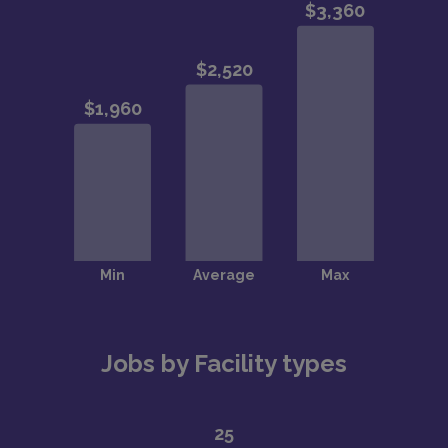
Jobs by Facility types