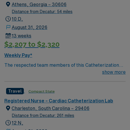
member of this driven team of caregivers.
Athens, Georgia – 30606
Distance from Decatur: 54 miles
10 D,
August 31, 2026
13 weeks
$2,207 to $2,320
Weekly Pay*
The respected team members of this Catheterization
Lab are looking for a team-playing, caring RN to join
show more
their ranks. The ideal candidate will bring experience,
passion, and innovation to their position. With a care-
Travel
Compact State
giving model based on high-level patient outcomes, this
unit seeks a well-regarded Cath Lab RN to become a
Registered Nurse – Cardiac Catheterization Lab
member of this driven team of caregivers.
Charleston, South Carolina – 29406
Distance from Decatur: 261 miles
12 N,