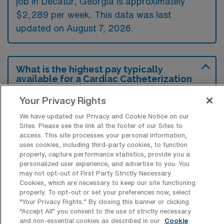
job in Decatur, Georgia is approximately
$2,289 per week. This data was last
updated on August 7, 2026.
What is the highest pay typically
available for a Cardiac Catheterization
Lab Registered Nurse Travel job in
Decatur, Georgia?
Your Privacy Rights
The highest pay typically available for a
We have updated our Privacy and Cookie Notice on our
Sites. Please see the link at the footer of our Sites to
Cardiac Catheterization Lab Registered
access. This site processes your personal information,
Nurse Travel job in Decatur, Georgia is
uses cookies, including third-party cookies, to function
properly, capture performance statistics, provide you a
$3,013 per week. This is based on data last
personalized user experience, and advertise to you. You
updated on August 7, 2026.
may not opt-out of First Party Strictly Necessary
Cookies, which are necessary to keep our site functioning
properly. To opt-out or set your preferences now, select
“Your Privacy Rights..” By closing this banner or clicking
What types of experience are required
“Accept All” you consent to the use of strictly necessary
or preferred for a Cath Lab RN Travel
and non-essential cookies as described in our
Cookie