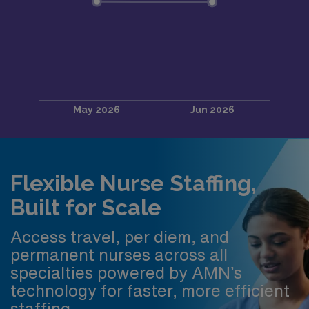
Flexible Nurse Staffing,
Built for Scale
Access travel, per diem, and
permanent nurses across all
specialties powered by AMN’s
technology for faster, more efficient
staffing.