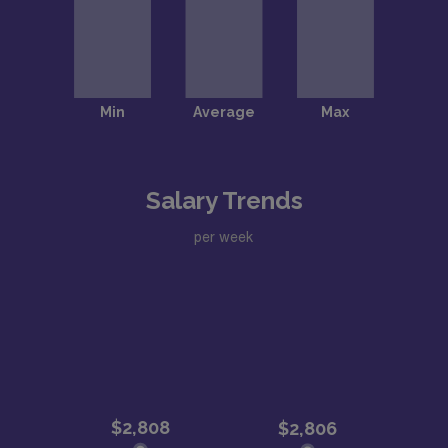
Salary Trends
per week