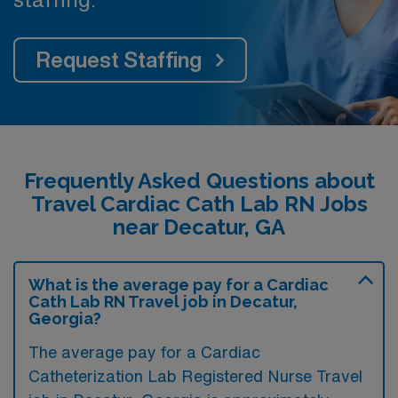
Request Staffing
Frequently Asked Questions about
Travel Cardiac Cath Lab RN Jobs
near Decatur, GA
What is the average pay for a Cardiac
Cath Lab RN Travel job in Decatur,
Georgia?
The average pay for a Cardiac
Catheterization Lab Registered Nurse Travel