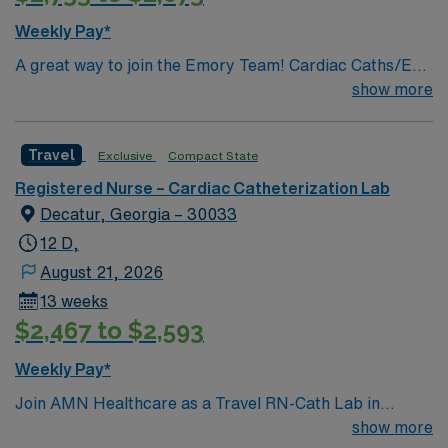
Weekly Pay*
A great way to join the Emory Team! Cardiac Caths/EP
PROCEDURES & IMPLANTS/ENDOVASCULAR
show more
PROCEDURES/IR PROCEDURES
Travel
Exclusive
Compact State
Registered Nurse – Cardiac Catheterization Lab
Decatur, Georgia – 30033
12 D,
August 21, 2026
13 weeks
$2,467 to $2,593
Weekly Pay*
Join AMN Healthcare as a Travel RN-Cath Lab in
Decatur, Georgia. You will work at the facility, a
show more