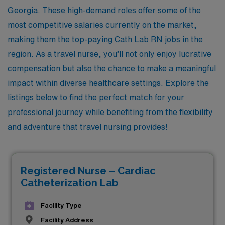
Georgia. These high-demand roles offer some of the
most competitive salaries currently on the market,
making them the top-paying Cath Lab RN jobs in the
region. As a travel nurse, you’ll not only enjoy lucrative
compensation but also the chance to make a meaningful
impact within diverse healthcare settings. Explore the
listings below to find the perfect match for your
professional journey while benefiting from the flexibility
and adventure that travel nursing provides!
Registered Nurse – Cardiac
Catheterization Lab
Facility Type
Facility Address