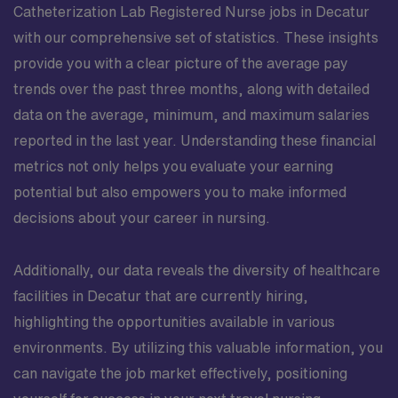
Catheterization Lab Registered Nurse jobs in Decatur
with our comprehensive set of statistics. These insights
provide you with a clear picture of the average pay
trends over the past three months, along with detailed
data on the average, minimum, and maximum salaries
reported in the last year. Understanding these financial
metrics not only helps you evaluate your earning
potential but also empowers you to make informed
decisions about your career in nursing.
Additionally, our data reveals the diversity of healthcare
facilities in Decatur that are currently hiring,
highlighting the opportunities available in various
environments. By utilizing this valuable information, you
can navigate the job market effectively, positioning