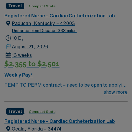
rewarding environment where patient care is firmly
Travel
Compact State
rooted in compassion, innovation, and a drive for great
outcomes. This highly esteemed facility welcomes
Registered Nurse – Cardiac Catheterization Lab
creative, energetic caregivers.
Paducah, Kentucky – 42003
Distance from Decatur: 333 miles
10 D,
August 21, 2026
13 weeks
$2,355 to $2,501
Weekly Pay*
TEMP TO PERM contract – need to be open to applying
for perm Contract Length: 13 week contract – Temp to
show more
perm position Start ASAP Locals accepted – no
adjusted rate; standard BR applied Dysrhythmia exam
Travel
Compact State
required – study guide available in Simplify library
Minimum of 2 years (unbroken) Cath Lab experience
Registered Nurse – Cardiac Catheterization Lab
Minimum of 1 year travel experience Required
Ocala, Florida – 34474