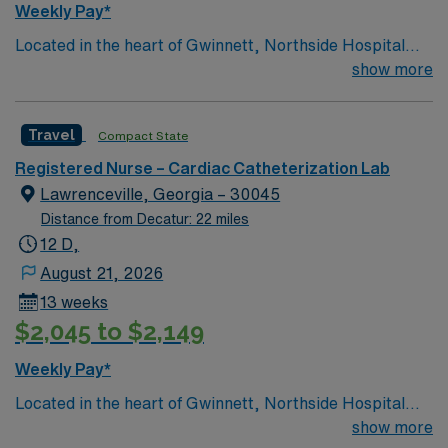
Weekly Pay*
Located in the heart of Gwinnett, Northside Hospital
Gwinnett is a Level II Trauma Center that offers
show more
nationally recognized and renowned health care
services. This 388-bed hospital includes the Strickland
Travel
Compact State
Heart Center’s cardiovascular specialties, the Gwinnett
Women’s Pavilion, cancer genetic testing, and has
Registered Nurse – Cardiac Catheterization Lab
1,200 physicians and more than 5,200 employees.
Lawrenceville, Georgia – 30045
Distance from Decatur: 22 miles
12 D,
August 21, 2026
13 weeks
$2,045 to $2,149
Weekly Pay*
Located in the heart of Gwinnett, Northside Hospital
Gwinnett is a Level II Trauma Center that offers
show more