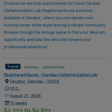
Explore our exciting opportunities for travel Cardiac
next step in your nursing journey with confidence and
Catheterization Lab Registered Nurse positions
support.
available in Decatur, where you can elevate your
nursing career while experiencing a vibrant community.
Browse through the listings below to find your ideal job
opportunity and take the next step toward your
professional adventure!
Travel
Exclusive
Compact State
Registered Nurse – Cardiac Catheterization Lab
Decatur, Georgia – 30033
10 D,
August 21, 2026
13 weeks
$2,733 to $2,873