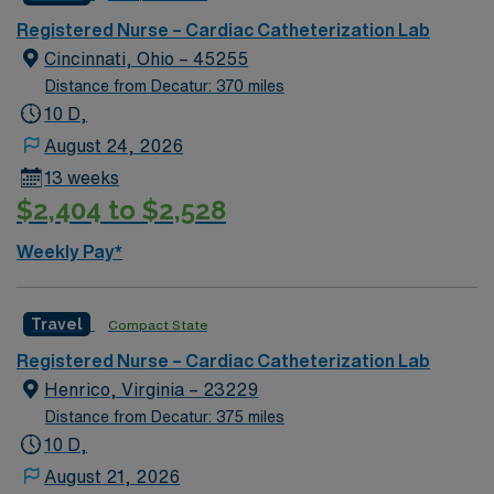
Registered Nurse – Cardiac Catheterization Lab
Cincinnati, Ohio – 45255
Distance from Decatur: 370 miles
10 D,
August 24, 2026
13 weeks
$2,404 to $2,528
Weekly Pay*
Travel
Compact State
Registered Nurse – Cardiac Catheterization Lab
Henrico, Virginia – 23229
Distance from Decatur: 375 miles
10 D,
August 21, 2026