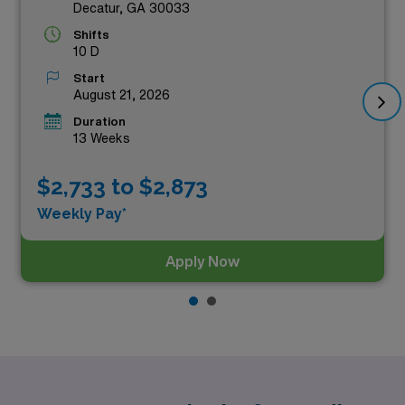
Decatur, GA 30033
Shifts
10 D
Start
August 21, 2026
Duration
13 Weeks
$2,733 to $2,873
Weekly Pay*
Apply Now