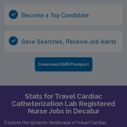
Become a Top Candidate
Save Searches, Receive Job Alerts
Download AMN Passport
Stats for Travel Cardiac
Catheterization Lab Registered
Nurse Jobs in Decatur
Explore the dynamic landscape of travel Cardiac