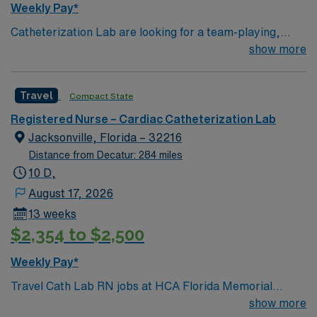
Weekly Pay*
Catheterization Lab are looking for a team-playing,
caring RN to join their ranks. 250 bed Level 2 Trauma
show more
center using Meditech charting. Panhandle beach
location, between Pensacola and Destin
Travel
Compact State
Registered Nurse – Cardiac Catheterization Lab
Jacksonville, Florida – 32216
Distance from Decatur: 284 miles
10 D,
August 17, 2026
13 weeks
$2,354 to $2,500
Weekly Pay*
Travel Cath Lab RN jobs at HCA Florida Memorial
Hospital in Jacksonville, Florida place you in a 450-bed
show more