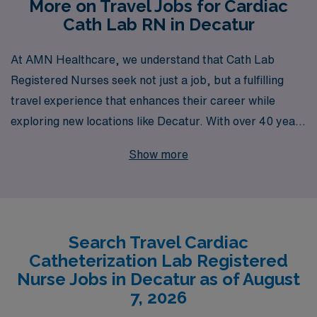
More on Travel Jobs for Cardiac
Cath Lab RN in Decatur
At AMN Healthcare, we understand that Cath Lab
Registered Nurses seek not just a job, but a fulfilling
travel experience that enhances their career while
exploring new locations like Decatur. With over 40 years
as a staffing leader, we proudly support more than
Show more
10,000 healthcare professionals annually, providing
personalized guidance tailored to your unique career
goals and aspirations. Our dedicated team is committed
to matching you with exciting travel Cath Lab
Search Travel Cardiac
opportunities that ensure both professional growth and
Catheterization Lab Registered
personal satisfaction, allowing you to work in leading
Nurse Jobs in Decatur as of August
healthcare facilities while experiencing diverse
7, 2026
communities. Join us at AMN Healthcare and take the