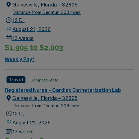
around historic Palafox Street, the city’s award-winning
Gainesville, Florida – 32605
main street. Relaxed Southern-style sums up the unique
Distance from Decatur: 308 miles
atmosphere you’ll find when you stroll through the
12 D,
Crepe Myrtle-lined streets, enjoying everything from
August 21, 2026
gourmet food trucks to water views to award-winning
13 weeks
fine dining.
$1,905 to $2,003
Weekly Pay*
Travel
Compact State
Registered Nurse – Cardiac Catheterization Lab
Gainesville, Florida – 32605
Distance from Decatur: 308 miles
12 D,
August 21, 2026
13 weeks