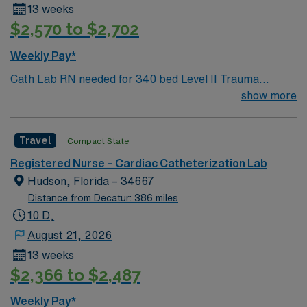
13 weeks
$2,570 to $2,702
Weekly Pay*
Cath Lab RN needed for 340 bed Level II Trauma
center. Our campus specializes in trauma,
show more
cardiovascular and neurological care, women’s health,
and oncology.. We’re a national trendsetter in kidney
Travel
Compact State
transplants through the Virginia Transplant Center and
as part of the Virginia Institute of Robotic Surgery, we
Registered Nurse – Cardiac Catheterization Lab
lead the state in procedures with da Vinci robotic-
Hudson, Florida – 34667
assisted surgeries.
Distance from Decatur: 386 miles
10 D,
August 21, 2026
13 weeks
$2,366 to $2,487
Weekly Pay*