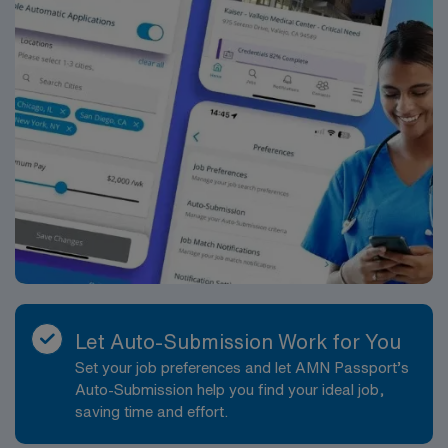
Let Auto-Submission Work for You
Set your job preferences and let AMN Passport’s
Auto-Submission help you find your ideal job,
saving time and effort.