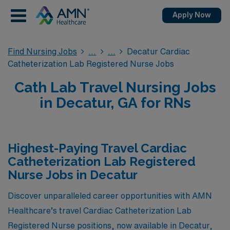
Apply Now
Find Nursing Jobs
Decatur Cardiac
Catheterization Lab Registered Nurse Jobs
Cath Lab Travel Nursing Jobs
in Decatur, GA for RNs
Highest-Paying Travel Cardiac
Catheterization Lab Registered
Nurse Jobs in Decatur
Discover unparalleled career opportunities with AMN
Healthcare’s travel Cardiac Catheterization Lab
Registered Nurse positions, now available in Decatur,