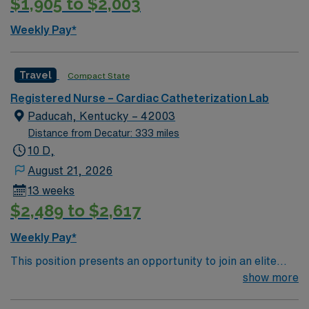
$1,905 to $2,003
Weekly Pay*
Travel
Compact State
Registered Nurse – Cardiac Catheterization Lab
Paducah, Kentucky – 42003
Distance from Decatur: 333 miles
10 D,
August 21, 2026
13 weeks
$2,489 to $2,617
Weekly Pay*
This position presents an opportunity to join an elite
team of passionate physicians and nurses within the
show more
Catharization Lab. You’ll find a challenging and