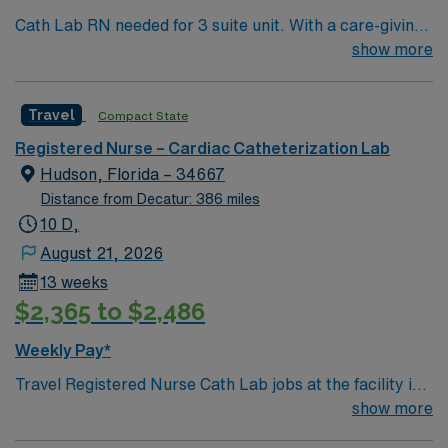
Cath Lab RN needed for 3 suite unit. With a care-giving
model based on high-level patient outcomes, this unit
show more
seeks a well-regarded Cath Lab RN to become a
member of this driven team. 290 bed Level 2 Trauma
Travel
Compact State
center using Meditech charting. This teaching hospital
is also home of the nationally acclaimed Heart Institute.
Registered Nurse – Cardiac Catheterization Lab
Gulf Coast location, 1 hour north of St Petersburg
Hudson, Florida – 34667
Distance from Decatur: 386 miles
10 D,
August 21, 2026
13 weeks
$2,365 to $2,486
Weekly Pay*
Travel Registered Nurse Cath Lab jobs at the facility in
Hudson, FL let you provide specialized care for patients
show more
undergoing cardiac catheterization and interventional