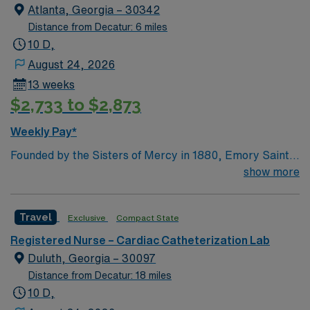
Atlanta, Georgia – 30342
Distance from Decatur: 6 miles
10 D,
August 24, 2026
13 weeks
$2,733 to $2,873
Weekly Pay*
Founded by the Sisters of Mercy in 1880, Emory Saint
Joseph’s Hospital is Atlanta’s longest-serving hospital.
show more
Today, the 410-bed, acute-care facility is recognized as
one of the top specialty-referral hospitals in the
Travel
Exclusive
Compact State
Southeast. Emory Saint Joseph’s is a leader among all
Georgia hospitals and is part of the Emory Healthcare
Registered Nurse – Cardiac Catheterization Lab
system. Our Mission Furthering the healing ministry of
Duluth, Georgia – 30097
the Sisters of Mercy, Emory Saint Joseph’s Hospital
Distance from Decatur: 18 miles
gives tangible expression to Christ’s merciful love by
10 D,
providing compassionate, clinically excellent health