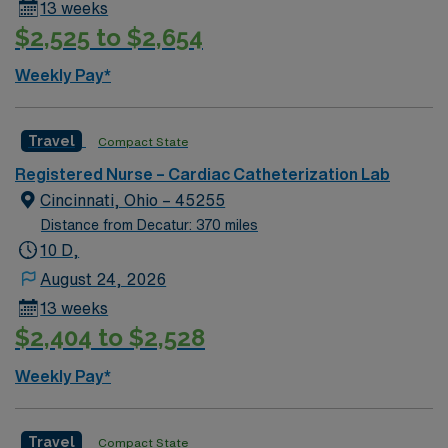
13 weeks
$2,525 to $2,654
Weekly Pay*
Travel
Compact State
Registered Nurse – Cardiac Catheterization Lab
Cincinnati, Ohio – 45255
Distance from Decatur: 370 miles
10 D,
August 24, 2026
13 weeks
$2,404 to $2,528
Weekly Pay*
Travel
Compact State