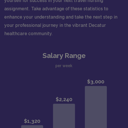
yourself for success in your next travel nursing
assignment. Take advantage of these statistics to
enhance your understanding and take the next step in
your professional journey in the vibrant Decatur
healthcare community.
Salary Range
per week