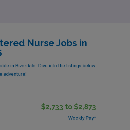
tered Nurse Jobs in
6
le in Riverdale. Dive into the listings below
re adventure!
$2,733 to $2,873
Weekly Pay*