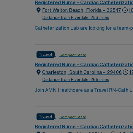
Registered Nurse – Cardiac Catheterizati
Fort Walton Beach, Florida – 32547
1
Distance from Riverdale: 253 miles
Catheterization Lab are looking for a team-playing, caring RN to join their rank
beach location, between Pensacola and Des
Travel
Compact State
Registered Nurse – Cardiac Catheterizati
Charleston, South Carolina – 29406
1
Distance from Riverdale: 265 miles
Join AMN Healthcare as a Travel RN-Cath Lab 
comprehensive range of healthcare services,
license and at least 1 year of recent experie
communication and critical thinking skills a
Travel
Compact State
recruiters and clinical team, and the AMN P
Charleston, South Carolina.
Registered Nurse – Cardiac Catheterizati