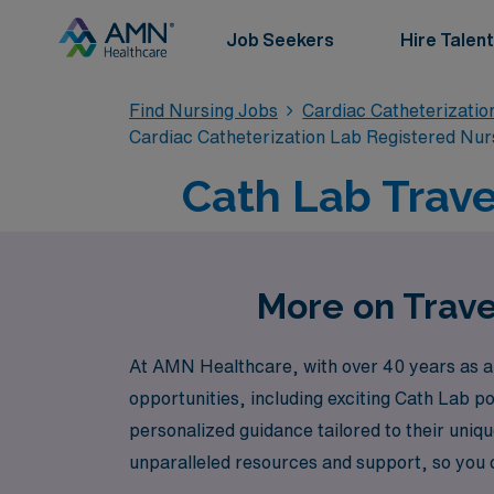
Job Seekers
Hire Talent
Find Nursing Jobs
Cardiac Catheterizatio
Cardiac Catheterization Lab Registered Nur
Cath Lab Trave
More on Trave
At AMN Healthcare, with over 40 years as a 
opportunities, including exciting Cath Lab p
personalized guidance tailored to their uniq
unparalleled resources and support, so you c
assignments and advance your career while e