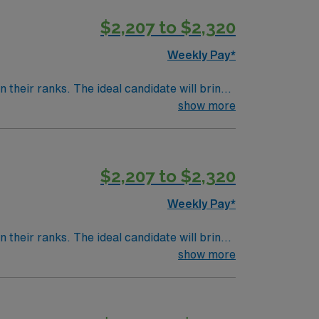
$2,207 to $2,320
Weekly Pay*
their ranks. The ideal candidate will bring
nt outcomes, this unit seeks a well-regarded
show more
$2,207 to $2,320
Weekly Pay*
their ranks. The ideal candidate will bring
nt outcomes, this unit seeks a well-regarded
show more