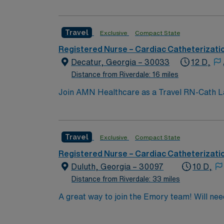
Travel
Exclusive
Compact State
Registered Nurse – Cardiac Catheterizati
Decatur, Georgia – 30033
12 D,
Distance from Riverdale: 16 miles
Join AMN Healthcare as a Travel RN-Cath Lab 
excellent patient care and advanced medical s
catheterization lab. Proficiency with electro
AMN Healthcare offers excellent compensati
Travel
Exclusive
Compact State
for 24/7 support. Apply now to join this Tr
Registered Nurse – Cardiac Catheterizati
Duluth, Georgia – 30097
10 D,
Distance from Riverdale: 33 miles
A great way t