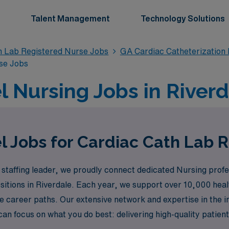
Talent Management
Technology Solutions
n Lab Registered Nurse Jobs
GA Cardiac Catheterization
se Jobs
l Nursing Jobs in Riverd
l Jobs for Cardiac Cath Lab R
staffing leader, we proudly connect dedicated Nursing profes
ositions in Riverdale. Each year, we support over 10,000 hea
ue career paths. Our extensive network and expertise in the i
an focus on what you do best: delivering high-quality patient
xperiencing the vibrant culture of Riverdale.