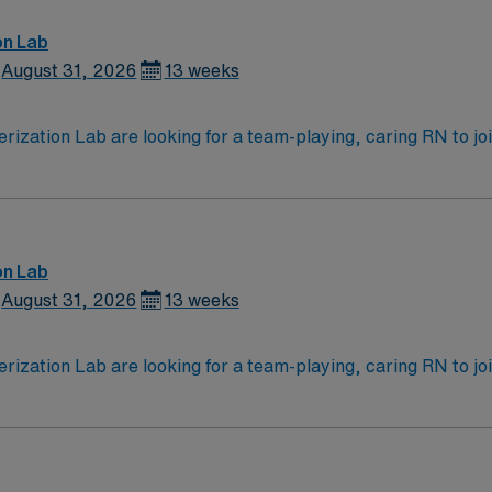
on Lab
August 31, 2026
13 weeks
zation Lab are looking for a team-playing, caring RN to join 
 position. With a care-giving model based on high-level patie
ven team of caregivers.
on Lab
August 31, 2026
13 weeks
zation Lab are looking for a team-playing, caring RN to join 
 position. With a care-giving model based on high-level patie
ven team of caregivers.