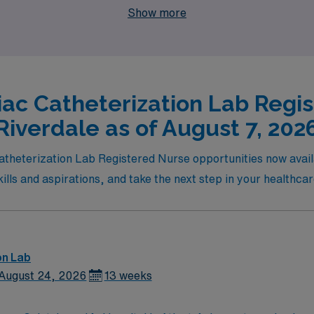
Show more
iac Catheterization Lab Regis
Riverdale as of August 7, 202
atheterization Lab Registered Nurse opportunities now availab
skills and aspirations, and take the next step in your healthca
on Lab
August 24, 2026
13 weeks