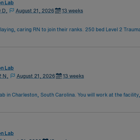
on Lab
0 D,
August 21, 2026
13 weeks
s. 250 bed Level 2 Trauma center using Meditech charting. Panhandle
tin
on Lab
2 N,
August 21, 2026
13 weeks
in Charleston, South Carolina. You will work at the facility,
 including a 24-hour emergency room and a Level II Trauma C
nce in a catheterization lab. Proficiency with electronic med
re essential. AMN Healthcare offers excellent compensation 
assport mobile app for 24/7 support. Apply now to join this
on Lab