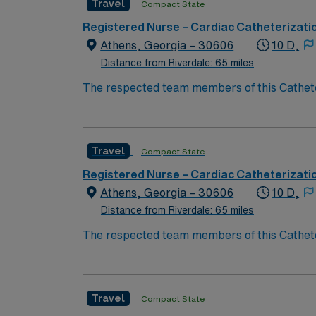
Travel
Compact State
Registered Nurse – Cardiac Catheterizati
Athens, Georgia – 30606
10 D,
Distance from Riverdale: 65 miles
The respected team members of this Catheteri
experience, passion, and innovation to their
Cath Lab RN to become a member of this dri
Travel
Compact State
Registered Nurse – Cardiac Catheterizati
Athens, Georgia – 30606
10 D,
Distance from Riverdale: 65 miles
The respected team members of this Catheteri
experience, passion, and innovation to their
Cath Lab RN to become a member of this dri
Travel
Compact State