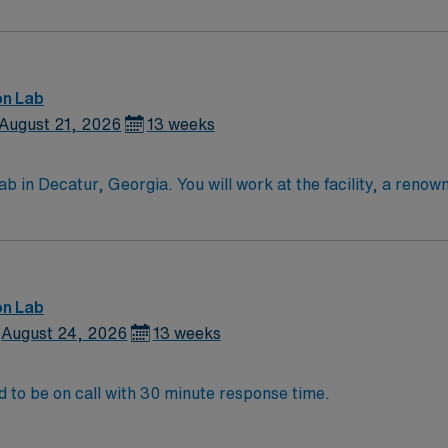
on Lab
August 21, 2026
13 weeks
in Decatur, Georgia. You will work at the facility, a renow
ervices. To qualify, you must have a valid RN license and at 
nic medical records (EMR) is required. Strong communication a
on with discounts and perks, dedicated recruiters and clin
avel RN-Cath Lab assignment in Decatur, Georgia.
on Lab
August 24, 2026
13 weeks
o join the Emory team! Will need to be on call with 30 minute response time.