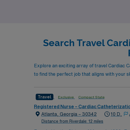
Search Travel Card
Explore an exciting array of travel Cardiac C
to find the perfect job that aligns with your 
Travel
Exclusive
Compact State
Registered Nurse – Cardiac Catheterizati
Atlanta, Georgia – 30342
10 D,
Distance from Riverdale: 12 miles