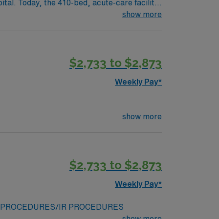
tal. Today, the 410-bed, acute-care facility
eader among all Georgia hospitals and is part
show more
it of loving service to those in need, with
$2,733 to $2,873
880. Four sisters, with just 50 cents between
Weekly Pay*
was over 130 years ago – to provide
show more
$2,733 to $2,873
Weekly Pay*
/ENDOVASCULAR PROCEDURES/IR PROCEDURES
show more