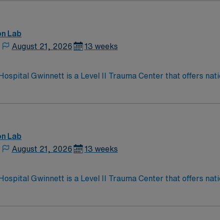
on Lab
August 21, 2026
13 weeks
Hospital Gwinnett is a Level II Trauma Center that offers na
 Strickland Heart Center’s cardiovascular specialties, the 
 than 5,200 employees.
on Lab
August 21, 2026
13 weeks
Hospital Gwinnett is a Level II Trauma Center that offers na
 Strickland Heart Center’s cardiovascular specialties, the 
 than 5,200 employees.