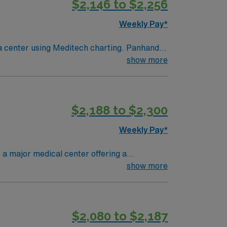
$2,146 to $2,256
Weekly Pay*
show more
$2,188 to $2,300
Weekly Pay*
 a major medical center offering a
enter. To qualify, you must have a valid RN
show more
ical records (EMR) is required. Strong
with discounts and perks, dedicated
 Travel RN-Cath Lab assignment in
$2,080 to $2,187