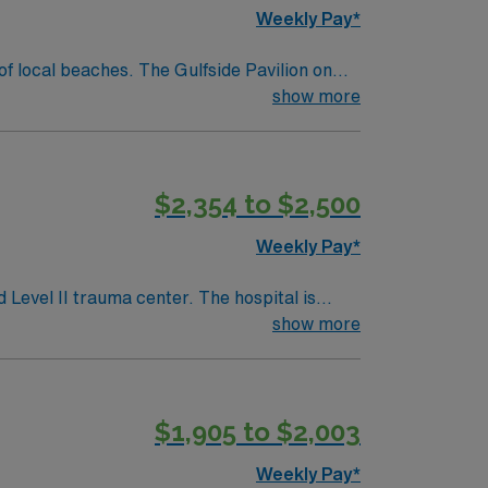
Weekly Pay*
show more
 trucks to water views to award-winning fine
$2,354 to $2,500
Weekly Pay*
 Level II trauma center. The hospital is
cluding an accredited Chest Pain Center and
show more
ill care for adult and
t Florida or Compact RN license, at least 1
$1,905 to $2,003
Weekly Pay*