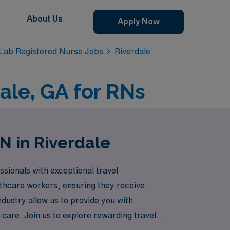
About Us
Apply Now
 Lab Registered Nurse Jobs
Riverdale
ale, GA for RNs
N in Riverdale
sionals with exceptional travel
lthcare workers, ensuring they receive
ndustry allow us to provide you with
 care. Join us to explore rewarding travel