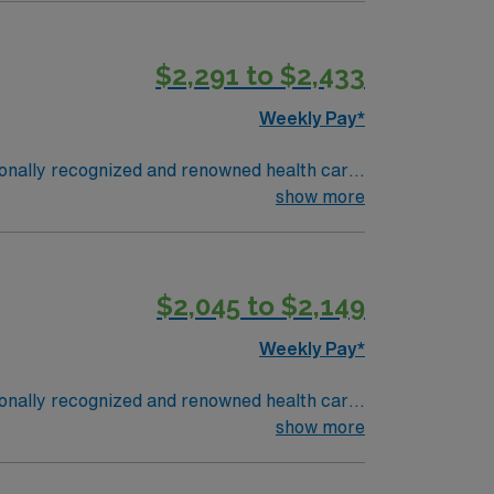
$2,291 to $2,433
Weekly Pay*
tionally recognized and renowned health care
Gwinnett Women’s Pavilion, cancer genetic
show more
$2,045 to $2,149
Weekly Pay*
tionally recognized and renowned health care
Gwinnett Women’s Pavilion, cancer genetic
show more