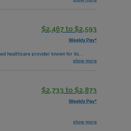
$2,467 to $2,593
Weekly Pay*
ned healthcare provider known for its
least 1 year of recent experience in a
show more
nd critical thinking skills are essential.
ical team, and the AMN Passport mobile app
$2,733 to $2,873
Weekly Pay*
show more