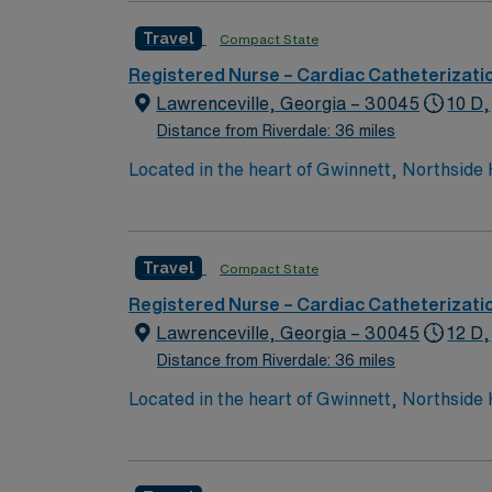
Travel
Compact State
Registered Nurse – Cardiac Catheterizati
Lawrenceville, Georgia – 30045
10 D,
Distance from Riverdale: 36 miles
Located in the heart of Gwinnett, Northside 
services. This 388-bed hospital includes the
testing, and has 1,200 physicians and more
Travel
Compact State
Registered Nurse – Cardiac Catheterizati
Lawrenceville, Georgia – 30045
12 D,
Distance from Riverdale: 36 miles
Located in the heart of Gwinnett, Northside 
services. This 388-bed hospital includes the
testing, and has 1,200 physicians and more