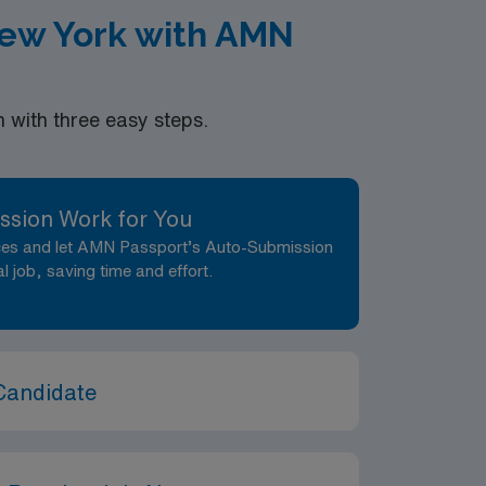
New York with AMN
with three easy steps.
ssion Work for You
nces and let AMN Passport’s Auto-Submission
al job, saving time and effort.
Candidate