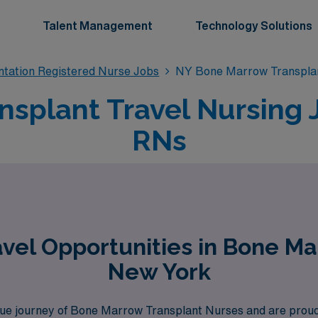
Talent Management
Technology Solutions
tation Registered Nurse Jobs
NY Bone Marrow Transplan
splant Travel Nursing 
RNs
vel Opportunities in Bone Ma
New York
 journey of Bone Marrow Transplant Nurses and are proud to