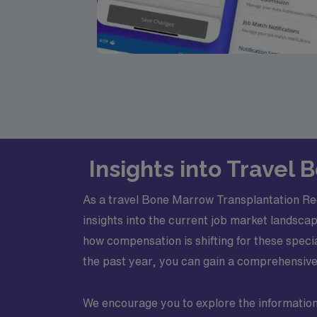
Insights into Travel
As a travel Bone Marrow Transplantation Reg
insights into the current job market landscap
how compensation is shifting for these spec
the past year, you can gain a comprehensive 
We encourage you to explore the information o