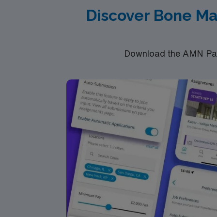
Discover Bone Ma
Download the AMN Pass