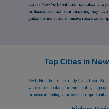
across New York that cater specifically to yo
professionals each year, ensuring they have 
guidance and comprehensive resources empowe
diverse healthcare environments. Join us at
impact in the lives of patients.
Top Cities in Ne
AMN Healthcare currently has 4 travel Bone 
what you’re looking for immediately, sign up 
process of finding your perfect opportunity.
Highest Payi