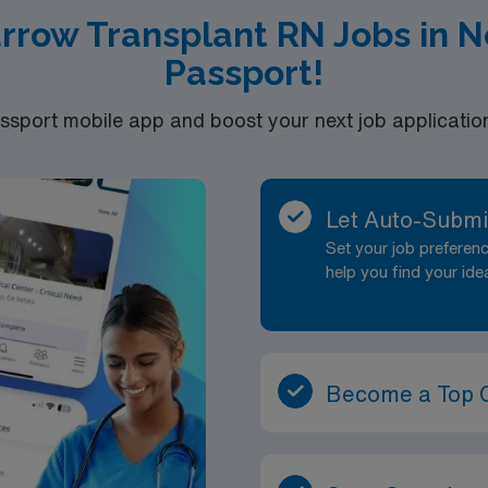
rrow Transplant RN Jobs in 
Passport!
port mobile app and boost your next job application 
Let Auto-Submi
Set your job prefere
help you find your ide
Become a Top 