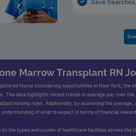
Save Searches,
Dow
 Bone Marrow Transplant RN J
istered Nurse considering opportunities in New York, the st
e. The data highlights recent trends in average pay over the l
ialized nursing roles. Additionally, by examining the avera
understanding of what to expect in terms of financial reward
n the types and counts of healthcare facilities across the U.