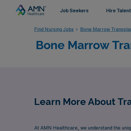
Job Seekers
Hire Talent
Find Nursing Jobs
Bone Marrow Transplan
Bone Marrow Tran
Learn More About Tra
At AMN Healthcare, we understand the unique