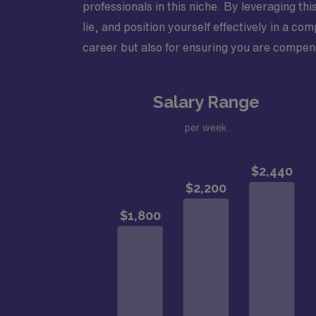
professionals in this niche. By leveraging t
lie, and position yourself effectively in a 
career but also for ensuring you are compens
Salary Range
per week