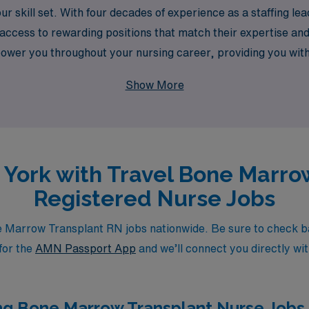
ur skill set. With four decades of experience as a staffing l
access to rewarding positions that match their expertise an
r you throughout your nursing career, providing you with t
 AMN Healthcare and take the next step in your travel nursi
Show More
w York with Travel Bone Marro
Registered Nurse Jobs
Marrow Transplant RN jobs nationwide. Be sure to check back 
for the
AMN Passport App
and we’ll connect you directly wit
ng Bone Marrow Transplant Nurse Jobs i