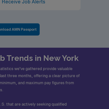
 Receive Job Alerts
nload AMN Passport
ob Trends in New York
atistics we’ve gathered provide valuable
ast three months, offering a clear picture of
ge, minimum, and maximum pay figures from
s.
S. that are actively seeking qualified