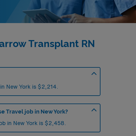
arrow Transplant RN
in New York is $2,214.
e Travel job in New York?
job in New York is $2,458.