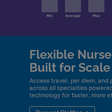
Flexible Nurse 
Built for Scale
Access travel, per diem, and
across all specialties power
technology for faster, more ef