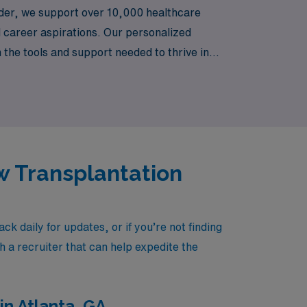
eader, we support over 10,000 healthcare
d career aspirations. Our personalized
he tools and support needed to thrive in
ng adventure while making a meaningful
w Transplantation
daily for updates, or if you’re not finding
h a recruiter that can help expedite the
n Atlanta, GA