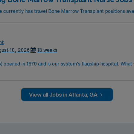
currently has travel Bone Marrow Transplant positions avail
nt
gust 10, 2026
13 weeks
 opened in 1970 and is our system’s flagship hospital. What s
d more than 11,000 employees.
View all Jobs in Atlanta, GA