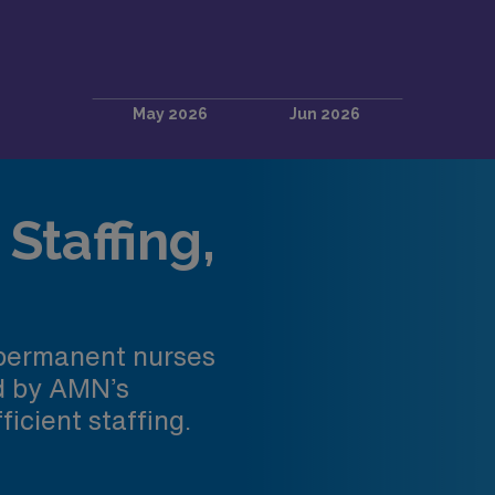
Staffing,
 permanent nurses
ed by AMN’s
ficient staffing.