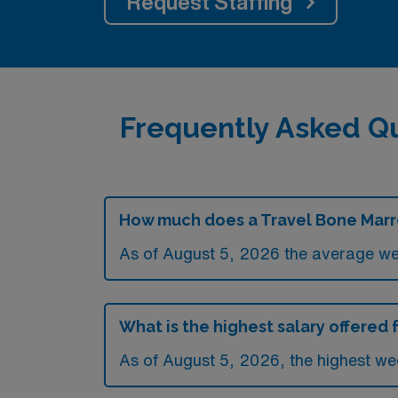
Request Staffing
Frequently Asked Q
How much does a Travel Bone Marro
As of August 5, 2026 the average we
What is the highest salary offered
As of August 5, 2026, the highest we