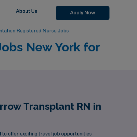
About Us
Apply Now
tation Registered Nurse Jobs
Jobs New York for
rrow Transplant RN in
 offer exciting travel job opportunities