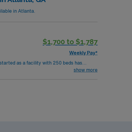
able in Atlanta.
$1,700 to $1,787
Weekly Pay*
tarted as a facility with 250 beds has
show more