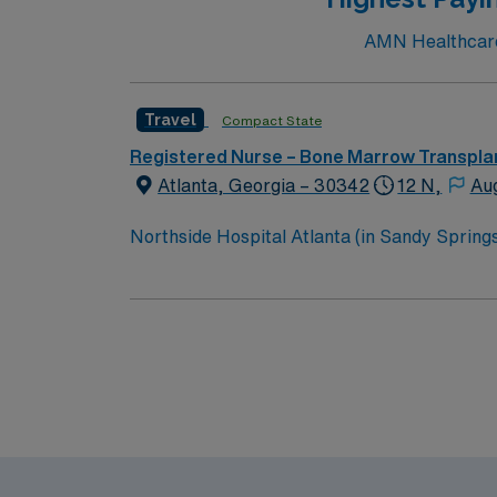
AMN Healthcare 
Travel
Compact State
Registered Nurse – Bone Marrow Transpla
Atlanta, Georgia – 30342
12 N,
Au
Northside Hospital Atlanta (in Sandy Springs)
expanded to 621 beds, 2,300 physicians an