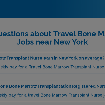
uestions about Travel Bone M
Jobs near New York
w Transplant Nurse earn in New York on average?
ekly pay for a Travel Bone Marrow Transplant Nurse 
 for a Bone Marrow Transplantation Registered Nurs
ekly pay for a travel Bone Marrow Transplant Nurse 