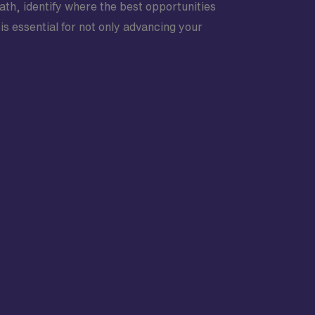
ath, identify where the best opportunities
is essential for not only advancing your