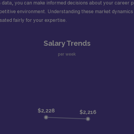
his data, you can make informed decisions about your career p
competitive environment. Understanding these market dynamics 
ated fairly for your expertise.
Salary Trends
per week