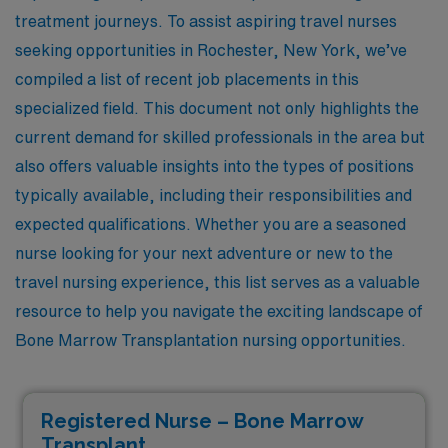
treatment journeys. To assist aspiring travel nurses
seeking opportunities in Rochester, New York, we’ve
compiled a list of recent job placements in this
specialized field. This document not only highlights the
current demand for skilled professionals in the area but
also offers valuable insights into the types of positions
typically available, including their responsibilities and
expected qualifications. Whether you are a seasoned
nurse looking for your next adventure or new to the
travel nursing experience, this list serves as a valuable
resource to help you navigate the exciting landscape of
Bone Marrow Transplantation nursing opportunities.
Registered Nurse – Bone Marrow
Transplant