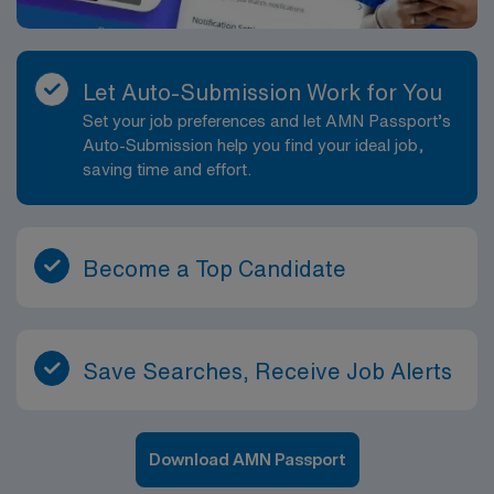
Let Auto-Submission Work for You
Set your job preferences and let AMN Passport’s
Auto-Submission help you find your ideal job,
saving time and effort.
Become a Top Candidate
Save Searches, Receive Job Alerts
Download AMN Passport