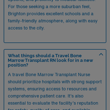
For those seeking a more suburban feel,
Brighton provides excellent schools and a
family-friendly atmosphere, along with easy
access to the city.
What things should a Travel Bone
Marrow Transplant RN look for in a new
position?
A travel Bone Marrow Transplant Nurse
should prioritize hospitals with strong support
systems, ensuring access to resources and
comprehensive patient care. It’s also
essential to evaluate the facility’s reputation
for safety, quality of care, and available