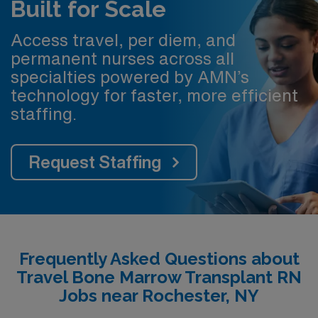
Built for Scale
Access travel, per diem, and
permanent nurses across all
specialties powered by AMN’s
technology for faster, more efficient
staffing.
Request Staffing
Frequently Asked Questions about
Travel Bone Marrow Transplant RN
Jobs near Rochester, NY