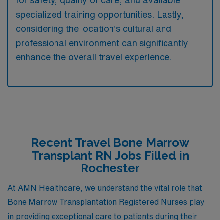
specialized training opportunities. Lastly,
considering the location’s cultural and
professional environment can significantly
enhance the overall travel experience.
Recent Travel Bone Marrow
Transplant RN Jobs Filled in
Rochester
At AMN Healthcare, we understand the vital role that
Bone Marrow Transplantation Registered Nurses play
in providing exceptional care to patients during their