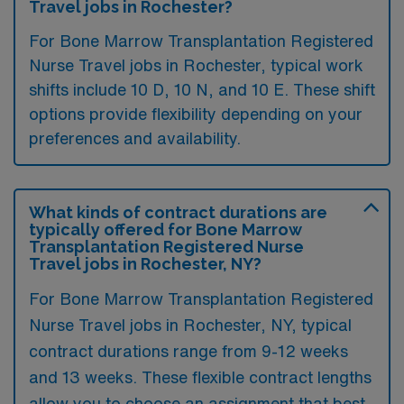
Travel jobs in Rochester?
For Bone Marrow Transplantation Registered
Nurse Travel jobs in Rochester, typical work
shifts include 10 D, 10 N, and 10 E. These shift
options provide flexibility depending on your
preferences and availability.
What kinds of contract durations are
typically offered for Bone Marrow
Transplantation Registered Nurse
Travel jobs in Rochester, NY?
For Bone Marrow Transplantation Registered
Nurse Travel jobs in Rochester, NY, typical
contract durations range from 9-12 weeks
and 13 weeks. These flexible contract lengths
allow you to choose an assignment that best