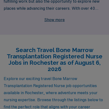
fulfilling work but also the opportunity to explore new
places while advancing their careers. With over 40
years of experience as a staffing leader, AMN
Show more
Healthcare supports more than 10,000 healthcare
professionals annually, providing travel nursing
positions that allow you to make a real difference in
patient care. Our dedicated team offers personalized
Search Travel Bone Marrow
guidance and resources tailored to your unique career
Transplantation Registered Nurse
goals, ensuring you find the perfect travel job in
Jobs in Rochester as of August 6,
Rochester that meets your professional aspirations and
2026
lifestyle needs. Join us in delivering exceptional care
Explore our exciting travel Bone Marrow
while enjoying the adventure of travel nursing!
Transplantation Registered Nurse job opportunities
available in Rochester, where adventure meets your
nursing expertise. Browse through the listings below to
find the perfect role that aligns with your career