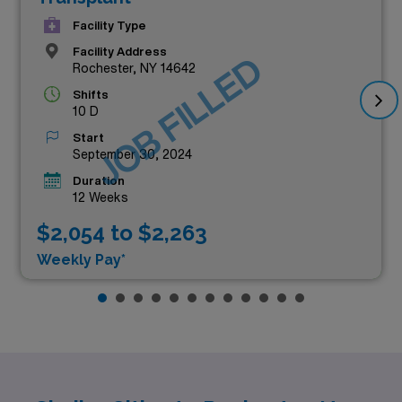
Facility Type
Facility Address
JOB FILLED
Rochester, NY 14642
Shifts
10 D
Start
September 30, 2024
Duration
12 Weeks
$2,054 to $2,263
Weekly Pay*