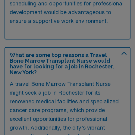
scheduling and opportunities for professional
development would be advantageous to
ensure a supportive work environment.
What are some top reasons a Travel
Bone Marrow Transplant Nurse would
have for looking for a job in Rochester,
New York?
A travel Bone Marrow Transplant Nurse
might seek a job in Rochester for its
renowned medical facilities and specialized
cancer care programs, which provide
excellent opportunities for professional
growth. Additionally, the city’s vibrant