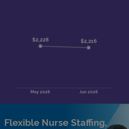
Flexible Nurse Staffing,