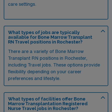
care settings.
What types of jobs are typically
available for Bone Marrow Transplant
RN Travel positions in Rochester?
There are a variety of Bone Marrow
Transplant RN positions in Rochester,
including Travel jobs. These options provide
flexibility depending on your career
preferences and lifestyle.
What types of facilities offer Bone
Marrow Transplantation Registered
Nurse Travel jobs in Rochester?