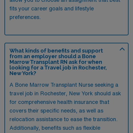
fits your career goals and lifestyle
preferences.
What kinds of benefits and support
from an employer should a Bone
Marrow Transplant RN ask for when
looking for a Travel job in Rochester,
New York?
A Bone Marrow Transplant Nurse seeking a
travel job in Rochester, New York should ask
for comprehensive health insurance that
covers their specific needs, as well as
relocation assistance to ease the transition.
Additionally, benefits such as flexible