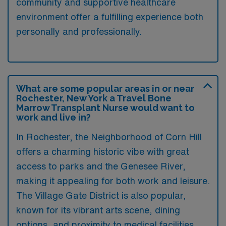
community and supportive healthcare
environment offer a fulfilling experience both
personally and professionally.
What are some popular areas in or near
Rochester, New York a Travel Bone
Marrow Transplant Nurse would want to
work and live in?
In Rochester, the Neighborhood of Corn Hill
offers a charming historic vibe with great
access to parks and the Genesee River,
making it appealing for both work and leisure.
The Village Gate District is also popular,
known for its vibrant arts scene, dining
options, and proximity to medical facilities.