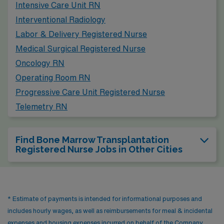
Intensive Care Unit RN
similar cold winters and warm summers, and the city
Interventional Radiology
offers cultural attractions such as the Rock and Roll Hall
Labor & Delivery Registered Nurse
of Fame, museums, and diverse dining.
Medical Surgical Registered Nurse
Oncology RN
Operating Room RN
Progressive Care Unit Registered Nurse
Telemetry RN
Find Bone Marrow Transplantation
Registered Nurse Jobs in Other Cities
* Estimate of payments is intended for informational purposes and
includes hourly wages, as well as reimbursements for meal & incidental
expenses and housing expenses incurred on behalf of the Company.