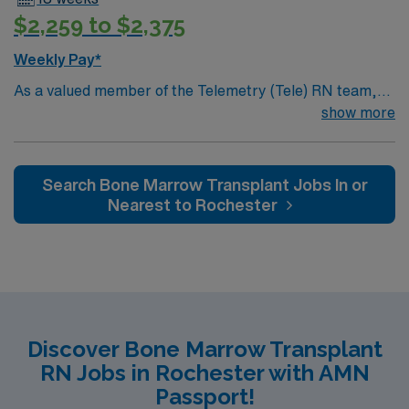
$2,259 to $2,375
Weekly Pay*
As a valued member of the Telemetry (Tele) RN team,
you will care for patients with a wide range of conditions
show more
including complex cases. This unit constantly monitors
blood pressure, heart rate, blood oxygen level and
cardiac electrical activity of patients on the unit,
Search Bone Marrow Transplant Jobs In or
utilizing specialized equipment. RN’s will mainly care for
Nearest to Rochester
patients recovering from heart conditions or cardiac
surgery. The right candidate for this role will have the
opportunity to work in a professionally challenging,
positive, and innovative Telemetry work environment at
this highly regarded facility.
Discover Bone Marrow Transplant
RN Jobs in Rochester with AMN
Passport!