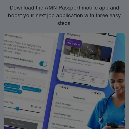
Download the AMN Passport mobile app and
boost your next job application with three easy
steps.