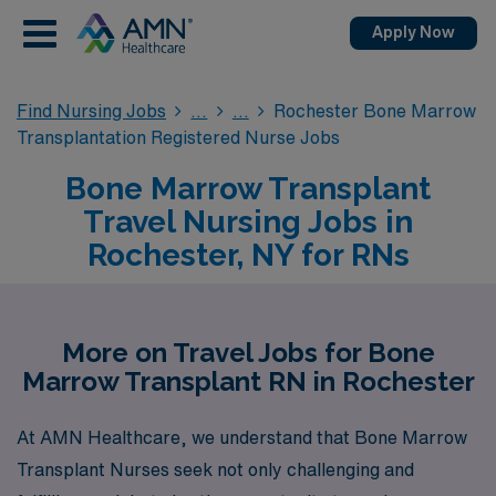
Apply Now
Find Nursing Jobs
Rochester Bone Marrow
Transplantation Registered Nurse Jobs
Bone Marrow Transplant
Travel Nursing Jobs in
Rochester, NY for RNs
More on Travel Jobs for Bone
Marrow Transplant RN in Rochester
At AMN Healthcare, we understand that Bone Marrow
Transplant Nurses seek not only challenging and