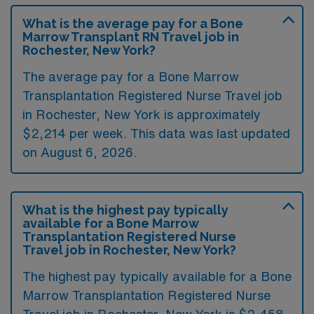
What is the average pay for a Bone
Marrow Transplant RN Travel job in
Rochester, New York?
The average pay for a Bone Marrow
Transplantation Registered Nurse Travel job
in Rochester, New York is approximately
$2,214 per week. This data was last updated
on August 6, 2026.
What is the highest pay typically
available for a Bone Marrow
Transplantation Registered Nurse
Travel job in Rochester, New York?
The highest pay typically available for a Bone
Marrow Transplantation Registered Nurse
Travel job in Rochester, New York is $2,458