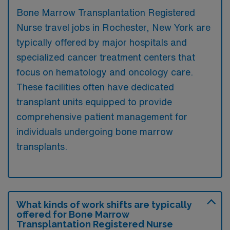
Bone Marrow Transplantation Registered
Nurse travel jobs in Rochester, New York are
typically offered by major hospitals and
specialized cancer treatment centers that
focus on hematology and oncology care.
These facilities often have dedicated
transplant units equipped to provide
comprehensive patient management for
individuals undergoing bone marrow
transplants.
What kinds of work shifts are typically
offered for Bone Marrow
Transplantation Registered Nurse