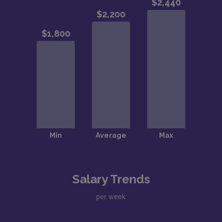
Salary Trends
per week