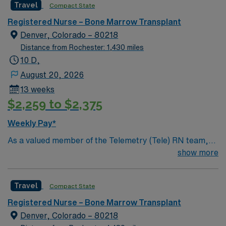
Travel
Compact State
Registered Nurse – Bone Marrow Transplant
Denver, Colorado – 80218
Distance from Rochester: 1,430 miles
10 D,
August 20, 2026
13 weeks
$2,259 to $2,375
Weekly Pay*
As a valued member of the Telemetry (Tele) RN team,
you will care for patients with a wide range of conditions
show more
including complex cases. This unit constantly monitors
blood pressure, heart rate, blood oxygen level and
Travel
Compact State
cardiac electrical activity of patients on the unit,
utilizing specialized equipment. RN’s will mainly care for
Registered Nurse – Bone Marrow Transplant
patients recovering from heart conditions or cardiac
Denver, Colorado – 80218
surgery. The right candidate for this role will have the