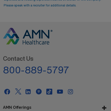
Please speak with a recruiter for additional details.
Contact Us
800-889-5797
AMN Offerings