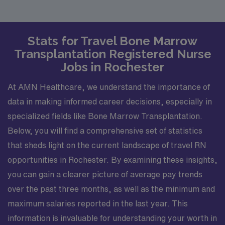
Stats for Travel Bone Marrow
Transplantation Registered Nurse
Jobs in Rochester
At AMN Healthcare, we understand the importance of
data in making informed career decisions, especially in
specialized fields like Bone Marrow Transplantation.
Below, you will find a comprehensive set of statistics
that sheds light on the current landscape of travel RN
opportunities in Rochester. By examining these insights,
you can gain a clearer picture of average pay trends
over the past three months, as well as the minimum and
maximum salaries reported in the last year. This
information is invaluable for understanding your worth in