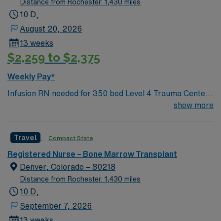
Distance from Rochester: 1,430 miles
opportunity to work in a professionally challenging,
10 D,
positive, and innovative Telemetry work environment at
August 20, 2026
this highly regarded facility.
13 weeks
$2,259 to $2,375
Weekly Pay*
Infusion RN needed for 350 bed Level 4 Trauma Center.
Our infusion center team provides critical outpatient
show more
infusion care services for our BMT and liver/renal
transplant programs, support our apheresis program,
Travel
Compact State
and provide oversight to our stem cell collection
procedures. We also provide support for outpatient CAR
Registered Nurse – Bone Marrow Transplant
T infusions We are home to a Cancer Center
Denver, Colorado – 80218
distinguished as a Center of Excellence and the largest
Distance from Rochester: 1,430 miles
Bone Marrow Transplant Center in the Rocky Mountain
10 D,
region.
September 7, 2026
13 weeks