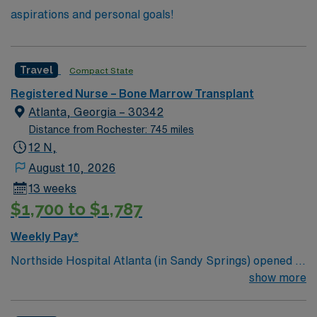
aspirations and personal goals!
Travel
Compact State
Registered Nurse – Bone Marrow Transplant
Atlanta, Georgia – 30342
Distance from Rochester: 745 miles
12 N,
August 10, 2026
13 weeks
$1,700 to $1,787
Weekly Pay*
Northside Hospital Atlanta (in Sandy Springs) opened in
1970 and is our system’s flagship hospital. What started
show more
as a facility with 250 beds has expanded to 621 beds,
2,300 physicians and more than 11,000 employees.