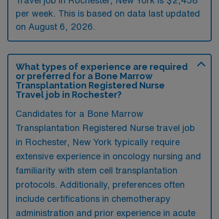
per week. This is based on data last updated
on August 6, 2026.
What types of experience are required
or preferred for a Bone Marrow
Transplantation Registered Nurse
Travel job in Rochester?
Candidates for a Bone Marrow
Transplantation Registered Nurse travel job
in Rochester, New York typically require
extensive experience in oncology nursing and
familiarity with stem cell transplantation
protocols. Additionally, preferences often
include certifications in chemotherapy
administration and prior experience in acute