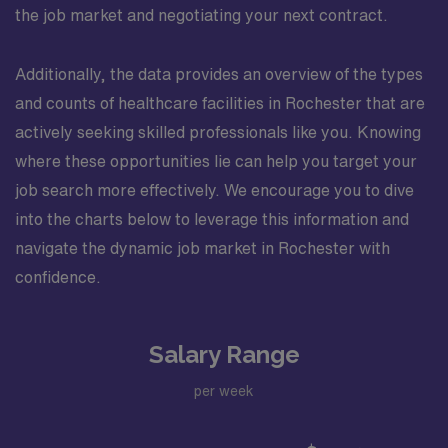
the job market and negotiating your next contract.
Additionally, the data provides an overview of the types
and counts of healthcare facilities in Rochester that are
actively seeking skilled professionals like you. Knowing
where these opportunities lie can help you target your
job search more effectively. We encourage you to dive
into the charts below to leverage this information and
navigate the dynamic job market in Rochester with
confidence.
Salary Range
per week