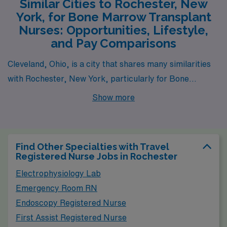
Similar Cities to Rochester, New
York, for Bone Marrow Transplant
Nurses: Opportunities, Lifestyle,
and Pay Comparisons
Cleveland, Ohio, is a city that shares many similarities
with Rochester, New York, particularly for Bone
Marrow Transplant Nurses. The healthcare system is
Show more
robust due to the presence of notable medical
institutions such as the Cleveland Clinic, which offers
competitive salaries that align closely with those found
Find Other Specialties with Travel
in Rochester. The cost of living in Cleveland is relatively
Registered Nurse Jobs in Rochester
low, making it an attractive option for healthcare
Electrophysiology Lab
professionals looking to maximize their earnings.
Emergency Room RN
Housing options vary from urban apartments to
Endoscopy Registered Nurse
suburban homes, providing choices for different
First Assist Registered Nurse
lifestyles. Additionally, Cleveland’s climate features