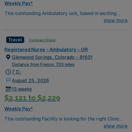
Weekly Pay*
exclusive discounts and perks, dedicated recruiters and
This outstanding Ambulatory unit, based in exciting
clinical support, and access to the AMN Passport
Glenwood Springs is looking for the right RN to join their
show more
mobile app for 24/7 career management. As a publicly
team of compassionate and driven health care
traded company, AMN Healthcare upholds high ethical
professionals. Join this highly motivated team of
standards. Apply now to join this Travel RN-OR
Travel
Compact State
caregivers and enjoy a challenging and welcoming
assignment in Yakima, WA.
environment based on optimal patient care.
Registered Nurse – Ambulatory – OR
Glenwood Springs, Colorado – 81601
Distance from Fresno: 703 miles
7 D,
August 25, 2026
13 weeks
$2,121 to $2,229
Weekly Pay*
This outstanding Facility is looking for the right Clinic
RN to join their team of compassionate and driven
show more