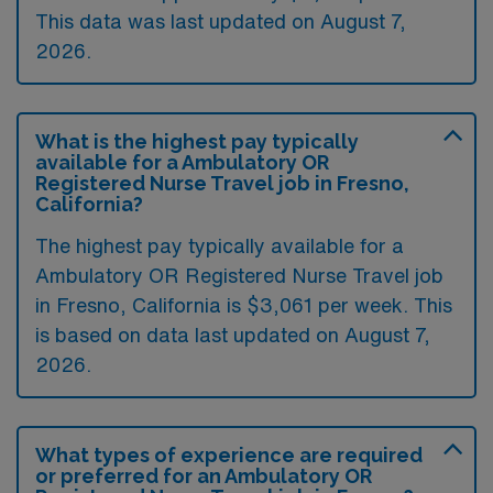
This data was last updated on August 7,
2026.
What is the highest pay typically
available for a Ambulatory OR
Registered Nurse Travel job in Fresno,
California?
The highest pay typically available for a
Ambulatory OR Registered Nurse Travel job
in Fresno, California is $3,061 per week. This
is based on data last updated on August 7,
2026.
What types of experience are required
or preferred for an Ambulatory OR