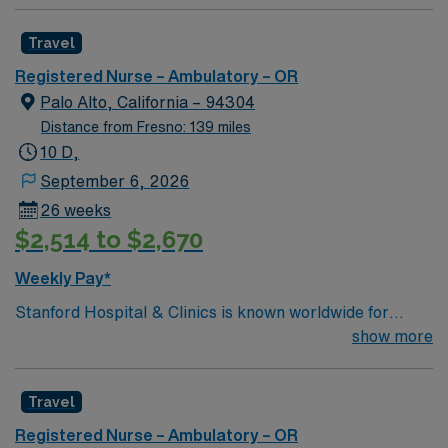
Travel
Registered Nurse – Ambulatory – OR
Palo Alto, California – 94304
Distance from Fresno: 139 miles
10 D,
September 6, 2026
26 weeks
$2,514 to $2,670
Weekly Pay*
Stanford Hospital & Clinics is known worldwide for
advanced patient care provided by its physicians and
show more
staff, particularly for the treatment of rare, complex
disorders in areas such as cardiac care, cancer
Travel
treatment, neurology, neurosurgery, orthopedics We
consider excellence in surgery for lung cancer to be at
Registered Nurse – Ambulatory – OR