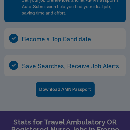
Set your job preferences and let AMN Passport’s
Auto-Submission help you find your ideal job,
saving time and effort.
Become a Top Candidate
Save Searches, Receive Job Alerts
Download AMN Passport
Stats for Travel Ambulatory OR
Registered Nurse Jobs in Fresno