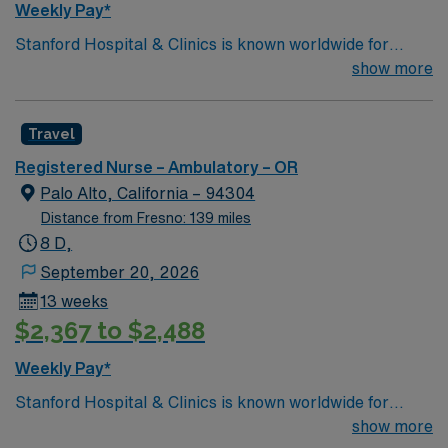
Weekly Pay*
Stanford Hospital & Clinics is known worldwide for
advanced patient care provided by its physicians and
show more
staff, particularly for the treatment of rare, complex
disorders in areas such as cardiac care, cancer
Travel
treatment, neurology, neurosurgery, orthopedics We
consider excellence in surgery for lung cancer to be at
Registered Nurse – Ambulatory – OR
the core of the mission of the Thoracic Surgery service
Palo Alto, California – 94304
at Stanford. You will be treated at Stanford by thoracic
Distance from Fresno: 139 miles
surgeons who are super-specialized in the management
8 D,
of lung cancer and have trained to treat this disease at
September 20, 2026
some of the top thoracic surgery units in the country.
13 weeks
$2,367 to $2,488
Weekly Pay*
Stanford Hospital & Clinics is known worldwide for
advanced patient care provided by its physicians and
show more