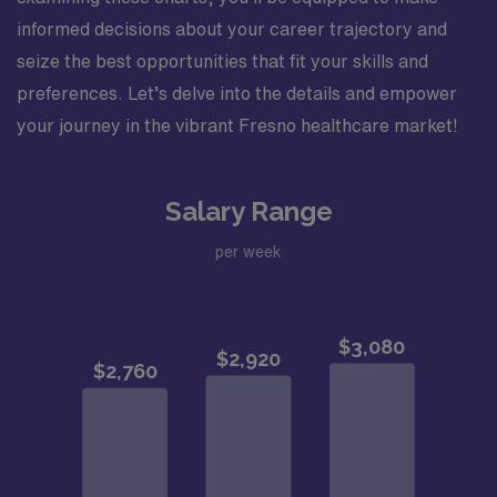
informed decisions about your career trajectory and
seize the best opportunities that fit your skills and
preferences. Let’s delve into the details and empower
your journey in the vibrant Fresno healthcare market!
Salary Range
per week