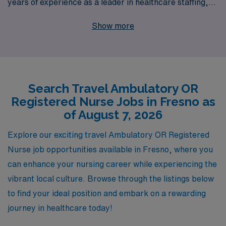
years of experience as a leader in healthcare staffing,
we proudly support more than 10,000 dedicated
Show more
professionals annually, ensuring that your career
journey is both rewarding and fulfilling. Our personalized
guidance provides nursing professionals with tailored
resources and expert advice, empowering you to
Search Travel Ambulatory OR
navigate your career path confidently. Whether you’re
Registered Nurse Jobs in Fresno as
seeking flexibility, adventure, or new experiences, AMN
of August 7, 2026
Healthcare is here to connect you with top-tier facilities
and help you thrive in your travel nursing career. Join us
Explore our exciting travel Ambulatory OR Registered
and discover the difference that a supportive,
Nurse job opportunities available in Fresno, where you
experienced partner can make in your professional life!
can enhance your nursing career while experiencing the
vibrant local culture. Browse through the listings below
to find your ideal position and embark on a rewarding
journey in healthcare today!