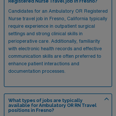
Registered Nurse Travel job in Fresno?
Candidates for an Ambulatory OR Registered
Nurse travel job in Fresno, California typically
require experience in outpatient surgical
settings and strong clinical skills in
perioperative care. Additionally, familiarity
with electronic health records and effective
communication skills are often preferred to
enhance patient interactions and
documentation processes.
What types of jobs are typically
available for Ambulatory OR RN Travel
positions in Fresno?