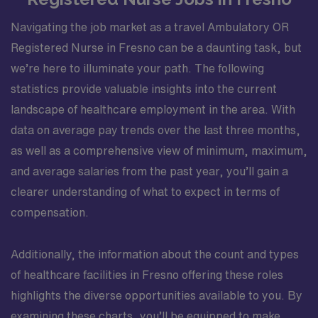
Navigating the job market as a travel Ambulatory OR
Registered Nurse in Fresno can be a daunting task, but
we’re here to illuminate your path. The following
statistics provide valuable insights into the current
landscape of healthcare employment in the area. With
data on average pay trends over the last three months,
as well as a comprehensive view of minimum, maximum,
and average salaries from the past year, you’ll gain a
clearer understanding of what to expect in terms of
compensation.
Additionally, the information about the count and types
of healthcare facilities in Fresno offering these roles
highlights the diverse opportunities available to you. By
examining these charts, you’ll be equipped to make