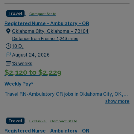
health care professionals. Join this highly motivated
team of caregivers and enjoy a challenging and
Travel
Compact State
welcoming environment based on optimal patient care.
Registered Nurse – Ambulatory – OR
Oklahoma City, Oklahoma – 73104
Distance from Fresno: 1,243 miles
10 D,
August 24, 2026
13 weeks
$2,120 to $2,229
Weekly Pay*
Travel RN-Ambulatory OR jobs in Oklahoma City, OK,
let you deliver perioperative nursing care in a dynamic
show more
outpatient surgical environment. You will assess
patients, prepare them for ophthalmic procedures,
Travel
Exclusive
Compact State
assist in the operating room, and monitor recovery,
ensuring safety and comfort throughout the surgical
Registered Nurse – Ambulatory – OR