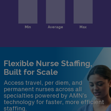
Flexible Nurse Staffing,
Built for Scale
Access travel, per diem, and
permanent nurses across all
specialties powered by AMN’s
technology for faster, more efficient
staffing.