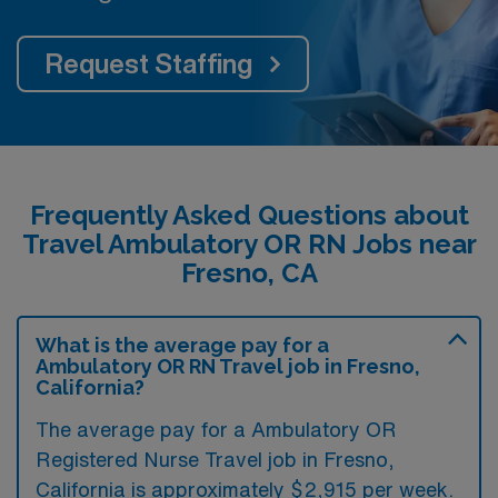
Request Staffing
Frequently Asked Questions about
Travel Ambulatory OR RN Jobs near
Fresno, CA
What is the average pay for a
Ambulatory OR RN Travel job in Fresno,
California?
The average pay for a Ambulatory OR
Registered Nurse Travel job in Fresno,
California is approximately $2,915 per week.