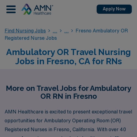
Apply Now
Find Nursing Jobs
Fresno Ambulatory OR
Registered Nurse Jobs
Ambulatory OR Travel Nursing
Jobs in Fresno, CA for RNs
More on Travel Jobs for Ambulatory
OR RN in Fresno
AMN Healthcare is excited to present exceptional travel
opportunities for Ambulatory Operating Room (OR)
Registered Nurses in Fresno, California. With over 40