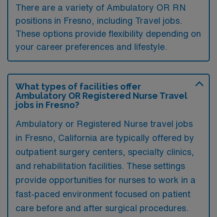
There are a variety of Ambulatory OR RN
positions in Fresno, including Travel jobs.
These options provide flexibility depending on
your career preferences and lifestyle.
What types of facilities offer
Ambulatory OR Registered Nurse Travel
jobs in Fresno?
Ambulatory or Registered Nurse travel jobs
in Fresno, California are typically offered by
outpatient surgery centers, specialty clinics,
and rehabilitation facilities. These settings
provide opportunities for nurses to work in a
fast-paced environment focused on patient
care before and after surgical procedures.