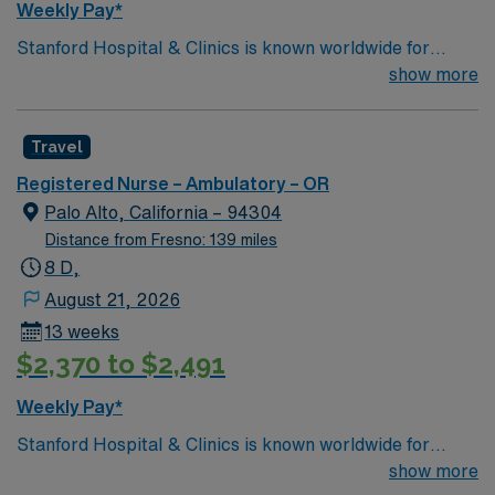
Weekly Pay*
Stanford Hospital & Clinics is known worldwide for
advanced patient care provided by its physicians and
show more
staff, particularly for the treatment of rare, complex
disorders in areas such as cardiac care, cancer
Travel
treatment, neurology, neurosurgery, orthopedics We
consider excellence in surgery for lung cancer to be at
Registered Nurse – Ambulatory – OR
the core of the mission of the Thoracic Surgery service
Palo Alto, California – 94304
at Stanford. You will be treated at Stanford by thoracic
Distance from Fresno: 139 miles
surgeons who are super-specialized in the management
8 D,
of lung cancer and have trained to treat this disease at
August 21, 2026
some of the top thoracic surgery units in the country.
13 weeks
$2,370 to $2,491
Weekly Pay*
Stanford Hospital & Clinics is known worldwide for
advanced patient care provided by its physicians and
show more