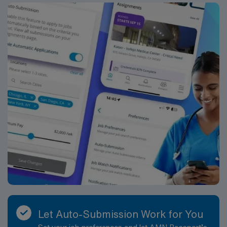
recruiters and clinical support, and the AMN Passport
app for career management. As a publicly traded
company, AMN Healthcare upholds high ethical
standards in business. Apply now to join this Travel
Registered Nurse Ambulatory OR assignment at the
facility in Washington, MO.
Let Auto-Submission Work for You