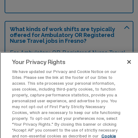
What kinds of work shifts are typically
offered for Ambulatory OR Registered
Nurse Travel jobs in Fresno?
For Ambulatory OR Registered Nurse Travel
jobs in Fresno, typical work shifts include 10
Your Privacy Rights
D. These shift options provide flexibility
We have updated our Privacy and Cookie Notice on our
depending on your preferences and
Sites. Please see the link at the footer of our Sites to
access. This site processes your personal information,
availability.
uses cookies, including third-party cookies, to function
properly, capture performance statistics, provide you a
personalized user experience, and advertise to you. You
may not opt-out of First Party Strictly Necessary
What kinds of contract durations are
Cookies, which are necessary to keep our site functioning
typically offered for Ambulatory OR
properly. To opt-out or set your preferences now, select
Registered Nurse Travel jobs in Fresno,
“Your Privacy Rights..” By closing this banner or clicking
CA?
“Accept All” you consent to the use of strictly necessary
and non-essential cookies as described in our
Cookie