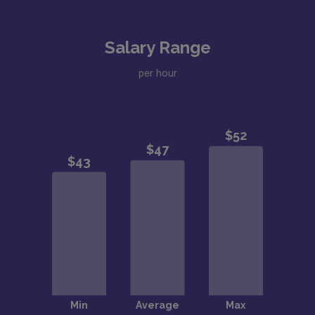
Salary Range
per hour