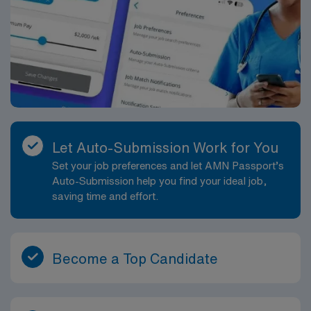
Let Auto-Submission Work for You
Set your job preferences and let AMN Passport’s
Auto-Submission help you find your ideal job,
saving time and effort.
Become a Top Candidate