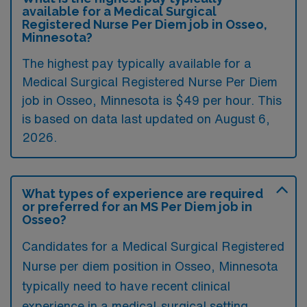
available for a Medical Surgical
Registered Nurse Per Diem job in Osseo,
Minnesota?
The highest pay typically available for a
Medical Surgical Registered Nurse Per Diem
job in Osseo, Minnesota is $49 per hour. This
is based on data last updated on August 6,
2026.
What types of experience are required
or preferred for an MS Per Diem job in
Osseo?
Candidates for a Medical Surgical Registered
Nurse per diem position in Osseo, Minnesota
typically need to have recent clinical
experience in a medical-surgical setting,