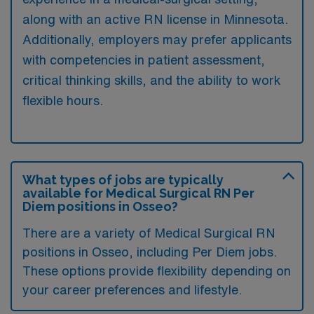
along with an active RN license in Minnesota.
Additionally, employers may prefer applicants
with competencies in patient assessment,
critical thinking skills, and the ability to work
flexible hours.
What types of jobs are typically
available for Medical Surgical RN Per
Diem positions in Osseo?
There are a variety of Medical Surgical RN
positions in Osseo, including Per Diem jobs.
These options provide flexibility depending on
your career preferences and lifestyle.