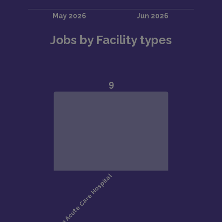
Jobs by Facility types