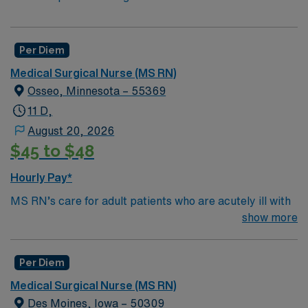
Per Diem
Medical Surgical Nurse (MS RN)
Osseo, Minnesota – 55369
11 D,
August 20, 2026
$45 to $48
Hourly Pay*
MS RN’s care for adult patients who are acutely ill with
a wide variety of medical problems and diseases or are
show more
recovering from surgery. Med Surg unit of a facility is
where ill patients go to recover before being
Per Diem
discharged. They handle large patient loads, juggle
multiple patient populations, and adapt to the ever-
Medical Surgical Nurse (MS RN)
changing face of nursing care. Although most MS RN’s
Des Moines, Iowa – 50309