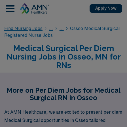
Apply Now
Find Nursing Jobs
Osseo Medical Surgical
Registered Nurse Jobs
Medical Surgical Per Diem
Nursing Jobs in Osseo, MN for
RNs
More on Per Diem Jobs for Medical
Surgical RN in Osseo
At AMN Healthcare, we are excited to present per diem
Medical Surgical opportunities in Osseo tailored