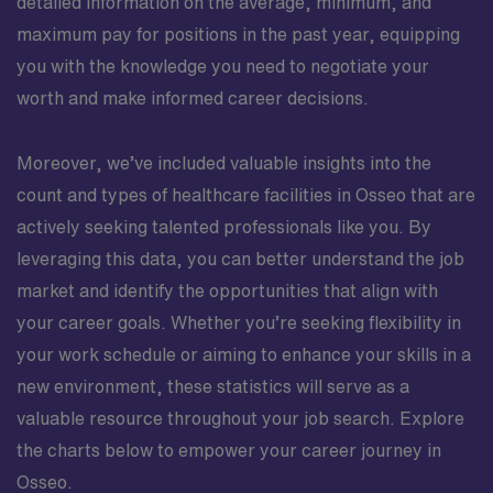
detailed information on the average, minimum, and
maximum pay for positions in the past year, equipping
you with the knowledge you need to negotiate your
worth and make informed career decisions.
Moreover, we’ve included valuable insights into the
count and types of healthcare facilities in Osseo that are
actively seeking talented professionals like you. By
leveraging this data, you can better understand the job
market and identify the opportunities that align with
your career goals. Whether you’re seeking flexibility in
your work schedule or aiming to enhance your skills in a
new environment, these statistics will serve as a
valuable resource throughout your job search. Explore
the charts below to empower your career journey in
Osseo.