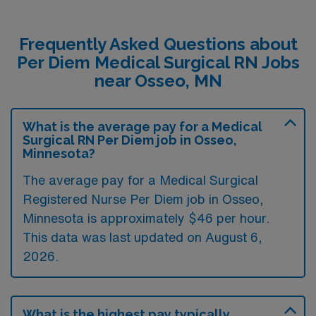
Frequently Asked Questions about
Per Diem Medical Surgical RN Jobs
near Osseo, MN
What is the average pay for a Medical
Surgical RN Per Diem job in Osseo,
Minnesota?
The average pay for a Medical Surgical
Registered Nurse Per Diem job in Osseo,
Minnesota is approximately $46 per hour.
This data was last updated on August 6,
2026.
What is the highest pay typically