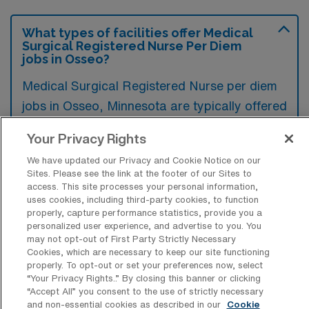
What types of facilities offer Medical
Surgical Registered Nurse Per Diem
jobs in Osseo?
Medical Surgical Registered Nurse per diem
jobs in Osseo, Minnesota are typically offered
by hospitals, outpatient surgery centers, and
Your Privacy Rights
rehabilitation facilities. These roles provide
We have updated our Privacy and Cookie Notice on our
flexible work opportunities in various
Sites. Please see the link at the footer of our Sites to
healthcare settings, catering to the
access. This site processes your personal information,
uses cookies, including third-party cookies, to function
fluctuating staffing needs of the facilities.
properly, capture performance statistics, provide you a
personalized user experience, and advertise to you. You
may not opt-out of First Party Strictly Necessary
Cookies, which are necessary to keep our site functioning
properly. To opt-out or set your preferences now, select
“Your Privacy Rights..” By closing this banner or clicking
What kinds of work shifts are typically
“Accept All” you consent to the use of strictly necessary
offered for MS Per Diem jobs in Osseo?
and non-essential cookies as described in our
Cookie