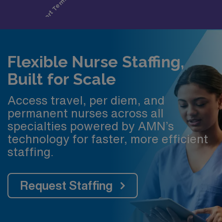
Flexible Nurse Staffing,
Built for Scale
Access travel, per diem, and
permanent nurses across all
specialties powered by AMN’s
technology for faster, more efficient
staffing.
Request Staffing