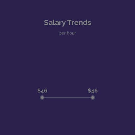
Salary Trends
per hour