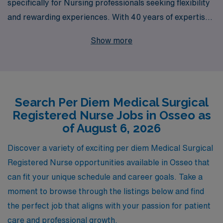
specifically for Nursing professionals seeking flexibility
and rewarding experiences. With 40 years of expertise
as a staffing leader, we proudly support over 10,000
Show more
healthcare workers annually, providing them with
personalized guidance and resources throughout their
careers. Our commitment to your success means that
you will have access to a network of clinical experts,
Search Per Diem Medical Surgical
ongoing education, and the latest job openings that align
Registered Nurse Jobs in Osseo as
with your skills and preferences. Join us to elevate your
of August 6, 2026
career in nursing while enjoying the benefits of per diem
work, allowing you to create the schedule that best suits
Discover a variety of exciting per diem Medical Surgical
your lifestyle.
Registered Nurse opportunities available in Osseo that
can fit your unique schedule and career goals. Take a
moment to browse through the listings below and find
the perfect job that aligns with your passion for patient
care and professional growth.