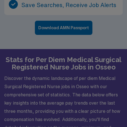
Save Searches, Receive Job Alerts
Download AMN Passport
Stats for Per Diem Medical Surgical
Registered Nurse Jobs in Osseo
Discover the dynamic landscape of per diem Medical
Surgical Registered Nurse jobs in Osseo with our
comprehensive set of statistics. The data below offers
key insights into the average pay trends over the last
three months, providing you with a clear picture of how
compensation has evolved. Additionally, you’ll find