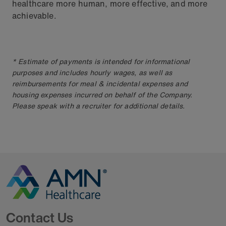
healthcare more human, more effective, and more
achievable.
* Estimate of payments is intended for informational
purposes and includes hourly wages, as well as
reimbursements for meal & incidental expenses and
housing expenses incurred on behalf of the Company.
Please speak with a recruiter for additional details.
Go to Homepage
Contact Us