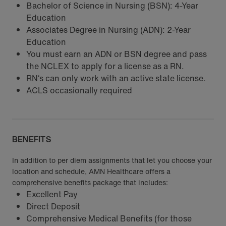
Bachelor of Science in Nursing (BSN): 4-Year
Education
Associates Degree in Nursing (ADN): 2-Year
Education
You must earn an ADN or BSN degree and pass
the NCLEX to apply for a license as a RN.
RN‘s can only work with an active state license.
ACLS occasionally required
BENEFITS
In addition to per diem assignments that let you choose your
location and schedule, AMN Healthcare offers a
comprehensive benefits package that includes:
Excellent Pay
Direct Deposit
Comprehensive Medical Benefits (for those