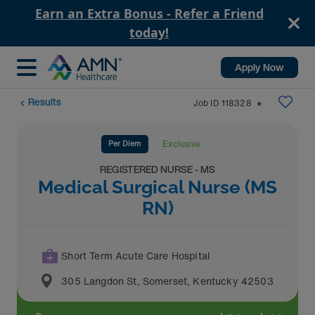
Earn an Extra Bonus - Refer a Friend
today!
Apply Now
Results
Job ID
118328
⬤
Per Diem
Exclusive
REGISTERED NURSE - MS
Medical Surgical Nurse (MS
RN)
Short Term Acute Care Hospital
305 Langdon St
,
Somerset
,
Kentucky
42503