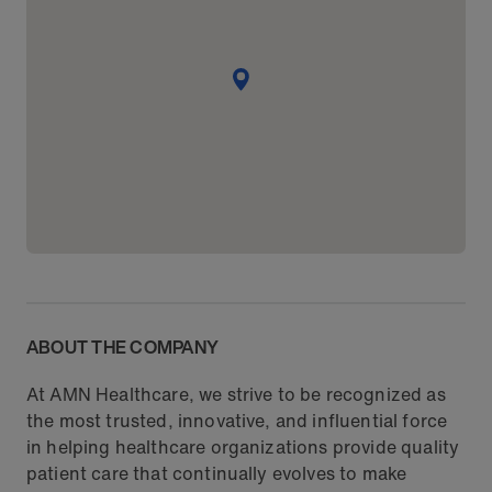
ABOUT THE COMPANY
At AMN Healthcare, we strive to be recognized as
the most trusted, innovative, and influential force
in helping healthcare organizations provide quality
patient care that continually evolves to make