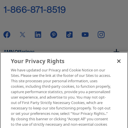
1-866-871-8519
AMN Offerings
Your Privacy Rights
We have updated our Privacy and Cookie Notice on our
About Us
Sites. Please see the link at the footer of our Sites to access.
This site processes your personal information, uses
cookies, including third-party cookies, to function properly,
capture performance statistics, provide you a personalized
user experience, and advertise to you. You may not opt-
Get In Touch
out of First Party Strictly Necessary Cookies, which are
necessary to keep our site functioning properly. To opt-out
or set your preferences now, select “Your Privacy Rights..”
By closing this banner or clicking “Accept All” you consent
Copyright © 2026 AMN Healthcare
to the use of strictly necessary and non-essential cookies