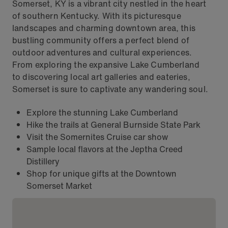
Somerset, KY is a vibrant city nestled in the heart
of southern Kentucky. With its picturesque
landscapes and charming downtown area, this
bustling community offers a perfect blend of
outdoor adventures and cultural experiences.
From exploring the expansive Lake Cumberland
to discovering local art galleries and eateries,
Somerset is sure to captivate any wandering soul.
Explore the stunning Lake Cumberland
Hike the trails at General Burnside State Park
Visit the Somernites Cruise car show
Sample local flavors at the Jeptha Creed
Distillery
Shop for unique gifts at the Downtown
Somerset Market