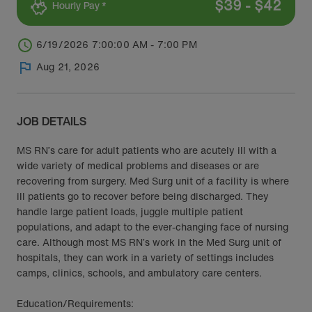
$
39
-
$
42
Hourly Pay *
6/19/2026 7:00:00 AM - 7:00 PM
Aug 21, 2026
JOB DETAILS
MS RN’s care for adult patients who are acutely ill with a
wide variety of medical problems and diseases or are
recovering from surgery. Med Surg unit of a facility is where
ill patients go to recover before being discharged. They
handle large patient loads, juggle multiple patient
populations, and adapt to the ever-changing face of nursing
care. Although most MS RN’s work in the Med Surg unit of
hospitals, they can work in a variety of settings includes
camps, clinics, schools, and ambulatory care centers.
Education/Requirements: