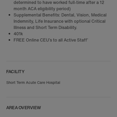
determined to have worked full-time after a 12
month ACA eligibility period)
Supplemental Benefits: Dental, Vision, Medical
Indemnity, Life Insurance with optional Critical
Illness and Short Term Disability.
401k
FREE Online CEU’s to all Active Staff’
FACILITY
Short Term Acute Care Hospital
AREA OVERVIEW