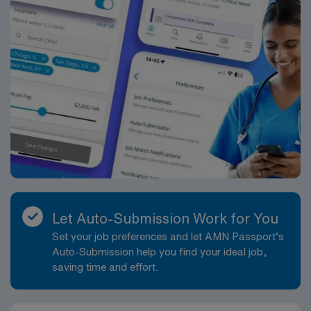
Let Auto-Submission Work for You
Set your job preferences and let AMN Passport’s
Auto-Submission help you find your ideal job,
saving time and effort.