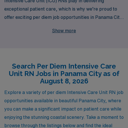
Intensive Care Unit (ICU) RNs play in delivering
exceptional patient care, which is why we’re proud to
offer exciting per diem job opportunities in Panama City.
With over 40 years of experience as a leading staffing
Show more
provider, we support more than 10,000 nursing
professionals each year by delivering personalized
guidance and resources tailored to your unique career
goals. Whether you’re seeking flexibility in your
Search Per Diem Intensive Care
schedule or the chance to work in diverse healthcare
Unit RN Jobs in Panama City as of
settings, AMN Healthcare is dedicated to helping you
August 8, 2026
thrive in your nursing career. Join us and discover how
our commitment to excellence can enhance your
Explore a variety of per diem Intensive Care Unit RN job
professional journey in the ICU.
opportunities available in beautiful Panama City, where
you can make a significant impact on patient care while
enjoying the stunning coastal scenery. Take a moment to
browse through the listings below and find the ideal