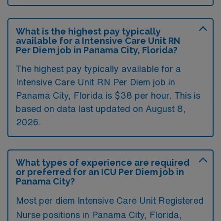
What is the highest pay typically
available for a Intensive Care Unit RN
Per Diem job in Panama City, Florida?
The highest pay typically available for a
Intensive Care Unit RN Per Diem job in
Panama City, Florida is $38 per hour. This is
based on data last updated on August 8,
2026.
What types of experience are required
or preferred for an ICU Per Diem job in
Panama City?
Most per diem Intensive Care Unit Registered
Nurse positions in Panama City, Florida,