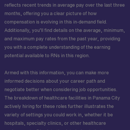
reflects recent trends in average pay over the last three
months, offering you a clear picture of how
compensation is evolving in this in-demand field.
Additionally, you’ll find details on the average, minimum,
and maximum pay rates from the past year, providing
you with a complete understanding of the earning
potential available to RNs in this region.
Armed with this information, you can make more
informed decisions about your career path and
negotiate better when considering job opportunities.
The breakdown of healthcare facilities in Panama City
actively hiring for these roles further illustrates the
variety of settings you could work in, whether it be
hospitals, specialty clinics, or other healthcare