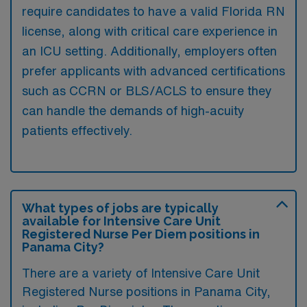
require candidates to have a valid Florida RN
license, along with critical care experience in
an ICU setting. Additionally, employers often
prefer applicants with advanced certifications
such as CCRN or BLS/ACLS to ensure they
can handle the demands of high-acuity
patients effectively.
What types of jobs are typically
available for Intensive Care Unit
Registered Nurse Per Diem positions in
Panama City?
There are a variety of Intensive Care Unit
Registered Nurse positions in Panama City,