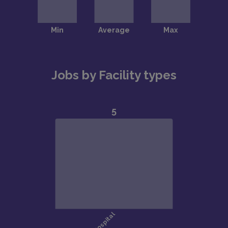
Jobs by Facility types