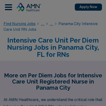
Apply Now
Find Nursing Jobs
Panama City Intensive
Care Unit RN Jobs
Intensive Care Unit Per Diem
Nursing Jobs in Panama City,
FL for RNs
More on Per Diem Jobs for Intensive
Care Unit Registered Nurse in
Panama City
At AMN Healthcare, we understand the critical role that