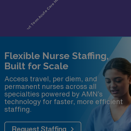
Flexible Nurse Staffing,
Built for Scale
Access travel, per diem, and
permanent nurses across all
specialties powered by AMN’s
technology for faster, more efficient
staffing.
Request Staffing