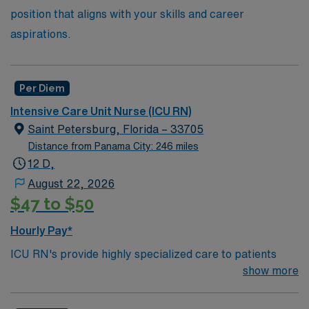
position that aligns with your skills and career
aspirations.
Per Diem
Intensive Care Unit Nurse (ICU RN)
Saint Petersburg, Florida – 33705
Distance from Panama City: 246 miles
12 D,
August 22, 2026
$47 to $50
Hourly Pay*
ICU RN's provide highly specialized care to patients
who suffer from a serious injury or illness. ICU RN’s
show more
need to keep watch over people whose condition may
undergo rapid changes as well as care for those who are