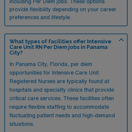
including Per Diem jobs. These options
provide flexibility depending on your career
preferences and lifestyle.
What types of facilities offer Intensive
Care Unit RN Per Diem jobs in Panama
City?
In Panama City, Florida, per diem
opportunities for Intensive Care Unit
Registered Nurses are typically found at
hospitals and specialty clinics that provide
critical care services. These facilities often
require flexible staffing to accommodate
fluctuating patient needs and high-demand
situations.