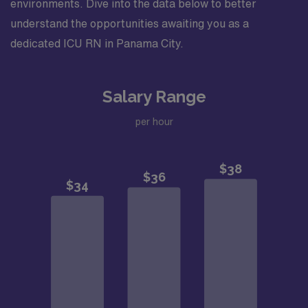
environments. Dive into the data below to better
understand the opportunities awaiting you as a
dedicated ICU RN in Panama City.
Salary Range
per hour