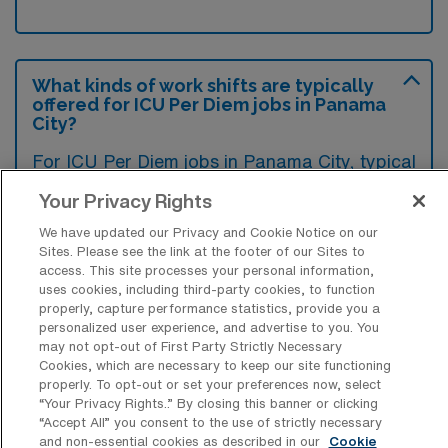
What kinds of work shifts are typically
offered for ICU Per Diem jobs in Panama
City?
For ICU Per Diem jobs in Panama City, typical
work shifts include 12 N and 12 D. These shift
Your Privacy Rights
options provide flexibility depending on your
We have updated our Privacy and Cookie Notice on our
preferences and availability.
Sites. Please see the link at the footer of our Sites to
access. This site processes your personal information,
uses cookies, including third-party cookies, to function
properly, capture performance statistics, provide you a
What kinds of benefits and support
personalized user experience, and advertise to you. You
from an employer should an Intensive
may not opt-out of First Party Strictly Necessary
Care Unit Registered Nurse ask for
Cookies, which are necessary to keep our site functioning
when looking for a Per Diem job in
properly. To opt-out or set your preferences now, select
Panama City, Florida?
“Your Privacy Rights..” By closing this banner or clicking
“Accept All” you consent to the use of strictly necessary
When considering a per diem job as an
and non-essential cookies as described in our
Cookie