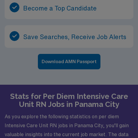
Become a Top Candidate
Save Searches, Receive Job Alerts
Download AMN Passport
Stats for Per Diem Intensive Care
Unit RN Jobs in Panama City
As you explore the following statistics on per diem
Intensive Care Unit RN jobs in Panama City, you’ll gain
valuable insights into the current job market. The data