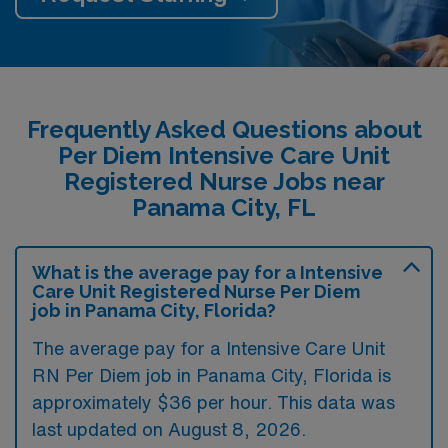
Frequently Asked Questions about
Per Diem Intensive Care Unit
Registered Nurse Jobs near
Panama City, FL
What is the average pay for a Intensive
Care Unit Registered Nurse Per Diem
job in Panama City, Florida?
The average pay for a Intensive Care Unit
RN Per Diem job in Panama City, Florida is
approximately $36 per hour. This data was
last updated on August 8, 2026.