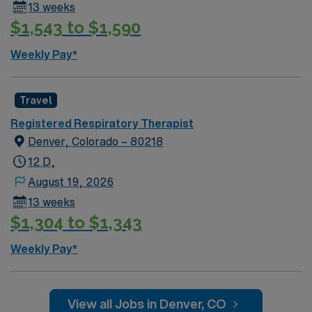
13 weeks
$1,543 to $1,590
Weekly Pay*
Travel
Registered Respiratory Therapist
Denver, Colorado – 80218
12 D,
August 19, 2026
13 weeks
$1,304 to $1,343
Weekly Pay*
View all Jobs in Denver, CO