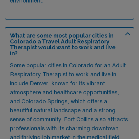
environment.
What are some most popular cities in
Colorado a Travel Adult Respiratory
Therapist would want to work and live
in?
Some popular cities in Colorado for an Adult
Respiratory Therapist to work and live in
include Denver, known for its vibrant
atmosphere and healthcare opportunities,
and Colorado Springs, which offers a
beautiful natural landscape and a strong
sense of community. Fort Collins also attracts
professionals with its charming downtown
and thriving job market in the medical field.