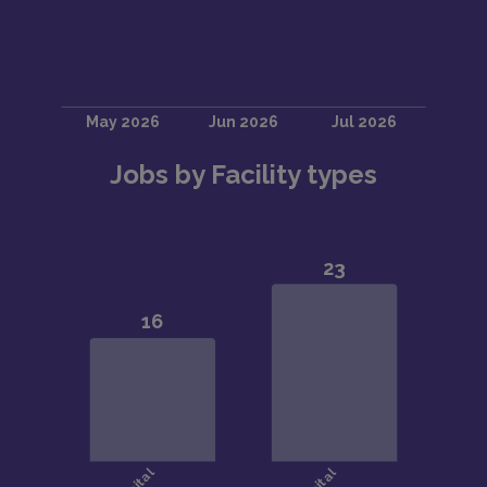
Jobs by Facility types