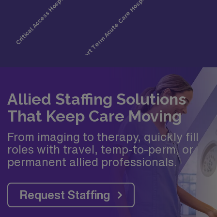
Allied Staffing Solutions
That Keep Care Moving
From imaging to therapy, quickly fill
roles with travel, temp-to-perm, or
permanent allied professionals.
Request Staffing