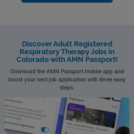
Discover Adult Registered
Respiratory Therapy Jobs in
Colorado with AMN Passport!
Download the AMN Passport mobile app and
boost your next job application with three easy
steps.