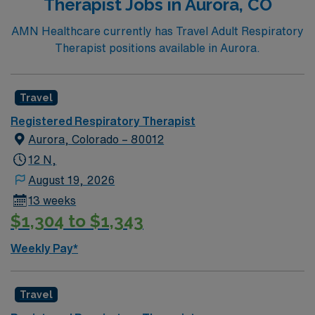
Therapist Jobs in Aurora, CO
AMN Healthcare currently has Travel Adult Respiratory
Therapist positions available in Aurora.
Travel
Registered Respiratory Therapist
Aurora, Colorado – 80012
12 N,
August 19, 2026
13 weeks
$1,304 to $1,343
Weekly Pay*
Travel