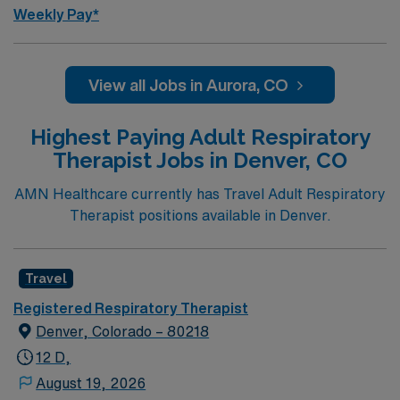
Weekly Pay*
View all Jobs in Aurora, CO
Highest Paying Adult Respiratory
Therapist Jobs in Denver, CO
AMN Healthcare currently has Travel Adult Respiratory
Therapist positions available in Denver.
Travel
Registered Respiratory Therapist
Denver, Colorado – 80218
12 D,
August 19, 2026