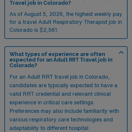
Travel job in Colorado?
As of August 5, 2026, the highest weekly pay
for a travel Adult Respiratory Therapist job in
Colorado is $2,561.
What types of experience are often
expected for an Adult RRT Travel job in
Colorado?
For an Adult RRT travel job in Colorado,
candidates are typically expected to have a
valid RRT credential and relevant clinical
experience in critical care settings.
Preferences may also include familiarity with
various respiratory care technologies and
adaptability to different hospital