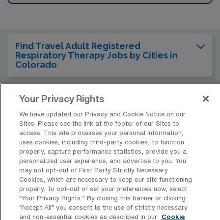
Find Travel Adult Registered
Respiratory Therapy Jobs by Cities in
Colorado
Your Privacy Rights
Find Other Specialties with Travel
Registered Respiratory Therapist Jobs
We have updated our Privacy and Cookie Notice on our
in Colorado
Sites. Please see the link at the footer of our Sites to
access. This site processes your personal information,
uses cookies, including third-party cookies, to function
Find Travel Adult Registered
properly, capture performance statistics, provide you a
Respiratory Therapy Jobs in Other
personalized user experience, and advertise to you. You
States
may not opt-out of First Party Strictly Necessary
Cookies, which are necessary to keep our site functioning
properly. To opt-out or set your preferences now, select
“Your Privacy Rights..” By closing this banner or clicking
“Accept All” you consent to the use of strictly necessary
and non-essential cookies as described in our
Cookie