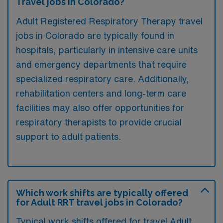
Travel jobs in Colorado?
Adult Registered Respiratory Therapy travel
jobs in Colorado are typically found in
hospitals, particularly in intensive care units
and emergency departments that require
specialized respiratory care. Additionally,
rehabilitation centers and long-term care
facilities may also offer opportunities for
respiratory therapists to provide crucial
support to adult patients.
Which work shifts are typically offered
for Adult RRT travel jobs in Colorado?
Typical work shifts offered for travel Adult