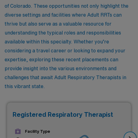
of Colorado. These opportunities not only highlight the
diverse settings and facilities where Adult RRTs can
thrive but also serve as a valuable resource for
understanding the typical roles and responsibilities
available within this specialty. Whether you’re
considering a travel career or looking to expand your
expertise, exploring these recent placements can
provide insight into the various environments and
challenges that await Adult Respiratory Therapists in
this vibrant state.
Registered Respiratory Therapist
Facility Type