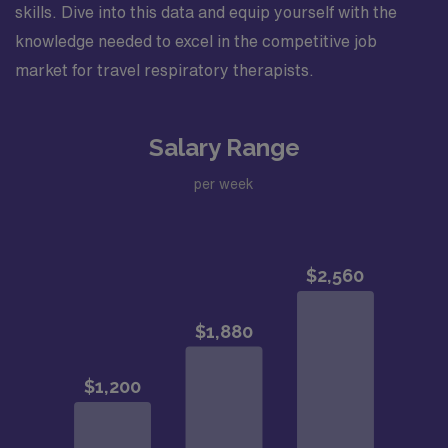
skills. Dive into this data and equip yourself with the
knowledge needed to excel in the competitive job
market for travel respiratory therapists.
Salary Range
per week