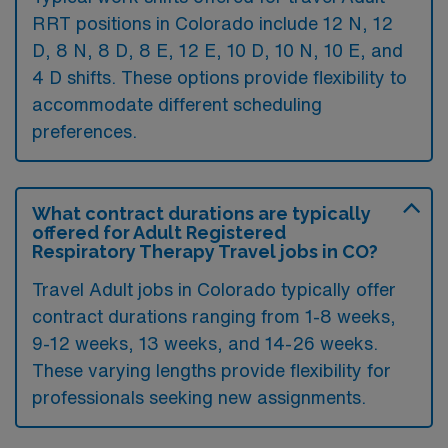
RRT positions in Colorado include 12 N, 12
D, 8 N, 8 D, 8 E, 12 E, 10 D, 10 N, 10 E, and
4 D shifts. These options provide flexibility to
accommodate different scheduling
preferences.
What contract durations are typically
offered for Adult Registered
Respiratory Therapy Travel jobs in CO?
Travel Adult jobs in Colorado typically offer
contract durations ranging from 1-8 weeks,
9-12 weeks, 13 weeks, and 14-26 weeks.
These varying lengths provide flexibility for
professionals seeking new assignments.