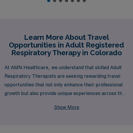
Learn More About Travel
Opportunities in Adult Registered
Respiratory Therapy in Colorado
At AMN Healthcare, we understand that skilled Adult
Respiratory Therapists are seeking rewarding travel
opportunities that not only enhance their professional
growth but also provide unique experiences across the
country. With over 40 years as a staffing leader in the
Show More
healthcare industry, we proudly support more than
10,000 healthcare workers annually, offering
personalized guidance tailored to the specific needs of