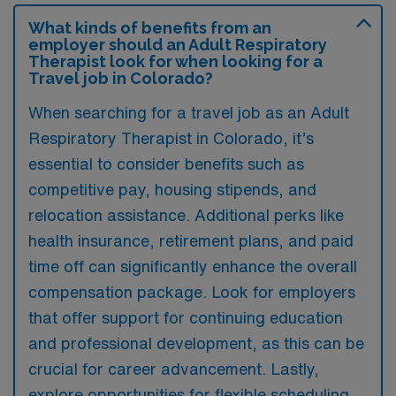
What kinds of benefits from an
employer should an Adult Respiratory
Therapist look for when looking for a
Travel job in Colorado?
When searching for a travel job as an Adult
Respiratory Therapist in Colorado, it’s
essential to consider benefits such as
competitive pay, housing stipends, and
relocation assistance. Additional perks like
health insurance, retirement plans, and paid
time off can significantly enhance the overall
compensation package. Look for employers
that offer support for continuing education
and professional development, as this can be
crucial for career advancement. Lastly,
explore opportunities for flexible scheduling,