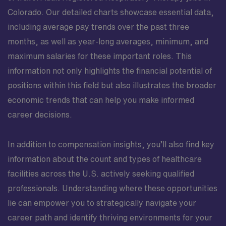
Colorado. Our detailed charts showcase essential data,
including average pay trends over the past three
months, as well as year-long averages, minimum, and
maximum salaries for these important roles. This
information not only highlights the financial potential of
positions within this field but also illustrates the broader
economic trends that can help you make informed
career decisions.
In addition to compensation insights, you’ll also find key
information about the count and types of healthcare
facilities across the U.S. actively seeking qualified
professionals. Understanding where these opportunities
lie can empower you to strategically navigate your
career path and identify thriving environments for your