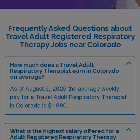
Frequently Asked Questions about
Travel Adult Registered Respiratory
Therapy Jobs near Colorado
How much does a Travel Adult
Respiratory Therapist earn in Colorado
on average?
As of August 5, 2026 the average weekly
pay for a Travel Adult Respiratory Therapist
in Colorado is $1,890.
What is the highest salary offered for a
Adult Registered Respiratory Therapy