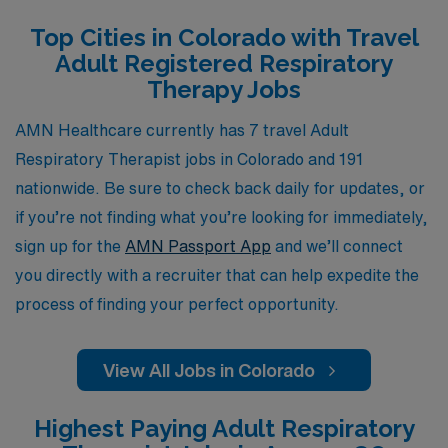
Allied professionals. Our commitment to your success
Top Cities in Colorado with Travel
means you will receive not just a job, but a supportive
Adult Registered Respiratory
partnership that helps you navigate your career path
Therapy Jobs
and find the ideal travel positions in beautiful Colorado.
Join us and discover the flexibility, adventure, and
AMN Healthcare currently has 7 travel Adult
fulfillment that come with being an AMN Healthcare
Respiratory Therapist jobs in Colorado and 191
traveler.
nationwide. Be sure to check back daily for updates, or
if you’re not finding what you’re looking for immediately,
sign up for the
AMN Passport App
and we’ll connect
you directly with a recruiter that can help expedite the
process of finding your perfect opportunity.
View All Jobs in Colorado
Highest Paying Adult Respiratory