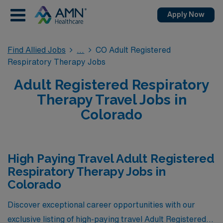
Apply Now
Find Allied Jobs
CO Adult Registered
Respiratory Therapy Jobs
Adult Registered Respiratory
Therapy Travel Jobs in
Colorado
High Paying Travel Adult Registered
Respiratory Therapy Jobs in
Colorado
Discover exceptional career opportunities with our
exclusive listing of high-paying travel Adult Registered