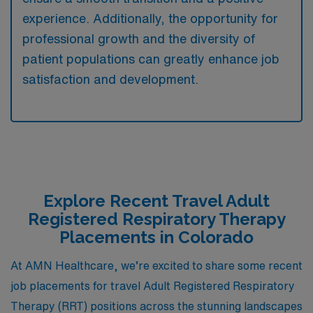
experience. Additionally, the opportunity for
professional growth and the diversity of
patient populations can greatly enhance job
satisfaction and development.
Explore Recent Travel Adult
Registered Respiratory Therapy
Placements in Colorado
At AMN Healthcare, we’re excited to share some recent
job placements for travel Adult Registered Respiratory
Therapy (RRT) positions across the stunning landscapes