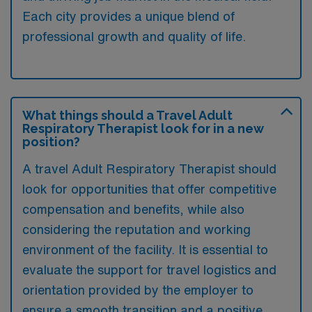
Each city provides a unique blend of
professional growth and quality of life.
What things should a Travel Adult
Respiratory Therapist look for in a new
position?
A travel Adult Respiratory Therapist should
look for opportunities that offer competitive
compensation and benefits, while also
considering the reputation and working
environment of the facility. It is essential to
evaluate the support for travel logistics and
orientation provided by the employer to
ensure a smooth transition and a positive