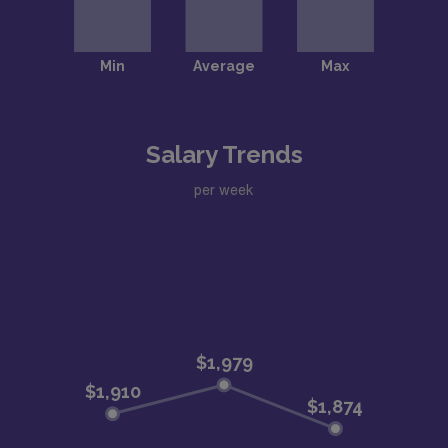
Salary Trends
per week