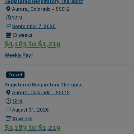
Registered Respiratory Therapist
Aurora, Colorado – 80012
12 N,
September 7, 2026
13 weeks
$1,183 to $1,219
Weekly Pay*
Travel
Registered Respiratory Therapist
Aurora, Colorado – 80012
12 N,
August 31, 2026
13 weeks
$1,183 to $1,219