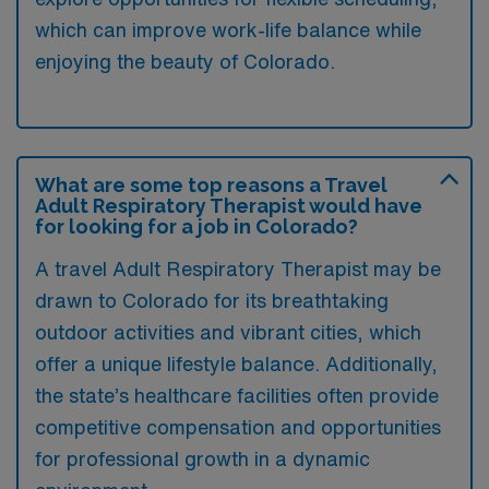
which can improve work-life balance while
enjoying the beauty of Colorado.
What are some top reasons a Travel
Adult Respiratory Therapist would have
for looking for a job in Colorado?
A travel Adult Respiratory Therapist may be
drawn to Colorado for its breathtaking
outdoor activities and vibrant cities, which
offer a unique lifestyle balance. Additionally,
the state’s healthcare facilities often provide
competitive compensation and opportunities
for professional growth in a dynamic