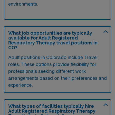
environments.
What job opportunities are typically
available for Adult Registered
Respiratory Therapy travel positions in
CO?
Adult positions in Colorado include Travel
roles. These options provide flexibility for
professionals seeking different work
arrangements based on their preferences and
experience.
What types of facilities typically hire
Adult Registered Respiratory Therapy