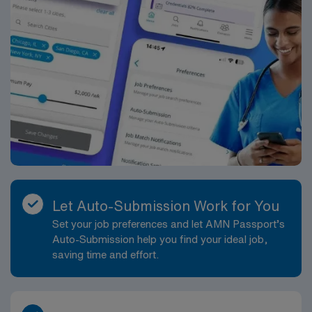
Let Auto-Submission Work for You
Set your job preferences and let AMN Passport’s
Auto-Submission help you find your ideal job,
saving time and effort.