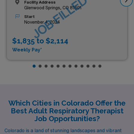
JOB FILLED
Facility Address
Glenwood Springs, CO 81601
Start
November 4, 2024
$1,835 to $2,114
Weekly Pay*
Which Cities in Colorado Offer the
Best Adult Respiratory Therapist
Job Opportunities?
Colorado is a land of stunning landscapes and vibrant