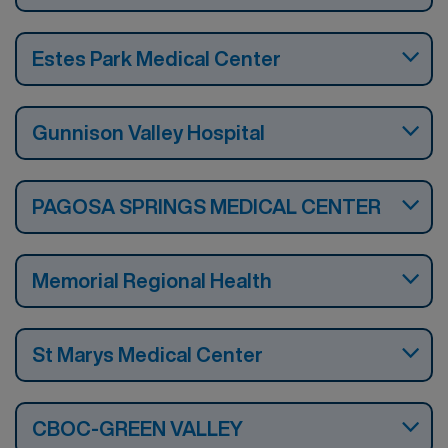
Estes Park Medical Center
Gunnison Valley Hospital
PAGOSA SPRINGS MEDICAL CENTER
Memorial Regional Health
St Marys Medical Center
CBOC-GREEN VALLEY