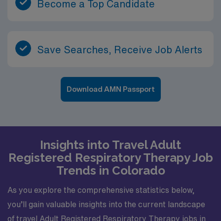
Become a Top Candidate
Save Searches, Receive Job Alerts
Download AMN Passport
Insights into Travel Adult
Registered Respiratory Therapy Job
Trends in Colorado
As you explore the comprehensive statistics below,
you’ll gain valuable insights into the current landscape
of travel Adult Registered Respiratory Therapy jobs in