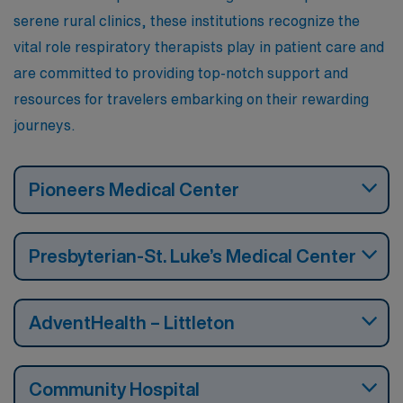
serene rural clinics, these institutions recognize the
vital role respiratory therapists play in patient care and
are committed to providing top-notch support and
resources for travelers embarking on their rewarding
journeys.
Pioneers Medical Center
Presbyterian-St. Luke’s Medical Center
AdventHealth – Littleton
Community Hospital