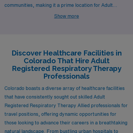
communities, making it a prime location for Adult
Registered Respiratory Therapists seeking rewarding
Show more
job opportunities. From the picturesque mountain town
of Glenwood Springs to the bustling urban center of
Denver, the robust city of Grand Junction, the quaint
charm of Salida, and the serene surroundings of
Discover Healthcare Facilities in
Meeker, each city offers a unique blend of work-life
Colorado That Hire Adult
balance, competitive salaries, and lifestyle options that
Registered Respiratory Therapy
cater to diverse preferences.
Professionals
Colorado boasts a diverse array of healthcare facilities
that have consistently sought out skilled Adult
Registered Respiratory Therapy Allied professionals for
travel positions, offering dynamic opportunities for
those looking to advance their careers in a breathtaking
natural landscape. From bustling urban hospitals to