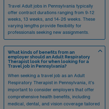
Travel Adult jobs in Pennsylvania typically
offer contract durations ranging from 9-12
weeks, 13 weeks, and 14-26 weeks. These
varying lengths provide flexibility for
professionals seeking new assignments.
What kinds of benefits from an
employer should an Adult Respiratory
Therapist look for when looking for a
Travel job in Pennsylvania?
When seeking a travel job as an Adult
Respiratory Therapist in Pennsylvania, it’s
important to consider employers that offer
comprehensive health benefits, including
medical, dental, and vision coverage tailored