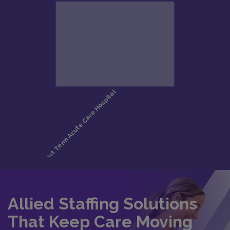
Allied Staffing Solutions
That Keep Care Moving