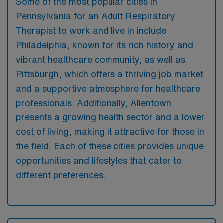
Some of the most popular cities in
Pennsylvania for an Adult Respiratory
Therapist to work and live in include
Philadelphia, known for its rich history and
vibrant healthcare community, as well as
Pittsburgh, which offers a thriving job market
and a supportive atmosphere for healthcare
professionals. Additionally, Allentown
presents a growing health sector and a lower
cost of living, making it attractive for those in
the field. Each of these cities provides unique
opportunities and lifestyles that cater to
different preferences.