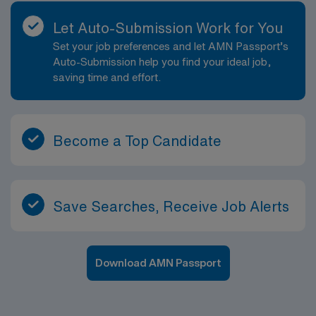
Let Auto-Submission Work for You
Set your job preferences and let AMN Passport’s
Auto-Submission help you find your ideal job,
saving time and effort.
Become a Top Candidate
Save Searches, Receive Job Alerts
Download AMN Passport