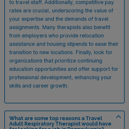
to travel staff. Additionally, competitive pay
rates are crucial, underscoring the value of
your expertise and the demands of travel
assignments. Many therapists also benefit
from employers who provide relocation
assistance and housing stipends to ease their
transition to new locations. Finally, look for
organizations that prioritize continuing
education opportunities and offer support for
professional development, enhancing your
skills and career growth.
What are some top reasons a Travel
Adult Respiratory Therapist would have