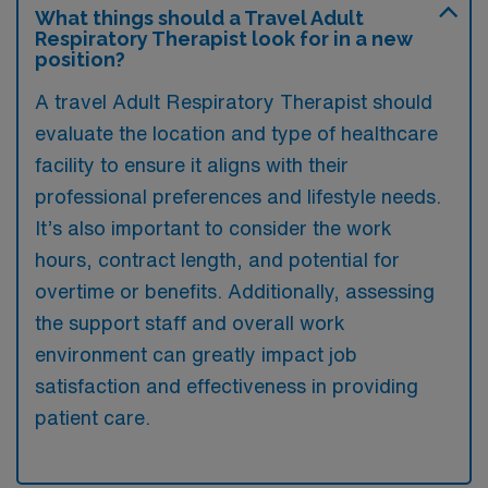
What things should a Travel Adult
Respiratory Therapist look for in a new
position?
A travel Adult Respiratory Therapist should
evaluate the location and type of healthcare
facility to ensure it aligns with their
professional preferences and lifestyle needs.
It’s also important to consider the work
hours, contract length, and potential for
overtime or benefits. Additionally, assessing
the support staff and overall work
environment can greatly impact job
satisfaction and effectiveness in providing
patient care.