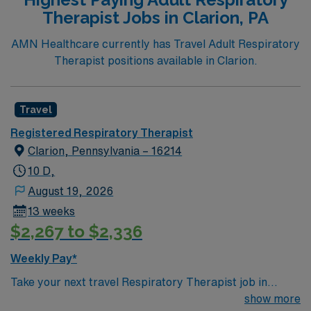
Registered Respiratory Therapist, you’ll be part of a
Therapist Jobs in Clarion, PA
supportive team, contributing to patient care during 12-
hour shifts. The assignment promises a combination of
AMN Healthcare currently has Travel Adult Respiratory
rewarding work and an opportunity to explore a friendly
Therapist positions available in Clarion.
and culturally rich locale. Candidate will join a
collaborative atmosphere that fosters development
within a leading healthcare network.
Travel
Registered Respiratory Therapist
Clarion, Pennsylvania – 16214
10 D,
August 19, 2026
13 weeks
$2,267 to $2,336
Weekly Pay*
Take your next travel Respiratory Therapist job in
Clarion, PA and enjoy a welcoming community
show more