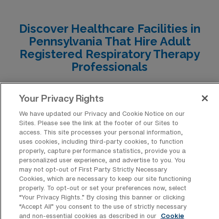
Erie, Mechanicsburg, Natrona Heights, and Altoona
each offer unique advantages, attractive pay ranges,
Discover Healthcare Facilities in
and enriched lifestyles that can enhance both your
Pennsylvania That Hire Adult
career and everyday living experience.
Registered Respiratory Therapy
Professionals
Discover the diverse array of healthcare facilities
Your Privacy Rights
across Pennsylvania that have consistently sought the
expertise of Adult Registered Respiratory Therapy
We have updated our Privacy and Cookie Notice on our
Sites. Please see the link at the footer of our Sites to
Allied professionals for travel positions. From bustling
access. This site processes your personal information,
uses cookies, including third-party cookies, to function
urban hospitals to serene rural clinics, these institutions
properly, capture performance statistics, provide you a
value the specialized skills that respiratory therapists
personalized user experience, and advertise to you. You
may not opt-out of First Party Strictly Necessary
bring, ensuring top-notch patient care and support
Cookies, which are necessary to keep our site functioning
throughout the state.
properly. To opt-out or set your preferences now, select
“Your Privacy Rights..” By closing this banner or clicking
“Accept All” you consent to the use of strictly necessary
and non-essential cookies as described in our
Cookie