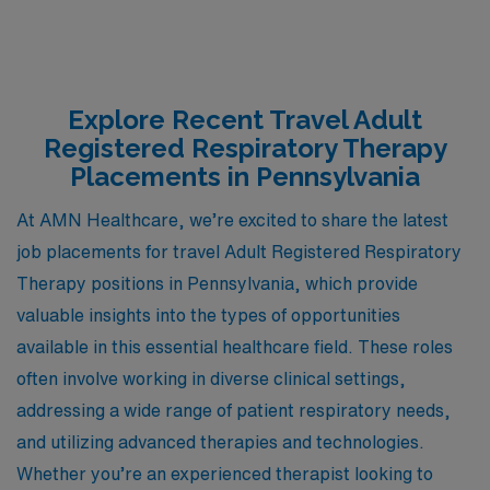
Explore Recent Travel Adult
Registered Respiratory Therapy
Placements in Pennsylvania
At AMN Healthcare, we’re excited to share the latest
job placements for travel Adult Registered Respiratory
Therapy positions in Pennsylvania, which provide
valuable insights into the types of opportunities
available in this essential healthcare field. These roles
often involve working in diverse clinical settings,
addressing a wide range of patient respiratory needs,
and utilizing advanced therapies and technologies.
Whether you’re an experienced therapist looking to