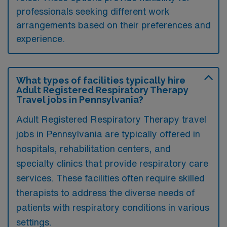
professionals seeking different work
arrangements based on their preferences and
experience.
What types of facilities typically hire
Adult Registered Respiratory Therapy
Travel jobs in Pennsylvania?
Adult Registered Respiratory Therapy travel
jobs in Pennsylvania are typically offered in
hospitals, rehabilitation centers, and
specialty clinics that provide respiratory care
services. These facilities often require skilled
therapists to address the diverse needs of
patients with respiratory conditions in various
settings.