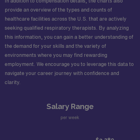
In addition to compensation details, the charts also
provide an overview of the types and counts of
healthcare facilities across the U.S. that are actively
seeking qualified respiratory therapists. By analyzing
this information, you can gain a better understanding of
the demand for your skills and the variety of
environments where you may find rewarding
employment. We encourage you to leverage this data to
navigate your career journey with confidence and
clarity.
Salary Range
per week