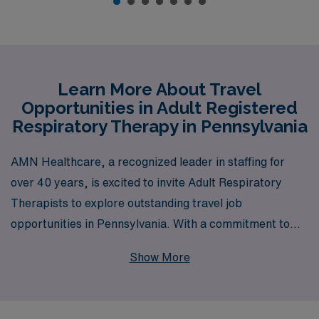
Learn More About Travel
Opportunities in Adult Registered
Respiratory Therapy in Pennsylvania
AMN Healthcare, a recognized leader in staffing for
over 40 years, is excited to invite Adult Respiratory
Therapists to explore outstanding travel job
opportunities in Pennsylvania. With a commitment to
supporting over 10,000 healthcare workers each year,
Show More
we pride ourselves on offering personalized guidance
tailored to your unique career goals and aspirations.
Whether you’re looking for flexibility, competitive pay,