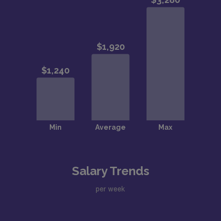
Salary Trends
per week