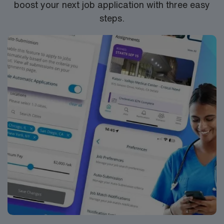
boost your next job application with three easy
steps.