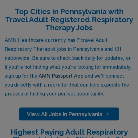
or an enriching experience in diverse settings, AMN
Top Cities in Pennsylvania with
Healthcare is dedicated to helping you navigate your
Travel Adult Registered Respiratory
career path in the Allied professions while providing the
Therapy Jobs
necessary resources to ensure your success and
satisfaction on the job. Join us and take the next step in
AMN Healthcare currently has 7 travel Adult
your professional journey today.
Respiratory Therapist jobs in Pennsylvania and 191
nationwide. Be sure to check back daily for updates, or
if you’re not finding what you’re looking for immediately,
sign up for the
AMN Passport App
and we’ll connect
you directly with a recruiter that can help expedite the
process of finding your perfect opportunity.
View All Jobs in Pennsylvania
Highest Paying Adult Respiratory