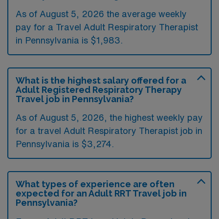
As of August 5, 2026 the average weekly
pay for a Travel Adult Respiratory Therapist
in Pennsylvania is $1,983.
What is the highest salary offered for a
Adult Registered Respiratory Therapy
Travel job in Pennsylvania?
As of August 5, 2026, the highest weekly pay
for a travel Adult Respiratory Therapist job in
Pennsylvania is $3,274.
What types of experience are often
expected for an Adult RRT Travel job in
Pennsylvania?