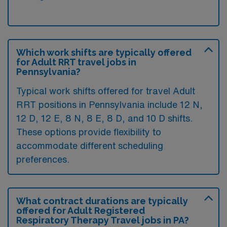
Which work shifts are typically offered
for Adult RRT travel jobs in
Pennsylvania?
Typical work shifts offered for travel Adult
RRT positions in Pennsylvania include 12 N,
12 D, 12 E, 8 N, 8 E, 8 D, and 10 D shifts.
These options provide flexibility to
accommodate different scheduling
preferences.
What contract durations are typically
offered for Adult Registered
Respiratory Therapy Travel jobs in PA?