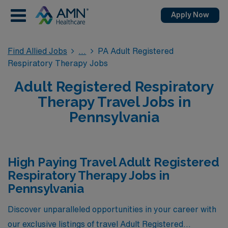
Apply Now
Find Allied Jobs
PA Adult Registered
Respiratory Therapy Jobs
Adult Registered Respiratory
Therapy Travel Jobs in
Pennsylvania
High Paying Travel Adult Registered
Respiratory Therapy Jobs in
Pennsylvania
Discover unparalleled opportunities in your career with
our exclusive listings of travel Adult Registered