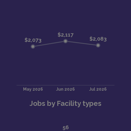
Jobs by Facility types