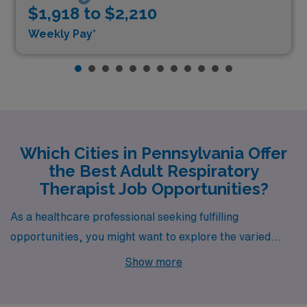
$1,918 to $2,210
Weekly Pay*
Which Cities in Pennsylvania Offer
the Best Adult Respiratory
Therapist Job Opportunities?
As a healthcare professional seeking fulfilling
opportunities, you might want to explore the varied
landscapes and vibrant communities of Pennsylvania.
Show more
With numerous job openings for Adult Registered
Respiratory Therapists, cities such as Philadelphia,