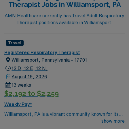
Therapist Jobs in Williamsport, PA
inclusive atmosphere, the city provides endless
opportunities to explore museums, theaters, and
AMN Healthcare currently has Travel Adult Respiratory
bustling districts filled with shops and restaurants. In
Therapist positions available in Williamsport.
this role, you will be part of a collaborative team
dedicated to providing high-quality respiratory care.
Your responsibilities will include assessing patients with
Travel
respiratory conditions, implementing therapeutic
Registered Respiratory Therapist
treatments, and working closely with other healthcare
Williamsport, Pennsylvania – 17701
professionals to optimize patient outcomes. You will be
working in a state-of-the-art facility that fosters
12 D, 12 E, 12 N,
innovation and continuous learning.
August 19, 2026
13 weeks
$2,192 to $2,259
Weekly Pay*
Williamsport, PA is a vibrant community known for its
annual Little League World Series. The scenic
show more
Montgomery Pike Scenic Overlook offers breathtaking