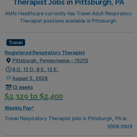
Therapist Jobs in Pittsburgh, PA
AMN Healthcare currently has Travel Adult Respiratory
Therapist positions available in Pittsburgh.
Travel
Registered Respiratory Therapist
Pittsburgh, Pennsylvania – 15213
8 D, 12 D, 8 E, 12 E,
August 5, 2026
13 weeks
$2,329 to $2,400
Weekly Pay*
Travel Respiratory Therapist jobs in Pittsburgh, PA let
you deliver critical respiratory care to patients of all
show more
ages with acute and chronic lung conditions. You will