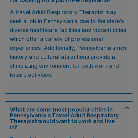
for looking for a job in Pennsylvania?
A travel Adult Respiratory Therapist may
seek a job in Pennsylvania due to the state’s
diverse healthcare facilities and vibrant cities,
which offer a variety of professional
experiences. Additionally, Pennsylvania’s rich
history and cultural attractions provide a
stimulating environment for both work and
leisure activities.
What are some most popular cities in
Pennsylvania a Travel Adult Respiratory
Therapist would want to work and live
in?