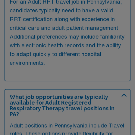
For an Adult RRT travel job in Pennsylvania,
candidates typically need to have a valid
RRT certification along with experience in
critical care and adult patient management.
Additional preferences may include familiarity
with electronic health records and the ability
to adapt quickly to different hospital
environments.
What job opportunities are typically
available for Adult Registered
Respiratory Therapy travel positions in
PA?
Adult positions in Pennsylvania include Travel
roles. These options provide flexibility for