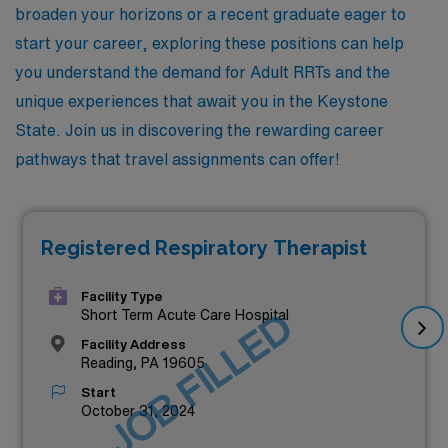
broaden your horizons or a recent graduate eager to
start your career, exploring these positions can help
you understand the demand for Adult RRTs and the
unique experiences that await you in the Keystone
State. Join us in discovering the rewarding career
pathways that travel assignments can offer!
Registered Respiratory Therapist
Facility Type
JOB FILLED
Short Term Acute Care Hospital
Facility Address
Reading, PA 19605
Start
October 31, 2024