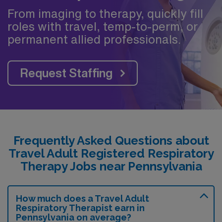
From imaging to therapy, quickly fill
roles with travel, temp-to-perm, or
permanent allied professionals.
Request Staffing
Frequently Asked Questions about
Travel Adult Registered Respiratory
Therapy Jobs near Pennsylvania
How much does a Travel Adult
Respiratory Therapist earn in
Pennsylvania on average?