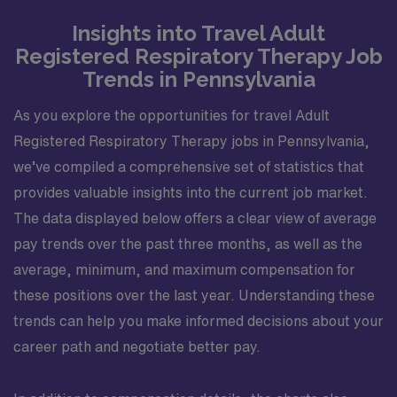
Insights into Travel Adult
Registered Respiratory Therapy Job
Trends in Pennsylvania
As you explore the opportunities for travel Adult
Registered Respiratory Therapy jobs in Pennsylvania,
we’ve compiled a comprehensive set of statistics that
provides valuable insights into the current job market.
The data displayed below offers a clear view of average
pay trends over the past three months, as well as the
average, minimum, and maximum compensation for
these positions over the last year. Understanding these
trends can help you make informed decisions about your
career path and negotiate better pay.