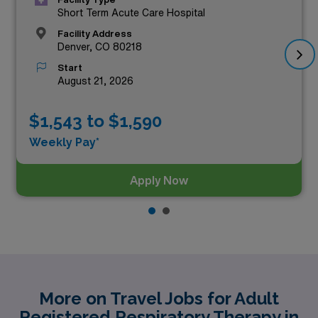
Short Term Acute Care Hospital
Facility Address
Denver, CO 80218
Start
August 21, 2026
$1,543 to $1,590
Weekly Pay*
Apply Now
More on Travel Jobs for Adult
Registered Respiratory Therapy in