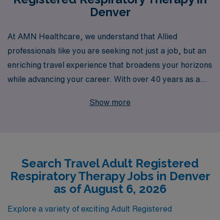
Denver
At AMN Healthcare, we understand that Allied
professionals like you are seeking not just a job, but an
enriching travel experience that broadens your horizons
while advancing your career. With over 40 years as a
staffing leader, AMN Healthcare is dedicated to
Show more
connecting talented Adult Respiratory Therapists with
exciting travel opportunities in vibrant cities like Denver.
Supporting over 10,000 workers annually, we pride
ourselves on offering personalized guidance tailored to
Search Travel Adult Registered
your unique career goals and lifestyle needs. Join us to
Respiratory Therapy Jobs in Denver
explore rewarding positions that allow you to thrive both
as of August 6, 2026
personally and professionally, all while enjoying the
breathtaking scenery and dynamic culture of Denver.
Explore a variety of exciting Adult Registered