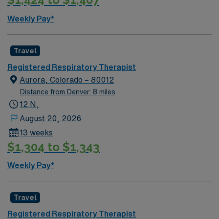
Weekly Pay*
Travel
Registered Respiratory Therapist
Aurora, Colorado – 80012
Distance from Denver: 8 miles
12 N,
August 20, 2026
13 weeks
$1,304 to $1,343
Weekly Pay*
Travel
Registered Respiratory Therapist