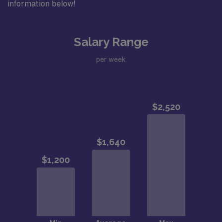
information below!
Salary Range
per week