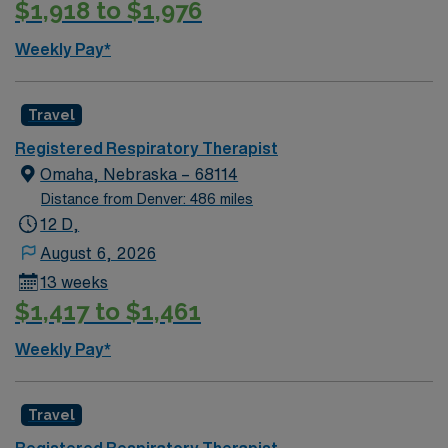
$1,918 to $1,976
Weekly Pay*
Travel
Registered Respiratory Therapist
Omaha, Nebraska – 68114
Distance from Denver: 486 miles
12 D,
August 6, 2026
13 weeks
$1,417 to $1,461
Weekly Pay*
Travel