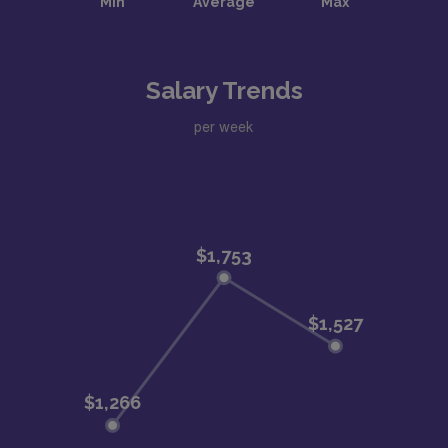
Salary Trends
per week