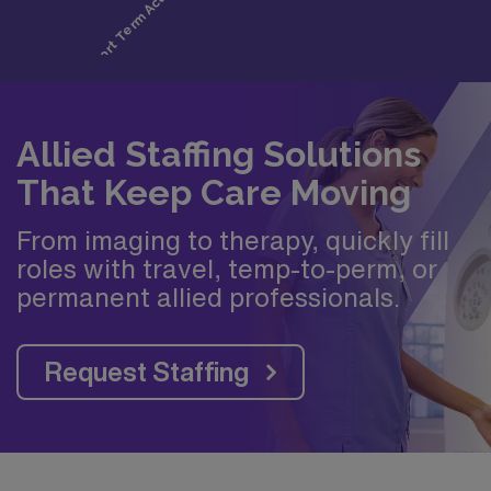
Allied Staffing Solutions
That Keep Care Moving
From imaging to therapy, quickly fill
roles with travel, temp-to-perm, or
permanent allied professionals.
Request Staffing