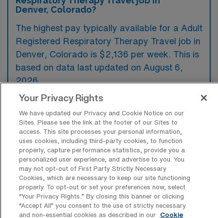
Respiratory Therapy Travel job in
Denver, Colorado?
The highest pay typically available for a Adult
Registered Respiratory Therapy Travel job in
Denver, Colorado is $2,136 per week. This is
based on data last updated on August 6,
2026.
Your Privacy Rights
We have updated our Privacy and Cookie Notice on our
What types of experience are required
Sites. Please see the link at the footer of our Sites to
or preferred for an Adult RRT Travel job
access. This site processes your personal information,
in Denver?
uses cookies, including third-party cookies, to function
properly, capture performance statistics, provide you a
Adult Registered Respiratory Therapy travel
personalized user experience, and advertise to you. You
may not opt-out of First Party Strictly Necessary
jobs in Denver typically require candidates to
Cookies, which are necessary to keep our site functioning
possess a valid state license and national
properly. To opt-out or set your preferences now, select
“Your Privacy Rights..” By closing this banner or clicking
certification, along with experience in critical
“Accept All” you consent to the use of strictly necessary
care settings. Preferred qualifications often
and non-essential cookies as described in our
Cookie