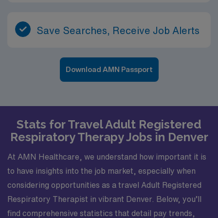
Save Searches, Receive Job Alerts
Download AMN Passport
Stats for Travel Adult Registered
Respiratory Therapy Jobs in Denver
At AMN Healthcare, we understand how important it is
to have insights into the job market, especially when
considering opportunities as a travel Adult Registered
Respiratory Therapist in vibrant Denver. Below, you’ll
find comprehensive statistics that detail pay trends,