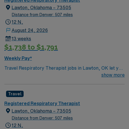
Registered Respiratory Therapist
Lawton, Oklahoma – 73505
Distance from Denver: 507 miles
12 N,
August 24, 2026
13 weeks
$1,738 to $1,791
Weekly Pay*
Travel Respiratory Therapist jobs in Lawton, OK let you
deliver respiratory care, manage ventilators, and
show more
assess patient conditions in a supportive healthcare
environment. You will use your technical skills and
Travel
critical thinking to provide compassionate care and
collaborate with the clinical team. Lawton, OK offers a
Registered Respiratory Therapist
welcoming community, scenic parks, and access to
Lawton, Oklahoma – 73505
outdoor activities like hiking at the Wichita Mountains
Distance from Denver: 507 miles
Wildlife Refuge. Enjoy local dining and cultural
12 N,