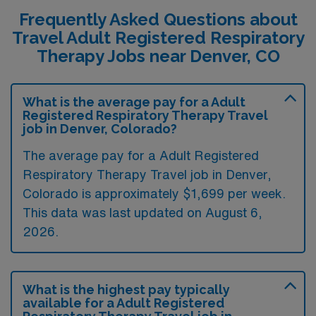
Frequently Asked Questions about
Travel Adult Registered Respiratory
Therapy Jobs near Denver, CO
What is the average pay for a Adult
Registered Respiratory Therapy Travel
job in Denver, Colorado?
The average pay for a Adult Registered
Respiratory Therapy Travel job in Denver,
Colorado is approximately $1,699 per week.
This data was last updated on August 6,
2026.
What is the highest pay typically
available for a Adult Registered