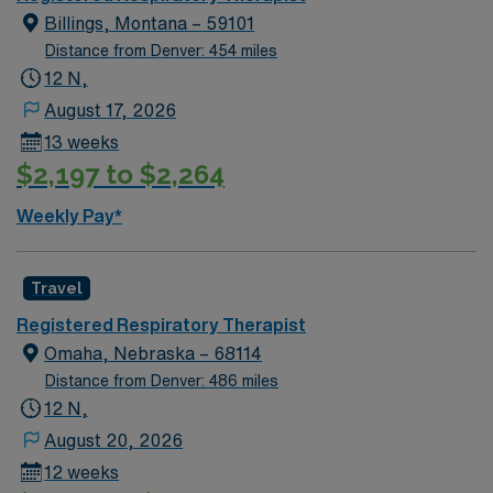
Billings, Montana – 59101
Distance from Denver: 454 miles
12 N,
August 17, 2026
13 weeks
$2,197 to $2,264
Weekly Pay*
Travel
Registered Respiratory Therapist
Omaha, Nebraska – 68114
Distance from Denver: 486 miles
12 N,
August 20, 2026
12 weeks