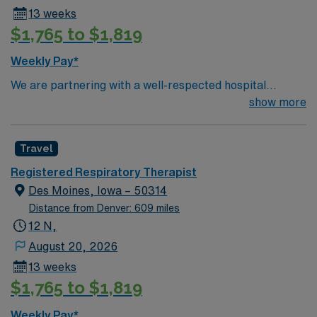
Healthcare recruiter.
13 weeks
$1,765 to $1,819
Weekly Pay*
We are partnering with a well-respected hospital
system that is looking for a highly motivated and
show more
passionate Respiratory Therapist for a contract
position. Candidates must be willing to support a
Travel
friendly, positive, and professional environment and
work in a fast-paced setting. The client is seeking a
Registered Respiratory Therapist
candidate available for full-time hours. This is an
Des Moines, Iowa – 50314
immediate need, and the client is actively interviewing.
Distance from Denver: 609 miles
We encourage all candidates who are interested in this
12 N,
position to apply and/or to reach out to their AMN
August 20, 2026
Healthcare recruiter.
13 weeks
$1,765 to $1,819
Weekly Pay*