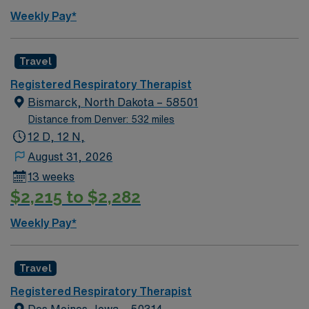
Weekly Pay*
Travel
Registered Respiratory Therapist
Bismarck, North Dakota – 58501
Distance from Denver: 532 miles
12 D, 12 N,
August 31, 2026
13 weeks
$2,215 to $2,282
Weekly Pay*
Travel
Registered Respiratory Therapist