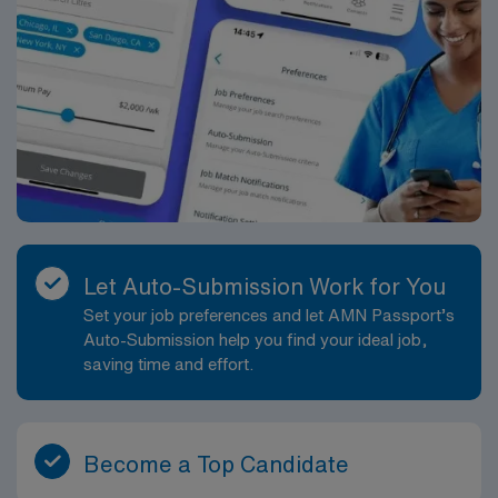
Let Auto-Submission Work for You
Set your job preferences and let AMN Passport’s
Auto-Submission help you find your ideal job,
saving time and effort.
Become a Top Candidate