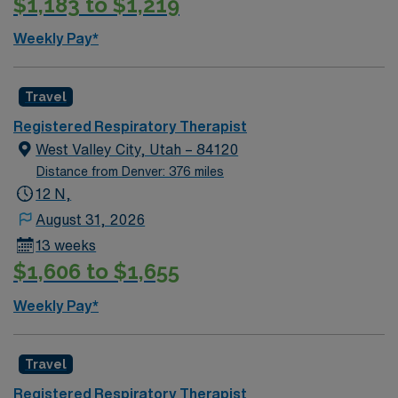
$1,183 to $1,219
Weekly Pay*
Travel
Registered Respiratory Therapist
West Valley City, Utah – 84120
Distance from Denver: 376 miles
12 N,
August 31, 2026
13 weeks
$1,606 to $1,655
Weekly Pay*
Travel
Registered Respiratory Therapist