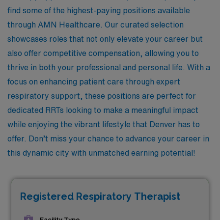
find some of the highest-paying positions available
through AMN Healthcare. Our curated selection
showcases roles that not only elevate your career but
also offer competitive compensation, allowing you to
thrive in both your professional and personal life. With a
focus on enhancing patient care through expert
respiratory support, these positions are perfect for
dedicated RRTs looking to make a meaningful impact
while enjoying the vibrant lifestyle that Denver has to
offer. Don’t miss your chance to advance your career in
this dynamic city with unmatched earning potential!
Registered Respiratory Therapist
Facility Type