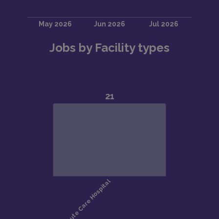
Jobs by Facility types