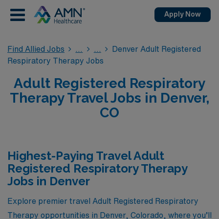
Apply Now
Find Allied Jobs
Denver Adult Registered
Respiratory Therapy Jobs
Adult Registered Respiratory
Therapy Travel Jobs in Denver,
CO
Highest-Paying Travel Adult
Registered Respiratory Therapy
Jobs in Denver
Explore premier travel Adult Registered Respiratory
Therapy opportunities in Denver, Colorado, where you’ll