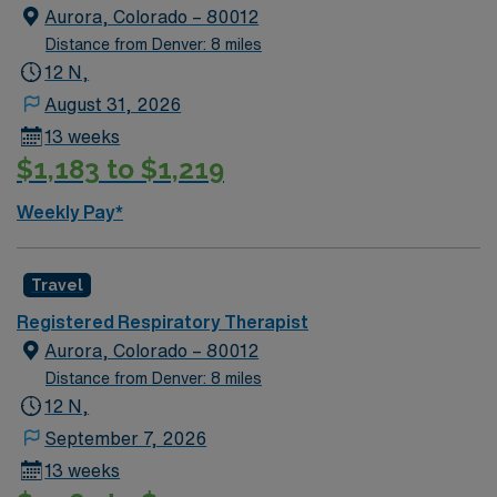
Aurora, Colorado – 80012
Distance from Denver: 8 miles
12 N,
August 31, 2026
13 weeks
$1,183 to $1,219
Weekly Pay*
Travel
Registered Respiratory Therapist
Aurora, Colorado – 80012
Distance from Denver: 8 miles
12 N,
September 7, 2026
13 weeks