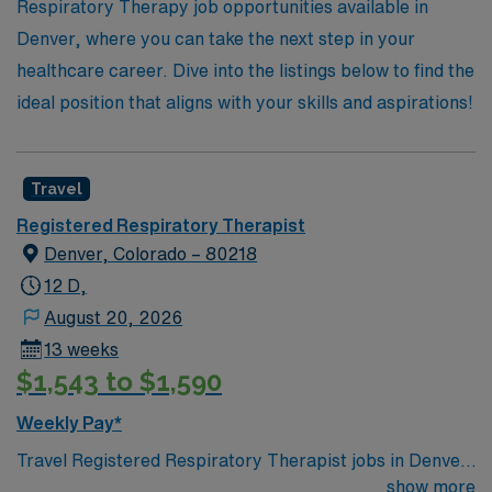
Respiratory Therapy job opportunities available in
Denver, where you can take the next step in your
healthcare career. Dive into the listings below to find the
ideal position that aligns with your skills and aspirations!
Travel
Registered Respiratory Therapist
Denver, Colorado – 80218
12 D,
August 20, 2026
13 weeks
$1,543 to $1,590
Weekly Pay*
Travel Registered Respiratory Therapist jobs in Denver,
CO let you deliver respiratory care, operate advanced
show more