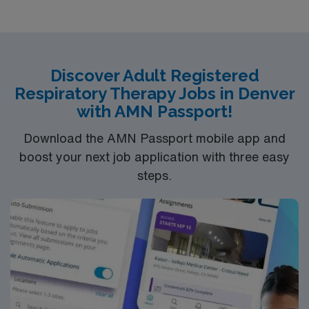
one week and 48hrs the following week with every other
weekend included.
Discover Adult Registered
Respiratory Therapy Jobs in Denver
with AMN Passport!
Download the AMN Passport mobile app and
boost your next job application with three easy
steps.