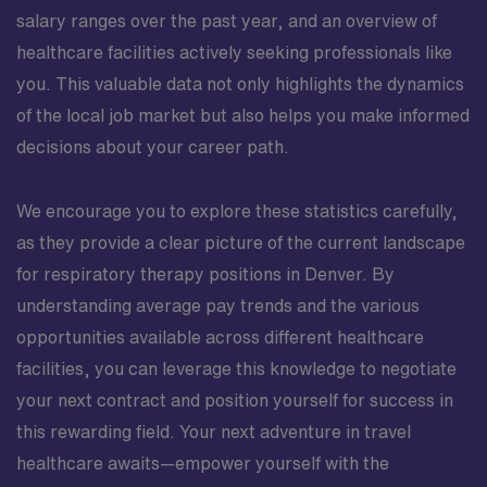
salary ranges over the past year, and an overview of
healthcare facilities actively seeking professionals like
you. This valuable data not only highlights the dynamics
of the local job market but also helps you make informed
decisions about your career path.
We encourage you to explore these statistics carefully,
as they provide a clear picture of the current landscape
for respiratory therapy positions in Denver. By
understanding average pay trends and the various
opportunities available across different healthcare
facilities, you can leverage this knowledge to negotiate
your next contract and position yourself for success in
this rewarding field. Your next adventure in travel
healthcare awaits—empower yourself with the