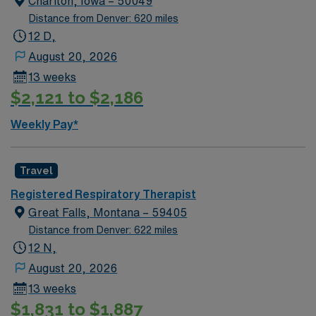
Chariton, Iowa – 50049
immediate need, and the client is actively interviewing.
Distance from Denver: 620 miles
We encourage all candidates who are interested in this
12 D,
position to apply and/or to reach out to their AMN
August 20, 2026
Healthcare recruiter.
13 weeks
$2,121 to $2,186
Weekly Pay*
Travel
Registered Respiratory Therapist
Great Falls, Montana – 59405
Distance from Denver: 622 miles
12 N,
August 20, 2026
13 weeks
$1,831 to $1,887