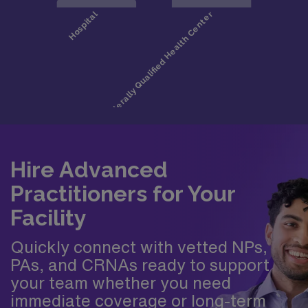
Hire Advanced
Practitioners for Your
Facility
Quickly connect with vetted NPs,
PAs, and CRNAs ready to support
your team whether you need
immediate coverage or long-term