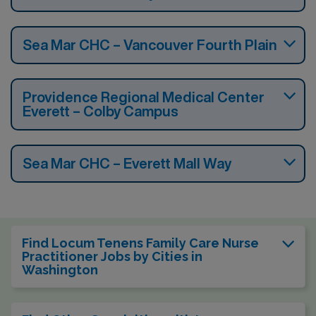
Sea Mar CHC – Vancouver Fourth Plain
Providence Regional Medical Center
Everett – Colby Campus
Sea Mar CHC – Everett Mall Way
Find Locum Tenens Family Care Nurse
Practitioner Jobs by Cities in
Washington