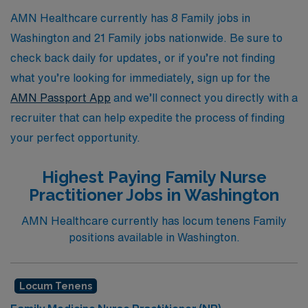
AMN Healthcare currently has 8 Family jobs in
Washington and 21 Family jobs nationwide. Be sure to
check back daily for updates, or if you’re not finding
what you’re looking for immediately, sign up for the
AMN Passport App
and we’ll connect you directly with a
recruiter that can help expedite the process of finding
your perfect opportunity.
Highest Paying Family Nurse
Practitioner Jobs in Washington
AMN Healthcare currently has locum tenens Family
positions available in Washington.
Locum Tenens