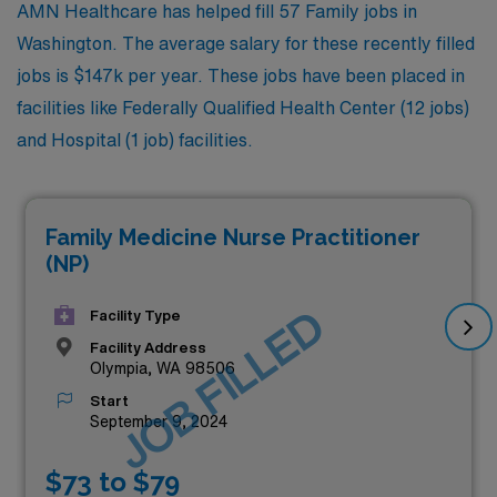
AMN Healthcare has helped fill 57 Family jobs in
Washington. The average salary for these recently filled
jobs is $147k per year. These jobs have been placed in
facilities like Federally Qualified Health Center (12 jobs)
and Hospital (1 job) facilities.
Family Medicine Nurse Practitioner
(NP)
JOB FILLED
Facility Type
Facility Address
Olympia, WA 98506
Start
September 9, 2024
$73 to $79