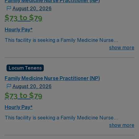
Family Medicine Nurse Practitioner (NP)
August 20, 2026
$73 to $79
Hourly Pay*
This facility is seeking a Family Medicine Nurse
Practitioner (NP) for locum tenens support as they look
show more
to fill a current need. Details and requirements for this
opportunity.· Schedule: Monday – Friday 8a-
Locum Tenens
5p· Patients per day: 18· Practice Setting:
Federally Qualified Health Center· Scope: Outpatient
Family Medicine Nurse Practitioner (NP)
Clinic· State Licensure: Washington state medical
August 20, 2026
license, Basic Life Support (BLS) or Advanced Cardiac
$73 to $79
Life Support (ACLS), Board Certified and Drug
Enforcement Administration (DEA).· Credentialing
Hourly Pay*
Timeframe: 3 weeks
This facility is seeking a Family Medicine Nurse
Practitioner (NP) for locum tenens support as they look
show more
to fill a current need. Details and requirements for this