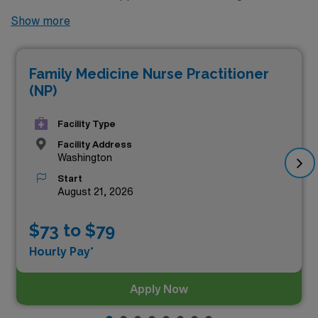
no further! Here are 8 of the highest paying locums
Show more
Nurse Practitioner Family jobs available in Washington.
As of
Aug 07, 2026
, the top three highest paying jobs in
Family Medicine Nurse Practitioner
Washington are as follows:
(NP)
Facility Type
Facility Address
Washington
Start
August 21, 2026
$73 to $79
Hourly Pay*
Apply Now