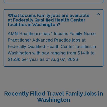
What locums Family jobs are available
at Federally Qualified Health Center
facilities in Washington?
AMN Healthcare has 1 locums Family Nurse
Practitioner Advanced Practice jobs at
Federally Qualified Health Center facilities in
Washington with pay ranging from $141k to
$153k per year as of
Aug 07, 2026
.
Recently Filled Travel Family Jobs in
Washington