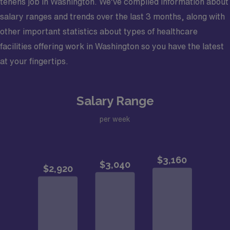
tenens job in Washington. We’ve compiled information about
salary ranges and trends over the last 3 months, along with
other important statistics about types of healthcare
facilities offering work in Washington so you have the latest
at your fingertips.
Salary Range
per week