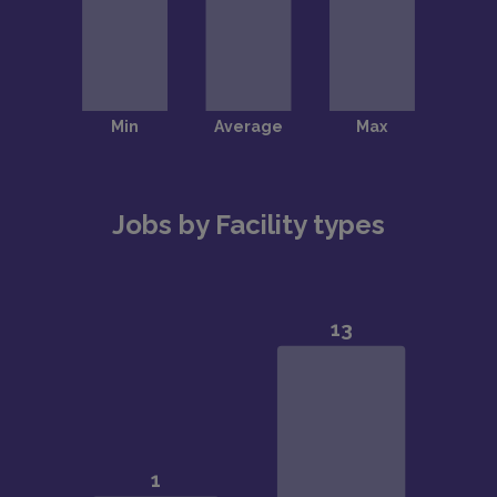
Jobs by Facility types