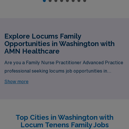
Explore Locums Family
Opportunities in Washington with
AMN Healthcare
Are you a Family Nurse Practitioner Advanced Practice
professional seeking locums job opportunities in
Washington? Look no further! AMN Healthcare is your
Show more
trusted partner in finding temporary positions that align
with your career goals. With a total of 8 locum tenens
Family jobs currently available, your next exciting
opportunity awaits.
Top Cities in Washington with
Locum Tenens Family Jobs