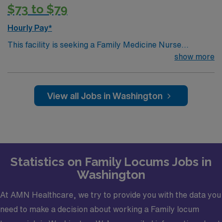
medical license, Basic Life Support (BLS) or Advanced
$73 to $79
Cardiac Life Support (ACLS), Board Certified and Drug
Enforcement Administration (DEA).· Credentialing
Hourly Pay*
Timeframe: 3 weeks
This facility is seeking a Family Medicine Nurse
Practitioner (NP) for locum tenens support as they look
show more
to fill a current need. Details and requirements for this
opportunity.· Schedule: Monday – Friday 8a-
5p· Patients per day: 18· Practice Setting:
View all Jobs in Washington
Federally Qualified Health Center· Scope: Outpatient
Clinic· State Licensure: Washington state medical
license, Basic Life Support (BLS) or Advanced Cardiac
Life Support (ACLS), Board Certified and Drug
Enforcement Administration (DEA).· Credentialing
Statistics on Family Locums Jobs in
Timeframe: 3 weeks?
Washington
At AMN Healthcare, we try to provide you with the data you
need to make a decision about working a Family locum