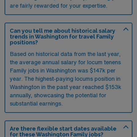
are fairly rewarded for your expertise.
Can you tell me about historical salary
trends in Washington for travel Family
positions?
Based on historical data from the last year,
the average annual salary for locum tenens
Family jobs in Washington was $147k per
year. The highest-paying locums position in
Washington in the past year reached $153k
annually, showcasing the potential for
substantial earnings.
Are there flexible start dates available
for these Washington Family jobs?