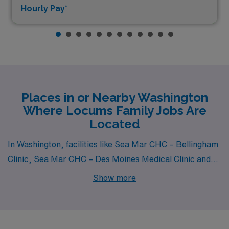
Hourly Pay*
Places in or Nearby Washington
Where Locums Family Jobs Are
Located
In Washington, facilities like Sea Mar CHC – Bellingham
Clinic, Sea Mar CHC – Des Moines Medical Clinic and
Sea Mar Community Health Center – Everson Medical
Show more
Clinic all have departments that hire for locum tenens
Family jobs. These facilities are nearby to cities like
Bellingham (zip code 98226), .