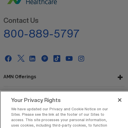
Contact Us
800-889-5797
AMN Offerings
Your Privacy Rights
About Us
We have updated our Privacy and Cookie Notice on our
Sites. Please see the link at the footer of our Sites to
access. This site processes your personal information,
Get In Touch
uses cookies, including third-party cookies, to function