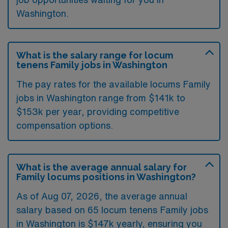
Washington.
What is the salary range for locum
tenens Family jobs in Washington
The pay rates for the available locums Family
jobs in Washington range from $141k to
$153k per year, providing competitive
compensation options.
What is the average annual salary for
Family locums positions in Washington?
As of
Aug 07, 2026
, the average annual
salary based on 65 locum tenens Family jobs
in Washington is $147k yearly, ensuring you