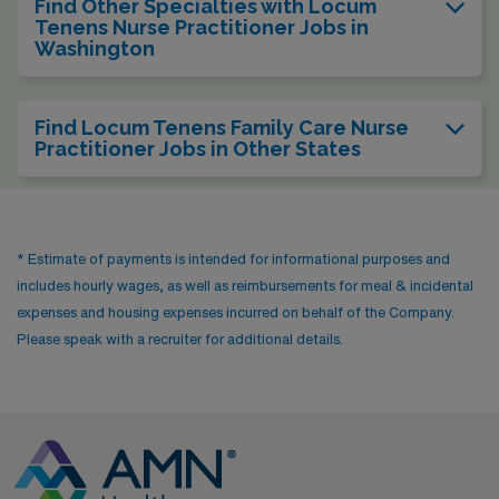
Find Other Specialties with Locum
Tenens Nurse Practitioner Jobs in
Washington
Find Locum Tenens Family Care Nurse
Practitioner Jobs in Other States
* Estimate of payments is intended for informational purposes and
includes hourly wages, as well as reimbursements for meal & incidental
expenses and housing expenses incurred on behalf of the Company.
Please speak with a recruiter for additional details.