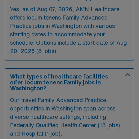
Yes, as of
Aug 07, 2026
, AMN Healthcare
offers locum tenens Family Advanced
Practice jobs in Washington with various
starting dates to accommodate your
schedule. Options include a start date of Aug
20, 2026 (8 jobs).
What types of healthcare facilities
offer locum tenens Family jobs in
Washington?
Our travel Family Advanced Practice
opportunities in Washington span across
diverse healthcare settings, including
Federally Qualified Health Center (13 jobs)
and Hospital (1 job).