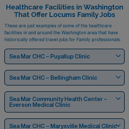
Healthcare Facilities in Washington
That Offer Locums Family Jobs
These are just examples of some of the healthcare
facilities in and around the Washington area that have
historically offered travel jobs for Family professionals.
Sea Mar CHC – Puyallup Clinic
Sea Mar CHC – Bellingham Clinic
Sea Mar Community Health Center –
Everson Medical Clinic
Sea Mar CHC – Marysville Medical Clinic