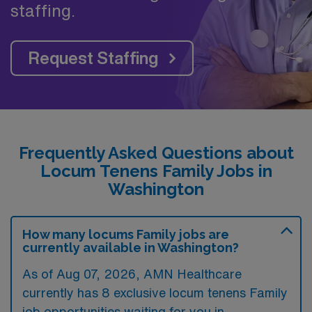
staffing.
Request Staffing
Frequently Asked Questions about
Locum Tenens Family Jobs in
Washington
How many locums Family jobs are
currently available in Washington?
As of
Aug 07, 2026
, AMN Healthcare
currently has 8 exclusive locum tenens Family
job opportunities waiting for you in