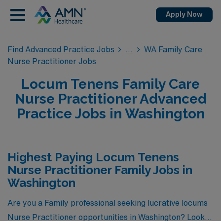
Apply Now
Find Advanced Practice Jobs
WA Family Care
Nurse Practitioner Jobs
Locum Tenens Family Care
Nurse Practitioner Advanced
Practice Jobs in Washington
Highest Paying Locum Tenens
Nurse Practitioner Family Jobs in
Washington
Are you a Family professional seeking lucrative locums
Nurse Practitioner opportunities in Washington? Look