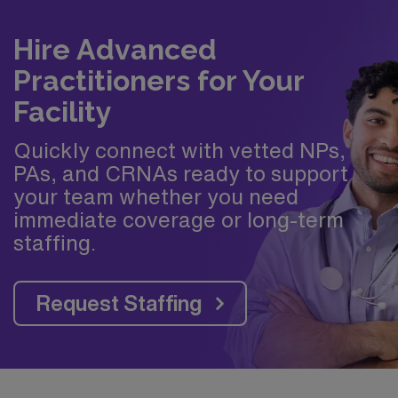
Hire Advanced
Practitioners for Your
Facility
Quickly connect with vetted NPs,
PAs, and CRNAs ready to support
your team whether you need
immediate coverage or long-term
staffing.
Request Staffing