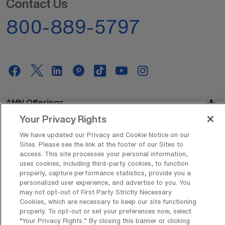
Contact Us
800-889-5797
AMN Offerings
Your Privacy Rights
We have updated our Privacy and Cookie Notice on our
About Us
Sites. Please see the link at the footer of our Sites to
access. This site processes your personal information,
uses cookies, including third-party cookies, to function
properly, capture performance statistics, provide you a
personalized user experience, and advertise to you. You
Get In Touch
may not opt-out of First Party Strictly Necessary
Cookies, which are necessary to keep our site functioning
properly. To opt-out or set your preferences now, select
“Your Privacy Rights..” By closing this banner or clicking