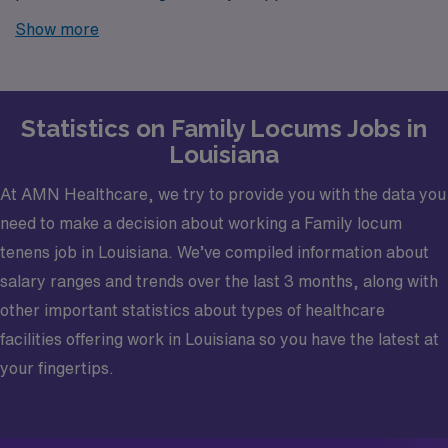
Louisiana? Look no further! AMN Healthcare is your
Show more
trusted partner in finding temporary positions that align
with your career goals.
Statistics on Family Locums Jobs in
Louisiana
At AMN Healthcare, we try to provide you with the data you
need to make a decision about working a Family locum
tenens job in Louisiana. We’ve compiled information about
salary ranges and trends over the last 3 months, along with
other important statistics about types of healthcare
facilities offering work in Louisiana so you have the latest at
your fingertips.