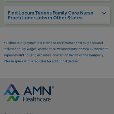
Find Locum Tenens Family Care Nurse
Practitioner Jobs in Other States
* Estimate of payments is intended for informational purposes and
includes hourly wages, as well as reimbursements for meal & incidental
expenses and housing expenses incurred on behalf of the Company.
Please speak with a recruiter for additional details.