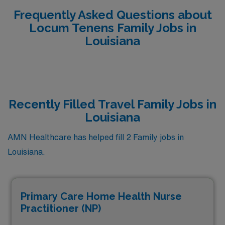
Frequently Asked Questions about
Locum Tenens Family Jobs in
Louisiana
Recently Filled Travel Family Jobs in
Louisiana
AMN Healthcare has helped fill 2 Family jobs in
Louisiana.
Primary Care Home Health Nurse
Practitioner (NP)