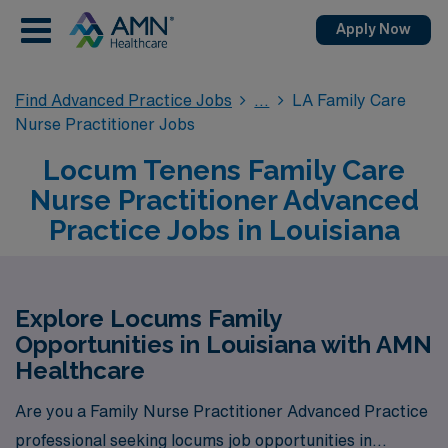
Apply Now
Find Advanced Practice Jobs
LA Family Care
Nurse Practitioner Jobs
Locum Tenens Family Care
Nurse Practitioner Advanced
Practice Jobs in Louisiana
Explore Locums Family
Opportunities in Louisiana with AMN
Healthcare
Are you a Family Nurse Practitioner Advanced Practice
professional seeking locums job opportunities in