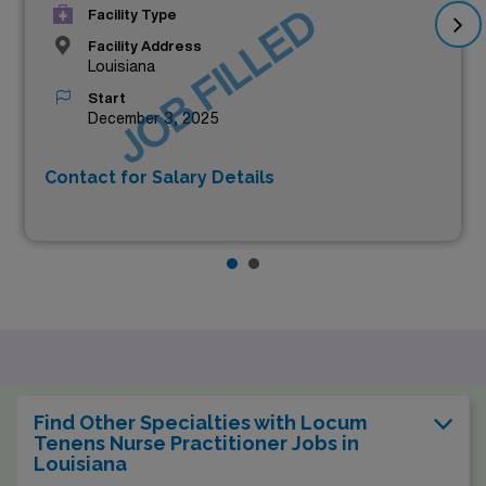
JOB FILLED
Facility Type
Facility Address
Louisiana
Start
December 3, 2025
Contact for Salary Details
Find Other Specialties with Locum
Tenens Nurse Practitioner Jobs in
Louisiana