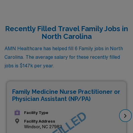
Recently Filled Travel Family Jobs in
North Carolina
AMN Healthcare has helped fill 6 Family jobs in North
Carolina. The average salary for these recently filled
jobs is $147k per year.
Family Medicine Nurse Practitioner or
Physician Assistant (NP/PA)
JOB FILLED
Facility Type
Facility Address
Windsor, NC 27983