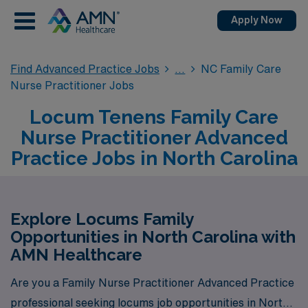
Apply Now
Find Advanced Practice Jobs
NC Family Care
Nurse Practitioner Jobs
Locum Tenens Family Care
Nurse Practitioner Advanced
Practice Jobs in North Carolina
Explore Locums Family
Opportunities in North Carolina with
AMN Healthcare
Are you a Family Nurse Practitioner Advanced Practice
professional seeking locums job opportunities in North