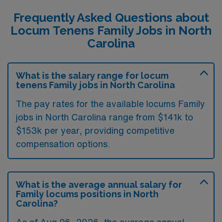
Frequently Asked Questions about
Locum Tenens Family Jobs in North
Carolina
What is the salary range for locum
tenens Family jobs in North Carolina
The pay rates for the available locums Family
jobs in North Carolina range from $141k to
$153k per year, providing competitive
compensation options.
What is the average annual salary for
Family locums positions in North
Carolina?