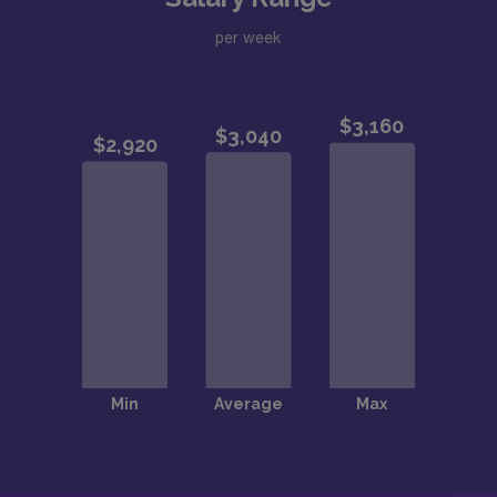
per week