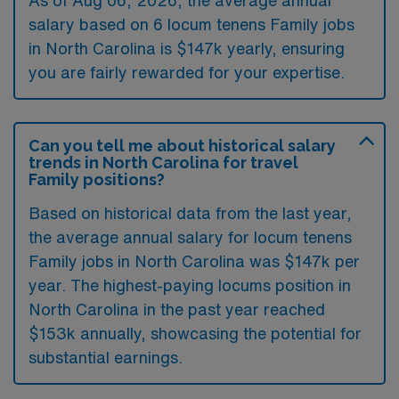
As of
Aug 06, 2026
, the average annual
salary based on 6 locum tenens Family jobs
in North Carolina is $147k yearly, ensuring
you are fairly rewarded for your expertise.
Can you tell me about historical salary
trends in North Carolina for travel
Family positions?
Based on historical data from the last year,
the average annual salary for locum tenens
Family jobs in North Carolina was $147k per
year. The highest-paying locums position in
North Carolina in the past year reached
$153k annually, showcasing the potential for
substantial earnings.