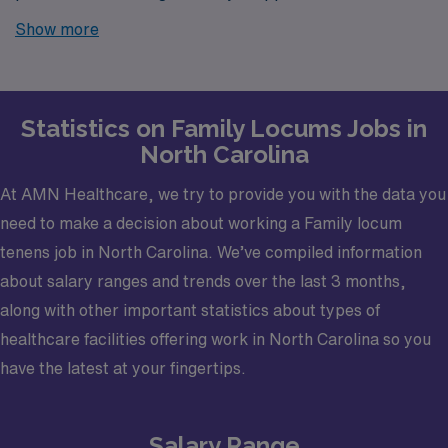
Carolina? Look no further! AMN Healthcare is your
Show more
trusted partner in finding temporary positions that align
with your career goals.
Statistics on Family Locums Jobs in
North Carolina
At AMN Healthcare, we try to provide you with the data you
need to make a decision about working a Family locum
tenens job in North Carolina. We’ve compiled information
about salary ranges and trends over the last 3 months,
along with other important statistics about types of
healthcare facilities offering work in North Carolina so you
have the latest at your fingertips.
Salary Range