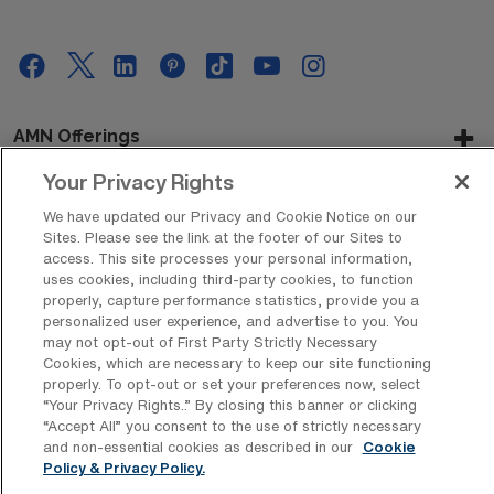
AMN Offerings
Your Privacy Rights
We have updated our Privacy and Cookie Notice on our
About Us
Sites. Please see the link at the footer of our Sites to
access. This site processes your personal information,
uses cookies, including third-party cookies, to function
properly, capture performance statistics, provide you a
personalized user experience, and advertise to you. You
Get In Touch
may not opt-out of First Party Strictly Necessary
Cookies, which are necessary to keep our site functioning
properly. To opt-out or set your preferences now, select
“Your Privacy Rights..” By closing this banner or clicking
Copyright © 2026 AMN Healthcare
“Accept All” you consent to the use of strictly necessary
Privacy Policy
Rights & Protections
Cookie Policy
and non-essential cookies as described in our
Cookie
Policy & Privacy Policy.
Your Privacy Rights