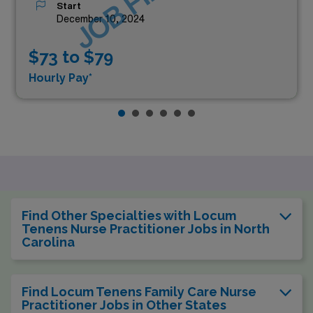
Start
December 10, 2024
$73 to $79
Hourly Pay*
Find Other Specialties with Locum
Tenens Nurse Practitioner Jobs in North
Carolina
Find Locum Tenens Family Care Nurse
Practitioner Jobs in Other States