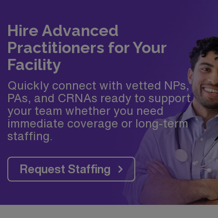
Hire Advanced
Practitioners for Your
Facility
Quickly connect with vetted NPs,
PAs, and CRNAs ready to support
your team whether you need
immediate coverage or long-term
staffing.
Request Staffing