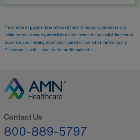
* Estimate of payments is intended for informational purposes and
includes hourly wages, as well as reimbursements for meal & incidental
expenses and housing expenses incurred on behalf of the Company.
Please speak with a recruiter for additional details.
Contact Us
800-889-5797