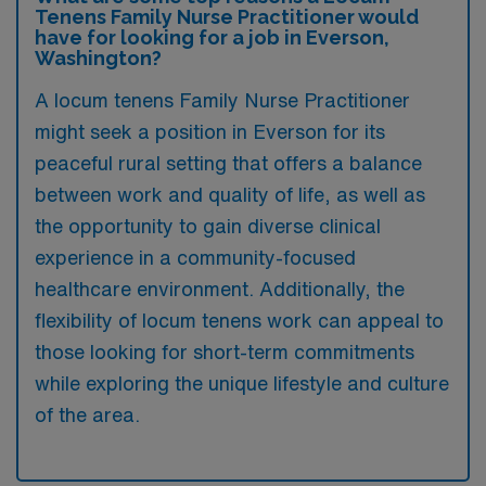
Tenens Family Nurse Practitioner would
have for looking for a job in Everson,
Washington?
A locum tenens Family Nurse Practitioner
might seek a position in Everson for its
peaceful rural setting that offers a balance
between work and quality of life, as well as
the opportunity to gain diverse clinical
experience in a community-focused
healthcare environment. Additionally, the
flexibility of locum tenens work can appeal to
those looking for short-term commitments
while exploring the unique lifestyle and culture
of the area.