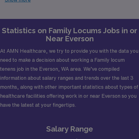
trusted partner in finding temporary positions that align
with your career goals.
Statistics on Family Locums Jobs in or
Near Everson
At AMN Healthcare, we try to provide you with the data you
need to make a decision about working a Family locum
tenens job in the Everson, WA area. We’ve compiled
information about salary ranges and trends over the last 3
months, along with other important statistics about types of
healthcare facilities offering work in or near Everson so you
have the latest at your fingertips.
Salary Range