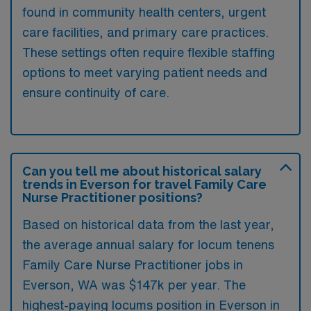
found in community health centers, urgent
care facilities, and primary care practices.
These settings often require flexible staffing
options to meet varying patient needs and
ensure continuity of care.
Can you tell me about historical salary
trends in Everson for travel Family Care
Nurse Practitioner positions?
Based on historical data from the last year,
the average annual salary for locum tenens
Family Care Nurse Practitioner jobs in
Everson, WA was $147k per year. The
highest-paying locums position in Everson in