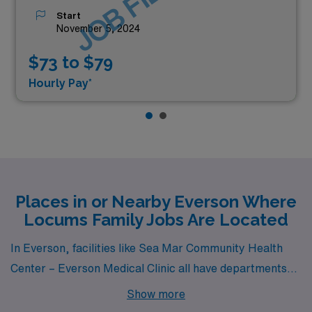
JOB FILLED
Start
November 5, 2024
$73 to $79
Hourly Pay*
Places in or Nearby Everson Where
Locums Family Jobs Are Located
In Everson, facilities like Sea Mar Community Health
Center – Everson Medical Clinic all have departments
that hire for locum tenens Family jobs.
Show more