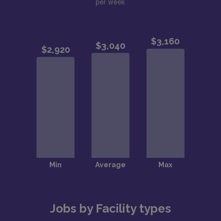
per week
Jobs by Facility types