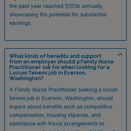
the past year reached $153k annually,
showcasing the potential for substantial
earnings.
What kinds of benefits and support
from an employer should a Family Nurse
Practitioner ask for when looking for a
Locum Tenens job in Everson,
Washington?
A Family Nurse Practitioner seeking a locum
tenens job in Everson, Washington, should
inquire about benefits such as competitive
compensation, housing stipends, and
assistance with travel arrangements to