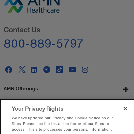
Contact Us
800-889-5797
AMN Offerings
Your Privacy Rights
About Us
We have updated our Privacy and Cookie Notice on our
Sites. Please see the link at the footer of our Sites to
access. This site processes your personal information,