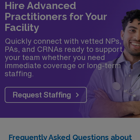
Hire Advanced
Practitioners for Your
Facility
Quickly connect with vetted NPs,
PAs, and CRNAs ready to support
your team whether you need
immediate coverage or long-term
staffing.
Request Staffing
Frequently Asked Questions about