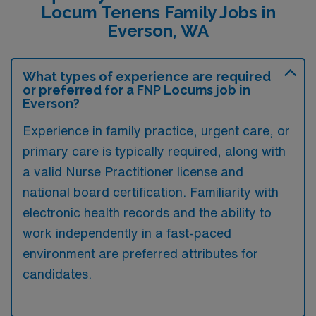
Locum Tenens Family Jobs in
Everson, WA
What types of experience are required
or preferred for a FNP Locums job in
Everson?
Experience in family practice, urgent care, or
primary care is typically required, along with
a valid Nurse Practitioner license and
national board certification. Familiarity with
electronic health records and the ability to
work independently in a fast-paced
environment are preferred attributes for
candidates.