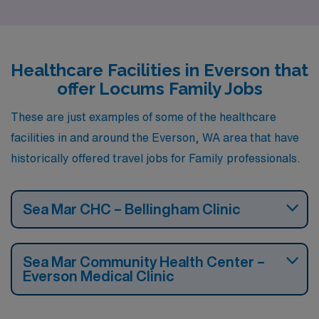
Healthcare Facilities in Everson that
offer Locums Family Jobs
These are just examples of some of the healthcare
facilities in and around the Everson, WA area that have
historically offered travel jobs for Family professionals.
Sea Mar CHC – Bellingham Clinic
Sea Mar Community Health Center –
Everson Medical Clinic