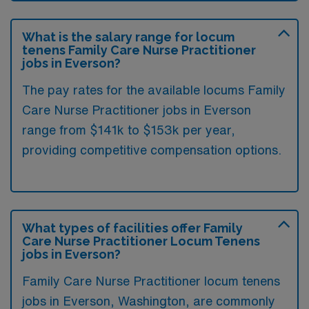
What is the salary range for locum
tenens Family Care Nurse Practitioner
jobs in Everson?
The pay rates for the available locums Family
Care Nurse Practitioner jobs in Everson
range from $141k to $153k per year,
providing competitive compensation options.
What types of facilities offer Family
Care Nurse Practitioner Locum Tenens
jobs in Everson?
Family Care Nurse Practitioner locum tenens
jobs in Everson, Washington, are commonly