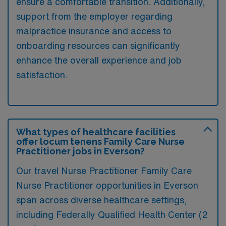
ensure a comfortable transition. Additionally,
support from the employer regarding
malpractice insurance and access to
onboarding resources can significantly
enhance the overall experience and job
satisfaction.
What types of healthcare facilities
offer locum tenens Family Care Nurse
Practitioner jobs in Everson?
Our travel Nurse Practitioner Family Care
Nurse Practitioner opportunities in Everson
span across diverse healthcare settings,
including Federally Qualified Health Center (2