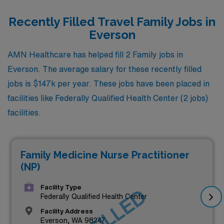
Recently Filled Travel Family Jobs in
Everson
AMN Healthcare has helped fill 2 Family jobs in
Everson. The average salary for these recently filled
jobs is $147k per year. These jobs have been placed in
facilities like Federally Qualified Health Center (2 jobs)
facilities.
Family Medicine Nurse Practitioner
(NP)
Facility Type
Federally Qualified Health Center
Facility Address
Everson, WA 98247