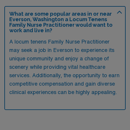
What are some popular areas in or near
Everson, Washington a Locum Tenens
Family Nurse Practitioner would want to
work and live in?
A locum tenens Family Nurse Practitioner
may seek a job in Everson to experience its
unique community and enjoy a change of
scenery while providing vital healthcare
services. Additionally, the opportunity to earn
competitive compensation and gain diverse
clinical experiences can be highly appealing.