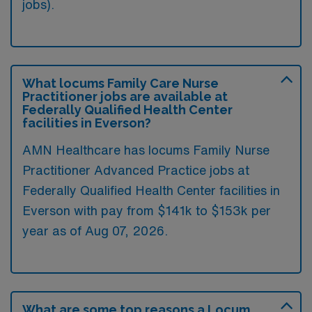
jobs).
What locums Family Care Nurse
Practitioner jobs are available at
Federally Qualified Health Center
facilities in Everson?
AMN Healthcare has locums Family Nurse
Practitioner Advanced Practice jobs at
Federally Qualified Health Center facilities in
Everson with pay from $141k to $153k per
year as of
Aug 07, 2026
.
What are some top reasons a Locum