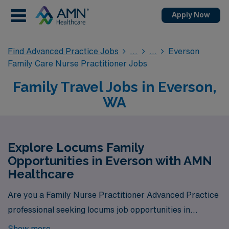
Apply Now
Find Advanced Practice Jobs
Everson
Family Care Nurse Practitioner Jobs
Family Travel Jobs in Everson,
WA
Explore Locums Family
Opportunities in Everson with AMN
Healthcare
Are you a Family Nurse Practitioner Advanced Practice
professional seeking locums job opportunities in
Everson? Look no further! AMN Healthcare is your
Show more