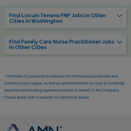
Find Locum Tenens FNP Jobs in Other
Cities in Washington
Find Family Care Nurse Practitioner Jobs
in Other Cities
* Estimate of payments is intended for informational purposes and
includes hourly wages, as well as reimbursements for meal & incidental
expenses and housing expenses incurred on behalf of the Company.
Please speak with a recruiter for additional details.