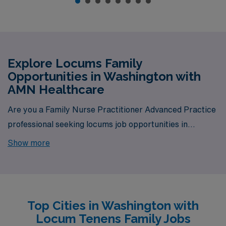
Explore Locums Family
Opportunities in Washington with
AMN Healthcare
Are you a Family Nurse Practitioner Advanced Practice
professional seeking locums job opportunities in
Washington? Look no further! AMN Healthcare is your
Show more
trusted partner in finding temporary positions that align
with your career goals. With a total of 8 locum tenens
Family jobs currently available, your next exciting
opportunity awaits.
Top Cities in Washington with
Locum Tenens Family Jobs