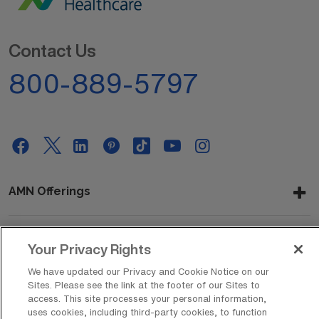
Contact Us
800-889-5797
AMN Offerings
Your Privacy Rights
About Us
We have updated our Privacy and Cookie Notice on our
Sites. Please see the link at the footer of our Sites to
access. This site processes your personal information,
Get In Touch
uses cookies, including third-party cookies, to function