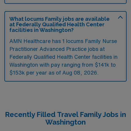
What locums Family jobs are available
at Federally Qualified Health Center
facilities in Washington?
AMN Healthcare has 1 locums Family Nurse
Practitioner Advanced Practice jobs at
Federally Qualified Health Center facilities in
Washington with pay ranging from $141k to
$153k per year as of
Aug 08, 2026
.
Recently Filled Travel Family Jobs in
Washington