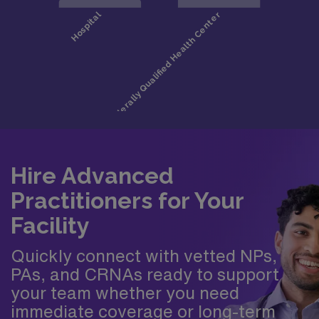
Hire Advanced
Practitioners for Your
Facility
Quickly connect with vetted NPs,
PAs, and CRNAs ready to support
your team whether you need
immediate coverage or long-term