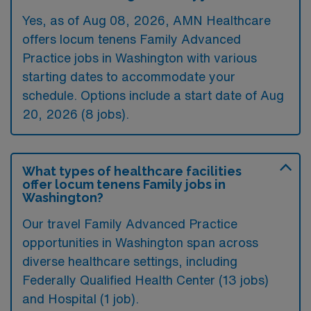
Yes, as of
Aug 08, 2026
, AMN Healthcare
offers locum tenens Family Advanced
Practice jobs in Washington with various
starting dates to accommodate your
schedule. Options include a start date of Aug
20, 2026 (8 jobs).
What types of healthcare facilities
offer locum tenens Family jobs in
Washington?
Our travel Family Advanced Practice
opportunities in Washington span across
diverse healthcare settings, including
Federally Qualified Health Center (13 jobs)
and Hospital (1 job).