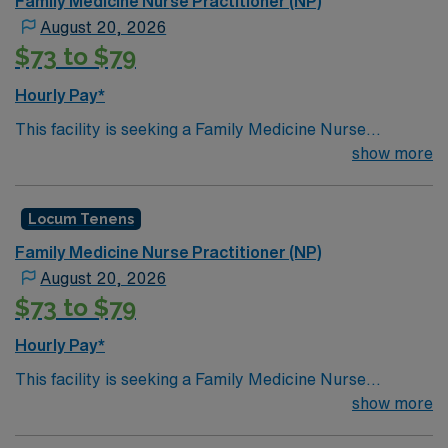
Family Medicine Nurse Practitioner (NP)
August 20, 2026
$73 to $79
Hourly Pay*
This facility is seeking a Family Medicine Nurse
Practitioner (NP) for locum tenens support as they look
show more
to fill a current need. Details and requirements for this
opportunity.· Schedule: Monday – Friday 8a-
Locum Tenens
5p· Patients per day: 18· Practice Setting:
Federally Qualified Health Center· Scope: Outpatient
Family Medicine Nurse Practitioner (NP)
Clinic· State Licensure: Washington state medical
August 20, 2026
license, Basic Life Support (BLS) or Advanced Cardiac
$73 to $79
Life Support (ACLS), Board Certified and Drug
Enforcement Administration (DEA).· Credentialing
Hourly Pay*
Timeframe: 3 weeks
This facility is seeking a Family Medicine Nurse
Practitioner (NP) for locum tenens support as they look
show more
to fill a current need. Details and requirements for this