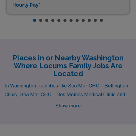
Hourly Pay*
Places in or Nearby Washington
Where Locums Family Jobs Are
Located
In Washington, facilities like Sea Mar CHC – Bellingham
Clinic, Sea Mar CHC – Des Moines Medical Clinic and
Sea Mar Community Health Center – Everson Medical
Show more
Clinic all have departments that hire for locum tenens
Family jobs. These facilities are nearby to cities like
Bellingham (zip code 98226), .