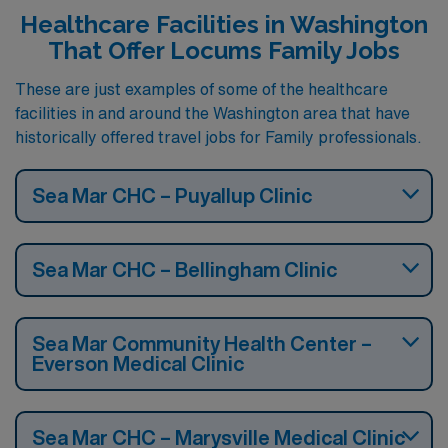
Healthcare Facilities in Washington
That Offer Locums Family Jobs
These are just examples of some of the healthcare
facilities in and around the Washington area that have
historically offered travel jobs for Family professionals.
Sea Mar CHC – Puyallup Clinic
Sea Mar CHC – Bellingham Clinic
Sea Mar Community Health Center –
Everson Medical Clinic
Sea Mar CHC – Marysville Medical Clinic