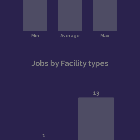
Jobs by Facility types