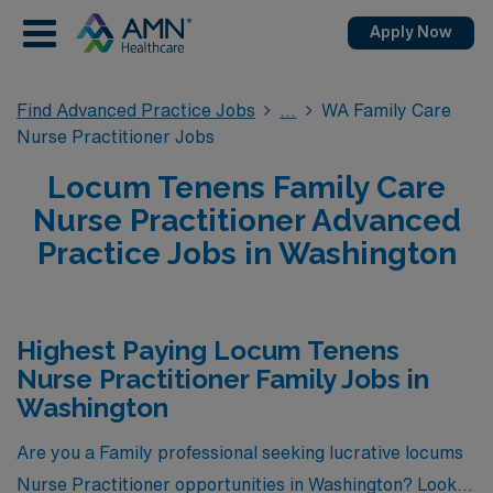
Apply Now
Find Advanced Practice Jobs
WA Family Care
Nurse Practitioner Jobs
Locum Tenens Family Care
Nurse Practitioner Advanced
Practice Jobs in Washington
Highest Paying Locum Tenens
Nurse Practitioner Family Jobs in
Washington
Are you a Family professional seeking lucrative locums
Nurse Practitioner opportunities in Washington? Look