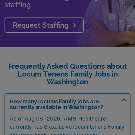
staffing.
Request Staffing
Frequently Asked Questions about
Locum Tenens Family Jobs in
Washington
How many locums Family jobs are
currently available in Washington?
As of
Aug 08, 2026
, AMN Healthcare
currently has 8 exclusive locum tenens Family
job opportunities waiting for you in