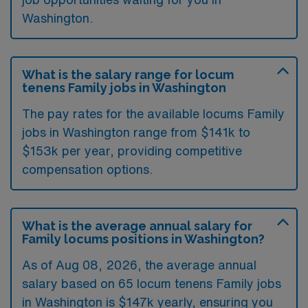
Washington.
What is the salary range for locum
tenens Family jobs in Washington
The pay rates for the available locums Family
jobs in Washington range from $141k to
$153k per year, providing competitive
compensation options.
What is the average annual salary for
Family locums positions in Washington?
As of
Aug 08, 2026
, the average annual
salary based on 65 locum tenens Family jobs
in Washington is $147k yearly, ensuring you