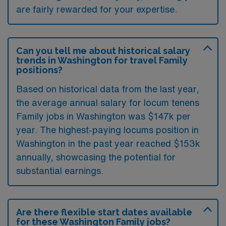
are fairly rewarded for your expertise.
Can you tell me about historical salary
trends in Washington for travel Family
positions?
Based on historical data from the last year,
the average annual salary for locum tenens
Family jobs in Washington was $147k per
year. The highest-paying locums position in
Washington in the past year reached $153k
annually, showcasing the potential for
substantial earnings.
Are there flexible start dates available
for these Washington Family jobs?