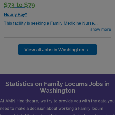
medical license, Basic Life Support (BLS) or Advanced
$73 to $79
Cardiac Life Support (ACLS), Board Certified and Drug
Enforcement Administration (DEA).· Credentialing
Hourly Pay*
Timeframe: 3 weeks
This facility is seeking a Family Medicine Nurse
Practitioner (NP) for locum tenens support as they look
show more
to fill a current need. Details and requirements for this
opportunity.· Schedule: Monday – Friday 8a-
5p· Patients per day: 18· Practice Setting:
View all Jobs in Washington
Federally Qualified Health Center· Scope: Outpatient
Clinic· State Licensure: Washington state medical
license, Basic Life Support (BLS) or Advanced Cardiac
Life Support (ACLS), Board Certified and Drug
Enforcement Administration (DEA).· Credentialing
Statistics on Family Locums Jobs in
Timeframe: 3 weeks?
Washington
At AMN Healthcare, we try to provide you with the data you
need to make a decision about working a Family locum