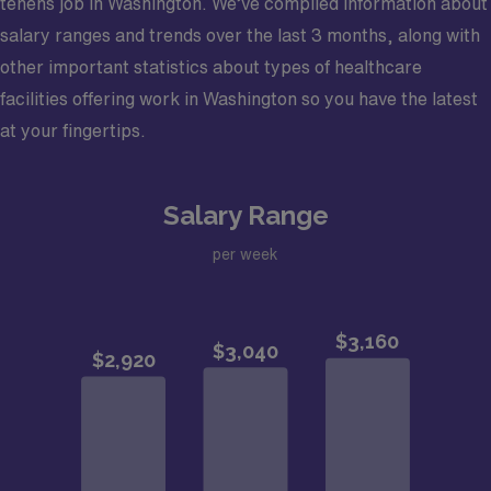
tenens job in Washington. We’ve compiled information about
salary ranges and trends over the last 3 months, along with
other important statistics about types of healthcare
facilities offering work in Washington so you have the latest
at your fingertips.
Salary Range
per week