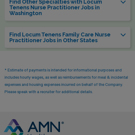
Find Other Specialties with Locum
Tenens Nurse Practitioner Jobs in
Washington
Find Locum Tenens Family Care Nurse
Practitioner Jobs in Other States
* Estimate of payments is intended for informational purposes and
includes hourly wages, as well as reimbursements for meal & incidental
expenses and housing expenses incurred on behalf of the Company.
Please speak with a recruiter for additional details.