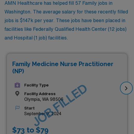
AMN Healthcare has helped fill 57 Family jobs in
Washington. The average salary for these recently filled
jobs is $147k per year. These jobs have been placed in
facilities like Federally Qualified Health Center (12 jobs)
and Hospital (1 job) facilities.
Family Medicine Nurse Practitioner
(NP)
JOB FILLED
Facility Type
Facility Address
Olympia, WA 98506
Start
September 9, 2024
$73 to $79