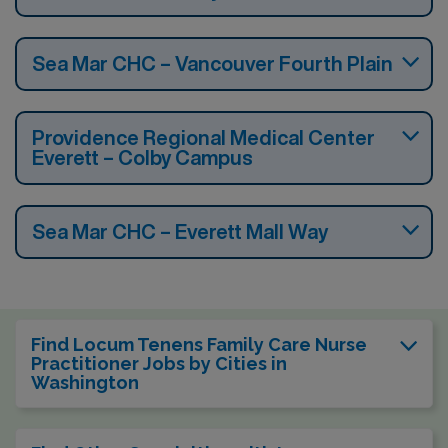
Sea Mar CHC – Vancouver Fourth Plain
Providence Regional Medical Center
Everett – Colby Campus
Sea Mar CHC – Everett Mall Way
Find Locum Tenens Family Care Nurse
Practitioner Jobs by Cities in
Washington