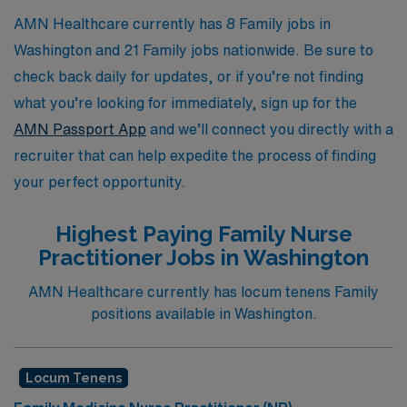
AMN Healthcare currently has 8 Family jobs in
Washington and 21 Family jobs nationwide. Be sure to
check back daily for updates, or if you’re not finding
what you’re looking for immediately, sign up for the
AMN Passport App
and we’ll connect you directly with a
recruiter that can help expedite the process of finding
your perfect opportunity.
Highest Paying Family Nurse
Practitioner Jobs in Washington
AMN Healthcare currently has locum tenens Family
positions available in Washington.
Locum Tenens