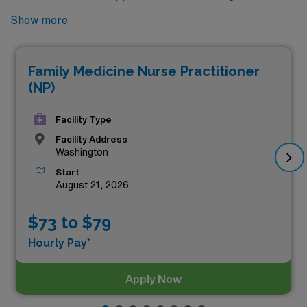
no further! Here are 8 of the highest paying locums
Show more
Nurse Practitioner Family jobs available in Washington.
As of
Aug 08, 2026
, the top three highest paying jobs in
Family Medicine Nurse Practitioner
Washington are as follows:
(NP)
Facility Type
Facility Address
Washington
Start
August 21, 2026
$73 to $79
Hourly Pay*
Apply Now