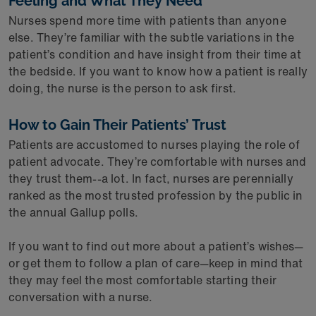
Feeling and What They Need
Nurses spend more time with patients than anyone
else. They’re familiar with the subtle variations in the
patient’s condition and have insight from their time at
the bedside. If you want to know how a patient is really
doing, the nurse is the person to ask first.
How to Gain Their Patients’ Trust
Patients are accustomed to nurses playing the role of
patient advocate. They’re comfortable with nurses and
they trust them--a lot. In fact, nurses are perennially
ranked as the most trusted profession by the public in
the annual Gallup polls.
If you want to find out more about a patient’s wishes—
or get them to follow a plan of care—keep in mind that
they may feel the most comfortable starting their
conversation with a nurse.