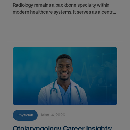
Radiology remains a backbone specialty within
modern healthcare systems. It serves as a central
component for accurate diagnostics, effective
triage, and comprehensive longitudinal care.
Across
May 14, 2026
Physician
Otolaryngology Career Insights: