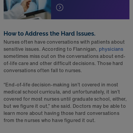
How to Address the Hard Issues.
Nurses often have conversations with patients about
sensitive issues. According to Flannigan,
physicians
sometimes miss out on the conversations about end-
of-life care and other difficult decisions. Those hard
conversations often fall to nurses.
“End-of-life decision-making isn’t covered in most
medical school curricula, and unfortunately, it isn’t
covered for most nurses until graduate school, either,
but we figure it out,” she said. Doctors may be able to
learn more about having those hard conversations
from the nurses who have figured it out.