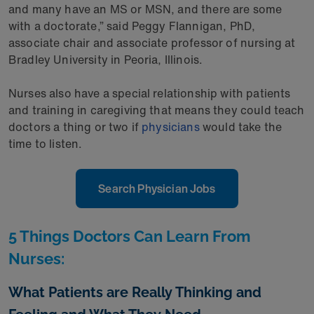
and many have an MS or MSN, and there are some
with a doctorate,” said Peggy Flannigan, PhD,
associate chair and associate professor of nursing at
Bradley University in Peoria, Illinois.
Nurses also have a special relationship with patients
and training in caregiving that means they could teach
doctors a thing or two if
physicians
would take the
time to listen.
Search Physician Jobs
5 Things Doctors Can Learn From
Nurses:
What Patients are Really Thinking and