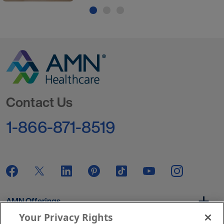
Go to Homepage
Contact Us
1-866-871-8519
AMN Offerings
Your Privacy Rights