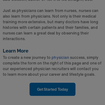
Just as physicians can learn from nurses, nurses can
also learn from physicians. Not only is their medical
training more extensive, but many doctors have long
histories with certain patients and their families, and
nurses can learn a great deal by observing their
interactions.
Learn More
To create a new journey to
physician
success, simply
complete the form on the right of this page and one of
our experienced physician recruiters will contact you
to learn more about your career and lifestyle goals.
Get Started Today