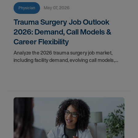
May 07, 2026
Physician
Trauma Surgery Job Outlook
2026: Demand, Call Models &
Career Flexibility
Analyze the 2026 trauma surgery job market,
including facility demand, evolving call models,
career flexibility, and recruitment priorities for
physicians.