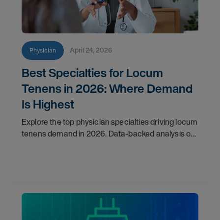
April 24, 2026
Physician
Best Specialties for Locum
Tenens in 2026: Where Demand
Is Highest
Explore the top physician specialties driving locum
tenens demand in 2026. Data-backed analysis of
psychiatry, anesthesiology, emergency medicine,
and more.