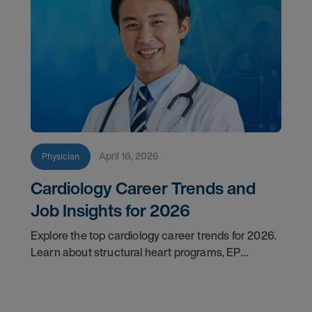
April 16, 2026
Physician
Cardiology Career Trends and
Job Insights for 2026
Explore the top cardiology career trends for 2026.
Learn about structural heart programs, EP
demand, and what employers look for in top
candidates.