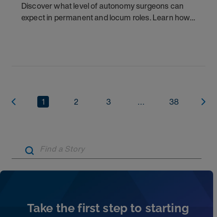
Discover what level of autonomy surgeons can
expect in permanent and locum roles. Learn how
to ask the right questions and negotiate flexibility.
1
2
3
...
38
Artic
Take the first step to starting