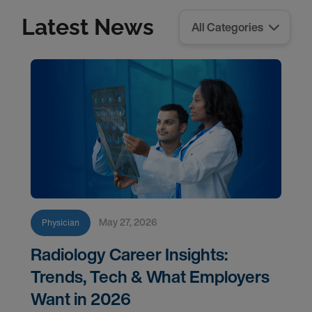
Latest News
May 27, 2026
Physician
Radiology Career Insights:
Trends, Tech & What Employers
Want in 2026