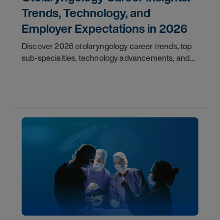
Trends, Technology, and
Employer Expectations in 2026
Discover 2026 otolaryngology career trends, top
sub-specialties, technology advancements, and
employer expectations for ENT physicians.