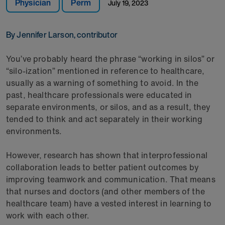
Physician
Perm
July 19, 2023
By Jennifer Larson, contributor
You’ve probably heard the phrase “working in silos” or
“silo-ization” mentioned in reference to healthcare,
usually as a warning of something to avoid. In the
past, healthcare professionals were educated in
separate environments, or silos, and as a result, they
tended to think and act separately in their working
environments.
However, research has shown that interprofessional
collaboration leads to better patient outcomes by
improving teamwork and communication. That means
that nurses and doctors (and other members of the
healthcare team) have a vested interest in learning to
work with each other.