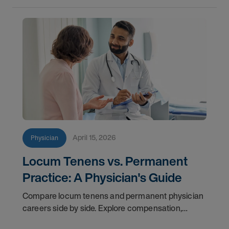
April 15, 2026
Physician
Locum Tenens vs. Permanent
Practice: A Physician's Guide
Compare locum tenens and permanent physician
careers side by side. Explore compensation,
flexibility, credentialing, and which path fits your