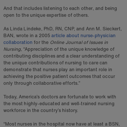
And that includes listening to each other, and being
open to the unique expertise of others.
As Linda Lindeke, PhD, RN, CNP, and Ann M. Sieckert,
BAN, wrote in a 2005
article about nurse-physician
collaboration
for the
Online Journal of Issues in
Nursing
, “Appreciation of the unique knowledge of
contributing disciplines and a clear understanding of
the unique contributions of nursing to care can
demonstrate that nurses play an important role in
achieving the positive patient outcomes that occur
only through collaborative efforts.”
Today, America’s doctors are fortunate to work with
the most highly-educated and well-trained nursing
workforce in the country’s history.
“Most nurses in the hospital now have at least a BSN,