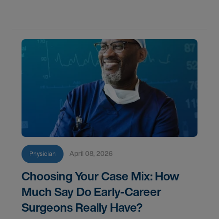
goals in 2026.
April 08, 2026
Physician
Choosing Your Case Mix: How
Much Say Do Early-Career
Surgeons Really Have?