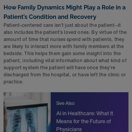
How Family Dynamics Might Play a Role in a
Patient’s Condition and Recovery
Patient-centered care isn’t just about the patient--it
also includes the patient’s loved ones. By virtue of the
amount of time that nurses spend with patients, they
are likely to interact more with family members at the
bedside. This helps them gain some insight into the
patient, including vital information about what kind of
support system the patient will have once they’re
discharged from the hospital, or have left the clinic or
practice.
See Also
AI in Healthcare: What It
Means for the Future of
Physicians