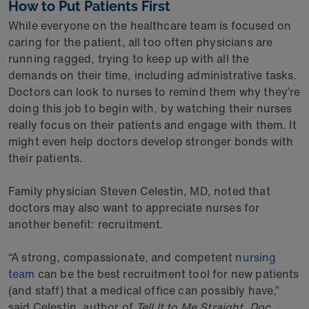
How to Put Patients First
While everyone on the healthcare team is focused on
caring for the patient, all too often physicians are
running ragged, trying to keep up with all the
demands on their time, including administrative tasks.
Doctors can look to nurses to remind them why they’re
doing this job to begin with, by watching their nurses
really focus on their patients and engage with them. It
might even help doctors develop stronger bonds with
their patients.
Family physician Steven Celestin, MD, noted that
doctors may also want to appreciate nurses for
another benefit: recruitment.
“A strong, compassionate, and competent
nursing
team
can be the best recruitment tool for new patients
(and staff) that a medical office can possibly have,”
said Celestin, author of
Tell It to Me Straight, Doc
.