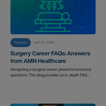
April 23, 2026
Physician
Surgery Career FAQs: Answers
from AMN Healthcare
Navigating a surgical career presents numerous
questions. This blog provides an in-depth FAQ
regarding board status, contract lengths, client
expectations, and more.