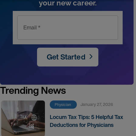
your new career.
Email *
Get Started
Trending News
January 27, 2026
Physician
Locum Tax Tips: 5 Helpful Tax
Deductions for Physicians