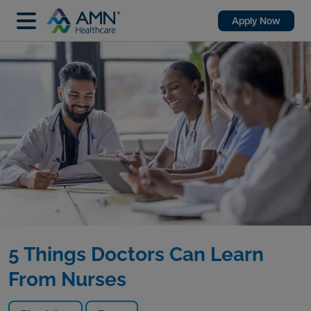
Apply Now
5 Things Doctors Can Learn
From Nurses